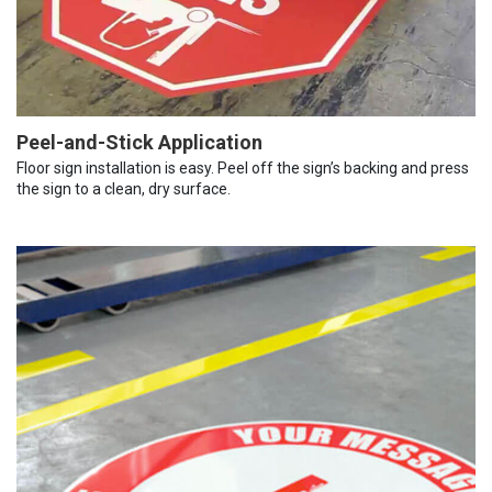
Peel-and-Stick Application
Floor sign installation is easy. Peel off the sign’s backing and press
the sign to a clean, dry surface.