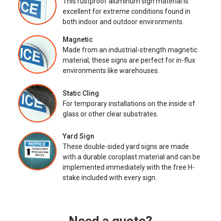
This rustproof aluminum sign material is
excellent for extreme conditions found in
both indoor and outdoor environments.
Magnetic
Made from an industrial-strength magnetic
material, these signs are perfect for in-flux
environments like warehouses.
Static Cling
For temporary installations on the inside of
glass or other clear substrates.
Yard Sign
These double-sided yard signs are made
with a durable coroplast material and can be
implemented immediately with the free H-
stake included with every sign.