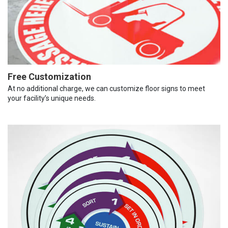
Free Customization
At no additional charge, we can customize floor signs to meet
your facility’s unique needs.