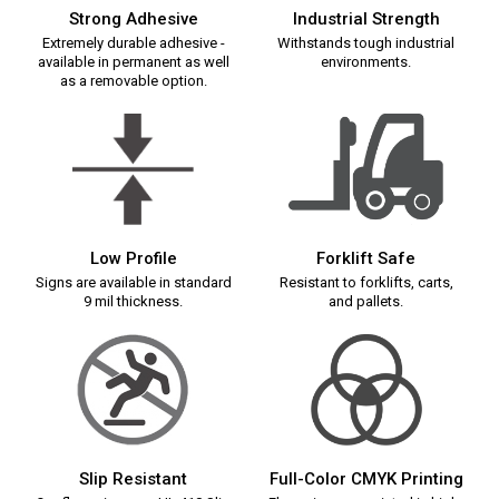
Strong Adhesive
Industrial Strength
Extremely durable adhesive -
Withstands tough industrial
available in permanent as well
environments.
as a removable option.
Low Profile
Forklift Safe
Signs are available in standard
Resistant to forklifts, carts,
9 mil thickness.
and pallets.
Slip Resistant
Full-Color CMYK Printing