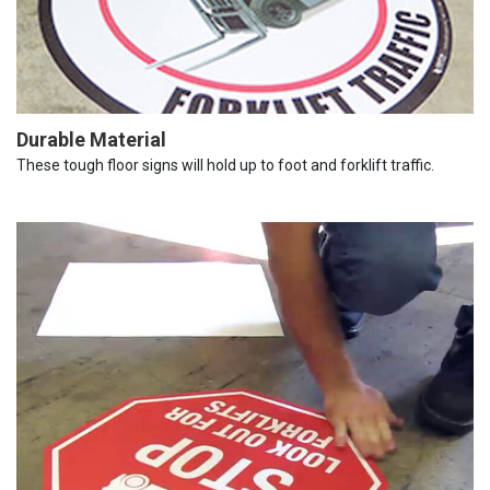
Durable Material
These tough floor signs will hold up to foot and forklift traffic.