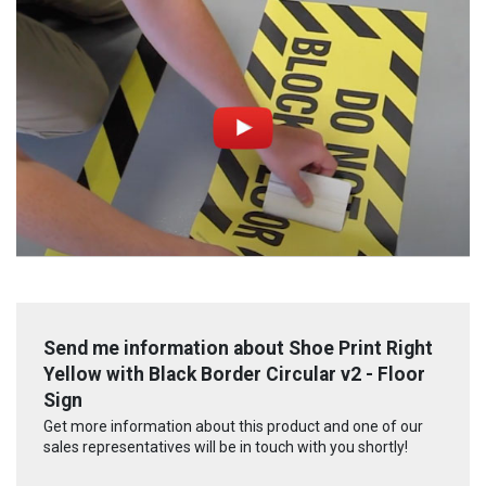
Send me information about Shoe Print Right
Yellow with Black Border Circular v2 - Floor
Sign
Get more information about this product and one of our
sales representatives will be in touch with you shortly!