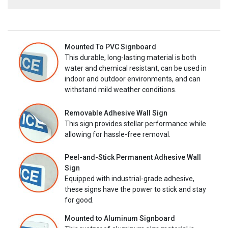
Mounted To PVC Signboard
This durable, long-lasting material is both
water and chemical resistant, can be used in
indoor and outdoor environments, and can
withstand mild weather conditions.
Removable Adhesive Wall Sign
This sign provides stellar performance while
allowing for hassle-free removal.
Peel-and-Stick Permanent Adhesive Wall
Sign
Equipped with industrial-grade adhesive,
these signs have the power to stick and stay
for good.
Mounted to Aluminum Signboard