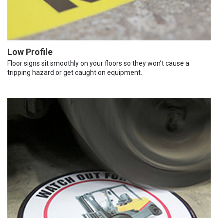
Low Profile
Floor signs sit smoothly on your floors so they won’t cause a
tripping hazard or get caught on equipment.