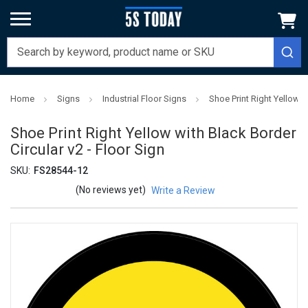
Home
Signs
Industrial Floor Signs
Shoe Print Right Yellow w
Shoe Print Right Yellow with Black Border
Circular v2 - Floor Sign
SKU:
FS28544-12
(No reviews yet)
Write a Review