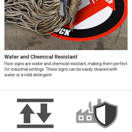
Water and Chemical Resistant
Floor signs are water and chemical resistant, making them perfect
for industrial settings. These signs can be easily cleaned with
water or a mild detergent.