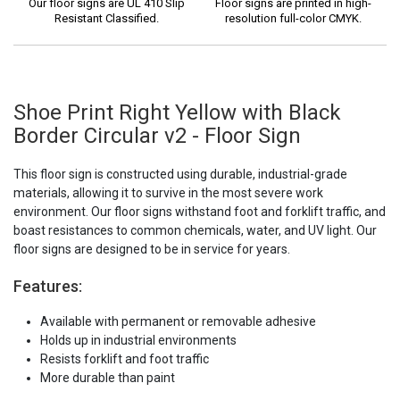
Our floor signs are UL 410 Slip
Floor signs are printed in high-
Resistant Classified.
resolution full-color CMYK.
Shoe Print Right Yellow with Black
Border Circular v2 - Floor Sign
This floor sign is constructed using durable, industrial-grade
materials, allowing it to survive in the most severe work
environment. Our floor signs withstand foot and forklift traffic, and
boast resistances to common chemicals, water, and UV light. Our
floor signs are designed to be in service for years.
Features:
Available with permanent or removable adhesive
Holds up in industrial environments
Resists forklift and foot traffic
More durable than paint