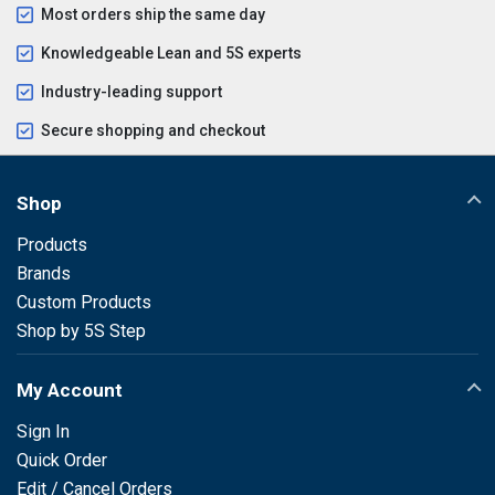
Most orders ship the same day
Knowledgeable Lean and 5S experts
Industry-leading support
Secure shopping and checkout
Shop
Products
Brands
Custom Products
Shop by 5S Step
My Account
Sign In
Quick Order
Edit / Cancel Orders