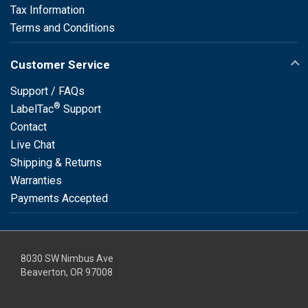
Tax Information
Terms and Conditions
Customer Service
Support / FAQs
®
LabelTac
Support
Contact
Live Chat
Shipping & Returns
Warranties
Payments Accepted
8030 SW Nimbus Ave
Beaverton, OR 97008