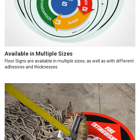
Available in Multiple Sizes
Floor Signs are available in multiple sizes, as well as with different
adhesives and thicknesses.