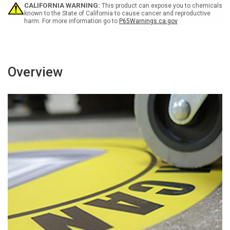
Circular
Circular
CALIFORNIA WARNING:
This product can expose you to chemicals
v2
v2
known to the State of California to cause cancer and reproductive
harm. For more information go to
P65Warnings.ca.gov
-
-
Floor
Floor
Sign
Sign
Overview