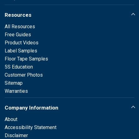
Resources
All Resources
Free Guides
Product Videos
Label Samples
Floor Tape Samples
5S Education
Customer Photos
Sitemap
Warranties
Company Information
About
Accessibility Statement
Disclaimer