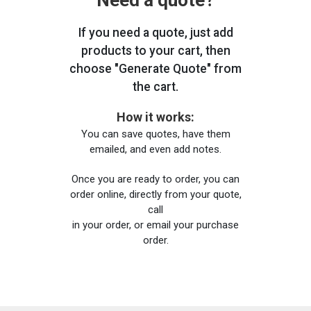
Need a quote?
If you need a quote, just add
products to your cart, then
choose "Generate Quote" from
the cart.
How it works:
You can save quotes, have them
emailed, and even add notes.
Once you are ready to order, you can
order online, directly from your quote,
call
in your order, or email your purchase
order.