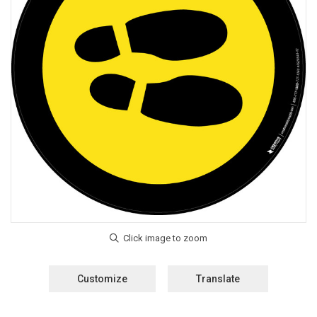
Customize
Translate