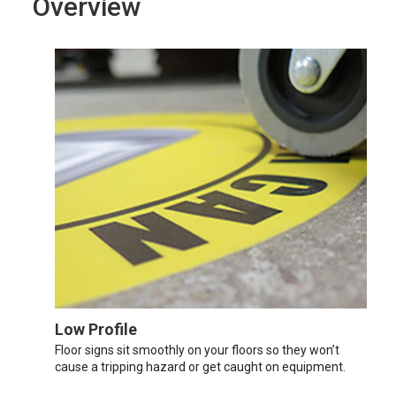
Overview
Low Profile
Floor signs sit smoothly on your floors so they won’t
cause a tripping hazard or get caught on equipment.