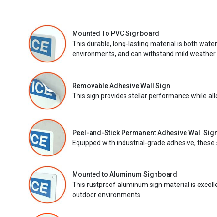
Mounted To PVC Signboard
This durable, long-lasting material is both wate
environments, and can withstand mild weather 
Removable Adhesive Wall Sign
This sign provides stellar performance while al
Peel-and-Stick Permanent Adhesive Wall Sig
Equipped with industrial-grade adhesive, these 
Mounted to Aluminum Signboard
This rustproof aluminum sign material is excell
outdoor environments.