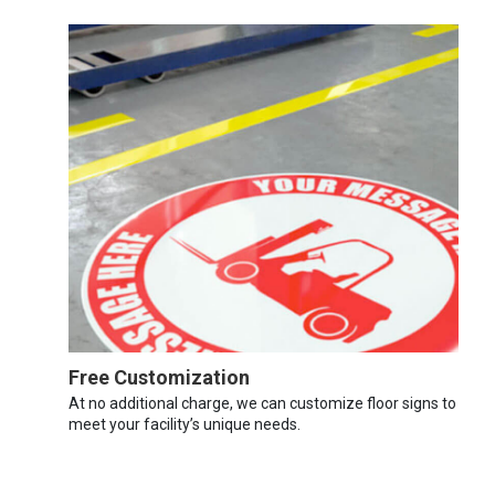
Free Customization
At no additional charge, we can customize floor signs to
meet your facility’s unique needs.