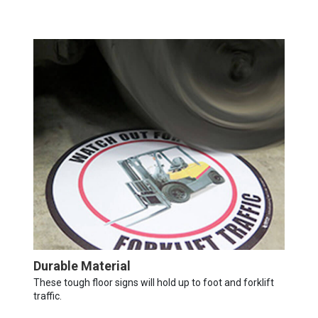
Durable Material
These tough floor signs will hold up to foot and forklift
traffic.