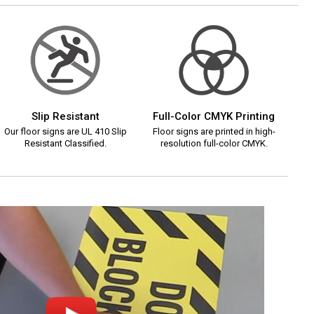
Slip Resistant
Full-Color CMYK Printing
Our floor signs are UL 410 Slip
Floor signs are printed in high-
Resistant Classified.
resolution full-color CMYK.