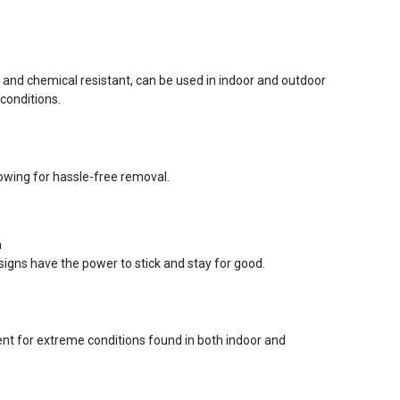
r and chemical resistant, can be used in indoor and outdoor
conditions.
lowing for hassle-free removal.
n
signs have the power to stick and stay for good.
ent for extreme conditions found in both indoor and