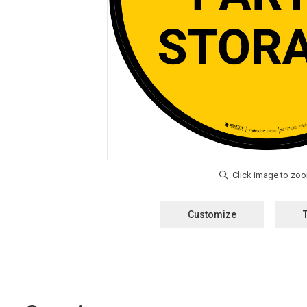
Customize