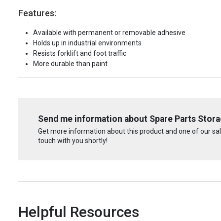
Features:
Available with permanent or removable adhesive
Holds up in industrial environments
Resists forklift and foot traffic
More durable than paint
Send me information about Spare Parts Storag
Get more information about this product and one of our sale
touch with you shortly!
Helpful Resources