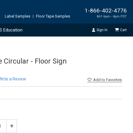
1-866-402-4776
Label Samples
|
Floor Tape Samples
M-F 6am - 4pm PST
S Education
Sign In
Cart
 Circular - Floor Sign
Write a Review
Add
to Favorites
ease
Increase