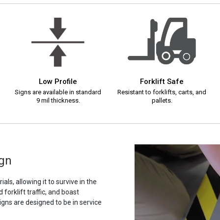
Low Profile
Forklift Safe
Signs are available in standard
Resistant to forklifts, carts, and
9 mil thickness.
pallets.
ign
als, allowing it to survive in the
orklift traffic, and boast
igns are designed to be in service