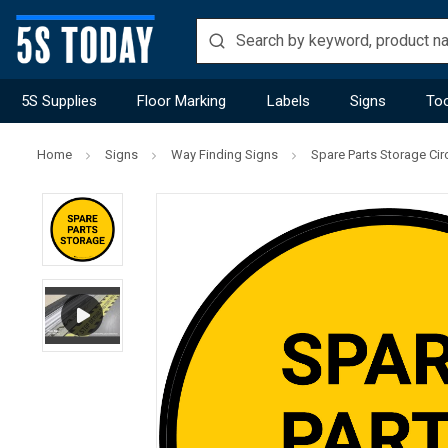
5S Supplies
Floor Marking
Labels
Signs
Too
Home
Signs
Way Finding Signs
Spare Parts Storage Circ