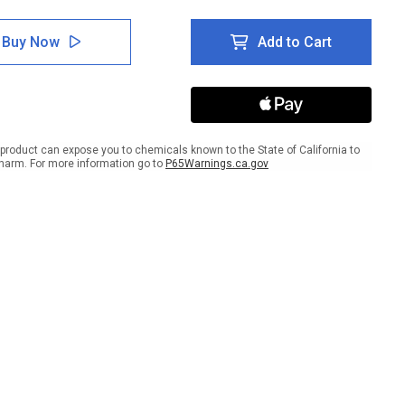
tity
Quantity
of
e
Spare
Buy Now
Add to Cart
s
Parts
age
Storage
lar
Circular
-
r
Floor
Sign
product can expose you to chemicals known to the State of California to
harm. For more information go to
P65Warnings.ca.gov