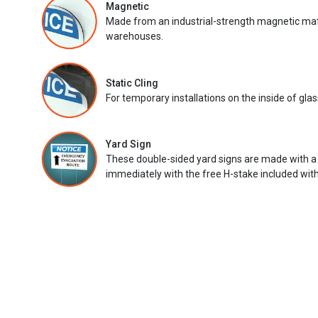
Magnetic
Made from an industrial-strength magnetic mater
warehouses.
Static Cling
For temporary installations on the inside of glas
Yard Sign
These double-sided yard signs are made with a
immediately with the free H-stake included with