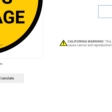
Quan
of
Spar
Part
Stor
Circu
-
Floo
Sign
CALIFORNIA WARNING:
This 
cause cancer and reproductive 
Translate