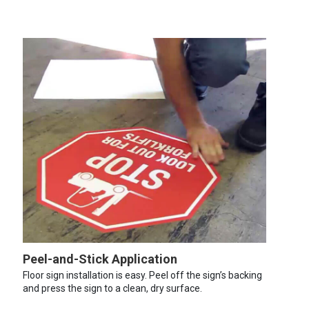
Peel-and-Stick Application
Floor sign installation is easy. Peel off the sign’s backing
and press the sign to a clean, dry surface.