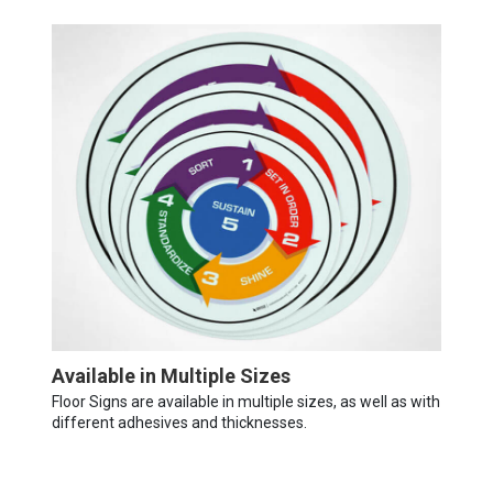
Available in Multiple Sizes
Floor Signs are available in multiple sizes, as well as with
different adhesives and thicknesses.