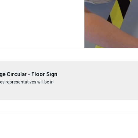
e Circular - Floor Sign
s representatives will be in