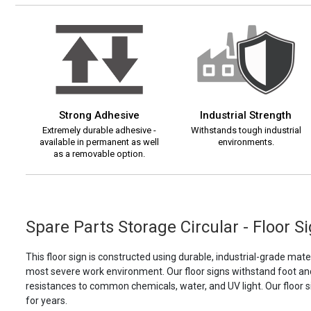
Strong Adhesive
Industrial Strength
Extremely durable adhesive -
Withstands tough industrial
available in permanent as well
environments.
as a removable option.
Spare Parts Storage Circular - Floor S
This floor sign is constructed using durable, industrial-grade materi
most severe work environment. Our floor signs withstand foot and f
resistances to common chemicals, water, and UV light. Our floor s
for years.