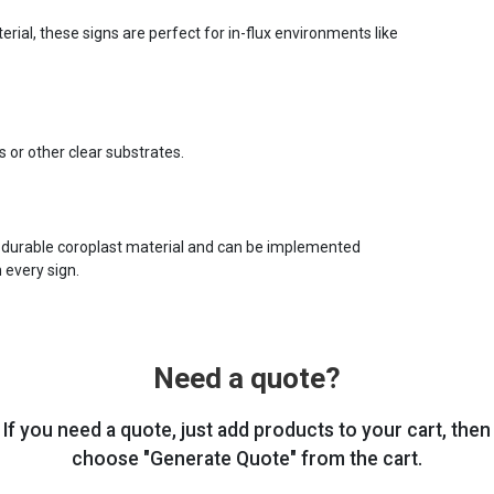
ial, these signs are perfect for in-flux environments like
s or other clear substrates.
 durable coroplast material and can be implemented
 every sign.
Need a quote?
If you need a quote, just add products to your cart, then
choose "Generate Quote" from the cart.