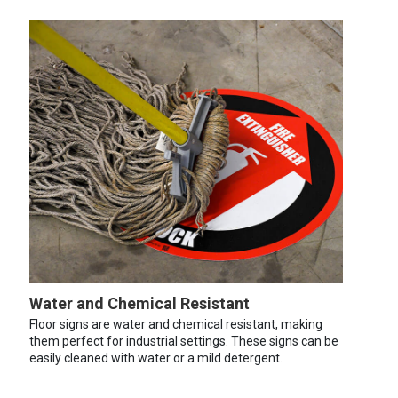
Water and Chemical Resistant
Floor signs are water and chemical resistant, making
them perfect for industrial settings. These signs can be
easily cleaned with water or a mild detergent.