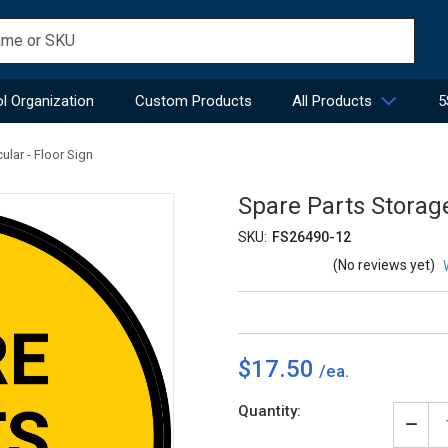
l Organization
Custom Products
All Products
5
ular - Floor Sign
Spare Parts Storage
SKU:
FS26490-12
(No reviews yet)
$17.50
Current
Quantity:
Stock:
Decr