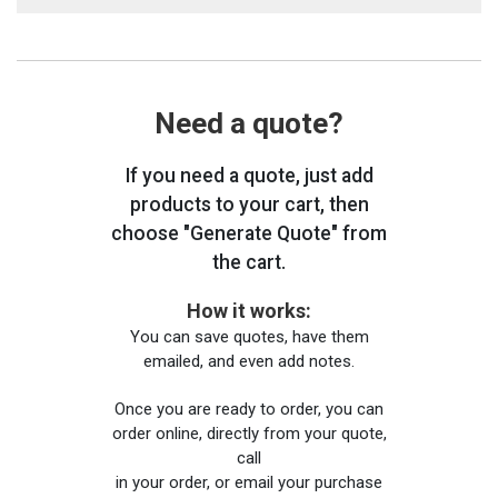
Need a quote?
If you need a quote, just add
products to your cart, then
choose "Generate Quote" from
the cart.
How it works:
You can save quotes, have them
emailed, and even add notes.
Once you are ready to order, you can
order online, directly from your quote,
call
in your order, or email your purchase