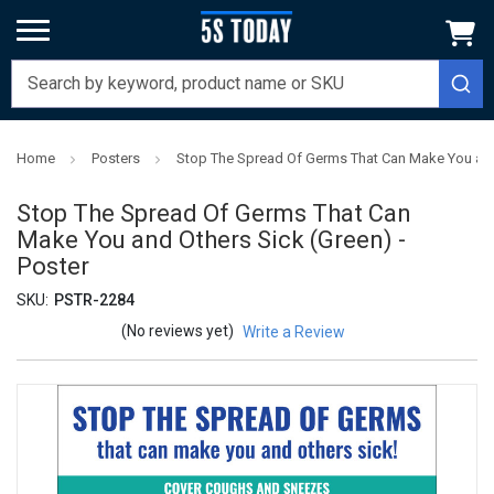
Home
Posters
Stop The Spread Of Germs That Can Make You and 
Stop The Spread Of Germs That Can
Make You and Others Sick (Green) -
Poster
SKU:
PSTR-2284
(No reviews yet)
Write a Review