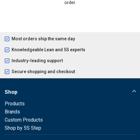
order.
Most orders ship the same day
Knowledgeable Lean and 5S experts
Industry-leading support
Secure shopping and checkout
Shop
Products
Brands
Custom Products
Shop by 5S Step