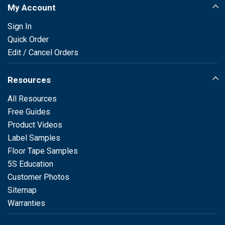
My Account
Sign In
Quick Order
Edit / Cancel Orders
Resources
All Resources
Free Guides
Product Videos
Label Samples
Floor Tape Samples
5S Education
Customer Photos
Sitemap
Warranties