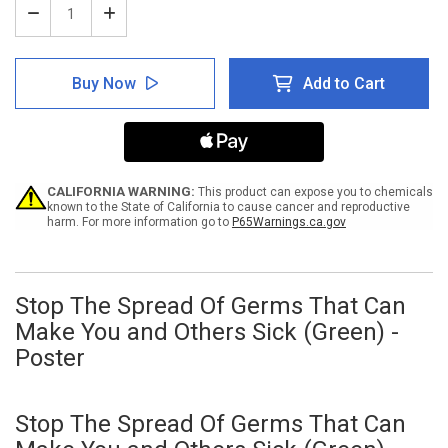
Decrease
Increase
Quantity
Quantity
of
of
Stop
Stop
Buy Now
Add to Cart
The
The
Spread
Spread
Of
Of
Germs
Germs
That
That
Can
Can
Make
Make
CALIFORNIA WARNING:
This product can expose you to chemicals
You
You
known to the State of California to cause cancer and reproductive
harm. For more information go to
P65Warnings.ca.gov
and
and
Others
Others
Sick
Sick
(Green)
(Green)
-
-
Stop The Spread Of Germs That Can
Poster
Poster
Make You and Others Sick (Green) -
Poster
Stop The Spread Of Germs That Can