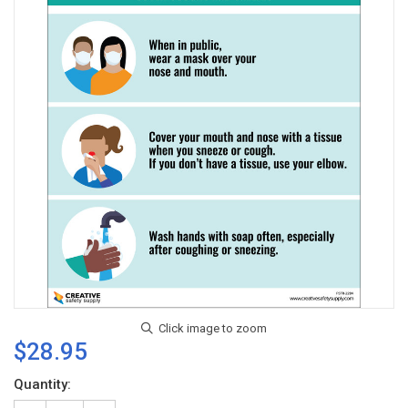
$28.95
Current
Quantity:
Stock: