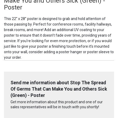
Make You and Others Sick (Green) -
Poster
This 22” x 28” poster is designed to grab and hold attention of
those passing by. Perfect for conference rooms, facility hallways,
break rooms, and more! Add an additional UV coating to your
poster to ensure that it doesn’t fade over time, providing years of
service. If you’re looking for even more protection, or if you would
just like to give your poster a finishing touch before it’s mounted
onto your wall, consider adding a poster hanger or poster sleeve to
your order.
Send me information about Stop The Spread
Of Germs That Can Make You and Others Sick
(Green) - Poster
Get more information about this product and one of our
sales representatives will be in touch with you shortly!