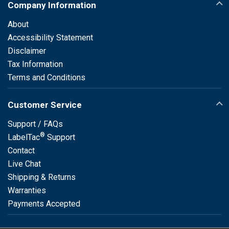
Company Information
About
Accessibility Statement
Disclaimer
Tax Information
Terms and Conditions
Customer Service
Support / FAQs
®
LabelTac
Support
Contact
Live Chat
Shipping & Returns
Warranties
Payments Accepted