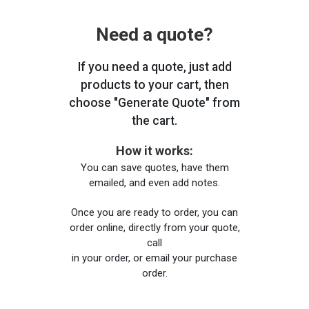
Need a quote?
If you need a quote, just add
products to your cart, then
choose "Generate Quote" from
the cart.
How it works:
You can save quotes, have them
emailed, and even add notes.
Once you are ready to order, you can
order online, directly from your quote,
call
in your order, or email your purchase
order.