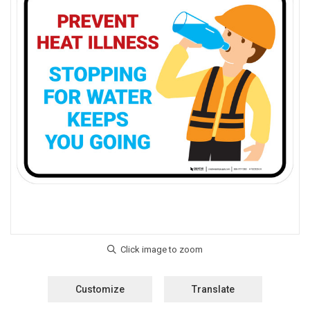
Customize
Translate