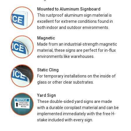
Mounted to Aluminum Signboard
This rustproof aluminum sign material is
excellent for extreme conditions found in
both indoor and outdoor environments.
Magnetic
Made from an industrial-strength magnetic
material, these signs are perfect for in-flux
environments like warehouses.
Static Cling
For temporary installations on the inside of
glass or other clear substrates.
Yard Sign
These double-sided yard signs are made
with a durable coroplast material and can be
implemented immediately with the free H-
stake included with every sign.