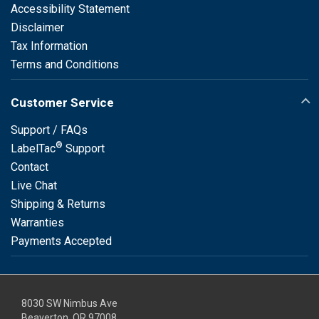
Accessibility Statement
Disclaimer
Tax Information
Terms and Conditions
Customer Service
Support / FAQs
®
LabelTac
Support
Contact
Live Chat
Shipping & Returns
Warranties
Payments Accepted
8030 SW Nimbus Ave
Beaverton, OR 97008