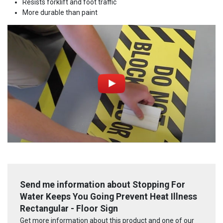
Resists forklift and foot traffic
More durable than paint
Send me information about Stopping For
Water Keeps You Going Prevent Heat Illness
Rectangular - Floor Sign
Get more information about this product and one of our