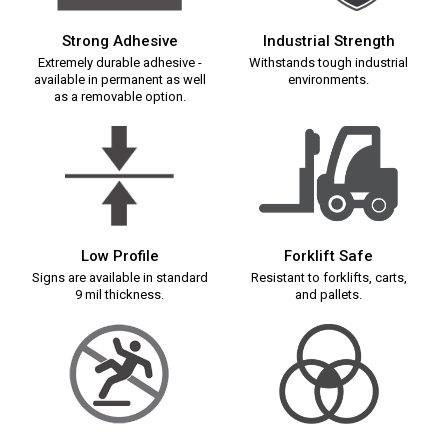
Strong Adhesive
Industrial Strength
Extremely durable adhesive -
Withstands tough industrial
available in permanent as well
environments.
as a removable option.
Low Profile
Forklift Safe
Signs are available in standard
Resistant to forklifts, carts,
9 mil thickness.
and pallets.