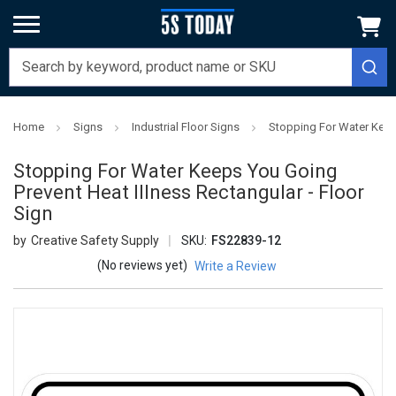
Home
Signs
Industrial Floor Signs
Stopping For Water Keeps
Stopping For Water Keeps You Going
Prevent Heat Illness Rectangular - Floor
Sign
Creative Safety Supply
SKU:
FS22839-12
(No reviews yet)
Write a Review