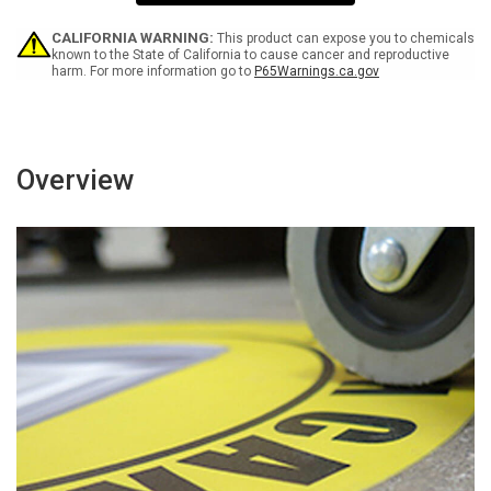
Going
Going
Prevent
Prevent
Heat
Heat
CALIFORNIA WARNING:
This product can expose you to chemicals
Illness
Illness
known to the State of California to cause cancer and reproductive
harm. For more information go to
P65Warnings.ca.gov
Rectangular
Rectangular
-
-
Floor
Floor
Sign
Sign
Overview