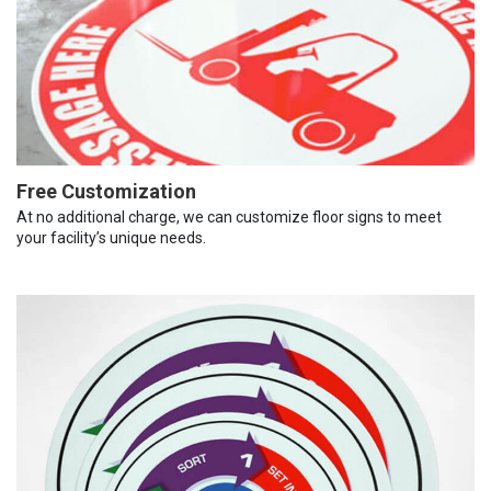
Free Customization
At no additional charge, we can customize floor signs to meet
your facility’s unique needs.