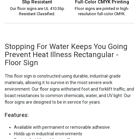
Slip Resistant
Full-Color CMYK Printing
Our floor signs are UL 410 Slip
Floor signs are printed in high-
Resistant Classified.
resolution full-color CMYK.
Stopping For Water Keeps You Going
Prevent Heat Illness Rectangular -
Floor Sign
This floor sign is constructed using durable, industrial-grade
materials, allowing it to survive in the most severe work
environment. Our floor signs withstand foot and forklift traffic, and
boast resistances to common chemicals, water, and UV light. Our
floor signs are designed to be in service for years.
Features:
Available with permanent or removable adhesive
Holds up in industrial environments