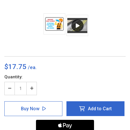
$17.75
Current
Quantity:
Stock:
Decrease
Increase
Quantity
Quantity
of
of
Stopping
Stopping
Buy Now
Add to Cart
For
For
Water
Water
Keeps
Keeps
You
You