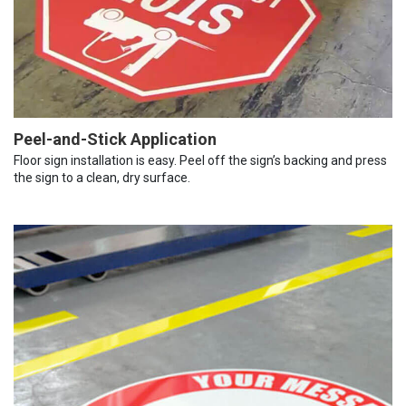
Peel-and-Stick Application
Floor sign installation is easy. Peel off the sign’s backing and press
the sign to a clean, dry surface.