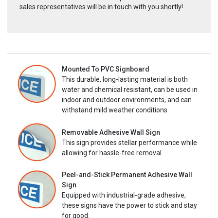
sales representatives will be in touch with you shortly!
Mounted To PVC Signboard
This durable, long-lasting material is both
water and chemical resistant, can be used in
indoor and outdoor environments, and can
withstand mild weather conditions.
Removable Adhesive Wall Sign
This sign provides stellar performance while
allowing for hassle-free removal.
Peel-and-Stick Permanent Adhesive Wall
Sign
Equipped with industrial-grade adhesive,
these signs have the power to stick and stay
for good.