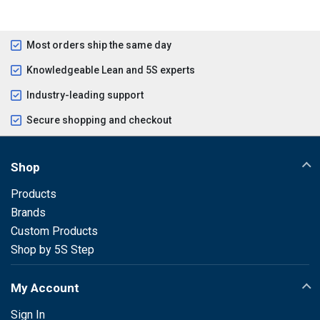
Most orders ship the same day
Knowledgeable Lean and 5S experts
Industry-leading support
Secure shopping and checkout
Shop
Products
Brands
Custom Products
Shop by 5S Step
My Account
Sign In