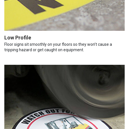
Low Profile
Floor signs sit smoothly on your floors so they won’t cause a
tripping hazard or get caught on equipment.