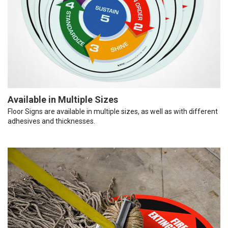
Available in Multiple Sizes
Floor Signs are available in multiple sizes, as well as with different
adhesives and thicknesses.