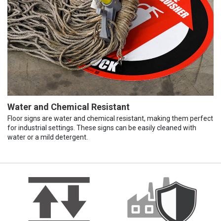
Water and Chemical Resistant
Floor signs are water and chemical resistant, making them perfect
for industrial settings. These signs can be easily cleaned with
water or a mild detergent.