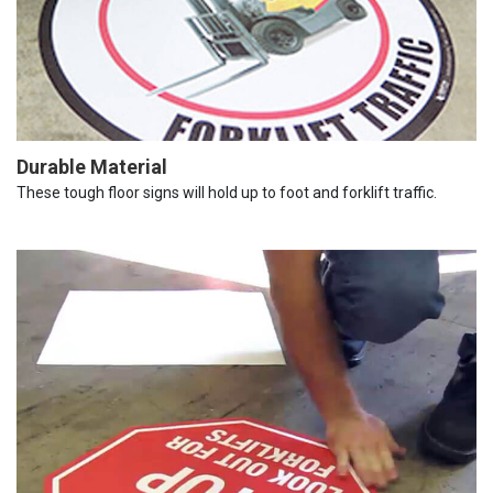
Durable Material
These tough floor signs will hold up to foot and forklift traffic.