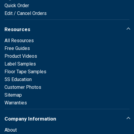
Quick Order
Edit / Cancel Orders
Resources
All Resources
Free Guides
Product Videos
Label Samples
Floor Tape Samples
5S Education
Customer Photos
Sitemap
Warranties
Company Information
About