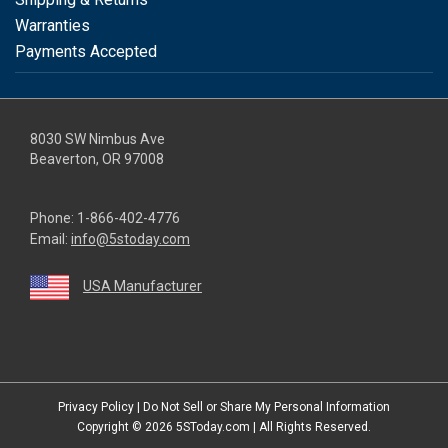
Warranties
Payments Accepted
8030 SW Nimbus Ave
Beaverton, OR 97008
Phone:
1-866-402-4776
Email:
info@5stoday.com
USA Manufacturer
youtube
linkedin
facebook
instagram
twitter
Privacy Policy
|
Do Not Sell or Share My Personal Information
Copyright © 2026
5SToday.com
| All Rights Reserved.