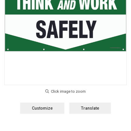
Customize
Translate