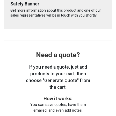
Safely Banner
Get more information about this product and one of our
sales representatives will be in touch with you shortly!
Need a quote?
If you need a quote, just add
products to your cart, then
choose "Generate Quote" from
the cart.
How it works:
You can save quotes, have them
emailed, and even add notes.