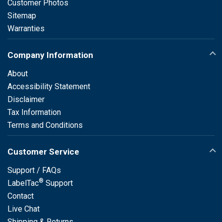
Customer Photos
Sitemap
Warranties
Company Information
About
Accessibility Statement
Disclaimer
Tax Information
Terms and Conditions
Customer Service
Support / FAQs
®
LabelTac
Support
Contact
Live Chat
Shipping & Returns