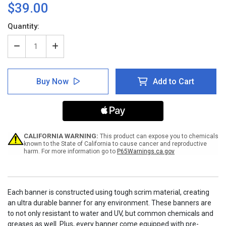
$39.00
Current
Quantity:
Stock:
Decrease
Increase
Quantity
Quantity
of
of
Think
Think
Buy Now
Add to Cart
and
and
Work
Work
Safely
Safely
Banner
Banner
CALIFORNIA WARNING:
This product can expose you to chemicals
known to the State of California to cause cancer and reproductive
harm. For more information go to
P65Warnings.ca.gov
Each banner is constructed using tough scrim material, creating
an ultra durable banner for any environment. These banners are
to not only resistant to water and UV, but common chemicals and
greases as well. Plus, every banner come equipped with pre-