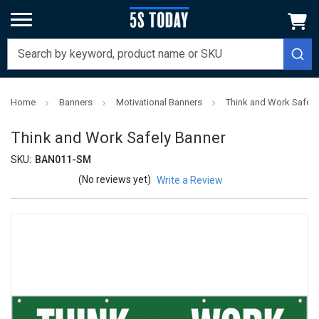
Home
Banners
Motivational Banners
Think and Work Safely
Think and Work Safely Banner
SKU:
BAN011-SM
(No reviews yet)
Write a Review