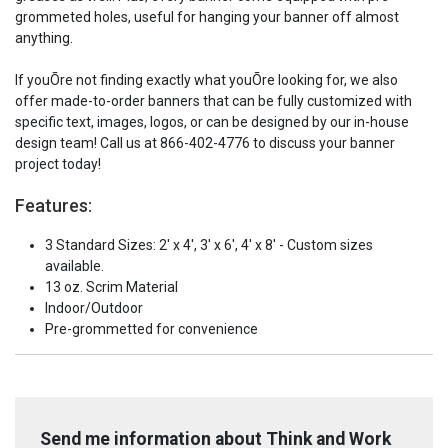
grommeted holes, useful for hanging your banner off almost
anything.
If youÕre not finding exactly what youÕre looking for, we also
offer made-to-order banners that can be fully customized with
specific text, images, logos, or can be designed by our in-house
design team! Call us at 866-402-4776 to discuss your banner
project today!
Features:
3 Standard Sizes: 2' x 4', 3' x 6', 4' x 8' - Custom sizes
available.
13 oz. Scrim Material
Indoor/Outdoor
Pre-grommetted for convenience
Send me information about Think and Work