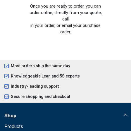
Once you are ready to order, you can
order online, directly from your quote,
call
in your order, or email your purchase
order.
Most orders ship the same day
Knowledgeable Lean and 5S experts
Industry-leading support
Secure shopping and checkout
Shop
Products