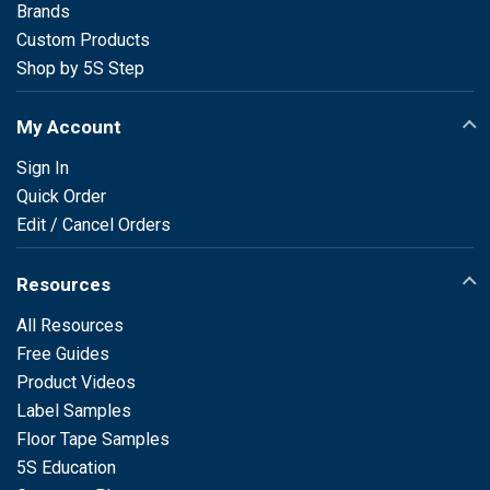
Brands
Custom Products
Shop by 5S Step
My Account
Sign In
Quick Order
Edit / Cancel Orders
Resources
All Resources
Free Guides
Product Videos
Label Samples
Floor Tape Samples
5S Education