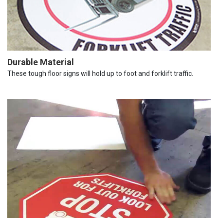
Durable Material
These tough floor signs will hold up to foot and forklift traffic.