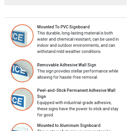
Mounted To PVC Signboard
This durable, long-lasting material is both
water and chemical resistant, can be used in
indoor and outdoor environments, and can
withstand mild weather conditions.
Removable Adhesive Wall Sign
This sign provides stellar performance while
allowing for hassle-free removal.
Peel-and-Stick Permanent Adhesive Wall
Sign
Equipped with industrial-grade adhesive,
these signs have the power to stick and stay
for good.
Mounted to Aluminum Signboard