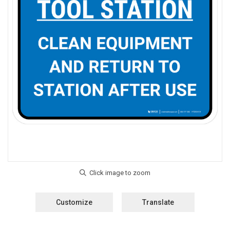
Customize
Translate