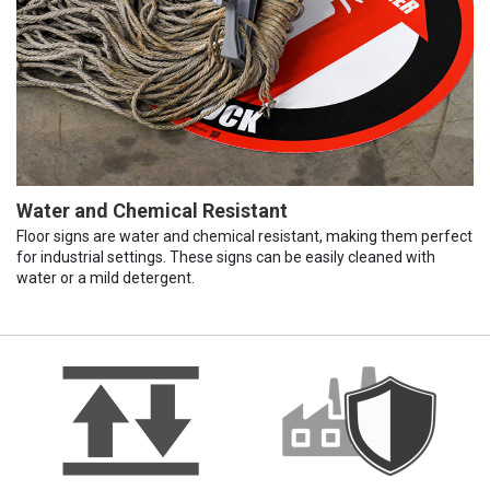
Water and Chemical Resistant
Floor signs are water and chemical resistant, making them perfect
for industrial settings. These signs can be easily cleaned with
water or a mild detergent.