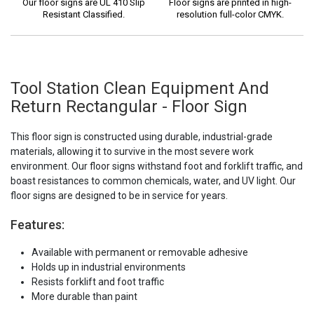
Our floor signs are UL 410 Slip
Floor signs are printed in high-
Resistant Classified.
resolution full-color CMYK.
Tool Station Clean Equipment And
Return Rectangular - Floor Sign
This floor sign is constructed using durable, industrial-grade
materials, allowing it to survive in the most severe work
environment. Our floor signs withstand foot and forklift traffic, and
boast resistances to common chemicals, water, and UV light. Our
floor signs are designed to be in service for years.
Features:
Available with permanent or removable adhesive
Holds up in industrial environments
Resists forklift and foot traffic
More durable than paint