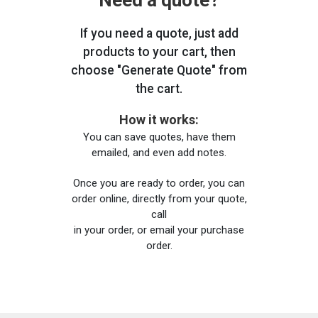
Need a quote?
If you need a quote, just add
products to your cart, then
choose "Generate Quote" from
the cart.
How it works:
You can save quotes, have them
emailed, and even add notes.
Once you are ready to order, you can
order online, directly from your quote,
call
in your order, or email your purchase
order.