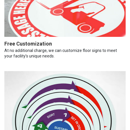
Free Customization
At no additional charge, we can customize floor signs to meet
your facility’s unique needs.