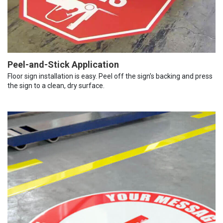
Peel-and-Stick Application
Floor sign installation is easy. Peel off the sign’s backing and press
the sign to a clean, dry surface.