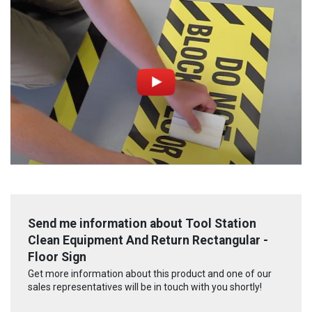
Send me information about Tool Station
Clean Equipment And Return Rectangular -
Floor Sign
Get more information about this product and one of our
sales representatives will be in touch with you shortly!