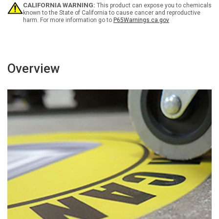
-
-
CALIFORNIA WARNING:
This product can expose you to chemicals
Floor
Floor
known to the State of California to cause cancer and reproductive
harm. For more information go to
P65Warnings.ca.gov
Sign
Sign
Overview