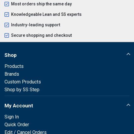
Most orders ship the same day
Knowledgeable Lean and 5S experts
Industry-leading support
Secure shopping and checkout
Shop
Products
Brands
Custom Products
Shop by 5S Step
My Account
Sign In
Quick Order
Edit / Cancel Orders