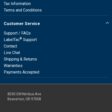
Tax Information
Terms and Conditions
Customer Service
Support / FAQs
®
LabelTac
Support
Contact
Live Chat
Shipping & Returns
Warranties
Payments Accepted
8030 SW Nimbus Ave
Beaverton, OR 97008