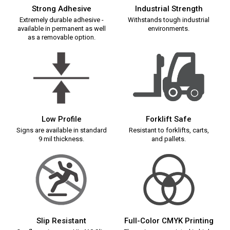
Strong Adhesive
Industrial Strength
Extremely durable adhesive -
Withstands tough industrial
available in permanent as well
environments.
as a removable option.
Low Profile
Forklift Safe
Signs are available in standard
Resistant to forklifts, carts,
9 mil thickness.
and pallets.
Slip Resistant
Full-Color CMYK Printing