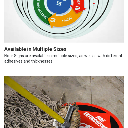
Available in Multiple Sizes
Floor Signs are available in multiple sizes, as well as with different
adhesives and thicknesses.