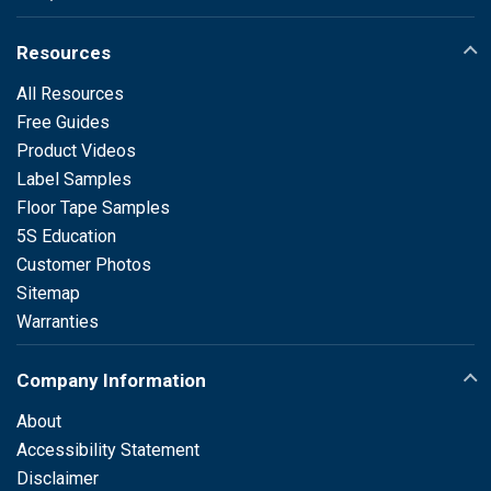
Resources
All Resources
Free Guides
Product Videos
Label Samples
Floor Tape Samples
5S Education
Customer Photos
Sitemap
Warranties
Company Information
About
Accessibility Statement
Disclaimer