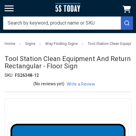
Home
Signs
Way Finding Signs
Tool Station Clean Equipme
Tool Station Clean Equipment And Return
Rectangular - Floor Sign
SKU:
FS26348-12
(No reviews yet)
Write a Review