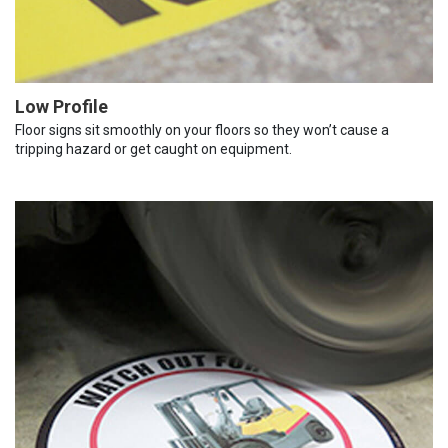
Low Profile
Floor signs sit smoothly on your floors so they won’t cause a
tripping hazard or get caught on equipment.