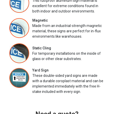
This rustproof aluminum sign material is
excellent for extreme conditions found in
both indoor and outdoor environments.
Magnetic
Made from an industrial-strength magnetic
material, these signs are perfect for in-flux
environments like warehouses.
Static Cling
For temporary installations on the inside of
glass or other clear substrates.
Yard Sign
These double-sided yard signs are made
with a durable coroplast material and can be
implemented immediately with the free H-
stake included with every sign.