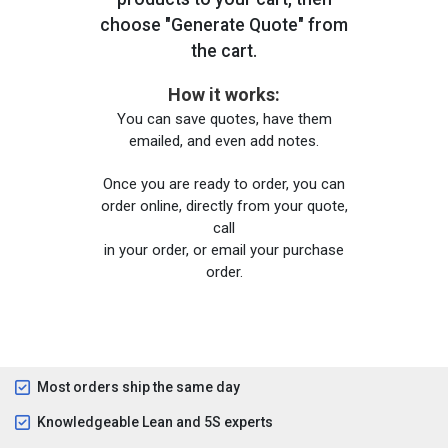
choose "Generate Quote" from
the cart.
How it works:
You can save quotes, have them
emailed, and even add notes.
Once you are ready to order, you can
order online, directly from your quote,
call
in your order, or email your purchase
order.
Most orders ship the same day
Knowledgeable Lean and 5S experts