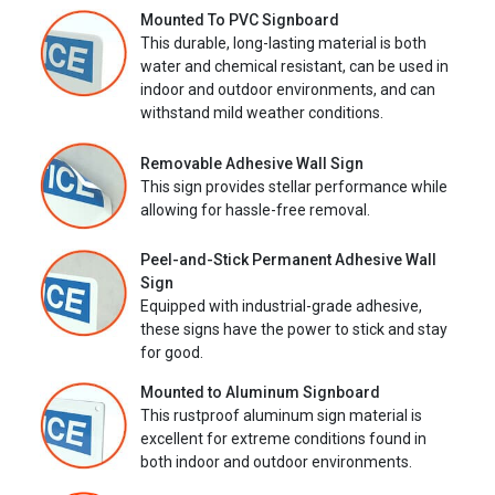
Mounted To PVC Signboard
This durable, long-lasting material is both
water and chemical resistant, can be used in
indoor and outdoor environments, and can
withstand mild weather conditions.
Removable Adhesive Wall Sign
This sign provides stellar performance while
allowing for hassle-free removal.
Peel-and-Stick Permanent Adhesive Wall
Sign
Equipped with industrial-grade adhesive,
these signs have the power to stick and stay
for good.
Mounted to Aluminum Signboard
This rustproof aluminum sign material is
excellent for extreme conditions found in
both indoor and outdoor environments.