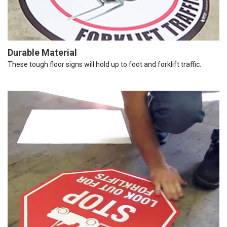
Durable Material
These tough floor signs will hold up to foot and forklift traffic.