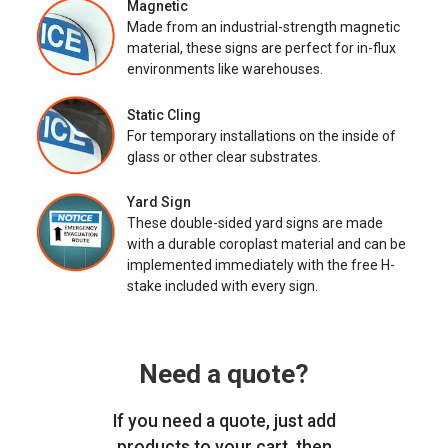
Magnetic
Made from an industrial-strength magnetic
material, these signs are perfect for in-flux
environments like warehouses.
Static Cling
For temporary installations on the inside of
glass or other clear substrates.
Yard Sign
These double-sided yard signs are made
with a durable coroplast material and can be
implemented immediately with the free H-
stake included with every sign.
Need a quote?
If you need a quote, just add
products to your cart, then