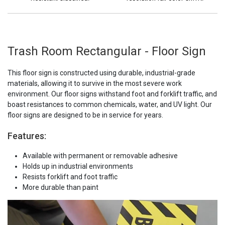
Trash Room Rectangular - Floor Sign
This floor sign is constructed using durable, industrial-grade
materials, allowing it to survive in the most severe work
environment. Our floor signs withstand foot and forklift traffic, and
boast resistances to common chemicals, water, and UV light. Our
floor signs are designed to be in service for years.
Features:
Available with permanent or removable adhesive
Holds up in industrial environments
Resists forklift and foot traffic
More durable than paint