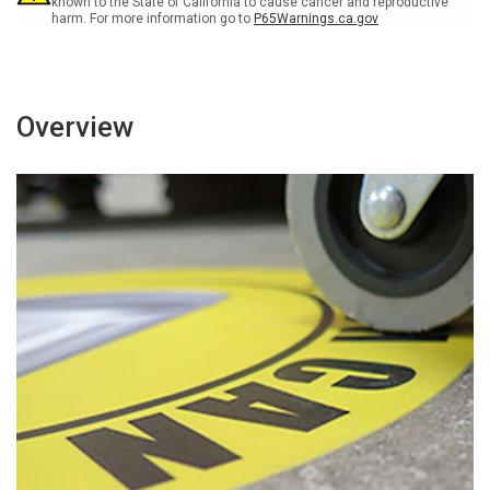
known to the State of California to cause cancer and reproductive
harm. For more information go to
P65Warnings.ca.gov
Overview