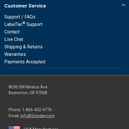
Customer Service
Support / FAQs
®
LabelTac
Support
Contact
Live Chat
Shipping & Returns
Warranties
Payments Accepted
8030 SW Nimbus Ave
Beaverton, OR 97008
Phone:
1-866-402-4776
Email:
info@5stoday.com