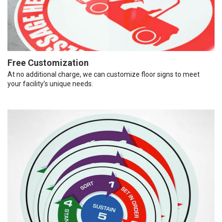
Free Customization
At no additional charge, we can customize floor signs to meet
your facility’s unique needs.