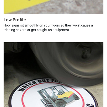
Low Profile
Floor signs sit smoothly on your floors so they won’t cause a
tripping hazard or get caught on equipment.