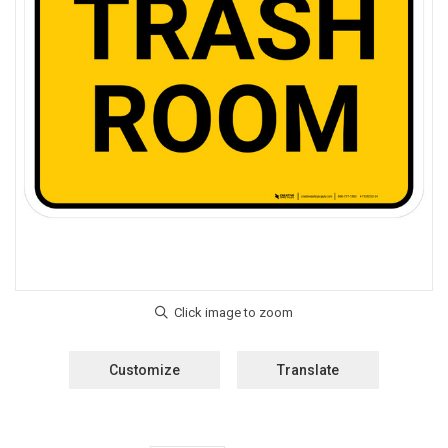
Customize
Translate