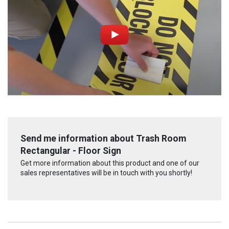
Send me information about Trash Room
Rectangular - Floor Sign
Get more information about this product and one of our
sales representatives will be in touch with you shortly!