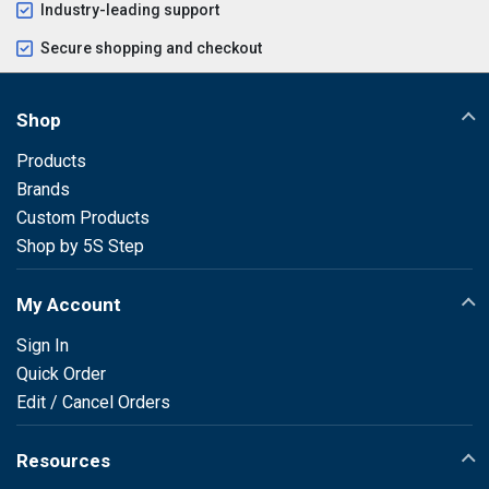
Industry-leading support
Secure shopping and checkout
Shop
Products
Brands
Custom Products
Shop by 5S Step
My Account
Sign In
Quick Order
Edit / Cancel Orders
Resources