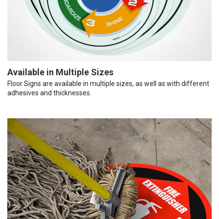
Available in Multiple Sizes
Floor Signs are available in multiple sizes, as well as with different
adhesives and thicknesses.