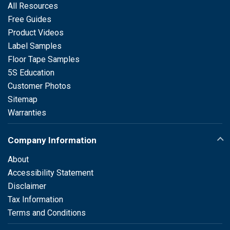
All Resources
Free Guides
Product Videos
Label Samples
Floor Tape Samples
5S Education
Customer Photos
Sitemap
Warranties
Company Information
About
Accessibility Statement
Disclaimer
Tax Information
Terms and Conditions