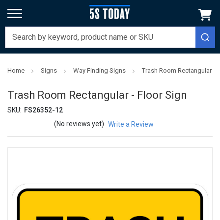
Home
Signs
Way Finding Signs
Trash Room Rectangular - F
Trash Room Rectangular - Floor Sign
SKU:
FS26352-12
(No reviews yet)
Write a Review