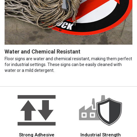
Water and Chemical Resistant
Floor signs are water and chemical resistant, making them perfect
for industrial settings. These signs can be easily cleaned with
water or a mild detergent.
Strong Adhesive
Industrial Strength