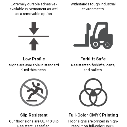
Extremely durable adhesive -
Withstands tough industrial
available in permanent as well
environments.
as a removable option.
Low Profile
Forklift Safe
Signs are available in standard
Resistant to forklifts, carts,
9 mil thickness.
and pallets.
Slip Resistant
Full-Color CMYK Printing
Our floor signs are UL 410 Slip
Floor signs are printed in high-
Resistant Classified.
resolution full-color CMYK.