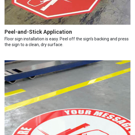
Peel-and-Stick Application
Floor sign installation is easy. Peel off the sign’s backing and press
the sign to a clean, dry surface.