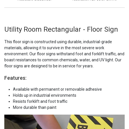
Utility Room Rectangular - Floor Sign
This floor sign is constructed using durable, industrial-grade
materials, allowing it to survive in the most severe work
environment. Our floor signs withstand foot and forklift traffic, and
boast resistances to common chemicals, water, and UV light. Our
floor signs are designed to be in service for years.
Features:
Available with permanent or removable adhesive
Holds up in industrial environments
Resists forklift and foot traffic
More durable than paint