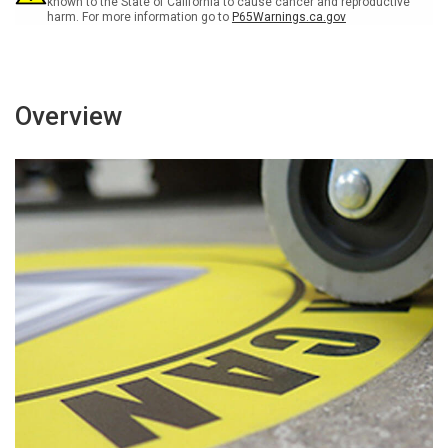
known to the State of California to cause cancer and reproductive
harm. For more information go to
P65Warnings.ca.gov
Overview