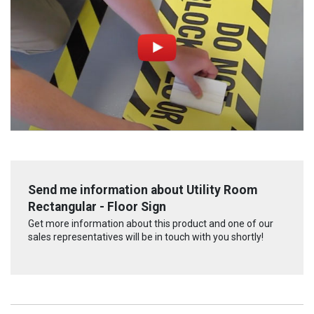
Send me information about Utility Room
Rectangular - Floor Sign
Get more information about this product and one of our
sales representatives will be in touch with you shortly!