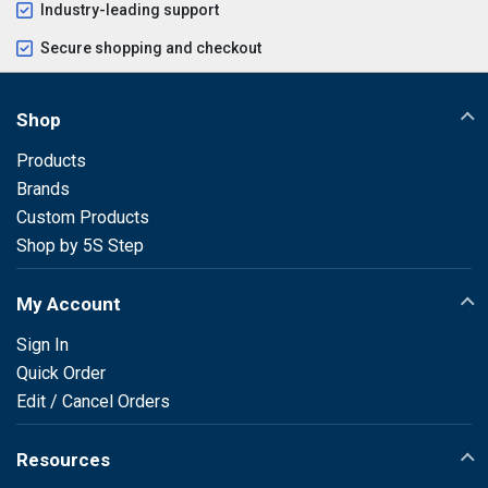
Industry-leading support
Secure shopping and checkout
Shop
Products
Brands
Custom Products
Shop by 5S Step
My Account
Sign In
Quick Order
Edit / Cancel Orders
Resources