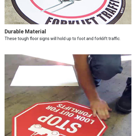
Durable Material
These tough floor signs will hold up to foot and forklift traffic.