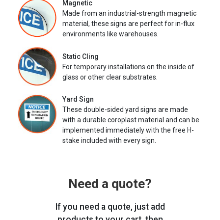
Magnetic
Made from an industrial-strength magnetic
material, these signs are perfect for in-flux
environments like warehouses.
Static Cling
For temporary installations on the inside of
glass or other clear substrates.
Yard Sign
These double-sided yard signs are made
with a durable coroplast material and can be
implemented immediately with the free H-
stake included with every sign.
Need a quote?
If you need a quote, just add
products to your cart, then