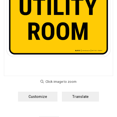
Customize
Translate