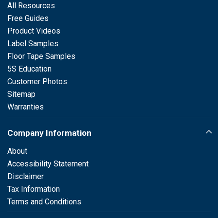
All Resources
Free Guides
Product Videos
Label Samples
Floor Tape Samples
5S Education
Customer Photos
Sitemap
Warranties
Company Information
About
Accessibility Statement
Disclaimer
Tax Information
Terms and Conditions