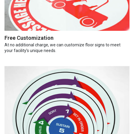
Free Customization
At no additional charge, we can customize floor signs to meet
your facility’s unique needs.