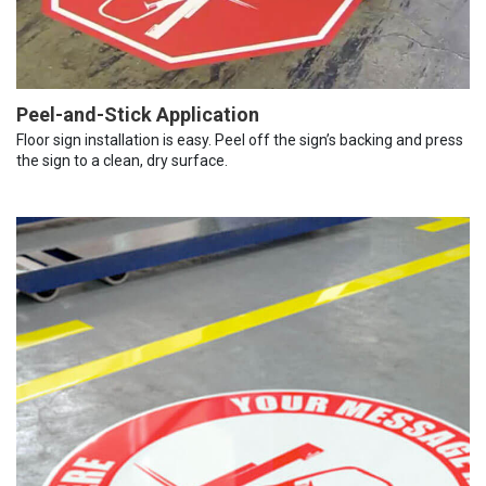
Peel-and-Stick Application
Floor sign installation is easy. Peel off the sign’s backing and press
the sign to a clean, dry surface.