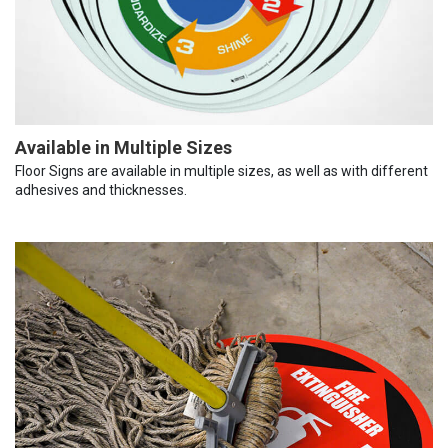
Available in Multiple Sizes
Floor Signs are available in multiple sizes, as well as with different
adhesives and thicknesses.