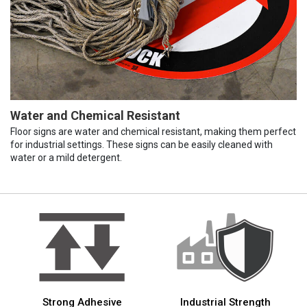
Water and Chemical Resistant
Floor signs are water and chemical resistant, making them perfect
for industrial settings. These signs can be easily cleaned with
water or a mild detergent.
Strong Adhesive
Industrial Strength