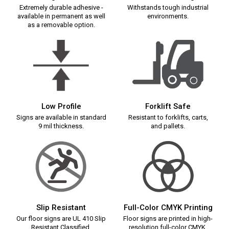
Extremely durable adhesive -
Withstands tough industrial
available in permanent as well
environments.
as a removable option.
Low Profile
Forklift Safe
Signs are available in standard
Resistant to forklifts, carts,
9 mil thickness.
and pallets.
Slip Resistant
Full-Color CMYK Printing
Our floor signs are UL 410 Slip
Floor signs are printed in high-
Resistant Classified.
resolution full-color CMYK.