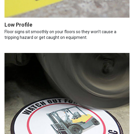
Low Profile
Floor signs sit smoothly on your floors so they won’t cause a
tripping hazard or get caught on equipment.