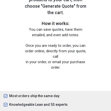
choose "Generate Quote" from
the cart.
How it works:
You can save quotes, have them
emailed, and even add notes.
Once you are ready to order, you can
order online, directly from your quote,
call
in your order, or email your purchase
order.
Most orders ship the same day
Knowledgeable Lean and 5S experts