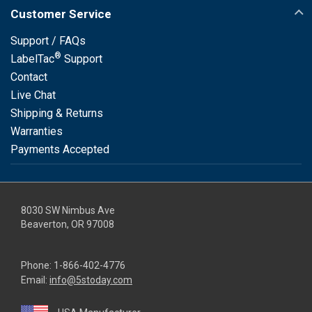
Customer Service
Support / FAQs
®
LabelTac
Support
Contact
Live Chat
Shipping & Returns
Warranties
Payments Accepted
8030 SW Nimbus Ave
Beaverton, OR 97008
Phone:
1-866-402-4776
Email:
info@5stoday.com