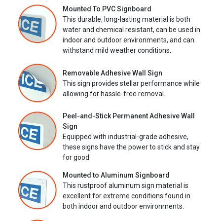
Mounted To PVC Signboard
This durable, long-lasting material is both
water and chemical resistant, can be used in
indoor and outdoor environments, and can
withstand mild weather conditions.
Removable Adhesive Wall Sign
This sign provides stellar performance while
allowing for hassle-free removal.
Peel-and-Stick Permanent Adhesive Wall
Sign
Equipped with industrial-grade adhesive,
these signs have the power to stick and stay
for good.
Mounted to Aluminum Signboard
This rustproof aluminum sign material is
excellent for extreme conditions found in
both indoor and outdoor environments.