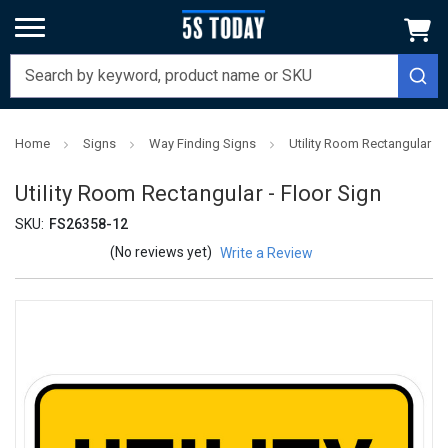
Home
Signs
Way Finding Signs
Utility Room Rectangular - 
Utility Room Rectangular - Floor Sign
SKU:
FS26358-12
(No reviews yet)
Write a Review