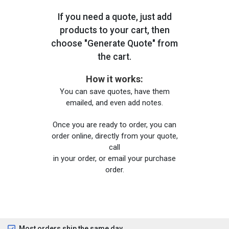
If you need a quote, just add
products to your cart, then
choose "Generate Quote" from
the cart.
How it works:
You can save quotes, have them
emailed, and even add notes.
Once you are ready to order, you can
order online, directly from your quote,
call
in your order, or email your purchase
order.
Most orders ship the same day