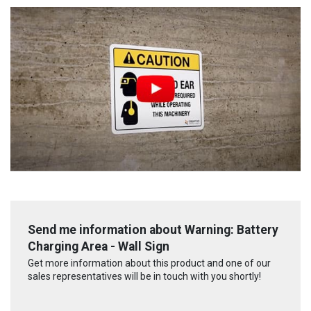
Send me information about Warning: Battery
Charging Area - Wall Sign
Get more information about this product and one of our
sales representatives will be in touch with you shortly!