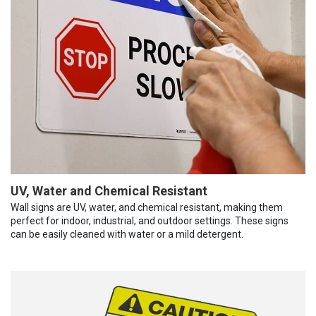
UV, Water and Chemical Resistant
Wall signs are UV, water, and chemical resistant, making them
perfect for indoor, industrial, and outdoor settings. These signs
can be easily cleaned with water or a mild detergent.