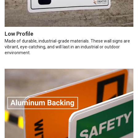
Low Profile
Made of durable, industrial-grade materials. These wall signs are
vibrant, eye-catching, and will last in an industrial or outdoor
environment.