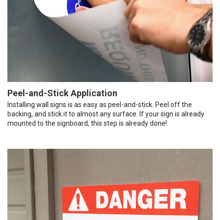
Peel-and-Stick Application
Installing wall signs is as easy as peel-and-stick. Peel off the
backing, and stick it to almost any surface. If your sign is already
mounted to the signboard, this step is already done!