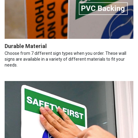
Durable Material
Choose from 7 different sign types when you order. These wall
signs are available in a variety of different materials to fit your
needs.