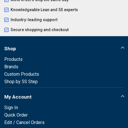
Knowledgeable Lean and 5S experts
Industry-leading support
Secure shopping and checkout
Shop
Products
Brands
Custom Products
Shop by 5S Step
My Account
Sign In
Quick Order
Edit / Cancel Orders