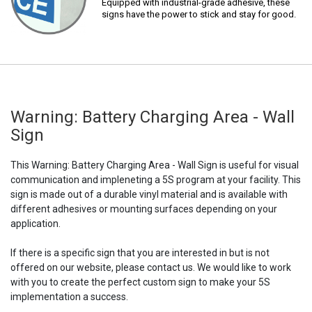
Equipped with industrial-grade adhesive, these
signs have the power to stick and stay for good.
Warning: Battery Charging Area - Wall
Sign
This Warning: Battery Charging Area - Wall Sign is useful for visual
communication and impleneting a 5S program at your facility. This
sign is made out of a durable vinyl material and is available with
different adhesives or mounting surfaces depending on your
application.
If there is a specific sign that you are interested in but is not
offered on our website, please contact us. We would like to work
with you to create the perfect custom sign to make your 5S
implementation a success.