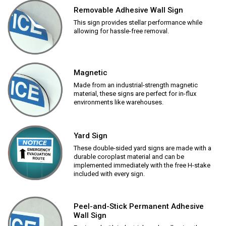
Removable Adhesive Wall Sign
This sign provides stellar performance while
allowing for hassle-free removal.
Magnetic
Made from an industrial-strength magnetic
material, these signs are perfect for in-flux
environments like warehouses.
Yard Sign
These double-sided yard signs are made with a
durable coroplast material and can be
implemented immediately with the free H-stake
included with every sign.
Peel-and-Stick Permanent Adhesive
Wall Sign