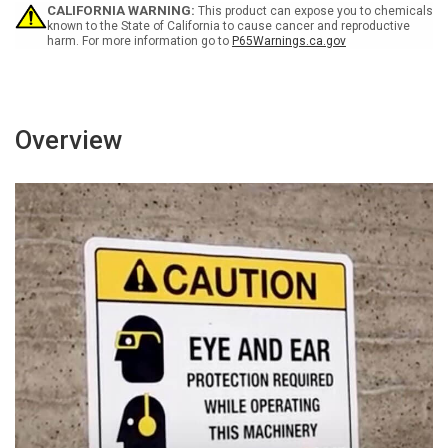
CALIFORNIA WARNING:
This product can expose you to chemicals
known to the State of California to cause cancer and reproductive
harm. For more information go to
P65Warnings.ca.gov
Overview