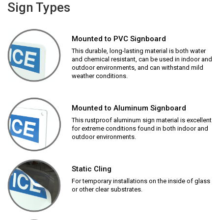
Sign Types
Mounted to PVC Signboard
This durable, long-lasting material is both water
and chemical resistant, can be used in indoor and
outdoor environments, and can withstand mild
weather conditions.
Mounted to Aluminum Signboard
This rustproof aluminum sign material is excellent
for extreme conditions found in both indoor and
outdoor environments.
Static Cling
For temporary installations on the inside of glass
or other clear substrates.