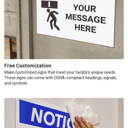
Free Customization
Make customized signs that meet your facility’s unique needs.
These signs can come with OSHA-compliant headings, signals,
and symbols.