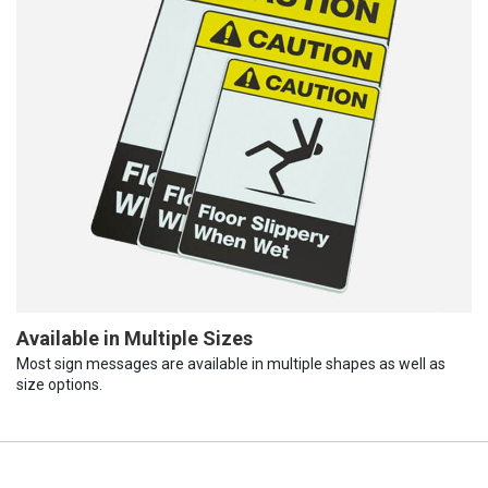
Available in Multiple Sizes
Most sign messages are available in multiple shapes as well as
size options.