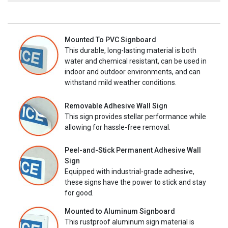
Mounted To PVC Signboard
This durable, long-lasting material is both
water and chemical resistant, can be used in
indoor and outdoor environments, and can
withstand mild weather conditions.
Removable Adhesive Wall Sign
This sign provides stellar performance while
allowing for hassle-free removal.
Peel-and-Stick Permanent Adhesive Wall
Sign
Equipped with industrial-grade adhesive,
these signs have the power to stick and stay
for good.
Mounted to Aluminum Signboard
This rustproof aluminum sign material is