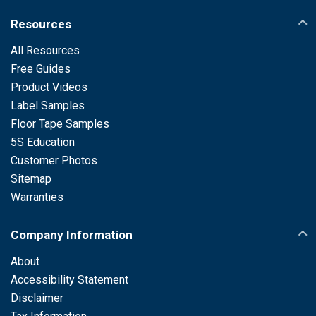
Resources
All Resources
Free Guides
Product Videos
Label Samples
Floor Tape Samples
5S Education
Customer Photos
Sitemap
Warranties
Company Information
About
Accessibility Statement
Disclaimer