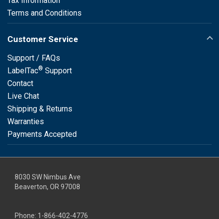
Tax Information
Terms and Conditions
Customer Service
Support / FAQs
®
LabelTac
Support
Contact
Live Chat
Shipping & Returns
Warranties
Payments Accepted
8030 SW Nimbus Ave
Beaverton, OR 97008
Phone:
1-866-402-4776