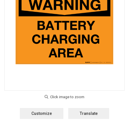
Customize
Translate