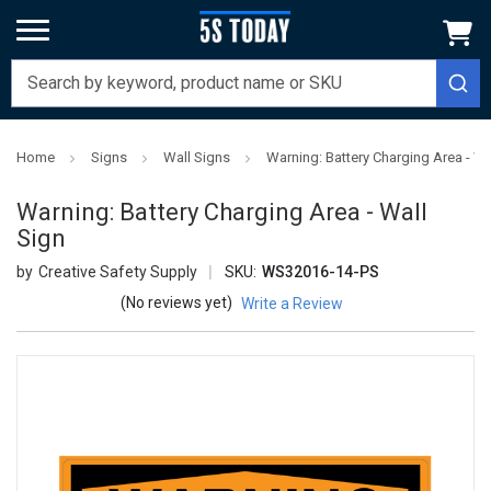
Home
Signs
Wall Signs
Warning: Battery Charging Area - Wa
Warning: Battery Charging Area - Wall
Sign
Creative Safety Supply
SKU:
WS32016-14-PS
(No reviews yet)
Write a Review