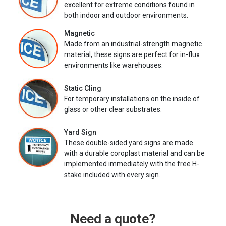
excellent for extreme conditions found in
both indoor and outdoor environments.
Magnetic
Made from an industrial-strength magnetic
material, these signs are perfect for in-flux
environments like warehouses.
Static Cling
For temporary installations on the inside of
glass or other clear substrates.
Yard Sign
These double-sided yard signs are made
with a durable coroplast material and can be
implemented immediately with the free H-
stake included with every sign.
Need a quote?