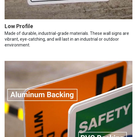
Low Profile
Made of durable, industrial-grade materials. These wall signs are
vibrant, eye-catching, and will last in an industrial or outdoor
environment.