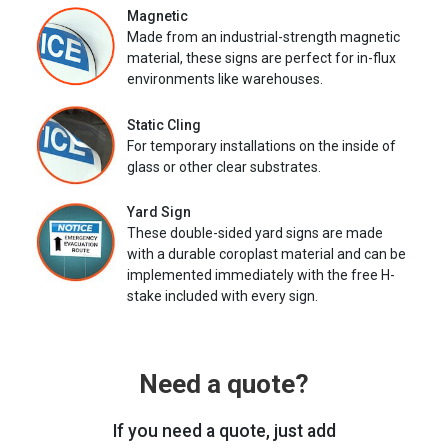
Magnetic
Made from an industrial-strength magnetic
material, these signs are perfect for in-flux
environments like warehouses.
Static Cling
For temporary installations on the inside of
glass or other clear substrates.
Yard Sign
These double-sided yard signs are made
with a durable coroplast material and can be
implemented immediately with the free H-
stake included with every sign.
Need a quote?
If you need a quote, just add