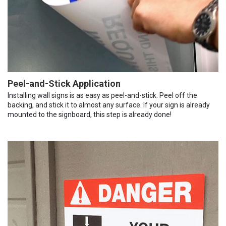
Peel-and-Stick Application
Installing wall signs is as easy as peel-and-stick. Peel off the
backing, and stick it to almost any surface. If your sign is already
mounted to the signboard, this step is already done!