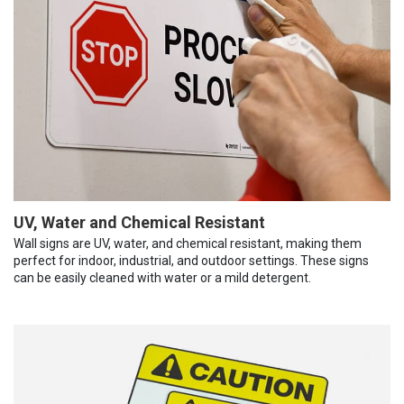
UV, Water and Chemical Resistant
Wall signs are UV, water, and chemical resistant, making them
perfect for indoor, industrial, and outdoor settings. These signs
can be easily cleaned with water or a mild detergent.