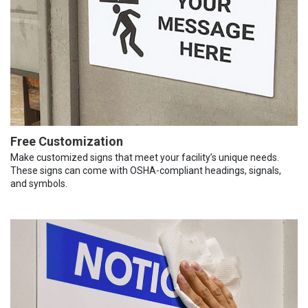
Free Customization
Make customized signs that meet your facility’s unique needs.
These signs can come with OSHA-compliant headings, signals,
and symbols.