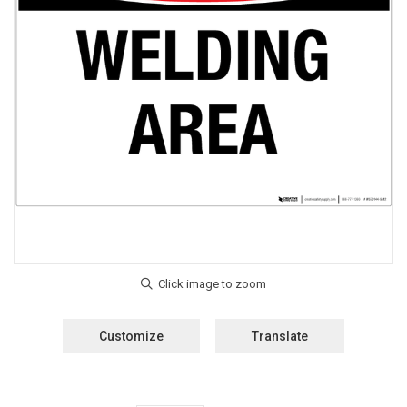
Customize
Translate