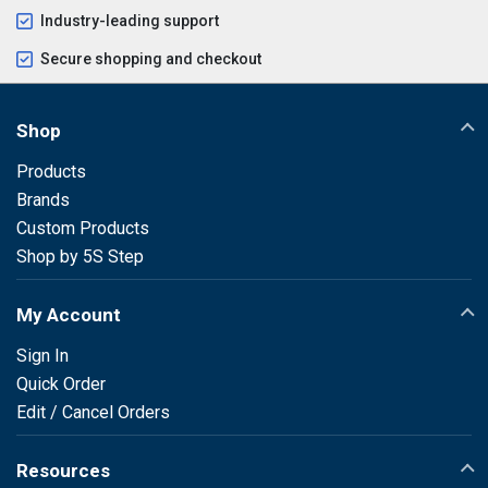
Industry-leading support
Secure shopping and checkout
Shop
Products
Brands
Custom Products
Shop by 5S Step
My Account
Sign In
Quick Order
Edit / Cancel Orders
Resources