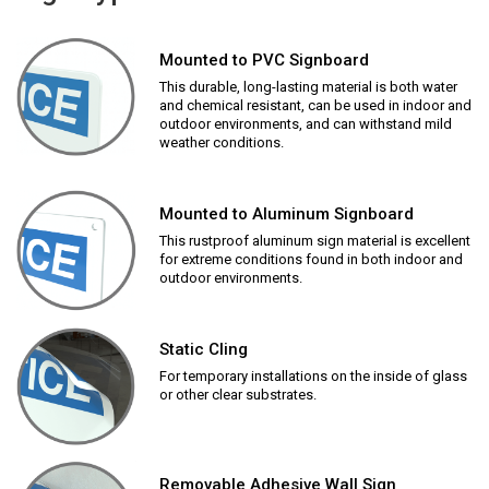
Mounted to PVC Signboard
This durable, long-lasting material is both water
and chemical resistant, can be used in indoor and
outdoor environments, and can withstand mild
weather conditions.
Mounted to Aluminum Signboard
This rustproof aluminum sign material is excellent
for extreme conditions found in both indoor and
outdoor environments.
Static Cling
For temporary installations on the inside of glass
or other clear substrates.
Removable Adhesive Wall Sign