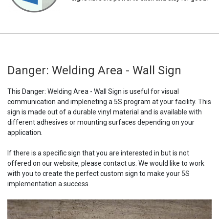
Danger: Welding Area - Wall Sign
This Danger: Welding Area - Wall Sign is useful for visual
communication and impleneting a 5S program at your facility. This
sign is made out of a durable vinyl material and is available with
different adhesives or mounting surfaces depending on your
application.
If there is a specific sign that you are interested in but is not
offered on our website, please contact us. We would like to work
with you to create the perfect custom sign to make your 5S
implementation a success.