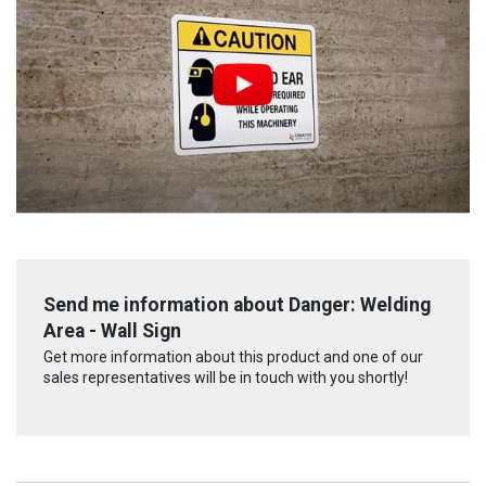
Send me information about Danger: Welding
Area - Wall Sign
Get more information about this product and one of our
sales representatives will be in touch with you shortly!