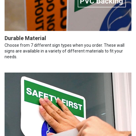
Durable Material
Choose from 7 different sign types when you order. These wall
signs are available in a variety of different materials to fit your
needs.