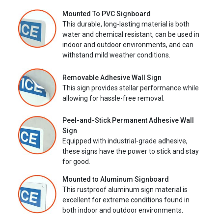
Mounted To PVC Signboard
This durable, long-lasting material is both
water and chemical resistant, can be used in
indoor and outdoor environments, and can
withstand mild weather conditions.
Removable Adhesive Wall Sign
This sign provides stellar performance while
allowing for hassle-free removal.
Peel-and-Stick Permanent Adhesive Wall
Sign
Equipped with industrial-grade adhesive,
these signs have the power to stick and stay
for good.
Mounted to Aluminum Signboard
This rustproof aluminum sign material is
excellent for extreme conditions found in
both indoor and outdoor environments.