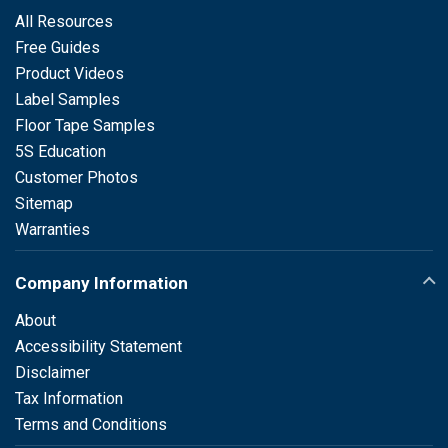
All Resources
Free Guides
Product Videos
Label Samples
Floor Tape Samples
5S Education
Customer Photos
Sitemap
Warranties
Company Information
About
Accessibility Statement
Disclaimer
Tax Information
Terms and Conditions