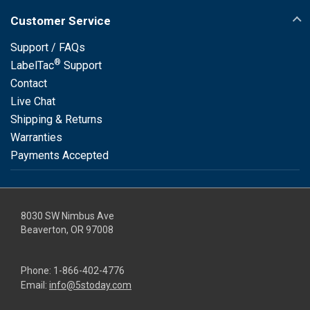
Customer Service
Support / FAQs
®
LabelTac
Support
Contact
Live Chat
Shipping & Returns
Warranties
Payments Accepted
8030 SW Nimbus Ave
Beaverton, OR 97008
Phone:
1-866-402-4776
Email:
info@5stoday.com