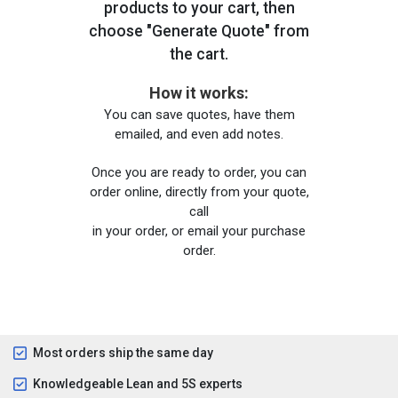
products to your cart, then
choose "Generate Quote" from
the cart.
How it works:
You can save quotes, have them
emailed, and even add notes.
Once you are ready to order, you can
order online, directly from your quote,
call
in your order, or email your purchase
order.
Most orders ship the same day
Knowledgeable Lean and 5S experts