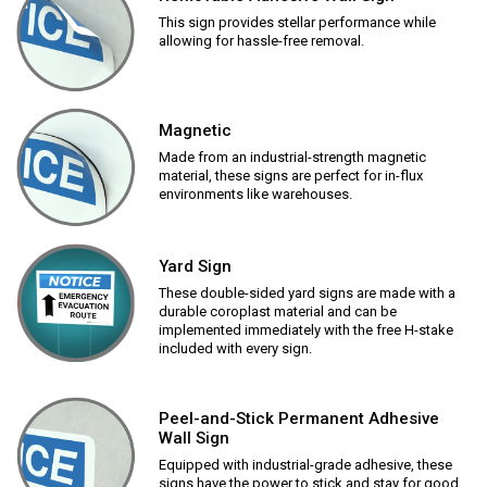
This sign provides stellar performance while
allowing for hassle-free removal.
Magnetic
Made from an industrial-strength magnetic
material, these signs are perfect for in-flux
environments like warehouses.
Yard Sign
These double-sided yard signs are made with a
durable coroplast material and can be
implemented immediately with the free H-stake
included with every sign.
Peel-and-Stick Permanent Adhesive
Wall Sign
Equipped with industrial-grade adhesive, these
signs have the power to stick and stay for good.