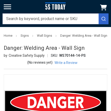
Home
Signs
Wall Signs
Danger: Welding Area - Wall Sign
Danger: Welding Area - Wall Sign
Creative Safety Supply
SKU:
WS70144-14-PS
(No reviews yet)
Write a Review