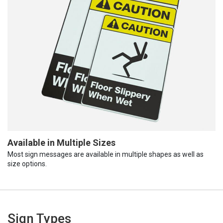
Available in Multiple Sizes
Most sign messages are available in multiple shapes as well as
size options.
Sign Types