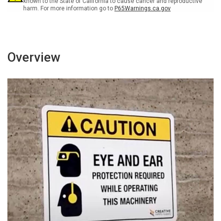
known to the State of California to cause cancer and reproductive
harm. For more information go to
P65Warnings.ca.gov
Overview