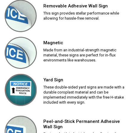
Removable Adhesive Wall Sign
This sign provides stellar performance while
allowing for hassle-free removal.
Magnetic
Made from an industrial-strength magnetic
material, these signs are perfect for in-flux
environments like warehouses.
Yard Sign
These double-sided yard signs are made with a
durable coroplast material and can be
implemented immediately with the free H-stake
included with every sign.
Peel-and-Stick Permanent Adhesive
Wall Sign