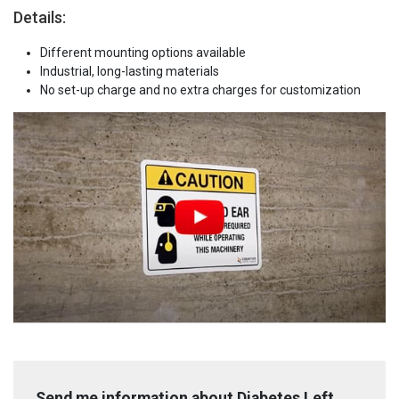
Details:
Different mounting options available
Industrial, long-lasting materials
No set-up charge and no extra charges for customization
Send me information about Diabetes Left