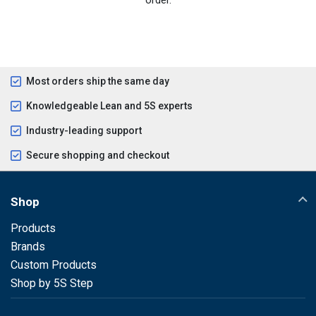
Most orders ship the same day
Knowledgeable Lean and 5S experts
Industry-leading support
Secure shopping and checkout
Shop
Products
Brands
Custom Products
Shop by 5S Step