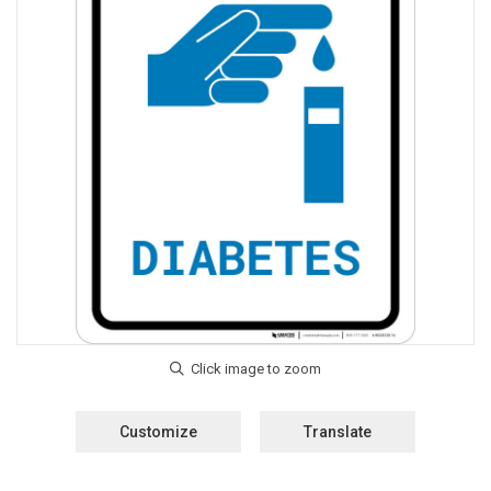
Customize
Translate