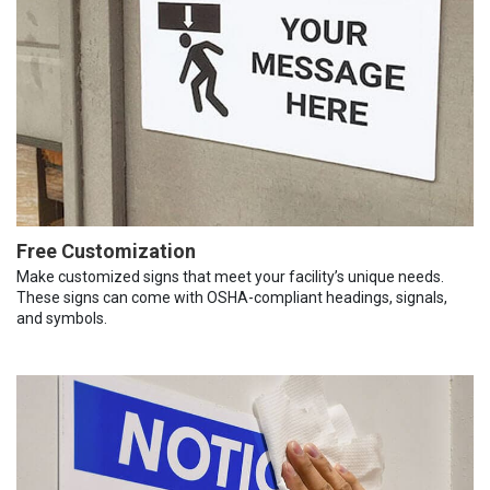
Free Customization
Make customized signs that meet your facility’s unique needs.
These signs can come with OSHA-compliant headings, signals,
and symbols.