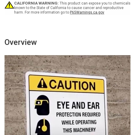
-
-
CALIFORNIA WARNING:
This product can expose you to chemicals
Wall
Wall
known to the State of California to cause cancer and reproductive
harm. For more information go to
P65Warnings.ca.gov
Sign
Sign
Overview