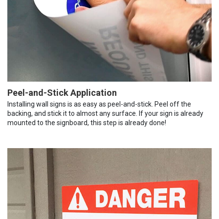
Peel-and-Stick Application
Installing wall signs is as easy as peel-and-stick. Peel off the
backing, and stick it to almost any surface. If your sign is already
mounted to the signboard, this step is already done!