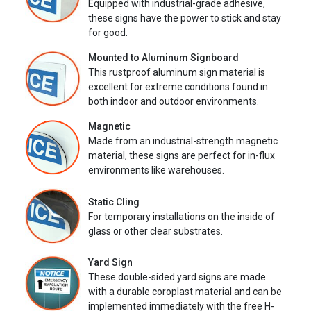
Equipped with industrial-grade adhesive,
these signs have the power to stick and stay
for good.
Mounted to Aluminum Signboard
This rustproof aluminum sign material is
excellent for extreme conditions found in
both indoor and outdoor environments.
Magnetic
Made from an industrial-strength magnetic
material, these signs are perfect for in-flux
environments like warehouses.
Static Cling
For temporary installations on the inside of
glass or other clear substrates.
Yard Sign
These double-sided yard signs are made
with a durable coroplast material and can be
implemented immediately with the free H-