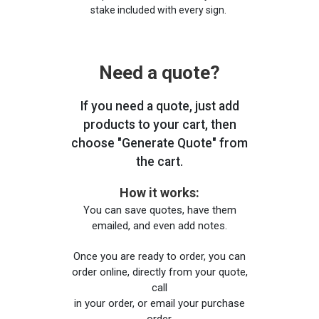
stake included with every sign.
Need a quote?
If you need a quote, just add
products to your cart, then
choose "Generate Quote" from
the cart.
How it works:
You can save quotes, have them
emailed, and even add notes.
Once you are ready to order, you can
order online, directly from your quote,
call
in your order, or email your purchase
order.