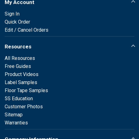
My Account
Sign In
Quick Order
Edit / Cancel Orders
Resources
All Resources
Free Guides
Product Videos
Label Samples
Floor Tape Samples
5S Education
Customer Photos
Sitemap
Warranties