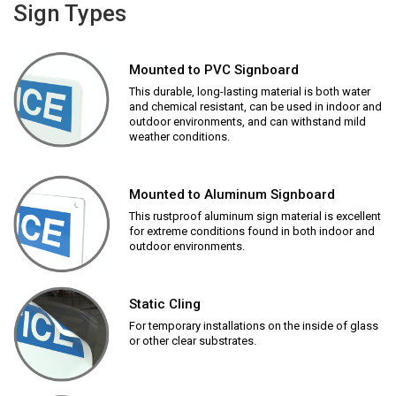
Sign Types
Mounted to PVC Signboard
This durable, long-lasting material is both water
and chemical resistant, can be used in indoor and
outdoor environments, and can withstand mild
weather conditions.
Mounted to Aluminum Signboard
This rustproof aluminum sign material is excellent
for extreme conditions found in both indoor and
outdoor environments.
Static Cling
For temporary installations on the inside of glass
or other clear substrates.