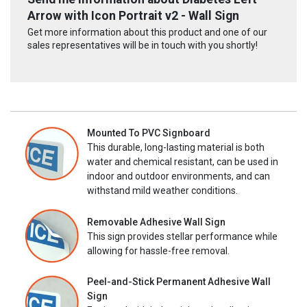
Arrow with Icon Portrait v2 - Wall Sign
Get more information about this product and one of our
sales representatives will be in touch with you shortly!
Mounted To PVC Signboard
This durable, long-lasting material is both
water and chemical resistant, can be used in
indoor and outdoor environments, and can
withstand mild weather conditions.
Removable Adhesive Wall Sign
This sign provides stellar performance while
allowing for hassle-free removal.
Peel-and-Stick Permanent Adhesive Wall
Sign