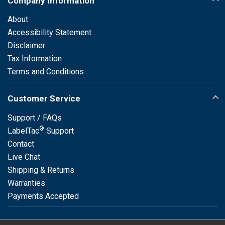
Company Information
About
Accessibility Statement
Disclaimer
Tax Information
Terms and Conditions
Customer Service
Support / FAQs
®
LabelTac
Support
Contact
Live Chat
Shipping & Returns
Warranties
Payments Accepted