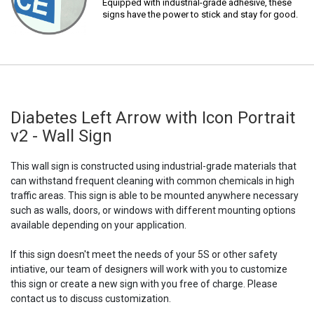
Equipped with industrial-grade adhesive, these
signs have the power to stick and stay for good.
Diabetes Left Arrow with Icon Portrait
v2 - Wall Sign
This wall sign is constructed using industrial-grade materials that
can withstand frequent cleaning with common chemicals in high
traffic areas. This sign is able to be mounted anywhere necessary
such as walls, doors, or windows with different mounting options
available depending on your application.
If this sign doesn't meet the needs of your 5S or other safety
intiative, our team of designers will work with you to customize
this sign or create a new sign with you free of charge. Please
contact us to discuss customization.