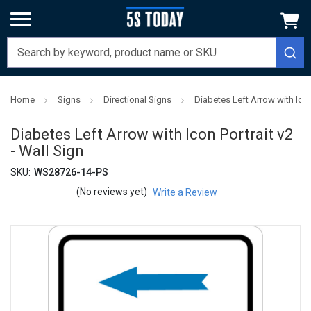
Home
Signs
Directional Signs
Diabetes Left Arrow with Icon 
Diabetes Left Arrow with Icon Portrait v2
- Wall Sign
SKU:
WS28726-14-PS
(No reviews yet)
Write a Review