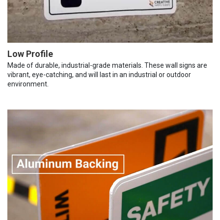
Low Profile
Made of durable, industrial-grade materials. These wall signs are
vibrant, eye-catching, and will last in an industrial or outdoor
environment.