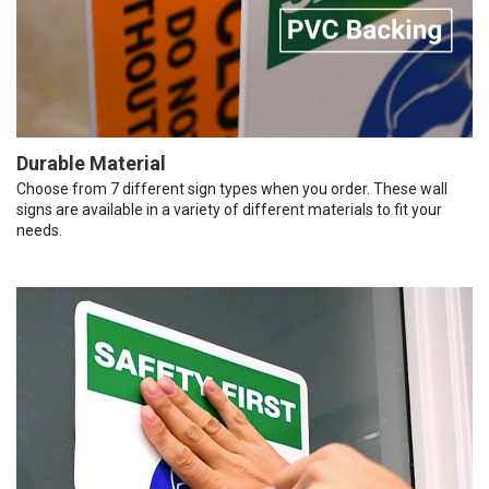
Durable Material
Choose from 7 different sign types when you order. These wall
signs are available in a variety of different materials to fit your
needs.