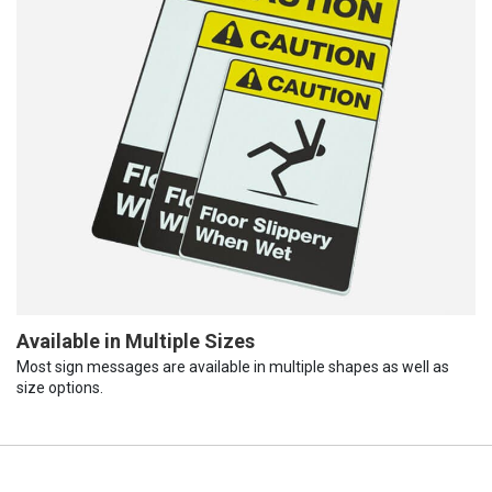
Available in Multiple Sizes
Most sign messages are available in multiple shapes as well as
size options.