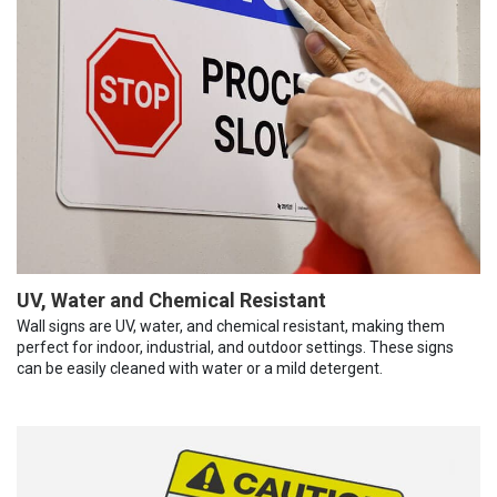
UV, Water and Chemical Resistant
Wall signs are UV, water, and chemical resistant, making them
perfect for indoor, industrial, and outdoor settings. These signs
can be easily cleaned with water or a mild detergent.