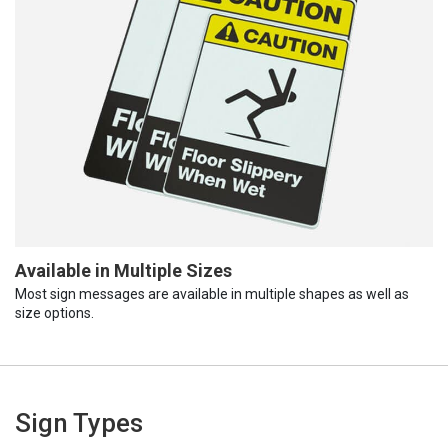
Available in Multiple Sizes
Most sign messages are available in multiple shapes as well as
size options.
Sign Types