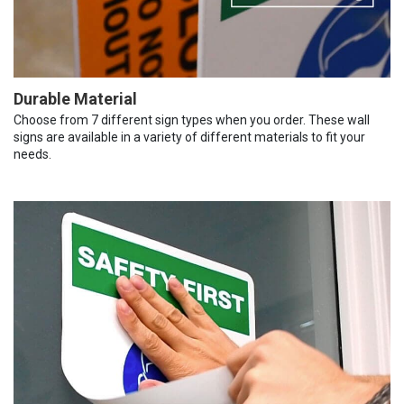
Durable Material
Choose from 7 different sign types when you order. These wall
signs are available in a variety of different materials to fit your
needs.