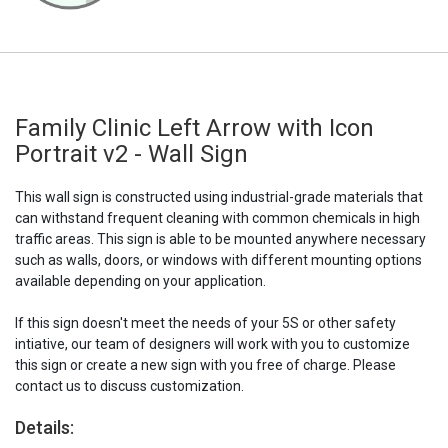
Family Clinic Left Arrow with Icon
Portrait v2 - Wall Sign
This wall sign is constructed using industrial-grade materials that
can withstand frequent cleaning with common chemicals in high
traffic areas. This sign is able to be mounted anywhere necessary
such as walls, doors, or windows with different mounting options
available depending on your application.
If this sign doesn't meet the needs of your 5S or other safety
intiative, our team of designers will work with you to customize
this sign or create a new sign with you free of charge. Please
contact us to discuss customization.
Details: