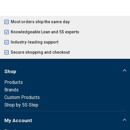
Most orders ship the same day
Knowledgeable Lean and 5S experts
Industry-leading support
Secure shopping and checkout
Shop
Products
Brands
Custom Products
Shop by 5S Step
My Account