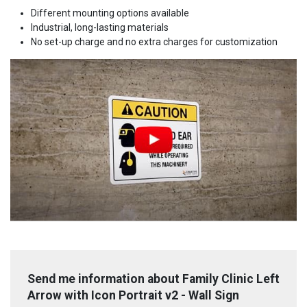
Different mounting options available
Industrial, long-lasting materials
No set-up charge and no extra charges for customization
Send me information about Family Clinic Left
Arrow with Icon Portrait v2 - Wall Sign