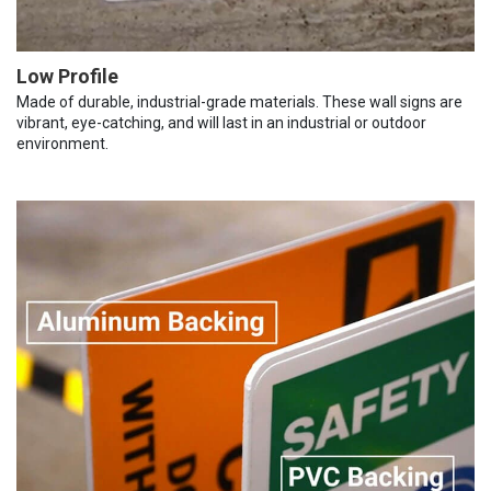
Low Profile
Made of durable, industrial-grade materials. These wall signs are
vibrant, eye-catching, and will last in an industrial or outdoor
environment.