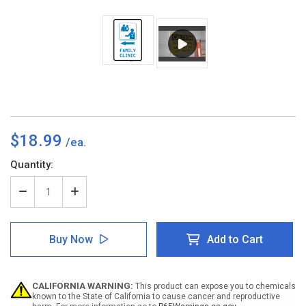
$18.99
Current
Quantity:
Stock:
Decrease
Increase
Quantity
Quantity
of
of
Family
Family
Buy Now
Add to Cart
Clinic
Clinic
Left
Left
Arrow
Arrow
with
with
CALIFORNIA WARNING:
This product can expose you to chemicals
Icon
Icon
known to the State of California to cause cancer and reproductive
Portrait
Portrait