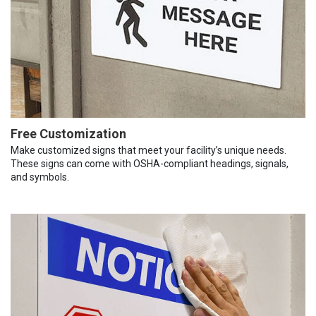
Free Customization
Make customized signs that meet your facility’s unique needs.
These signs can come with OSHA-compliant headings, signals,
and symbols.