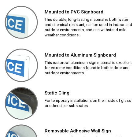
Mounted to PVC Signboard
This durable, long-lasting material is both water
and chemical resistant, can be used in indoor and
outdoor environments, and can withstand mild
weather conditions.
Mounted to Aluminum Signboard
This rustproof aluminum sign material is excellent
for extreme conditions found in both indoor and
outdoor environments.
Static Cling
For temporary installations on the inside of glass
or other clear substrates.
Removable Adhesive Wall Sign