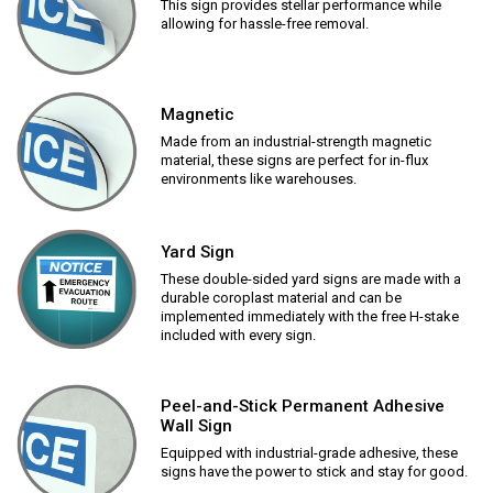
This sign provides stellar performance while
allowing for hassle-free removal.
Magnetic
Made from an industrial-strength magnetic
material, these signs are perfect for in-flux
environments like warehouses.
Yard Sign
These double-sided yard signs are made with a
durable coroplast material and can be
implemented immediately with the free H-stake
included with every sign.
Peel-and-Stick Permanent Adhesive
Wall Sign
Equipped with industrial-grade adhesive, these
signs have the power to stick and stay for good.