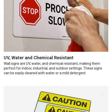
UV, Water and Chemical Resistant
Wall signs are UV, water, and chemical resistant, making them
perfect for indoor, industrial, and outdoor settings. These signs
can be easily cleaned with water or a mild detergent.