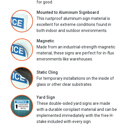
for good.
Mounted to Aluminum Signboard
This rustproof aluminum sign material is
excellent for extreme conditions found in
both indoor and outdoor environments.
Magnetic
Made from an industrial-strength magnetic
material, these signs are perfect for in-flux
environments like warehouses.
Static Cling
For temporary installations on the inside of
glass or other clear substrates.
Yard Sign
These double-sided yard signs are made
with a durable coroplast material and can be
implemented immediately with the free H-
stake included with every sign.