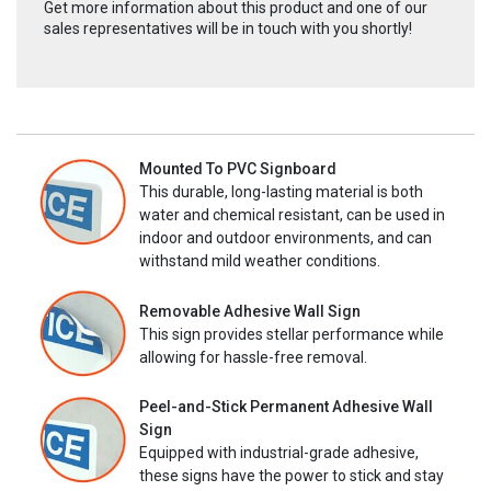
Get more information about this product and one of our
sales representatives will be in touch with you shortly!
Mounted To PVC Signboard
This durable, long-lasting material is both
water and chemical resistant, can be used in
indoor and outdoor environments, and can
withstand mild weather conditions.
Removable Adhesive Wall Sign
This sign provides stellar performance while
allowing for hassle-free removal.
Peel-and-Stick Permanent Adhesive Wall
Sign
Equipped with industrial-grade adhesive,
these signs have the power to stick and stay