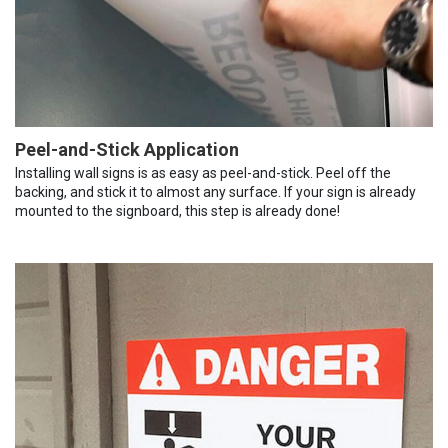
Peel-and-Stick Application
Installing wall signs is as easy as peel-and-stick. Peel off the
backing, and stick it to almost any surface. If your sign is already
mounted to the signboard, this step is already done!