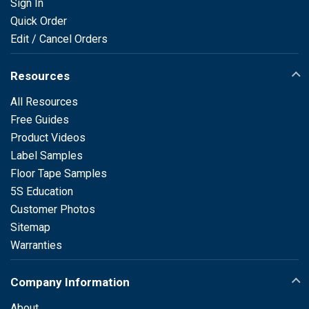
Sign In
Quick Order
Edit / Cancel Orders
Resources
All Resources
Free Guides
Product Videos
Label Samples
Floor Tape Samples
5S Education
Customer Photos
Sitemap
Warranties
Company Information
About