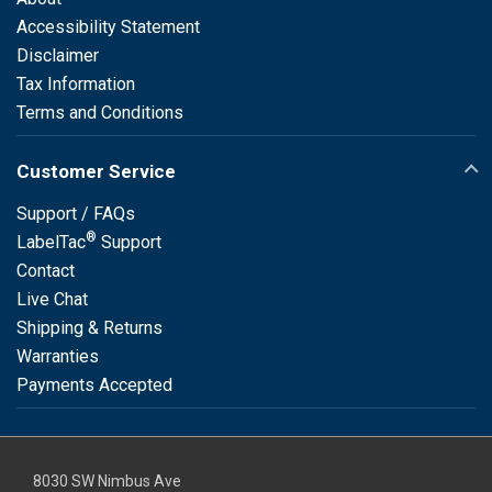
Accessibility Statement
Disclaimer
Tax Information
Terms and Conditions
Customer Service
Support / FAQs
®
LabelTac
Support
Contact
Live Chat
Shipping & Returns
Warranties
Payments Accepted
8030 SW Nimbus Ave