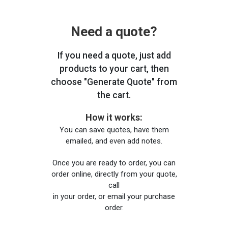
Need a quote?
If you need a quote, just add
products to your cart, then
choose "Generate Quote" from
the cart.
How it works:
You can save quotes, have them
emailed, and even add notes.
Once you are ready to order, you can
order online, directly from your quote,
call
in your order, or email your purchase
order.