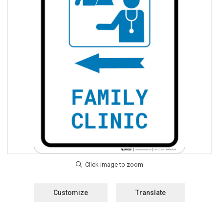
Customize
Translate