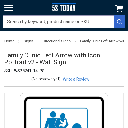
Home
Signs
Directional Signs
Family Clinic Left Arrow with I
Family Clinic Left Arrow with Icon
Portrait v2 - Wall Sign
SKU:
WS28741-14-PS
(No reviews yet)
Write a Review