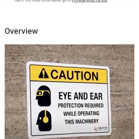
harm. For more information go to
P65Warnings.ca.gov
v2
v2
-
-
Wall
Wall
Sign
Sign
Overview