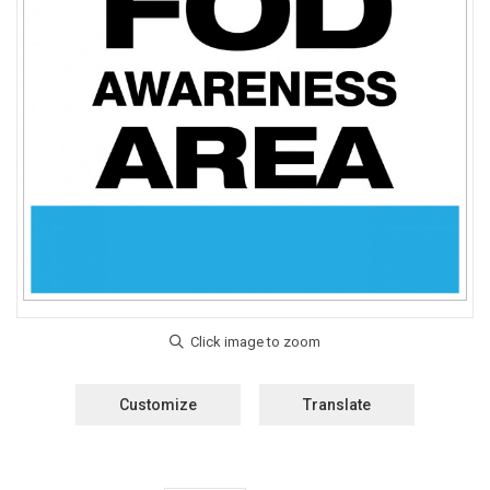
Customize
Translate