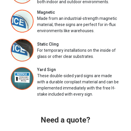
both indoor and outdoor environments.
Magnetic
Made from an industrial-strength magnetic
material, these signs are perfect for in-flux
environments like warehouses.
Static Cling
For temporary installations on the inside of
glass or other clear substrates.
Yard Sign
These double-sided yard signs are made
with a durable coroplast material and can be
implemented immediately with the free H-
stake included with every sign.
Need a quote?