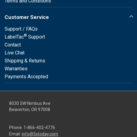
Terms and Conditions
Customer Service
Support / FAQs
®
LabelTac
Support
Contact
Live Chat
Shipping & Returns
Warranties
Payments Accepted
8030 SW Nimbus Ave
Beaverton, OR 97008
Phone:
1-866-402-4776
Email:
info@5stoday.com