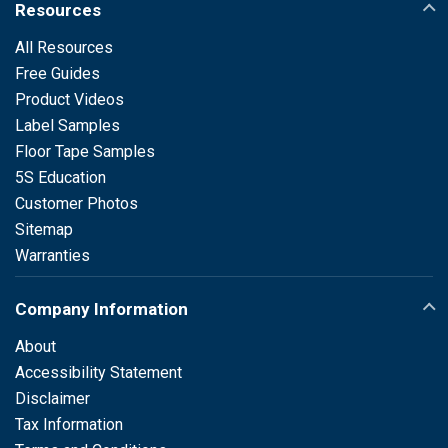
Resources
All Resources
Free Guides
Product Videos
Label Samples
Floor Tape Samples
5S Education
Customer Photos
Sitemap
Warranties
Company Information
About
Accessibility Statement
Disclaimer
Tax Information