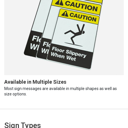
Available in Multiple Sizes
Most sign messages are available in multiple shapes as well as
size options.
Sign Types