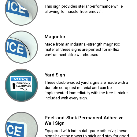
This sign provides stellar performance while
allowing for hassle-free removal.
Magnetic
Made from an industrial-strength magnetic
material, these signs are perfect for in-flux
environments like warehouses.
Yard Sign
These double-sided yard signs are made with a
durable coroplast material and can be
implemented immediately with the free H-stake
included with every sign.
Peel-and-Stick Permanent Adhesive
Wall Sign
Equipped with industrial-grade adhesive, these
signs have the power to stick and stay for good.