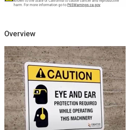
known to the State of California to cause cancer and reproductive
harm. For more information go to
P65Warnings.ca.gov
Overview