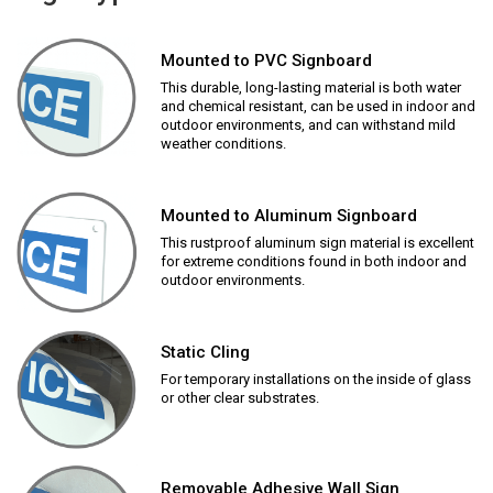
Mounted to PVC Signboard
This durable, long-lasting material is both water
and chemical resistant, can be used in indoor and
outdoor environments, and can withstand mild
weather conditions.
Mounted to Aluminum Signboard
This rustproof aluminum sign material is excellent
for extreme conditions found in both indoor and
outdoor environments.
Static Cling
For temporary installations on the inside of glass
or other clear substrates.
Removable Adhesive Wall Sign