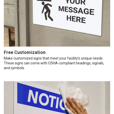
Free Customization
Make customized signs that meet your facility’s unique needs.
These signs can come with OSHA-compliant headings, signals,
and symbols.