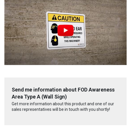
Send me information about FOD Awareness
Area Type A (Wall Sign)
Get more information about this product and one of our
sales representatives will be in touch with you shortly!