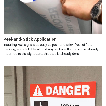
Peel-and-Stick Application
Installing wall signs is as easy as peel-and-stick. Peel off the
backing, and stick it to almost any surface. If your sign is already
mounted to the signboard, this step is already done!