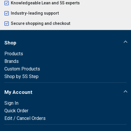
Knowledgeable Lean and 5S experts
Industry-leading support
Secure shopping and checkout
Shop
Products
Brands
Custom Products
Shop by 5S Step
My Account
Sign In
Quick Order
Edit / Cancel Orders