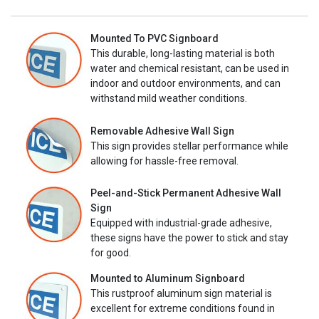
Mounted To PVC Signboard
This durable, long-lasting material is both
water and chemical resistant, can be used in
indoor and outdoor environments, and can
withstand mild weather conditions.
Removable Adhesive Wall Sign
This sign provides stellar performance while
allowing for hassle-free removal.
Peel-and-Stick Permanent Adhesive Wall
Sign
Equipped with industrial-grade adhesive,
these signs have the power to stick and stay
for good.
Mounted to Aluminum Signboard
This rustproof aluminum sign material is
excellent for extreme conditions found in