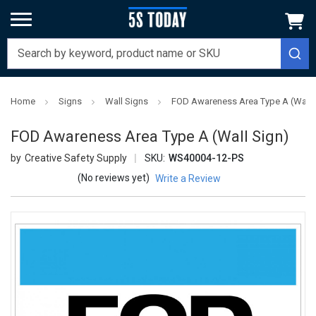
Home
Signs
Wall Signs
FOD Awareness Area Type A (Wall 
FOD Awareness Area Type A (Wall Sign)
Creative Safety Supply
SKU:
WS40004-12-PS
(No reviews yet)
Write a Review