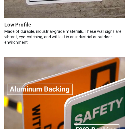
Low Profile
Made of durable, industrial-grade materials. These wall signs are
vibrant, eye-catching, and will last in an industrial or outdoor
environment.