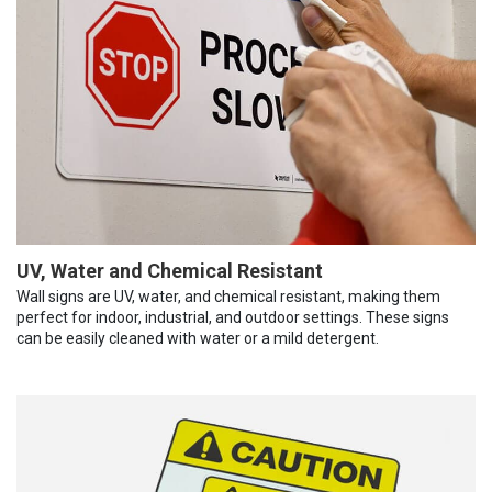
UV, Water and Chemical Resistant
Wall signs are UV, water, and chemical resistant, making them
perfect for indoor, industrial, and outdoor settings. These signs
can be easily cleaned with water or a mild detergent.