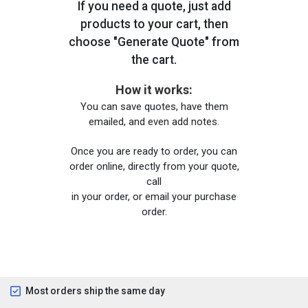
If you need a quote, just add
products to your cart, then
choose "Generate Quote" from
the cart.
How it works:
You can save quotes, have them
emailed, and even add notes.
Once you are ready to order, you can
order online, directly from your quote,
call
in your order, or email your purchase
order.
Most orders ship the same day