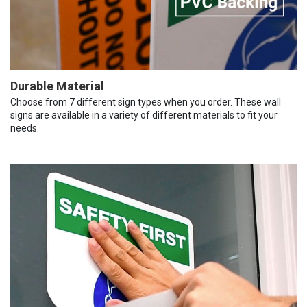
Durable Material
Choose from 7 different sign types when you order. These wall
signs are available in a variety of different materials to fit your
needs.