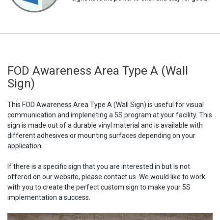
FOD Awareness Area Type A (Wall
Sign)
This FOD Awareness Area Type A (Wall Sign) is useful for visual
communication and impleneting a 5S program at your facility. This
sign is made out of a durable vinyl material and is available with
different adhesives or mounting surfaces depending on your
application.
If there is a specific sign that you are interested in but is not
offered on our website, please contact us. We would like to work
with you to create the perfect custom sign to make your 5S
implementation a success.