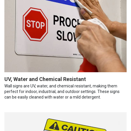
UV, Water and Chemical Resistant
Wall signs are UV, water, and chemical resistant, making them
perfect for indoor, industrial, and outdoor settings. These signs
can be easily cleaned with water or a mild detergent.