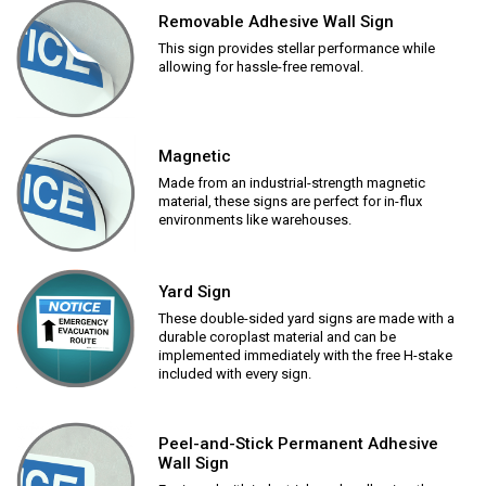
Removable Adhesive Wall Sign
This sign provides stellar performance while
allowing for hassle-free removal.
Magnetic
Made from an industrial-strength magnetic
material, these signs are perfect for in-flux
environments like warehouses.
Yard Sign
These double-sided yard signs are made with a
durable coroplast material and can be
implemented immediately with the free H-stake
included with every sign.
Peel-and-Stick Permanent Adhesive
Wall Sign