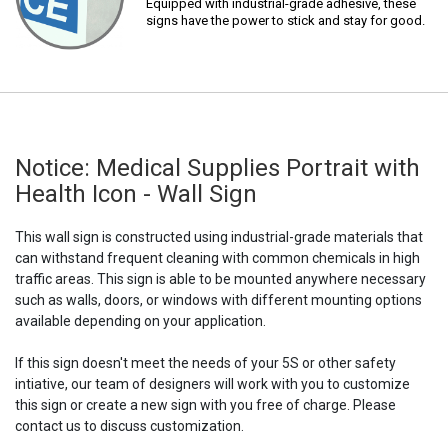
Equipped with industrial-grade adhesive, these
signs have the power to stick and stay for good.
Notice: Medical Supplies Portrait with
Health Icon - Wall Sign
This wall sign is constructed using industrial-grade materials that
can withstand frequent cleaning with common chemicals in high
traffic areas. This sign is able to be mounted anywhere necessary
such as walls, doors, or windows with different mounting options
available depending on your application.
If this sign doesn't meet the needs of your 5S or other safety
intiative, our team of designers will work with you to customize
this sign or create a new sign with you free of charge. Please
contact us to discuss customization.