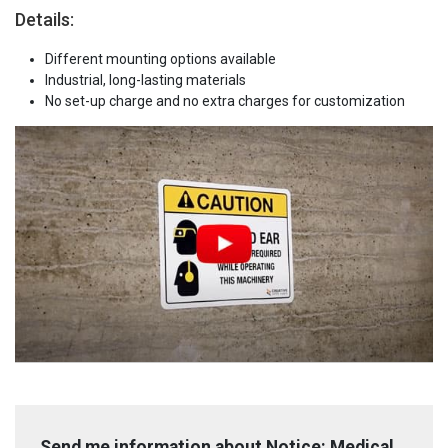
Details:
Different mounting options available
Industrial, long-lasting materials
No set-up charge and no extra charges for customization
Send me information about Notice: Medical