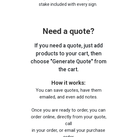
stake included with every sign.
Need a quote?
If you need a quote, just add
products to your cart, then
choose "Generate Quote" from
the cart.
How it works:
You can save quotes, have them
emailed, and even add notes.
Once you are ready to order, you can
order online, directly from your quote,
call
in your order, or email your purchase
order.