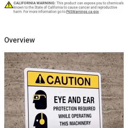
-
-
CALIFORNIA WARNING:
This product can expose you to chemicals
Wall
Wall
known to the State of California to cause cancer and reproductive
harm. For more information go to
P65Warnings.ca.gov
Sign
Sign
Overview