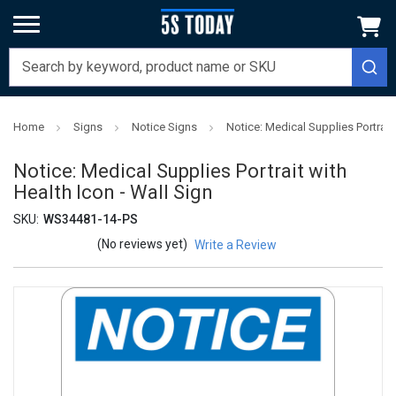
Home
Signs
Notice Signs
Notice: Medical Supplies Portrait 
Notice: Medical Supplies Portrait with
Health Icon - Wall Sign
SKU:
WS34481-14-PS
(No reviews yet)
Write a Review