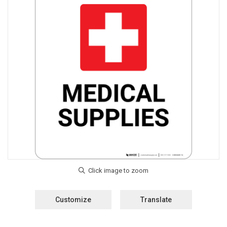
Customize
Translate