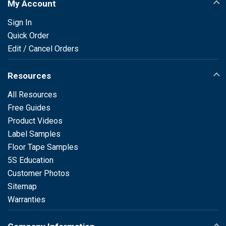
My Account
Sign In
Quick Order
Edit / Cancel Orders
Resources
All Resources
Free Guides
Product Videos
Label Samples
Floor Tape Samples
5S Education
Customer Photos
Sitemap
Warranties