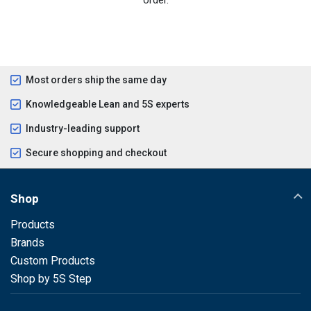
Most orders ship the same day
Knowledgeable Lean and 5S experts
Industry-leading support
Secure shopping and checkout
Shop
Products
Brands
Custom Products
Shop by 5S Step