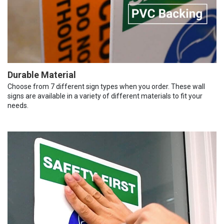
Durable Material
Choose from 7 different sign types when you order. These wall
signs are available in a variety of different materials to fit your
needs.