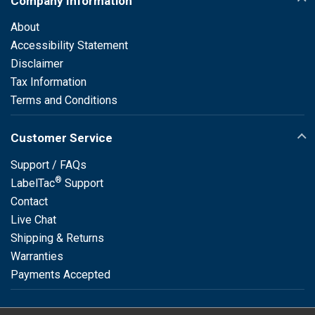
Company Information
About
Accessibility Statement
Disclaimer
Tax Information
Terms and Conditions
Customer Service
Support / FAQs
®
LabelTac
Support
Contact
Live Chat
Shipping & Returns
Warranties
Payments Accepted