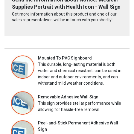
Supplies Portrait with Health Icon - Wall Sign
Get more information about this product and one of our
sales representatives will be in touch with you shortly!
Mounted To PVC Signboard
This durable, long-lasting material is both
water and chemical resistant, can be used in
indoor and outdoor environments, and can
withstand mild weather conditions.
Removable Adhesive Wall Sign
This sign provides stellar performance while
allowing for hassle-free removal.
Peel-and-Stick Permanent Adhesive Wall
Sign