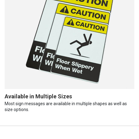
Available in Multiple Sizes
Most sign messages are available in multiple shapes as well as
size options.