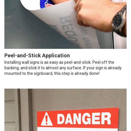
Peel-and-Stick Application
Installing wall signs is as easy as peel-and-stick. Peel off the
backing, and stick it to almost any surface. If your sign is already
mounted to the signboard, this step is already done!