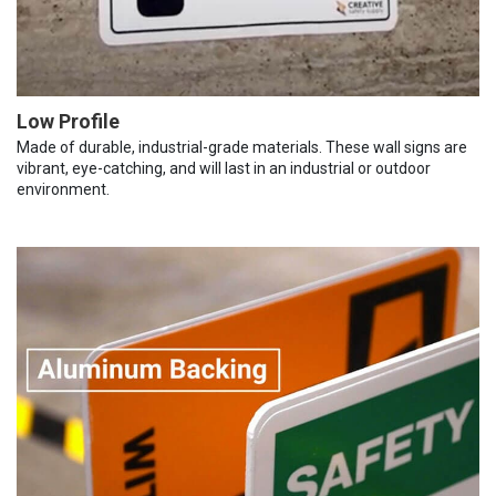
Low Profile
Made of durable, industrial-grade materials. These wall signs are
vibrant, eye-catching, and will last in an industrial or outdoor
environment.