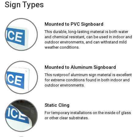
Sign Types
Mounted to PVC Signboard
This durable, long-lasting material is both water
and chemical resistant, can be used in indoor and
outdoor environments, and can withstand mild
weather conditions.
Mounted to Aluminum Signboard
This rustproof aluminum sign material is excellent
for extreme conditions found in both indoor and
outdoor environments.
Static Cling
For temporary installations on the inside of glass
or other clear substrates.