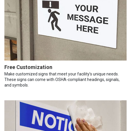
Free Customization
Make customized signs that meet your facility’s unique needs.
These signs can come with OSHA-compliant headings, signals,
and symbols.