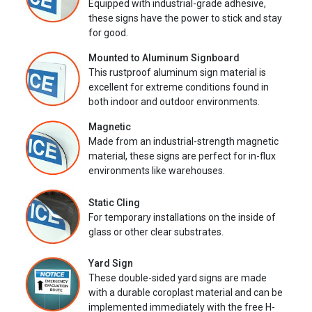
Equipped with industrial-grade adhesive,
these signs have the power to stick and stay
for good.
Mounted to Aluminum Signboard
This rustproof aluminum sign material is
excellent for extreme conditions found in
both indoor and outdoor environments.
Magnetic
Made from an industrial-strength magnetic
material, these signs are perfect for in-flux
environments like warehouses.
Static Cling
For temporary installations on the inside of
glass or other clear substrates.
Yard Sign
These double-sided yard signs are made
with a durable coroplast material and can be
implemented immediately with the free H-