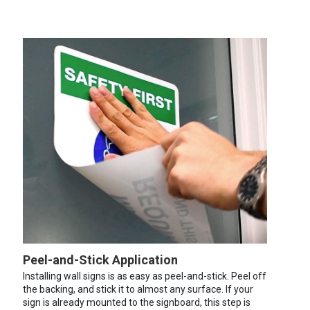
Peel-and-Stick Application
Installing wall signs is as easy as peel-and-stick. Peel off
the backing, and stick it to almost any surface. If your
sign is already mounted to the signboard, this step is