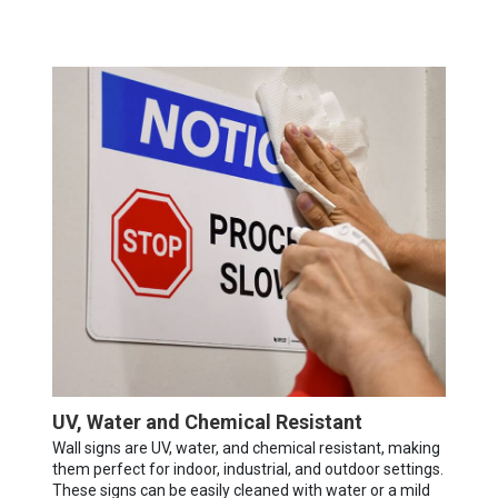
UV, Water and Chemical Resistant
Wall signs are UV, water, and chemical resistant, making
them perfect for indoor, industrial, and outdoor settings.
These signs can be easily cleaned with water or a mild