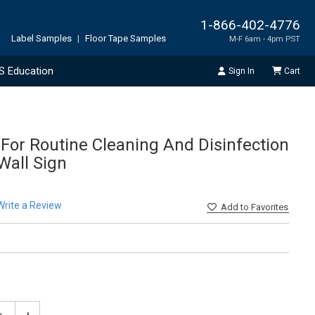
1-866-402-4776
Label Samples
|
Floor Tape Samples
M-F 6am - 4pm PST
S Education
Sign In
Cart
 For Routine Cleaning And Disinfection
 Wall Sign
Write a Review
Add
to Favorites