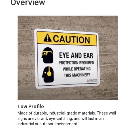
Overview
Low Profile
Made of durable, industrial-grade materials. These wall
signs are vibrant, eye-catching, and will last in an
industrial or outdoor environment.