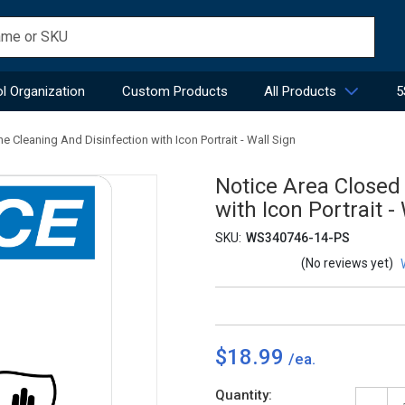
l Organization
Custom Products
All Products
5
e Cleaning And Disinfection with Icon Portrait - Wall Sign
Notice Area Closed
with Icon Portrait -
SKU:
WS340746-14-PS
(No reviews yet)
$18.99
Current
Quantity: