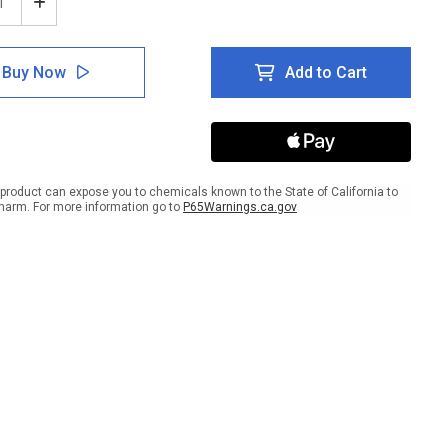
ease
Increase
tity
Quantity
of
ce
Notice
Buy Now
Add to Cart
Area
ed
Closed
For
ine
Routine
ning
Cleaning
And
nfection
Disinfection
product can expose you to chemicals known to the State of California to
with
harm. For more information go to
P65Warnings.ca.gov
Icon
ait
Portrait
-
Wall
Sign