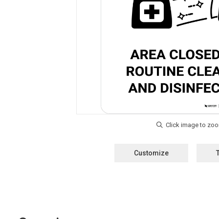
Customize