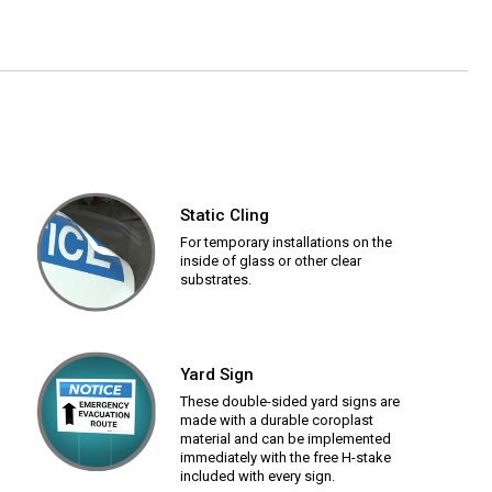
Static Cling
For temporary installations on the
inside of glass or other clear
substrates.
Yard Sign
These double-sided yard signs are
made with a durable coroplast
material and can be implemented
immediately with the free H-stake
included with every sign.