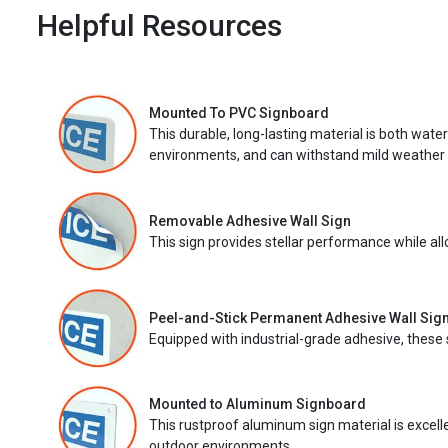
Helpful Resources
Mounted To PVC Signboard
This durable, long-lasting material is both wate
environments, and can withstand mild weather 
Removable Adhesive Wall Sign
This sign provides stellar performance while al
Peel-and-Stick Permanent Adhesive Wall Sig
Equipped with industrial-grade adhesive, these 
Mounted to Aluminum Signboard
This rustproof aluminum sign material is excell
outdoor environments.