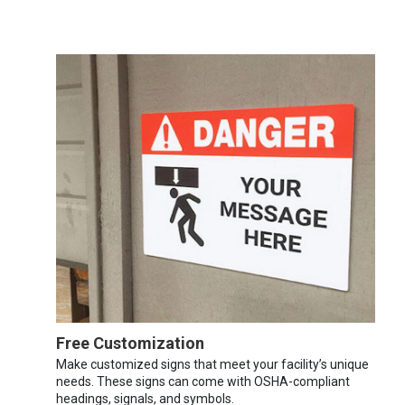
Free Customization
Make customized signs that meet your facility’s unique
needs. These signs can come with OSHA-compliant
headings, signals, and symbols.