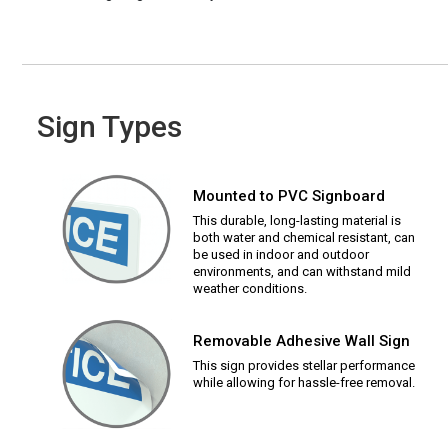
Sign Types
Mounted to PVC Signboard
This durable, long-lasting material is
both water and chemical resistant, can
be used in indoor and outdoor
environments, and can withstand mild
weather conditions.
Removable Adhesive Wall Sign
This sign provides stellar performance
while allowing for hassle-free removal.