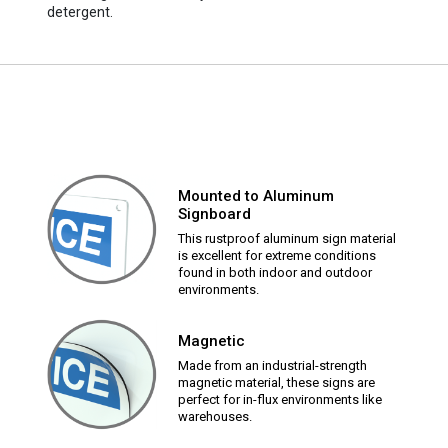
detergent.
Mounted to Aluminum
Signboard
This rustproof aluminum sign material
is excellent for extreme conditions
found in both indoor and outdoor
environments.
Magnetic
Made from an industrial-strength
magnetic material, these signs are
perfect for in-flux environments like
warehouses.