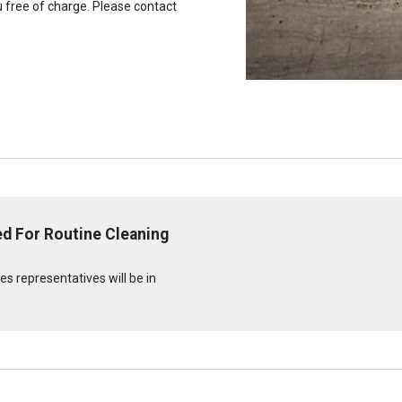
u free of charge. Please contact
d For Routine Cleaning
n
s representatives will be in