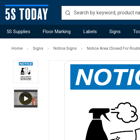
5S Supplies
Floor Marking
Labels
Signs
Too
Home
Signs
Notice Signs
Notice Area Closed For Routin