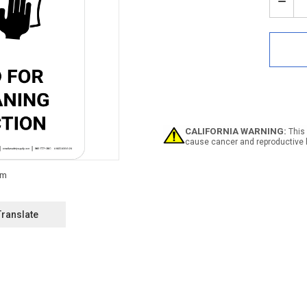
Stock:
Decr
Quan
of
Noti
Area
Clos
For
Rout
Clea
And
Disi
CALIFORNIA WARNING:
This 
with
cause cancer and reproductive 
Icon
Portr
-
Wall
Sign
Translate