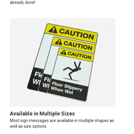
already done!
Available in Multiple Sizes
Most sign messages are available in multiple shapes as
well as size options.