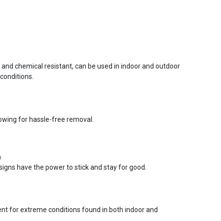
r and chemical resistant, can be used in indoor and outdoor
conditions.
lowing for hassle-free removal.
n
signs have the power to stick and stay for good.
ent for extreme conditions found in both indoor and