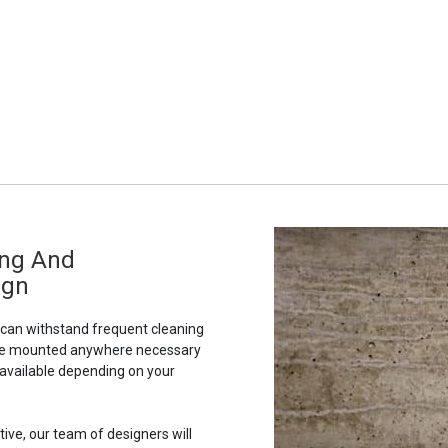
ing And
ign
t can withstand frequent cleaning
to be mounted anywhere necessary
 available depending on your
tive, our team of designers will