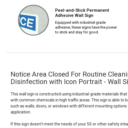
Peel-and-Stick Permanent
Adhesive Wall Sign
Equipped with industrial-grade
adhesive, these signs have the power
to stick and stay for good.
Notice Area Closed For Routine Clean
Disinfection with Icon Portrait - Wall S
This wall sign is constructed using industrial-grade materials tha
with common chemicals in high traffic areas. This sign is able 
such as walls, doors, or windows with different mounting options
application.
If this sign doesn't meet the needs of your 5S or other safety intia