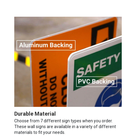
Durable Material
Choose from 7 different sign types when you order.
These wall signs are available in a variety of different
materials to fit your needs.