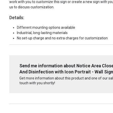
work with you to customize this sign or create a new sign with yo
us to discuss customization.
Details:
Different mounting options available
Industrial, long-lasting materials
No set-up charge and no extra charges for customization
Send me information about Notice Area Close
And Disinfection with Icon Portrait - Wall Sig
Get more information about this product and one of our sale
touch with you shortly!