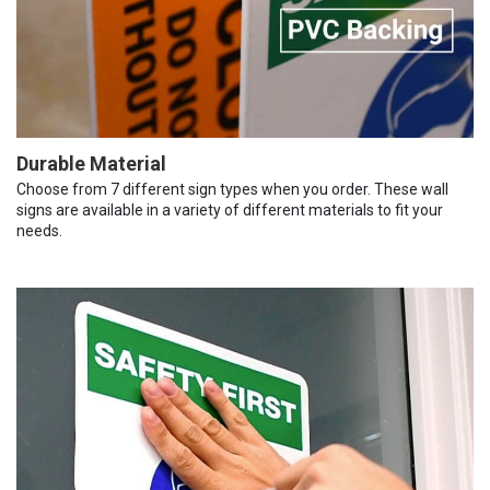
Durable Material
Choose from 7 different sign types when you order. These wall
signs are available in a variety of different materials to fit your
needs.