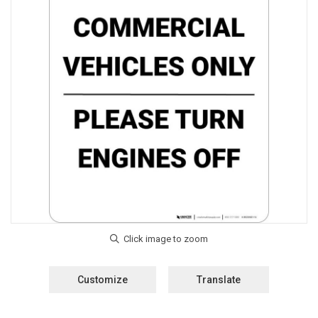
Customize
Translate