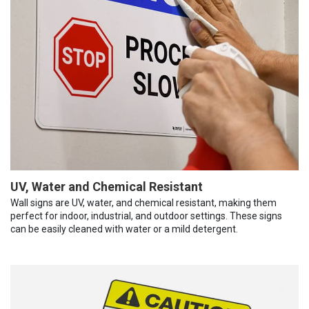
UV, Water and Chemical Resistant
Wall signs are UV, water, and chemical resistant, making them
perfect for indoor, industrial, and outdoor settings. These signs
can be easily cleaned with water or a mild detergent.