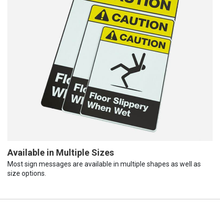
Available in Multiple Sizes
Most sign messages are available in multiple shapes as well as
size options.