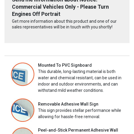
Commercial Vehicles Only - Please Turn
Engines Off Portrait
Get more information about this product and one of our
sales representatives will be in touch with you shortly!
Mounted To PVC Signboard
This durable, long-lasting material is both
water and chemical resistant, can be used in
indoor and outdoor environments, and can
withstand mild weather conditions.
Removable Adhesive Wall Sign
This sign provides stellar performance while
allowing for hassle-free removal.
Peel-and-Stick Permanent Adhesive Wall