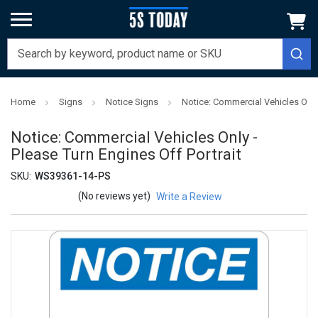
Home
Signs
Notice Signs
Notice: Commercial Vehicles Only 
Notice: Commercial Vehicles Only -
Please Turn Engines Off Portrait
SKU:
WS39361-14-PS
(No reviews yet)
Write a Review