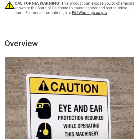
Engines
Engines
CALIFORNIA WARNING:
This product can expose you to chemicals
Off
Off
known to the State of California to cause cancer and reproductive
harm. For more information go to
P65Warnings.ca.gov
Portrait
Portrait
Overview