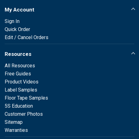
My Account
Sign In
Quick Order
Edit / Cancel Orders
Resources
All Resources
Free Guides
Product Videos
Label Samples
Floor Tape Samples
5S Education
Customer Photos
Sitemap
Warranties