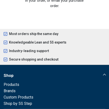
in your order, or email your purchase
order.
Most orders ship the same day
Knowledgeable Lean and 5S experts
Industry-leading support
Secure shopping and checkout
Shop
Products
Brands
Custom Products
Shop by 5S Step