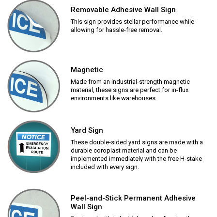
Removable Adhesive Wall Sign
This sign provides stellar performance while
allowing for hassle-free removal.
Magnetic
Made from an industrial-strength magnetic
material, these signs are perfect for in-flux
environments like warehouses.
Yard Sign
These double-sided yard signs are made with a
durable coroplast material and can be
implemented immediately with the free H-stake
included with every sign.
Peel-and-Stick Permanent Adhesive
Wall Sign