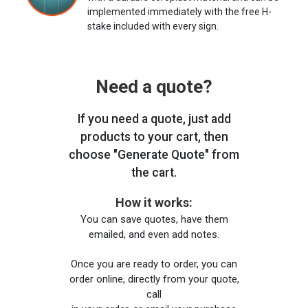
implemented immediately with the free H-
stake included with every sign.
Need a quote?
If you need a quote, just add
products to your cart, then
choose "Generate Quote" from
the cart.
How it works:
You can save quotes, have them
emailed, and even add notes.
Once you are ready to order, you can
order online, directly from your quote,
call