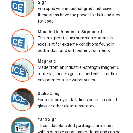
Sign
Equipped with industrial-grade adhesive,
these signs have the power to stick and stay
for good.
Mounted to Aluminum Signboard
This rustproof aluminum sign material is
excellent for extreme conditions found in
both indoor and outdoor environments.
Magnetic
Made from an industrial-strength magnetic
material, these signs are perfect for in-flux
environments like warehouses.
Static Cling
For temporary installations on the inside of
glass or other clear substrates.
Yard Sign
These double-sided yard signs are made
with a durable coroplast material and can be