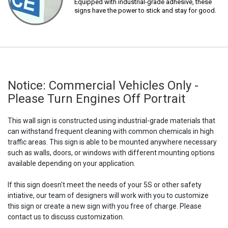
Equipped with industrial-grade adhesive, these
signs have the power to stick and stay for good.
Notice: Commercial Vehicles Only -
Please Turn Engines Off Portrait
This wall sign is constructed using industrial-grade materials that
can withstand frequent cleaning with common chemicals in high
traffic areas. This sign is able to be mounted anywhere necessary
such as walls, doors, or windows with different mounting options
available depending on your application.
If this sign doesn't meet the needs of your 5S or other safety
intiative, our team of designers will work with you to customize
this sign or create a new sign with you free of charge. Please
contact us to discuss customization.