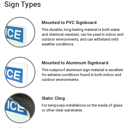
Sign Types
Mounted to PVC Signboard
This durable, long-lasting material is both water
and chemical resistant, can be used in indoor and
outdoor environments, and can withstand mild
weather conditions.
Mounted to Aluminum Signboard
This rustproof aluminum sign material is excellent
for extreme conditions found in both indoor and
outdoor environments.
Static Cling
For temporary installations on the inside of glass
or other clear substrates.