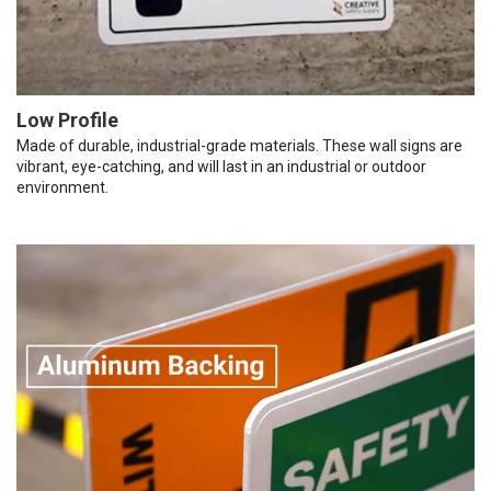
Low Profile
Made of durable, industrial-grade materials. These wall signs are
vibrant, eye-catching, and will last in an industrial or outdoor
environment.