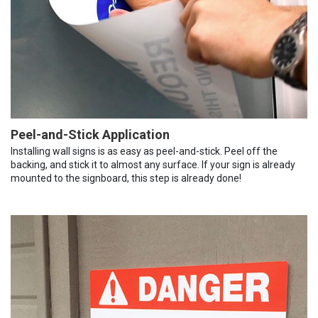
Peel-and-Stick Application
Installing wall signs is as easy as peel-and-stick. Peel off the
backing, and stick it to almost any surface. If your sign is already
mounted to the signboard, this step is already done!