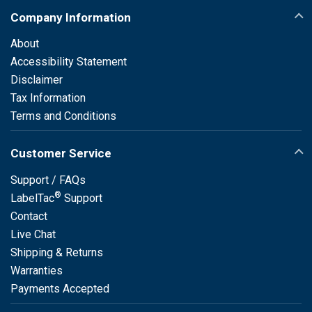
Company Information
About
Accessibility Statement
Disclaimer
Tax Information
Terms and Conditions
Customer Service
Support / FAQs
®
LabelTac
Support
Contact
Live Chat
Shipping & Returns
Warranties
Payments Accepted