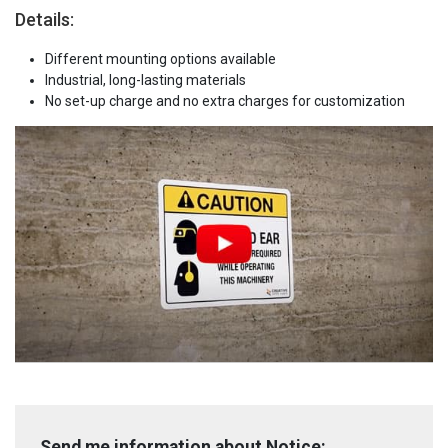
Details:
Different mounting options available
Industrial, long-lasting materials
No set-up charge and no extra charges for customization
Send me information about Notice: