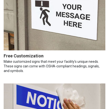
Free Customization
Make customized signs that meet your facility’s unique needs.
These signs can come with OSHA-compliant headings, signals,
and symbols.