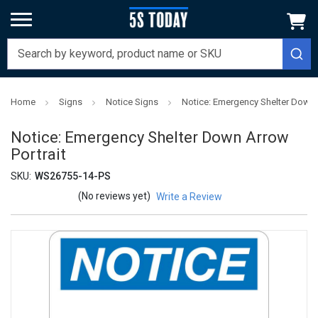
Home
Signs
Notice Signs
Notice: Emergency Shelter Down A
Notice: Emergency Shelter Down Arrow
Portrait
SKU:
WS26755-14-PS
(No reviews yet)
Write a Review