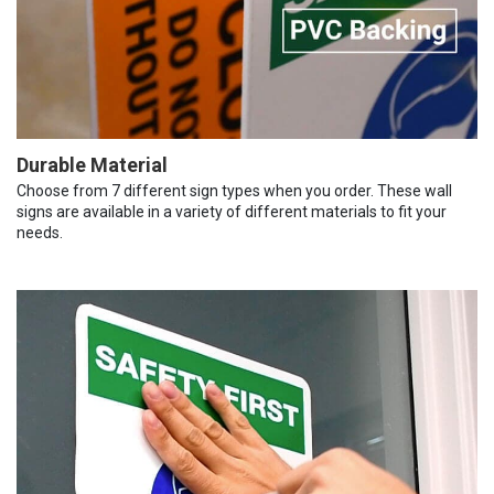
Durable Material
Choose from 7 different sign types when you order. These wall
signs are available in a variety of different materials to fit your
needs.