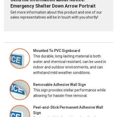
Emergency Shelter Down Arrow Portrait
Get more information about this product and one of our
sales representatives will be in touch with you shortly!
Mounted To PVC Signboard
This durable, long-lasting material is both
water and chemical resistant, can be used in
indoor and outdoor environments, and can
withstand mild weather conditions.
Removable Adhesive Wall Sign
This sign provides stellar performance while
allowing for hassle-free removal.
Peel-and-Stick Permanent Adhesive Wall
Sign