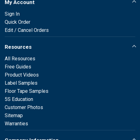
My Account
Sign In
Quick Order
Edit / Cancel Orders
Resources
All Resources
Free Guides
Product Videos
Label Samples
Floor Tape Samples
5S Education
Customer Photos
Sitemap
Warranties