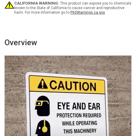
CALIFORNIA WARNING:
This product can expose you to chemicals
known to the State of California to cause cancer and reproductive
harm. For more information go to
P65Warnings.ca.gov
Overview