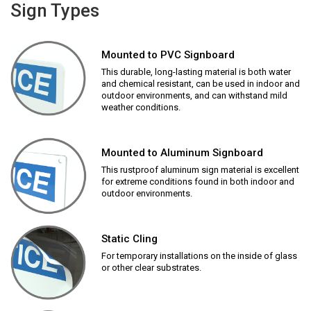
Sign Types
Mounted to PVC Signboard
This durable, long-lasting material is both water
and chemical resistant, can be used in indoor and
outdoor environments, and can withstand mild
weather conditions.
Mounted to Aluminum Signboard
This rustproof aluminum sign material is excellent
for extreme conditions found in both indoor and
outdoor environments.
Static Cling
For temporary installations on the inside of glass
or other clear substrates.