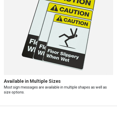
Available in Multiple Sizes
Most sign messages are available in multiple shapes as well as
size options.