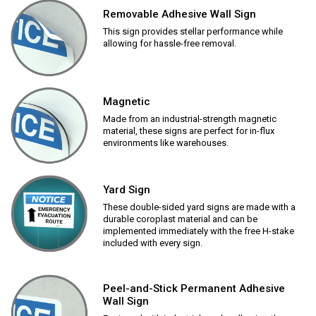
Removable Adhesive Wall Sign
This sign provides stellar performance while
allowing for hassle-free removal.
Magnetic
Made from an industrial-strength magnetic
material, these signs are perfect for in-flux
environments like warehouses.
Yard Sign
These double-sided yard signs are made with a
durable coroplast material and can be
implemented immediately with the free H-stake
included with every sign.
Peel-and-Stick Permanent Adhesive
Wall Sign