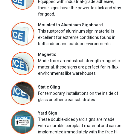
Equipped with industrial-grade adhesive,
these signs have the power to stick and stay
for good.
Mounted to Aluminum Signboard
This rustproof aluminum sign material is
excellent for extreme conditions found in
both indoor and outdoor environments.
Magnetic
Made from an industrial-strength magnetic
material, these signs are perfect for in-flux
environments like warehouses.
Static Cling
For temporary installations on the inside of
glass or other clear substrates.
Yard Sign
These double-sided yard signs are made
with a durable coroplast material and can be
implemented immediately with the free H-