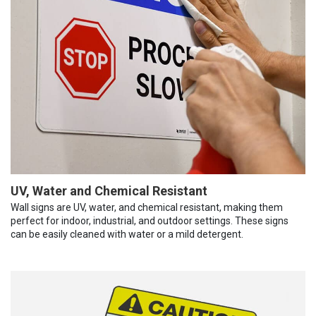
UV, Water and Chemical Resistant
Wall signs are UV, water, and chemical resistant, making them
perfect for indoor, industrial, and outdoor settings. These signs
can be easily cleaned with water or a mild detergent.