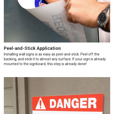
Peel-and-Stick Application
Installing wall signs is as easy as peel-and-stick. Peel off the
backing, and stick it to almost any surface. If your sign is already
mounted to the signboard, this step is already done!