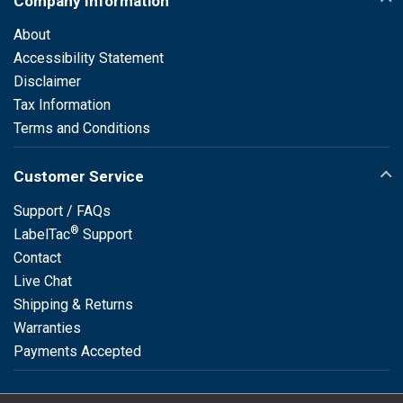
Company Information
About
Accessibility Statement
Disclaimer
Tax Information
Terms and Conditions
Customer Service
Support / FAQs
®
LabelTac
Support
Contact
Live Chat
Shipping & Returns
Warranties
Payments Accepted