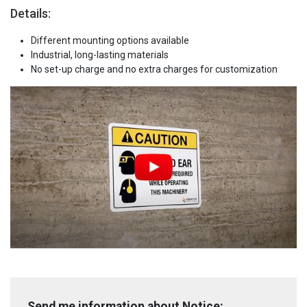
Details:
Different mounting options available
Industrial, long-lasting materials
No set-up charge and no extra charges for customization
Send me information about Notice: