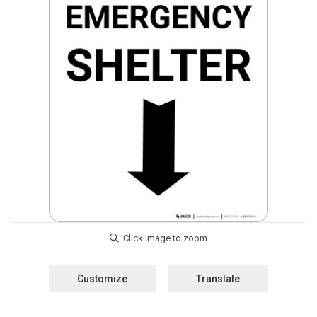
Customize
Translate