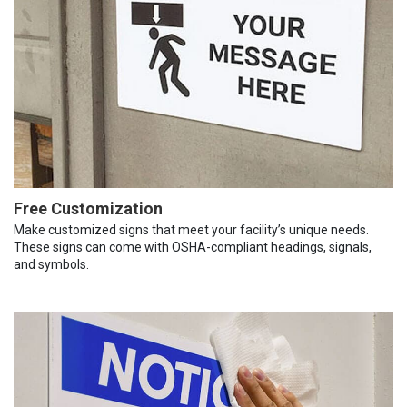
Free Customization
Make customized signs that meet your facility’s unique needs.
These signs can come with OSHA-compliant headings, signals,
and symbols.