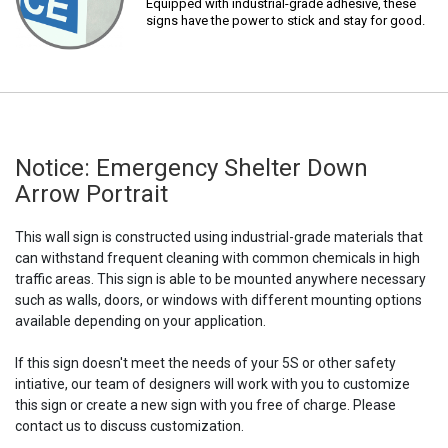
Equipped with industrial-grade adhesive, these
signs have the power to stick and stay for good.
Notice: Emergency Shelter Down
Arrow Portrait
This wall sign is constructed using industrial-grade materials that
can withstand frequent cleaning with common chemicals in high
traffic areas. This sign is able to be mounted anywhere necessary
such as walls, doors, or windows with different mounting options
available depending on your application.
If this sign doesn't meet the needs of your 5S or other safety
intiative, our team of designers will work with you to customize
this sign or create a new sign with you free of charge. Please
contact us to discuss customization.