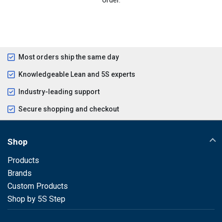
Most orders ship the same day
Knowledgeable Lean and 5S experts
Industry-leading support
Secure shopping and checkout
Shop
Products
Brands
Custom Products
Shop by 5S Step