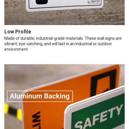
Low Profile
Made of durable, industrial-grade materials. These wall signs are
vibrant, eye-catching, and will last in an industrial or outdoor
environment.