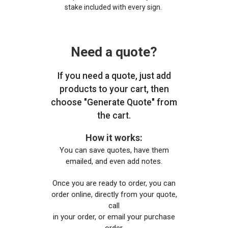
stake included with every sign.
Need a quote?
If you need a quote, just add
products to your cart, then
choose "Generate Quote" from
the cart.
How it works:
You can save quotes, have them
emailed, and even add notes.
Once you are ready to order, you can
order online, directly from your quote,
call
in your order, or email your purchase
order.