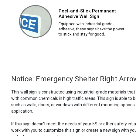
Peel-and-Stick Permanent
Adhesive Wall Sign
Equipped with industrial-grade
adhesive, these signs have the power
to stick and stay for good.
Notice: Emergency Shelter Right Arrow
This wall sign is constructed using industrial-grade materials tha
with common chemicals in high traffic areas. This sign is able 
such as walls, doors, or windows with different mounting options
application.
If this sign doesn't meet the needs of your 5S or other safety intia
work with you to customize this sign or create a new sign with yo