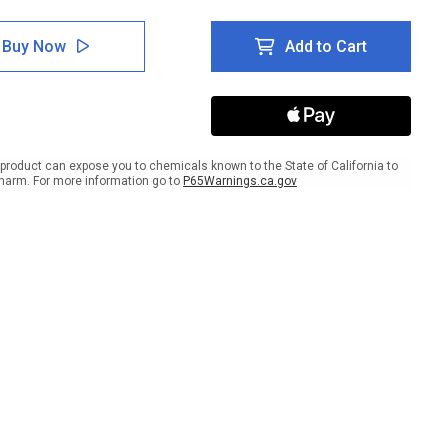
tity
Quantity
of
e:
Notice:
Buy Now
Add to Cart
gency
Emergency
er
Shelter
t
Right
w
Arrow
ait
Portrait
product can expose you to chemicals known to the State of California to
harm. For more information go to
P65Warnings.ca.gov