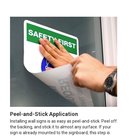
Peel-and-Stick Application
Installing wall signs is as easy as peel-and-stick. Peel off
the backing, and stick it to almost any surface. If your
sign is already mounted to the signboard, this step is