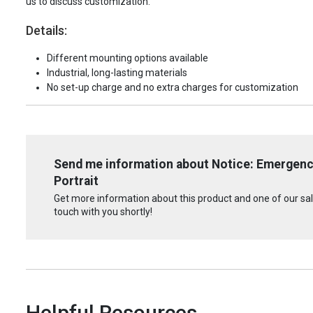
us to discuss customization.
Details:
Different mounting options available
Industrial, long-lasting materials
No set-up charge and no extra charges for customization
Send me information about Notice: Emergenc
Portrait
Get more information about this product and one of our sale
touch with you shortly!
Helpful Resources