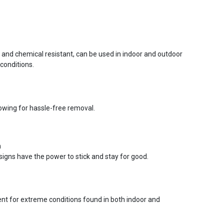
r and chemical resistant, can be used in indoor and outdoor
conditions.
lowing for hassle-free removal.
n
signs have the power to stick and stay for good.
ent for extreme conditions found in both indoor and