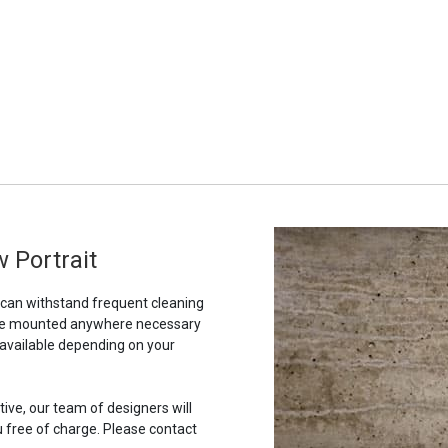
 Portrait
t can withstand frequent cleaning
to be mounted anywhere necessary
 available depending on your
tive, our team of designers will
u free of charge. Please contact