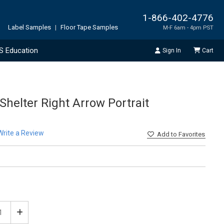
1-866-402-4776
Label Samples
|
Floor Tape Samples
M-F 6am - 4pm PST
S Education
Sign In
Cart
helter Right Arrow Portrait
Write a Review
Add
to Favorites
ease
Increase