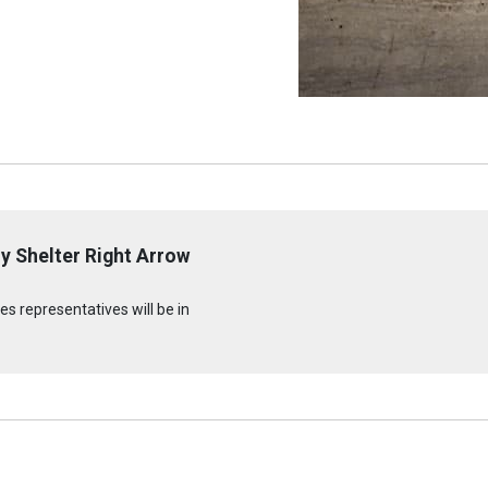
y Shelter Right Arrow
s representatives will be in