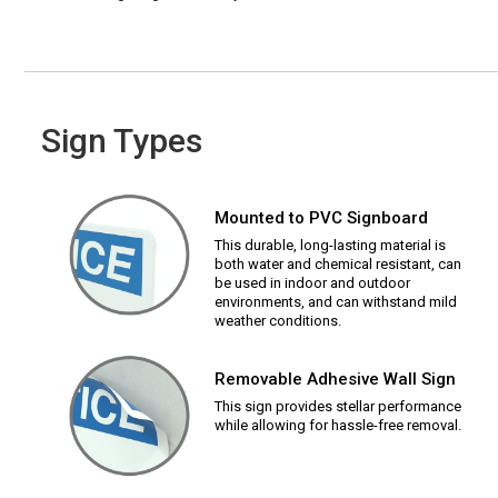
Sign Types
Mounted to PVC Signboard
This durable, long-lasting material is
both water and chemical resistant, can
be used in indoor and outdoor
environments, and can withstand mild
weather conditions.
Removable Adhesive Wall Sign
This sign provides stellar performance
while allowing for hassle-free removal.