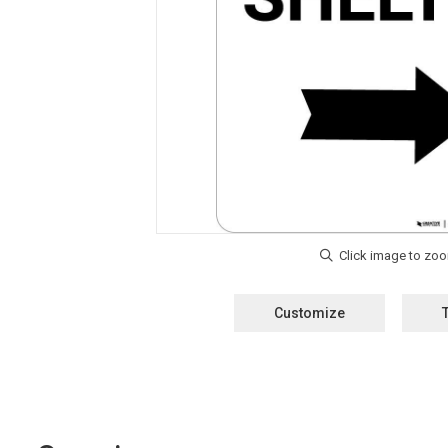
Customize