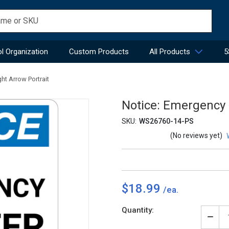
l Organization
Custom Products
All Products
5
ht Arrow Portrait
Notice: Emergency S
SKU:
WS26760-14-PS
(No reviews yet)
$18.99
Current
Quantity:
Stock:
Decr