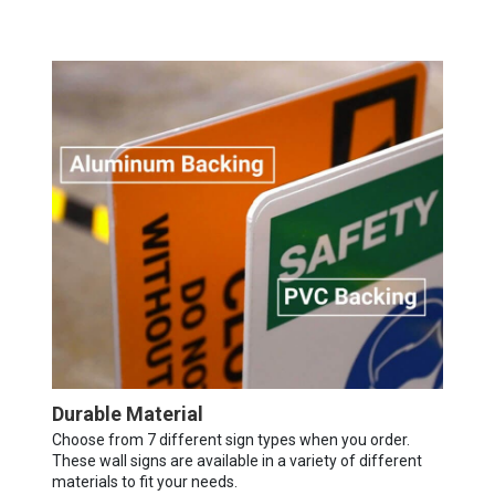
Durable Material
Choose from 7 different sign types when you order.
These wall signs are available in a variety of different
materials to fit your needs.