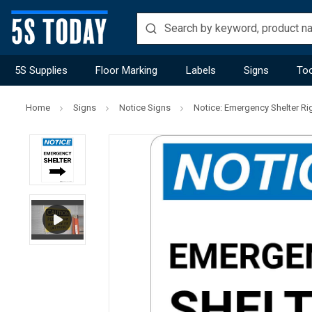
5S Supplies
Floor Marking
Labels
Signs
Too
Home
Signs
Notice Signs
Notice: Emergency Shelter Rig