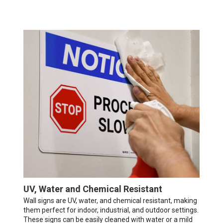
UV, Water and Chemical Resistant
Wall signs are UV, water, and chemical resistant, making
them perfect for indoor, industrial, and outdoor settings.
These signs can be easily cleaned with water or a mild