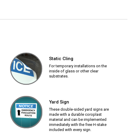
Static Cling
For temporary installations on the
inside of glass or other clear
substrates.
Yard Sign
These double-sided yard signs are
made with a durable coroplast
material and can be implemented
immediately with the free H-stake
included with every sign.