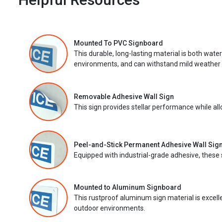
Mounted To PVC Signboard
This durable, long-lasting material is both wate
environments, and can withstand mild weather 
Removable Adhesive Wall Sign
This sign provides stellar performance while al
Peel-and-Stick Permanent Adhesive Wall Sig
Equipped with industrial-grade adhesive, these 
Mounted to Aluminum Signboard
This rustproof aluminum sign material is excell
outdoor environments.