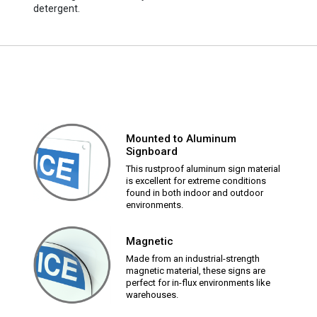
detergent.
Mounted to Aluminum
Signboard
This rustproof aluminum sign material
is excellent for extreme conditions
found in both indoor and outdoor
environments.
Magnetic
Made from an industrial-strength
magnetic material, these signs are
perfect for in-flux environments like
warehouses.