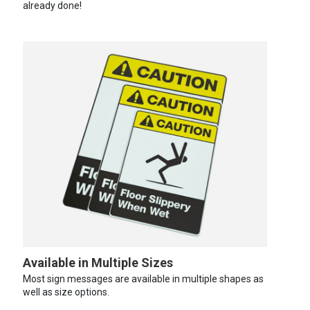
already done!
Available in Multiple Sizes
Most sign messages are available in multiple shapes as
well as size options.