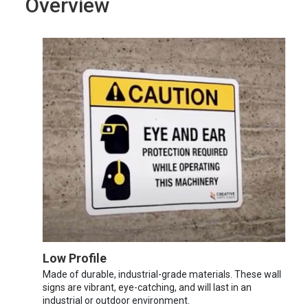
Overview
Low Profile
Made of durable, industrial-grade materials. These wall
signs are vibrant, eye-catching, and will last in an
industrial or outdoor environment.