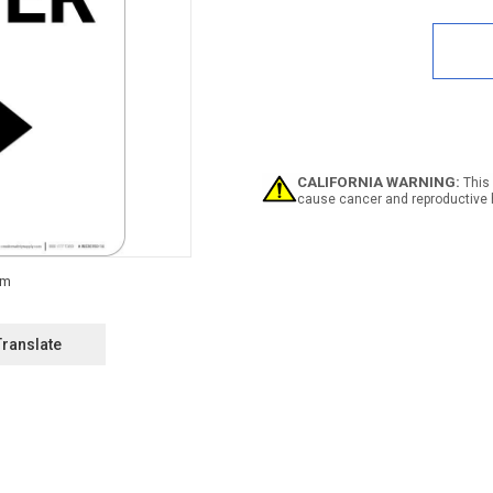
Quan
of
Notic
Emer
Shelt
Righ
Arro
Portr
CALIFORNIA WARNING:
This 
cause cancer and reproductive 
Translate