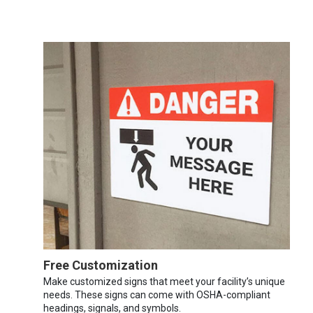
Free Customization
Make customized signs that meet your facility’s unique
needs. These signs can come with OSHA-compliant
headings, signals, and symbols.