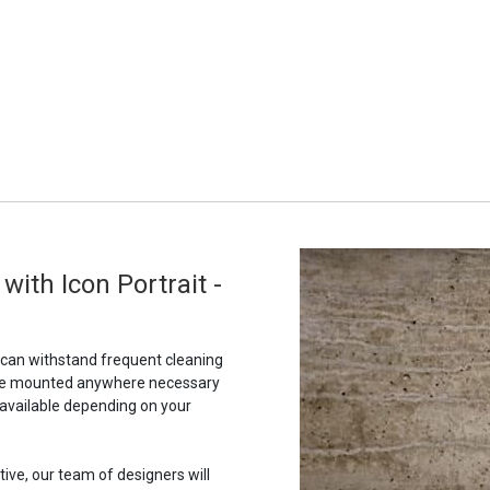
ith Icon Portrait -
t can withstand frequent cleaning
to be mounted anywhere necessary
 available depending on your
tive, our team of designers will