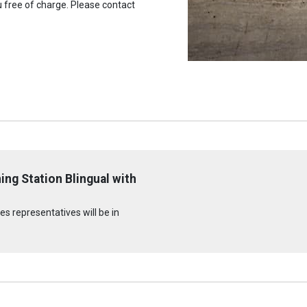
u free of charge. Please contact
ng Station Blingual with
s representatives will be in