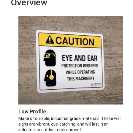
Overview
Low Profile
Made of durable, industrial-grade materials. These wall
signs are vibrant, eye-catching, and will last in an
industrial or outdoor environment.