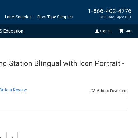
1-866-402-4776
Label Samples
|
Floor Tape Samples
M-F 6am - 4pm PST
S Education
Sign In
Cart
 Station Blingual with Icon Portrait -
Write a Review
Add
to Favorites