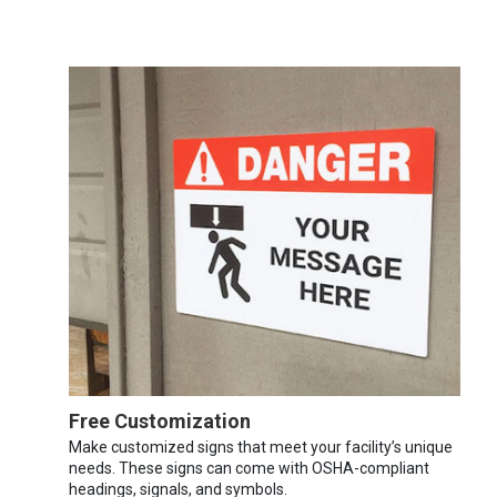
Free Customization
Make customized signs that meet your facility’s unique
needs. These signs can come with OSHA-compliant
headings, signals, and symbols.