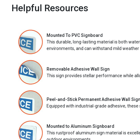
Helpful Resources
Mounted To PVC Signboard
This durable, long-lasting material is both wate
environments, and can withstand mild weather 
Removable Adhesive Wall Sign
This sign provides stellar performance while al
Peel-and-Stick Permanent Adhesive Wall Sig
Equipped with industrial-grade adhesive, these 
Mounted to Aluminum Signboard
This rustproof aluminum sign material is excell
outdoor environments.