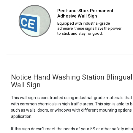
Peel-and-Stick Permanent
Adhesive Wall Sign
Equipped with industrial-grade
adhesive, these signs have the power
to stick and stay for good.
Notice Hand Washing Station Blingual w
Wall Sign
This wall sign is constructed using industrial-grade materials tha
with common chemicals in high traffic areas. This sign is able 
such as walls, doors, or windows with different mounting options
application.
If this sign doesn't meet the needs of your 5S or other safety intia