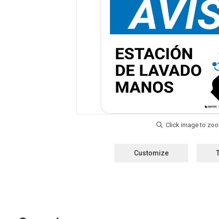
Customize