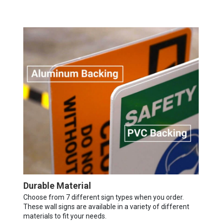
Durable Material
Choose from 7 different sign types when you order.
These wall signs are available in a variety of different
materials to fit your needs.