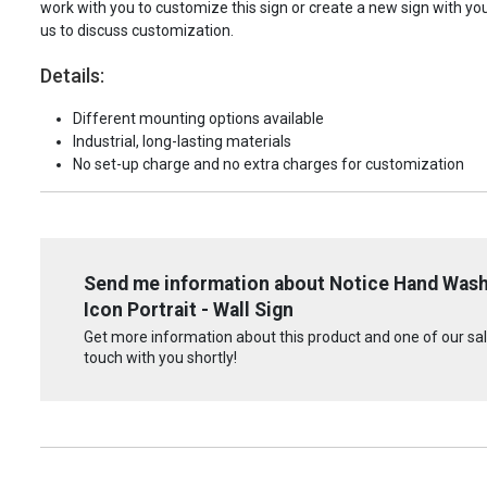
work with you to customize this sign or create a new sign with yo
us to discuss customization.
Details:
Different mounting options available
Industrial, long-lasting materials
No set-up charge and no extra charges for customization
Send me information about Notice Hand Washi
Icon Portrait - Wall Sign
Get more information about this product and one of our sale
touch with you shortly!