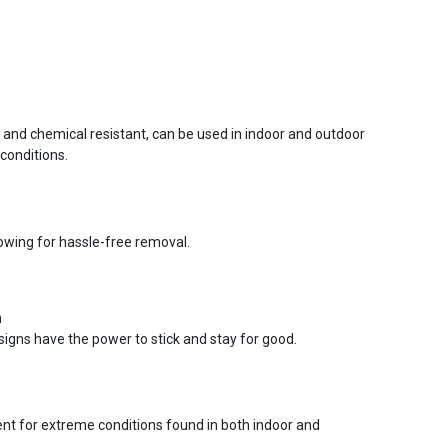
r and chemical resistant, can be used in indoor and outdoor
conditions.
lowing for hassle-free removal.
n
signs have the power to stick and stay for good.
ent for extreme conditions found in both indoor and