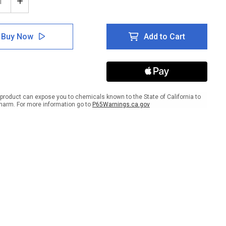
ease
Increase
tity
Quantity
of
ce
Notice
Buy Now
Add to Cart
d
Hand
ing
Washing
on
Station
ual
Blingual
with
Icon
ait
Portrait
product can expose you to chemicals known to the State of California to
-
harm. For more information go to
P65Warnings.ca.gov
Wall
Sign