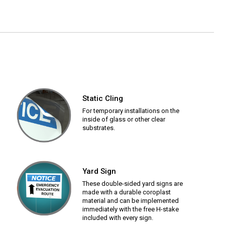
Static Cling
For temporary installations on the
inside of glass or other clear
substrates.
Yard Sign
These double-sided yard signs are
made with a durable coroplast
material and can be implemented
immediately with the free H-stake
included with every sign.