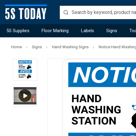
5S Supplies
Floor Marking
Labels
Signs
Too
Home
Signs
Hand Washing Signs
Notice Hand Washing S