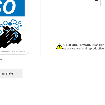
Stock:
Decr
Quan
of
Noti
Han
Wash
Stati
Bling
with
Icon
Portr
CALIFORNIA WARNING:
This 
-
cause cancer and reproductive 
Wall
Sign
Translate