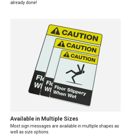
already done!
Available in Multiple Sizes
Most sign messages are available in multiple shapes as
well as size options.