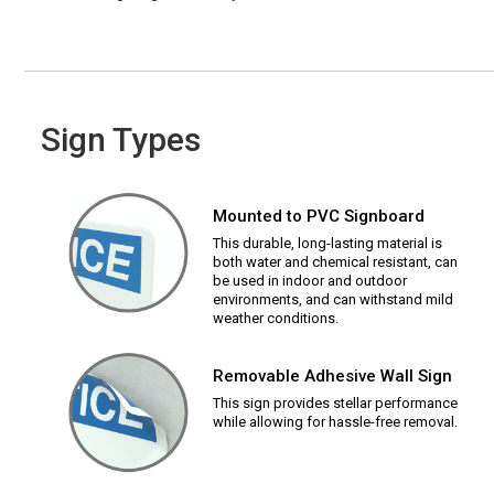
Sign Types
Mounted to PVC Signboard
This durable, long-lasting material is
both water and chemical resistant, can
be used in indoor and outdoor
environments, and can withstand mild
weather conditions.
Removable Adhesive Wall Sign
This sign provides stellar performance
while allowing for hassle-free removal.