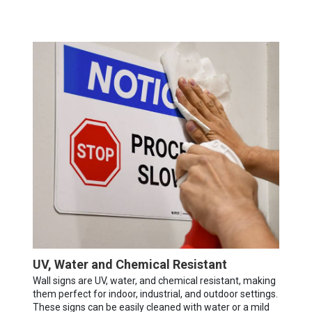
UV, Water and Chemical Resistant
Wall signs are UV, water, and chemical resistant, making
them perfect for indoor, industrial, and outdoor settings.
These signs can be easily cleaned with water or a mild