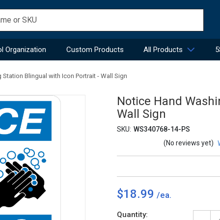
l Organization
Custom Products
All Products
5
tation Blingual with Icon Portrait - Wall Sign
Notice Hand Washing
Wall Sign
SKU:
WS340768-14-PS
(No reviews yet)
$18.99
Current
Quantity: