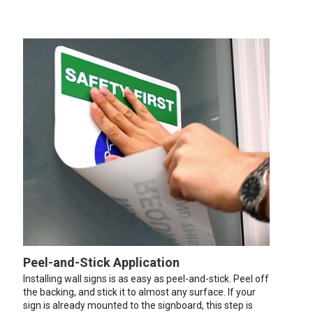
Peel-and-Stick Application
Installing wall signs is as easy as peel-and-stick. Peel off
the backing, and stick it to almost any surface. If your
sign is already mounted to the signboard, this step is