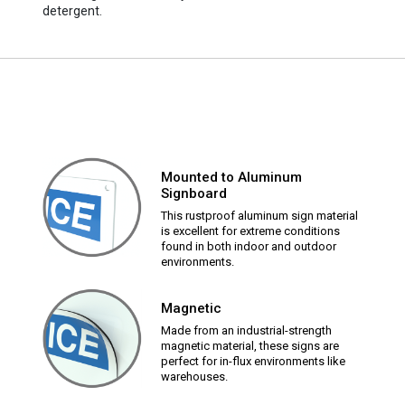
detergent.
Mounted to Aluminum
Signboard
This rustproof aluminum sign material
is excellent for extreme conditions
found in both indoor and outdoor
environments.
Magnetic
Made from an industrial-strength
magnetic material, these signs are
perfect for in-flux environments like
warehouses.