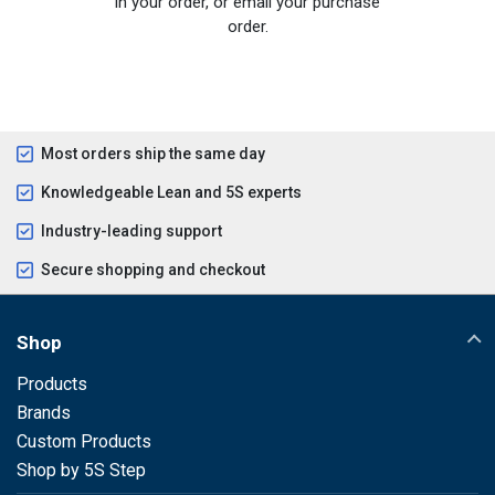
in your order, or email your purchase
order.
Most orders ship the same day
Knowledgeable Lean and 5S experts
Industry-leading support
Secure shopping and checkout
Shop
Products
Brands
Custom Products
Shop by 5S Step