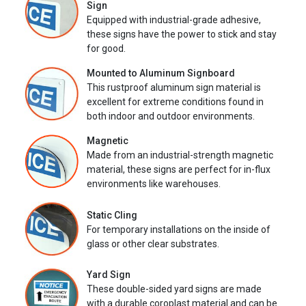
Sign
Equipped with industrial-grade adhesive,
these signs have the power to stick and stay
for good.
Mounted to Aluminum Signboard
This rustproof aluminum sign material is
excellent for extreme conditions found in
both indoor and outdoor environments.
Magnetic
Made from an industrial-strength magnetic
material, these signs are perfect for in-flux
environments like warehouses.
Static Cling
For temporary installations on the inside of
glass or other clear substrates.
Yard Sign
These double-sided yard signs are made
with a durable coroplast material and can be