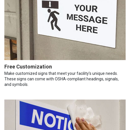
Free Customization
Make customized signs that meet your facility’s unique needs.
These signs can come with OSHA-compliant headings, signals,
and symbols.