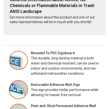
Chemicals or Flammable Materials in Trash
ANSI Landscape
Get more information about this product and one of our
sales representatives will be in touch with you shortly!
Mounted To PVC Signboard
This durable, long-lasting material is both
water and chemical resistant, can be used in
indoor and outdoor environments, and can
withstand mild weather conditions.
Removable Adhesive Wall Sign
This sign provides stellar performance while
allowing for hassle-free removal.
Peel-and-Stick Permanent Adhesive Wall