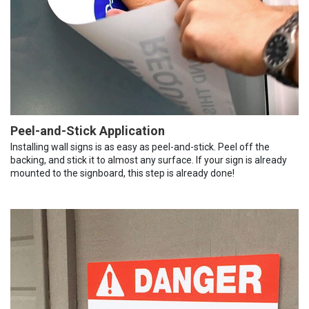
Peel-and-Stick Application
Installing wall signs is as easy as peel-and-stick. Peel off the
backing, and stick it to almost any surface. If your sign is already
mounted to the signboard, this step is already done!