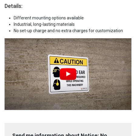
Details:
Different mounting options available
Industrial, long-lasting materials
No set-up charge and no extra charges for customization
Send me information about Notice: No