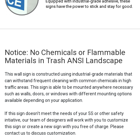
Equipped with industrial-grade adhesive, these
signs have the power to stick and stay for good.
Notice: No Chemicals or Flammable
Materials in Trash ANSI Landscape
This wall sign is constructed using industrial-grade materials that
can withstand frequent cleaning with common chemicals in high
traffic areas. This sign is able to be mounted anywhere necessary
such as walls, doors, or windows with different mounting options
available depending on your application.
If this sign doesn't meet the needs of your 5S or other safety
intiative, our team of designers will work with you to customize
this sign or create a new sign with you free of charge. Please
contact us to discuss customization.