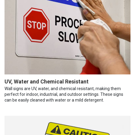
UV, Water and Chemical Resistant
Wall signs are UV, water, and chemical resistant, making them
perfect for indoor, industrial, and outdoor settings. These signs
can be easily cleaned with water or a mild detergent.