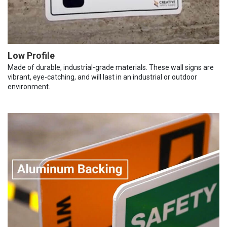
Low Profile
Made of durable, industrial-grade materials. These wall signs are
vibrant, eye-catching, and will last in an industrial or outdoor
environment.