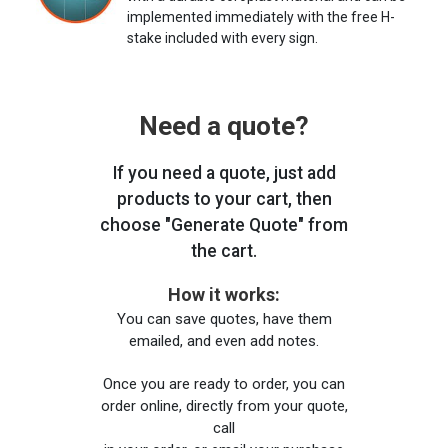
implemented immediately with the free H-
stake included with every sign.
Need a quote?
If you need a quote, just add
products to your cart, then
choose "Generate Quote" from
the cart.
How it works:
You can save quotes, have them
emailed, and even add notes.
Once you are ready to order, you can
order online, directly from your quote,
call