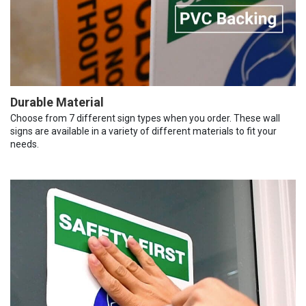
Durable Material
Choose from 7 different sign types when you order. These wall
signs are available in a variety of different materials to fit your
needs.