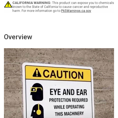
Trash
Trash
CALIFORNIA WARNING:
This product can expose you to chemicals
ANSI
ANSI
known to the State of California to cause cancer and reproductive
harm. For more information go to
P65Warnings.ca.gov
Landscape
Landscape
Overview