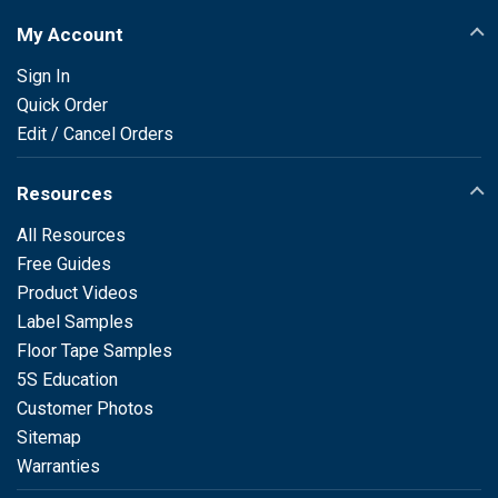
My Account
Sign In
Quick Order
Edit / Cancel Orders
Resources
All Resources
Free Guides
Product Videos
Label Samples
Floor Tape Samples
5S Education
Customer Photos
Sitemap
Warranties