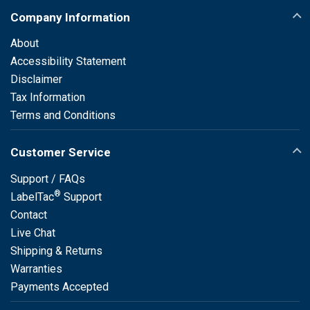
Company Information
About
Accessibility Statement
Disclaimer
Tax Information
Terms and Conditions
Customer Service
Support / FAQs
®
LabelTac
Support
Contact
Live Chat
Shipping & Returns
Warranties
Payments Accepted