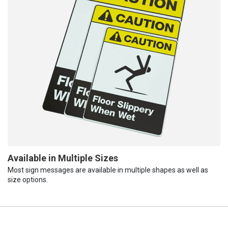
Available in Multiple Sizes
Most sign messages are available in multiple shapes as well as
size options.