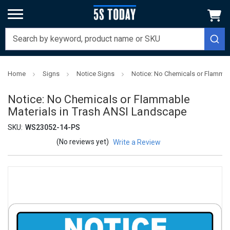
Home
Signs
Notice Signs
Notice: No Chemicals or Flammab
Notice: No Chemicals or Flammable
Materials in Trash ANSI Landscape
SKU:
WS23052-14-PS
(No reviews yet)
Write a Review