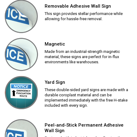
Removable Adhesive Wall Sign
This sign provides stellar performance while
allowing for hassle-free removal.
Magnetic
Made from an industrial-strength magnetic
material, these signs are perfect for in-flux
environments like warehouses.
Yard Sign
These double-sided yard signs are made with a
durable coroplast material and can be
implemented immediately with the free H-stake
included with every sign.
Peel-and-Stick Permanent Adhesive
Wall Sign