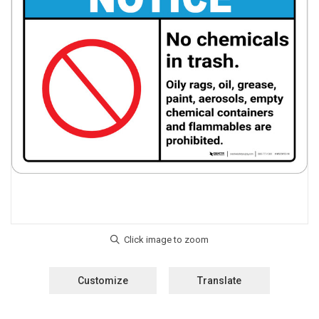
Customize
Translate