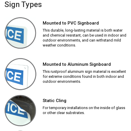
Sign Types
Mounted to PVC Signboard
This durable, long-lasting material is both water
and chemical resistant, can be used in indoor and
outdoor environments, and can withstand mild
weather conditions.
Mounted to Aluminum Signboard
This rustproof aluminum sign material is excellent
for extreme conditions found in both indoor and
outdoor environments.
Static Cling
For temporary installations on the inside of glass
or other clear substrates.