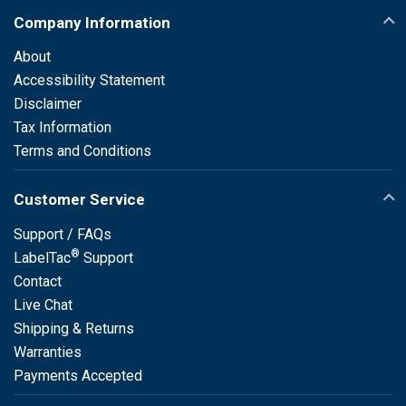
Company Information
About
Accessibility Statement
Disclaimer
Tax Information
Terms and Conditions
Customer Service
Support / FAQs
®
LabelTac
Support
Contact
Live Chat
Shipping & Returns
Warranties
Payments Accepted