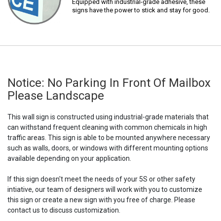
Equipped with industrial-grade adhesive, these
signs have the power to stick and stay for good.
Notice: No Parking In Front Of Mailbox
Please Landscape
This wall sign is constructed using industrial-grade materials that
can withstand frequent cleaning with common chemicals in high
traffic areas. This sign is able to be mounted anywhere necessary
such as walls, doors, or windows with different mounting options
available depending on your application.
If this sign doesn't meet the needs of your 5S or other safety
intiative, our team of designers will work with you to customize
this sign or create a new sign with you free of charge. Please
contact us to discuss customization.