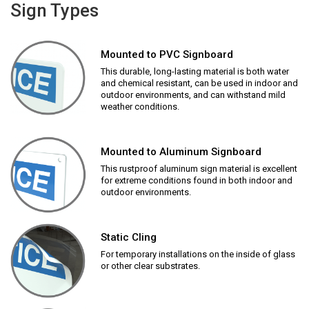
Sign Types
Mounted to PVC Signboard
This durable, long-lasting material is both water
and chemical resistant, can be used in indoor and
outdoor environments, and can withstand mild
weather conditions.
Mounted to Aluminum Signboard
This rustproof aluminum sign material is excellent
for extreme conditions found in both indoor and
outdoor environments.
Static Cling
For temporary installations on the inside of glass
or other clear substrates.