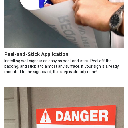
Peel-and-Stick Application
Installing wall signs is as easy as peel-and-stick. Peel off the
backing, and stick it to almost any surface. If your sign is already
mounted to the signboard, this step is already done!