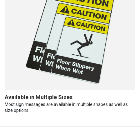
Available in Multiple Sizes
Most sign messages are available in multiple shapes as well as
size options.