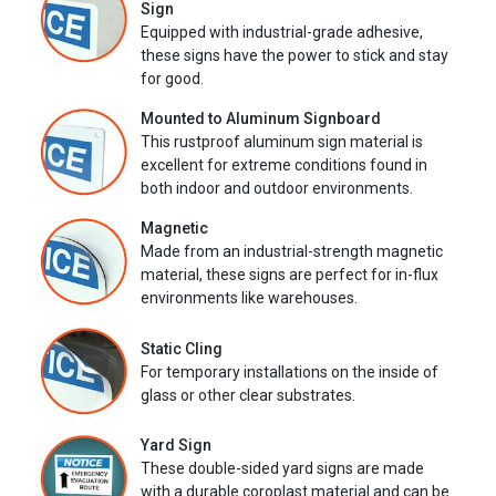
Sign
Equipped with industrial-grade adhesive,
these signs have the power to stick and stay
for good.
Mounted to Aluminum Signboard
This rustproof aluminum sign material is
excellent for extreme conditions found in
both indoor and outdoor environments.
Magnetic
Made from an industrial-strength magnetic
material, these signs are perfect for in-flux
environments like warehouses.
Static Cling
For temporary installations on the inside of
glass or other clear substrates.
Yard Sign
These double-sided yard signs are made
with a durable coroplast material and can be