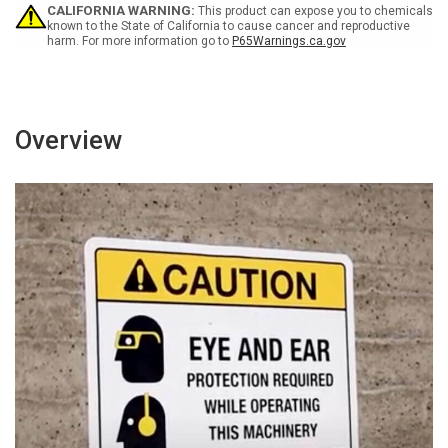
Please
Please
CALIFORNIA WARNING:
This product can expose you to chemicals
Landscape
Landscape
known to the State of California to cause cancer and reproductive
harm. For more information go to
P65Warnings.ca.gov
Overview