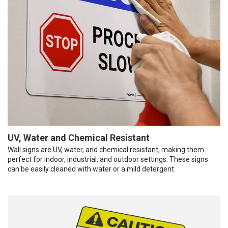
UV, Water and Chemical Resistant
Wall signs are UV, water, and chemical resistant, making them
perfect for indoor, industrial, and outdoor settings. These signs
can be easily cleaned with water or a mild detergent.