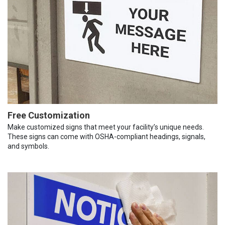
Free Customization
Make customized signs that meet your facility’s unique needs.
These signs can come with OSHA-compliant headings, signals,
and symbols.