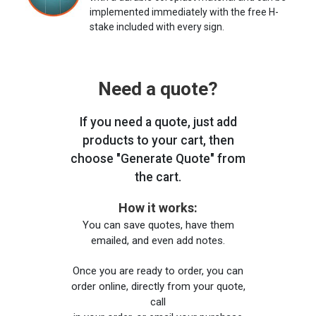
implemented immediately with the free H-
stake included with every sign.
Need a quote?
If you need a quote, just add
products to your cart, then
choose "Generate Quote" from
the cart.
How it works:
You can save quotes, have them
emailed, and even add notes.
Once you are ready to order, you can
order online, directly from your quote,
call