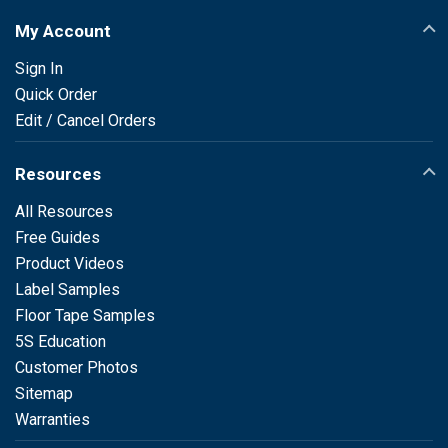
My Account
Sign In
Quick Order
Edit / Cancel Orders
Resources
All Resources
Free Guides
Product Videos
Label Samples
Floor Tape Samples
5S Education
Customer Photos
Sitemap
Warranties