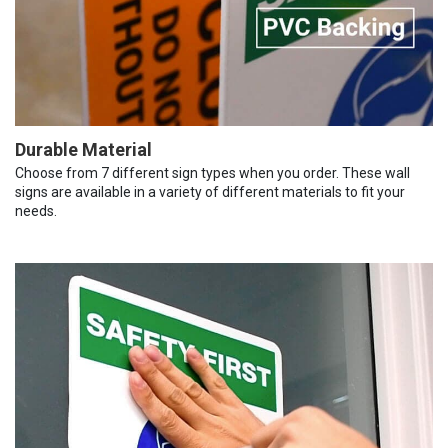
Durable Material
Choose from 7 different sign types when you order. These wall
signs are available in a variety of different materials to fit your
needs.