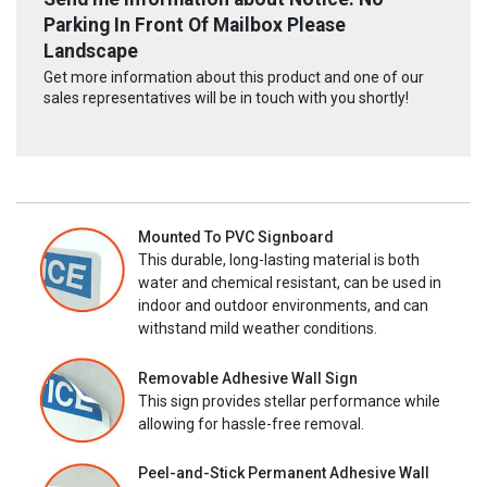
Parking In Front Of Mailbox Please
Landscape
Get more information about this product and one of our
sales representatives will be in touch with you shortly!
Mounted To PVC Signboard
This durable, long-lasting material is both
water and chemical resistant, can be used in
indoor and outdoor environments, and can
withstand mild weather conditions.
Removable Adhesive Wall Sign
This sign provides stellar performance while
allowing for hassle-free removal.
Peel-and-Stick Permanent Adhesive Wall