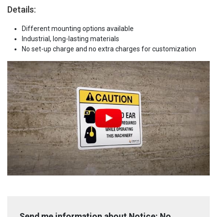
Details:
Different mounting options available
Industrial, long-lasting materials
No set-up charge and no extra charges for customization
Send me information about Notice: No