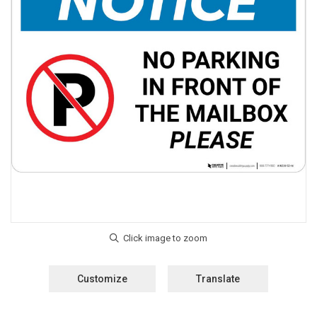
Customize
Translate