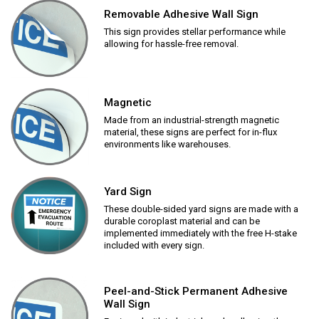
Removable Adhesive Wall Sign
This sign provides stellar performance while
allowing for hassle-free removal.
Magnetic
Made from an industrial-strength magnetic
material, these signs are perfect for in-flux
environments like warehouses.
Yard Sign
These double-sided yard signs are made with a
durable coroplast material and can be
implemented immediately with the free H-stake
included with every sign.
Peel-and-Stick Permanent Adhesive
Wall Sign