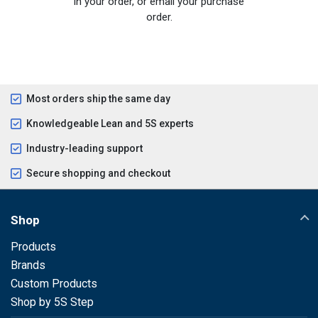
in your order, or email your purchase
order.
Most orders ship the same day
Knowledgeable Lean and 5S experts
Industry-leading support
Secure shopping and checkout
Shop
Products
Brands
Custom Products
Shop by 5S Step