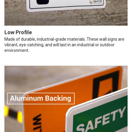
Low Profile
Made of durable, industrial-grade materials. These wall signs are
vibrant, eye-catching, and will last in an industrial or outdoor
environment.