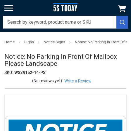
Home
Signs
Notice Signs
Notice: No Parking In Front Of M
Notice: No Parking In Front Of Mailbox
Please Landscape
SKU:
WS39152-14-PS
(No reviews yet)
Write a Review