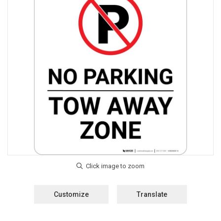
Customize
Translate