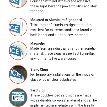
Equipped with industrial-grade adhesive,
these signs have the power to stick and stay
for good.
Mounted to Aluminum Signboard
This rustproof aluminum sign material is
excellent for extreme conditions found in
both indoor and outdoor environments.
Magnetic
Made from an industrial-strength magnetic
material, these signs are perfect for in-flux
environments like warehouses.
Static Cling
For temporary installations on the inside of
glass or other clear substrates.
Yard Sign
These double-sided yard signs are made
with a durable coroplast material and can be
implemented immediately with the free H-