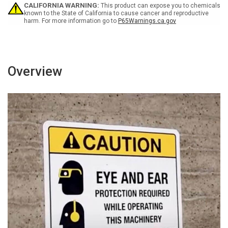
Portrait
Portrait
CALIFORNIA WARNING:
This product can expose you to chemicals
known to the State of California to cause cancer and reproductive
harm. For more information go to
P65Warnings.ca.gov
Overview