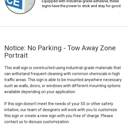
Equipped with industrial-grade adhesive, these
signs have the power to stick and stay for good.
Notice: No Parking - Tow Away Zone
Portrait
This wall sign is constructed using industrial-grade materials that
can withstand frequent cleaning with common chemicals in high
traffic areas. This sign is able to be mounted anywhere necessary
such as walls, doors, or windows with different mounting options
available depending on your application.
If this sign doesn't meet the needs of your 5S or other safety
intiative, our team of designers will work with you to customize
this sign or create a new sign with you free of charge. Please
contact us to discuss customization.