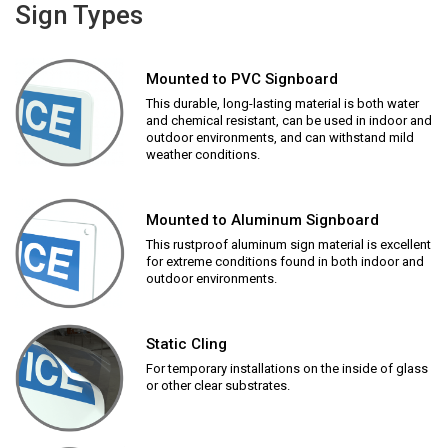
Sign Types
Mounted to PVC Signboard
This durable, long-lasting material is both water
and chemical resistant, can be used in indoor and
outdoor environments, and can withstand mild
weather conditions.
Mounted to Aluminum Signboard
This rustproof aluminum sign material is excellent
for extreme conditions found in both indoor and
outdoor environments.
Static Cling
For temporary installations on the inside of glass
or other clear substrates.