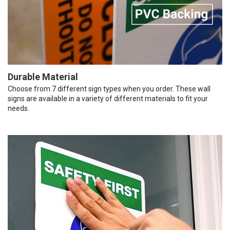
Durable Material
Choose from 7 different sign types when you order. These wall
signs are available in a variety of different materials to fit your
needs.