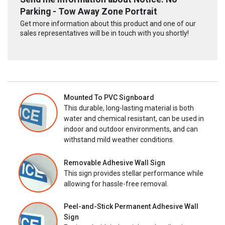
Parking - Tow Away Zone Portrait
Get more information about this product and one of our
sales representatives will be in touch with you shortly!
Mounted To PVC Signboard
This durable, long-lasting material is both
water and chemical resistant, can be used in
indoor and outdoor environments, and can
withstand mild weather conditions.
Removable Adhesive Wall Sign
This sign provides stellar performance while
allowing for hassle-free removal.
Peel-and-Stick Permanent Adhesive Wall
Sign