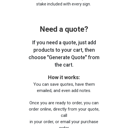
stake included with every sign.
Need a quote?
If you need a quote, just add
products to your cart, then
choose "Generate Quote" from
the cart.
How it works:
You can save quotes, have them
emailed, and even add notes.
Once you are ready to order, you can
order online, directly from your quote,
call
in your order, or email your purchase
order.