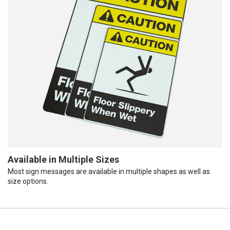
Available in Multiple Sizes
Most sign messages are available in multiple shapes as well as
size options.