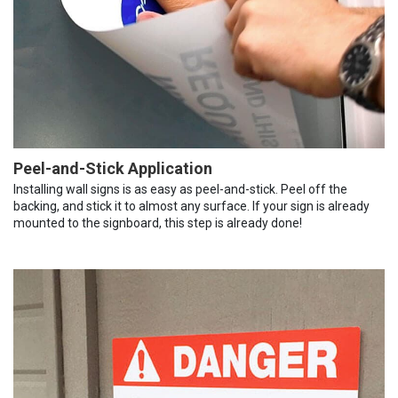
Peel-and-Stick Application
Installing wall signs is as easy as peel-and-stick. Peel off the
backing, and stick it to almost any surface. If your sign is already
mounted to the signboard, this step is already done!