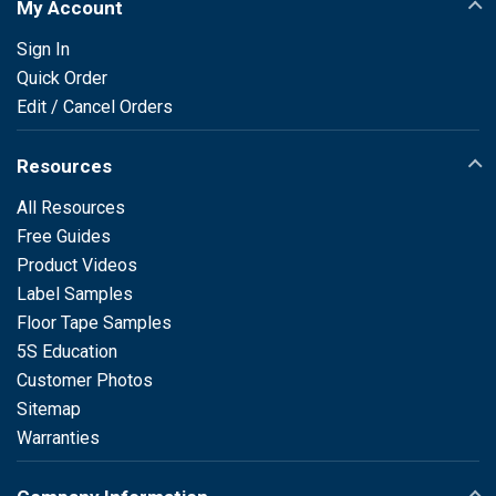
My Account
Sign In
Quick Order
Edit / Cancel Orders
Resources
All Resources
Free Guides
Product Videos
Label Samples
Floor Tape Samples
5S Education
Customer Photos
Sitemap
Warranties