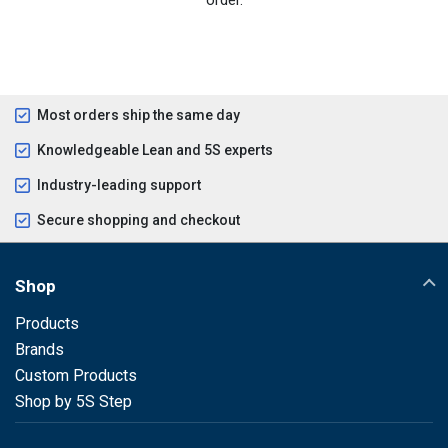
Most orders ship the same day
Knowledgeable Lean and 5S experts
Industry-leading support
Secure shopping and checkout
Shop
Products
Brands
Custom Products
Shop by 5S Step