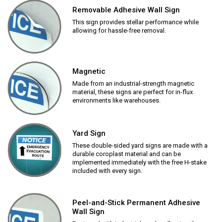
Removable Adhesive Wall Sign
This sign provides stellar performance while
allowing for hassle-free removal.
Magnetic
Made from an industrial-strength magnetic
material, these signs are perfect for in-flux
environments like warehouses.
Yard Sign
These double-sided yard signs are made with a
durable coroplast material and can be
implemented immediately with the free H-stake
included with every sign.
Peel-and-Stick Permanent Adhesive
Wall Sign