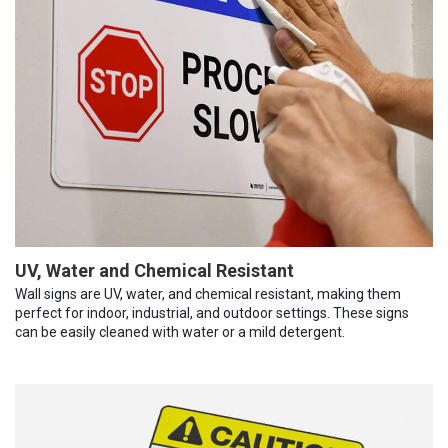
UV, Water and Chemical Resistant
Wall signs are UV, water, and chemical resistant, making them
perfect for indoor, industrial, and outdoor settings. These signs
can be easily cleaned with water or a mild detergent.