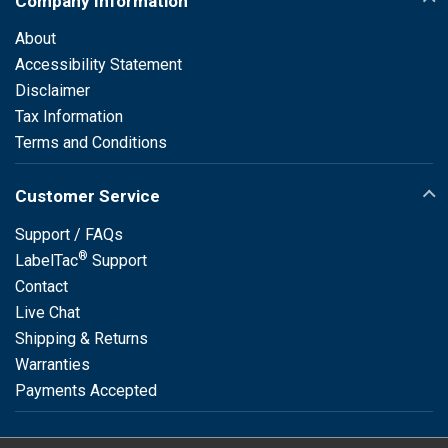
Company Information
About
Accessibility Statement
Disclaimer
Tax Information
Terms and Conditions
Customer Service
Support / FAQs
®
LabelTac
Support
Contact
Live Chat
Shipping & Returns
Warranties
Payments Accepted