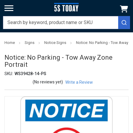
Home
Signs
Notice Signs
Notice: No Parking - Tow Away Zo
Notice: No Parking - Tow Away Zone
Portrait
SKU:
WS39428-14-PS
(No reviews yet)
Write a Review