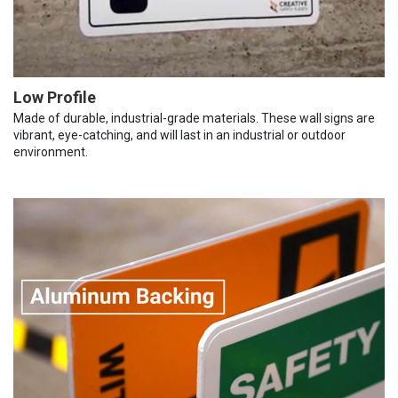
Low Profile
Made of durable, industrial-grade materials. These wall signs are
vibrant, eye-catching, and will last in an industrial or outdoor
environment.