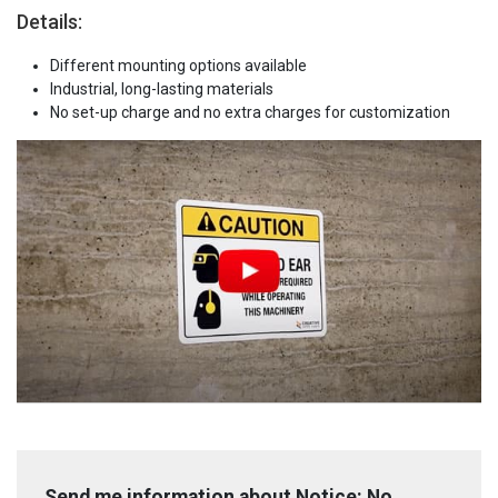
Details:
Different mounting options available
Industrial, long-lasting materials
No set-up charge and no extra charges for customization
Send me information about Notice: No