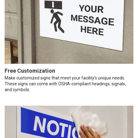
Free Customization
Make customized signs that meet your facility’s unique needs.
These signs can come with OSHA-compliant headings, signals,
and symbols.