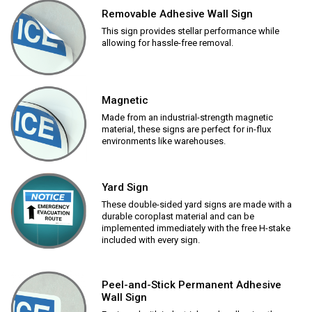
Removable Adhesive Wall Sign
This sign provides stellar performance while
allowing for hassle-free removal.
Magnetic
Made from an industrial-strength magnetic
material, these signs are perfect for in-flux
environments like warehouses.
Yard Sign
These double-sided yard signs are made with a
durable coroplast material and can be
implemented immediately with the free H-stake
included with every sign.
Peel-and-Stick Permanent Adhesive
Wall Sign