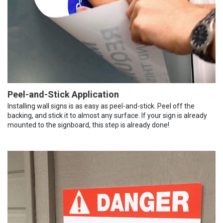
Peel-and-Stick Application
Installing wall signs is as easy as peel-and-stick. Peel off the
backing, and stick it to almost any surface. If your sign is already
mounted to the signboard, this step is already done!