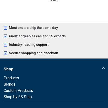
Most orders ship the same day
Knowledgeable Lean and 5S experts
Industry-leading support
Secure shopping and checkout
Shop
Products
Brands
Custom Products
Shop by 5S Step