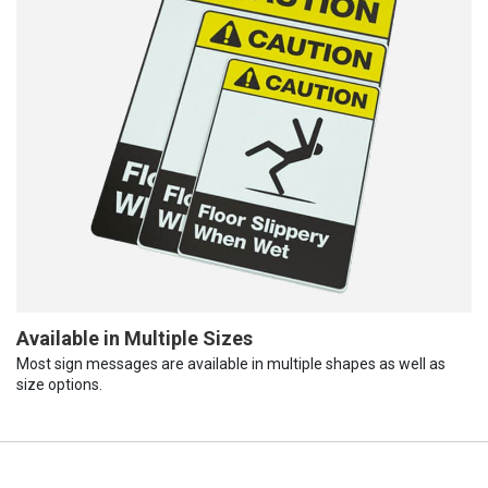
Available in Multiple Sizes
Most sign messages are available in multiple shapes as well as
size options.