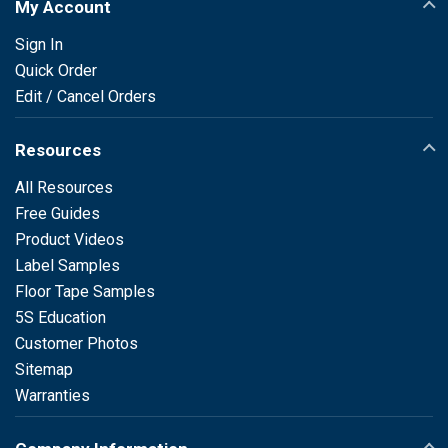
My Account
Sign In
Quick Order
Edit / Cancel Orders
Resources
All Resources
Free Guides
Product Videos
Label Samples
Floor Tape Samples
5S Education
Customer Photos
Sitemap
Warranties