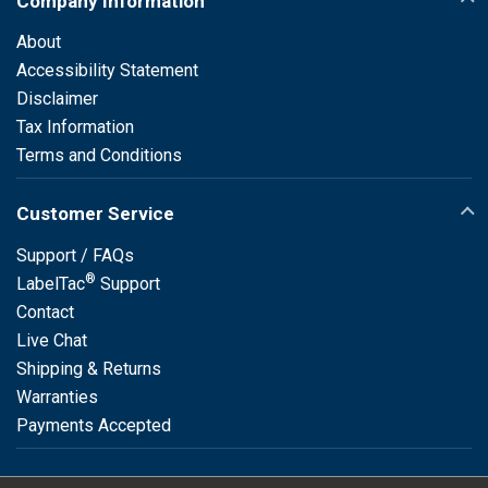
Company Information
About
Accessibility Statement
Disclaimer
Tax Information
Terms and Conditions
Customer Service
Support / FAQs
®
LabelTac
Support
Contact
Live Chat
Shipping & Returns
Warranties
Payments Accepted