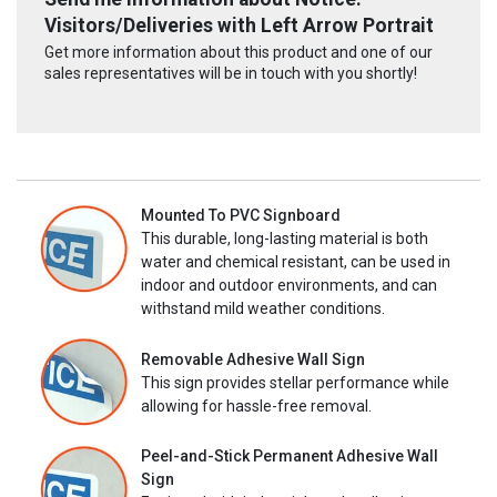
Visitors/Deliveries with Left Arrow Portrait
Get more information about this product and one of our
sales representatives will be in touch with you shortly!
Mounted To PVC Signboard
This durable, long-lasting material is both
water and chemical resistant, can be used in
indoor and outdoor environments, and can
withstand mild weather conditions.
Removable Adhesive Wall Sign
This sign provides stellar performance while
allowing for hassle-free removal.
Peel-and-Stick Permanent Adhesive Wall
Sign