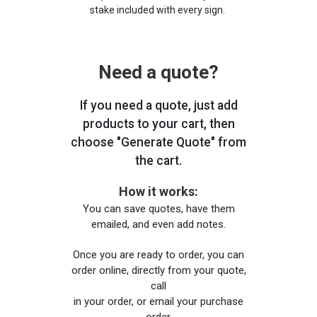
stake included with every sign.
Need a quote?
If you need a quote, just add
products to your cart, then
choose "Generate Quote" from
the cart.
How it works:
You can save quotes, have them
emailed, and even add notes.
Once you are ready to order, you can
order online, directly from your quote,
call
in your order, or email your purchase
order.