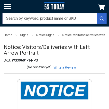
Home
Signs
Notice Signs
Notice: Visitors/Deliveries with Le
Notice: Visitors/Deliveries with Left
Arrow Portrait
SKU:
WS39601-14-PS
(No reviews yet)
Write a Review