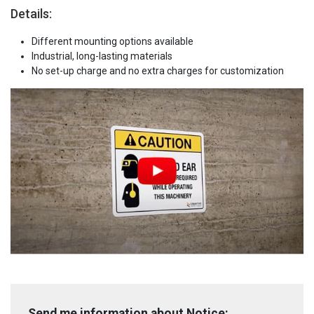
Details:
Different mounting options available
Industrial, long-lasting materials
No set-up charge and no extra charges for customization
Send me information about Notice: