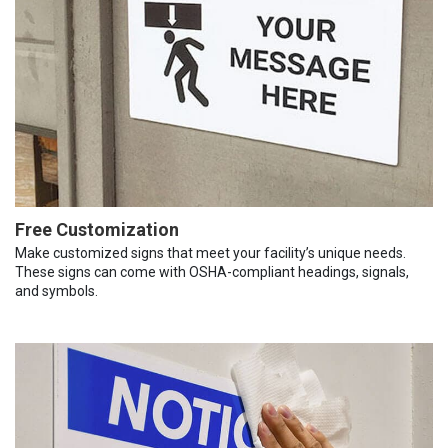
Free Customization
Make customized signs that meet your facility’s unique needs.
These signs can come with OSHA-compliant headings, signals,
and symbols.