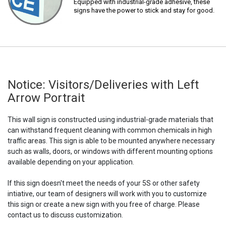
Equipped with industrial-grade adhesive, these
signs have the power to stick and stay for good.
Notice: Visitors/Deliveries with Left
Arrow Portrait
This wall sign is constructed using industrial-grade materials that
can withstand frequent cleaning with common chemicals in high
traffic areas. This sign is able to be mounted anywhere necessary
such as walls, doors, or windows with different mounting options
available depending on your application.
If this sign doesn't meet the needs of your 5S or other safety
intiative, our team of designers will work with you to customize
this sign or create a new sign with you free of charge. Please
contact us to discuss customization.