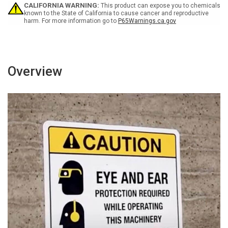
CALIFORNIA WARNING:
This product can expose you to chemicals
known to the State of California to cause cancer and reproductive
harm. For more information go to
P65Warnings.ca.gov
Overview