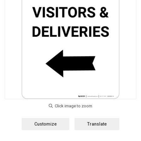
Customize
Translate