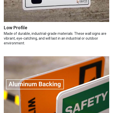
Low Profile
Made of durable, industrial-grade materials. These wall signs are
vibrant, eye-catching, and will last in an industrial or outdoor
environment.