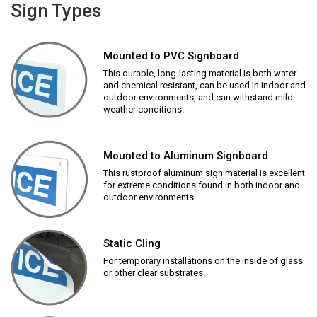
Sign Types
Mounted to PVC Signboard
This durable, long-lasting material is both water
and chemical resistant, can be used in indoor and
outdoor environments, and can withstand mild
weather conditions.
Mounted to Aluminum Signboard
This rustproof aluminum sign material is excellent
for extreme conditions found in both indoor and
outdoor environments.
Static Cling
For temporary installations on the inside of glass
or other clear substrates.