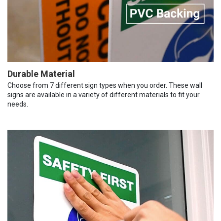
Durable Material
Choose from 7 different sign types when you order. These wall
signs are available in a variety of different materials to fit your
needs.