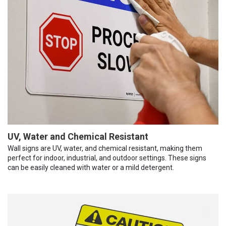
UV, Water and Chemical Resistant
Wall signs are UV, water, and chemical resistant, making them
perfect for indoor, industrial, and outdoor settings. These signs
can be easily cleaned with water or a mild detergent.