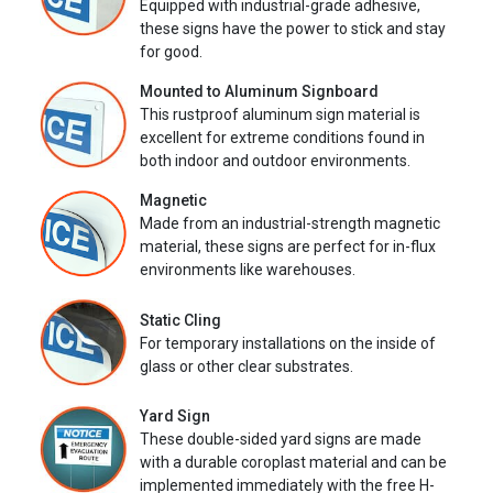
Equipped with industrial-grade adhesive,
these signs have the power to stick and stay
for good.
Mounted to Aluminum Signboard
This rustproof aluminum sign material is
excellent for extreme conditions found in
both indoor and outdoor environments.
Magnetic
Made from an industrial-strength magnetic
material, these signs are perfect for in-flux
environments like warehouses.
Static Cling
For temporary installations on the inside of
glass or other clear substrates.
Yard Sign
These double-sided yard signs are made
with a durable coroplast material and can be
implemented immediately with the free H-