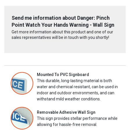
Send me information about Danger: Pinch
Point Watch Your Hands Warning - Wall Sign
Get more information about this product and one of our
sales representatives will be in touch with you shortly!
Mounted To PVC Signboard
This durable, long-lasting material is both
water and chemical resistant, can be used in
indoor and outdoor environments, and can
withstand mild weather conditions.
Removable Adhesive Wall Sign
This sign provides stellar performance while
allowing for hassle-free removal.