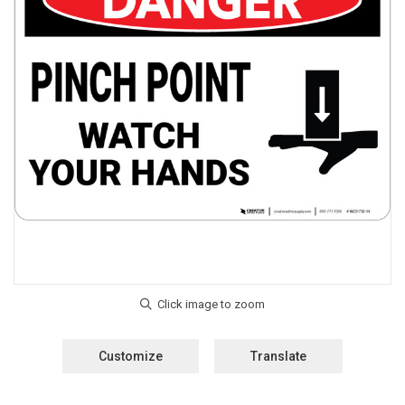
Customize
Translate