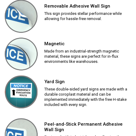
Removable Adhesive Wall Sign
This sign provides stellar performance while
allowing for hassle-free removal.
Magnetic
Made from an industrial-strength magnetic
material, these signs are perfect for in-flux
environments like warehouses.
Yard Sign
These double-sided yard signs are made with a
durable coroplast material and can be
implemented immediately with the free H-stake
included with every sign.
Peel-and-Stick Permanent Adhesive
Wall Sign