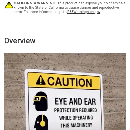
-
-
CALIFORNIA WARNING:
This product can expose you to chemicals
Wall
Wall
known to the State of California to cause cancer and reproductive
harm. For more information go to
P65Warnings.ca.gov
Sign
Sign
Overview