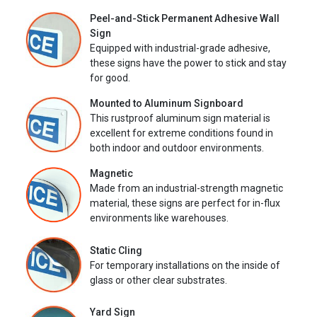
Peel-and-Stick Permanent Adhesive Wall
Sign
Equipped with industrial-grade adhesive,
these signs have the power to stick and stay
for good.
Mounted to Aluminum Signboard
This rustproof aluminum sign material is
excellent for extreme conditions found in
both indoor and outdoor environments.
Magnetic
Made from an industrial-strength magnetic
material, these signs are perfect for in-flux
environments like warehouses.
Static Cling
For temporary installations on the inside of
glass or other clear substrates.
Yard Sign