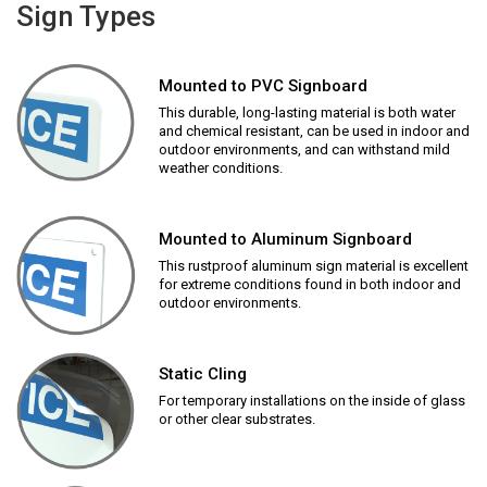
Sign Types
Mounted to PVC Signboard
This durable, long-lasting material is both water
and chemical resistant, can be used in indoor and
outdoor environments, and can withstand mild
weather conditions.
Mounted to Aluminum Signboard
This rustproof aluminum sign material is excellent
for extreme conditions found in both indoor and
outdoor environments.
Static Cling
For temporary installations on the inside of glass
or other clear substrates.