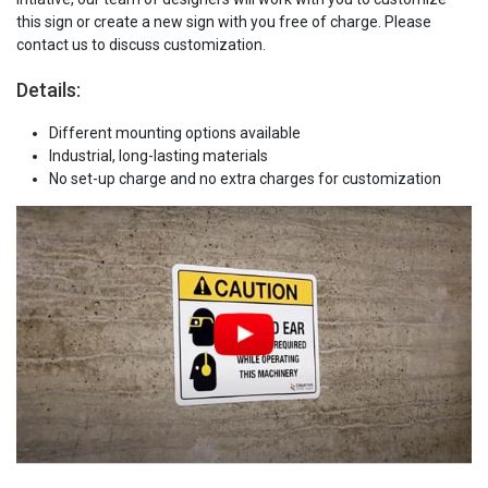
this sign or create a new sign with you free of charge. Please
contact us to discuss customization.
Details:
Different mounting options available
Industrial, long-lasting materials
No set-up charge and no extra charges for customization