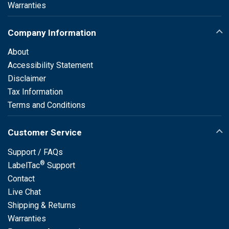
Warranties
Company Information
About
Accessibility Statement
Disclaimer
Tax Information
Terms and Conditions
Customer Service
Support / FAQs
®
LabelTac
Support
Contact
Live Chat
Shipping & Returns
Warranties