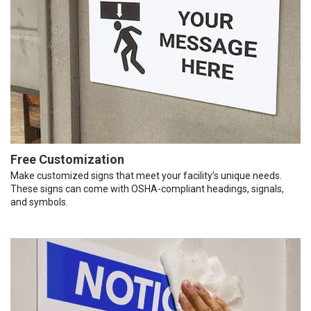
Free Customization
Make customized signs that meet your facility’s unique needs.
These signs can come with OSHA-compliant headings, signals,
and symbols.