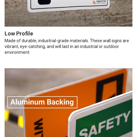
Low Profile
Made of durable, industrial-grade materials. These wall signs are
vibrant, eye-catching, and will last in an industrial or outdoor
environment.