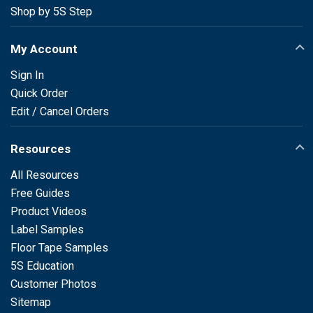
Shop by 5S Step
My Account
Sign In
Quick Order
Edit / Cancel Orders
Resources
All Resources
Free Guides
Product Videos
Label Samples
Floor Tape Samples
5S Education
Customer Photos
Sitemap