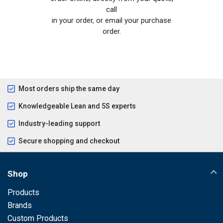
call
in your order, or email your purchase
order.
Most orders ship the same day
Knowledgeable Lean and 5S experts
Industry-leading support
Secure shopping and checkout
Shop
Products
Brands
Custom Products