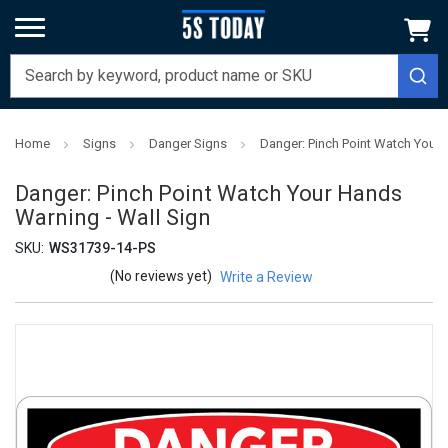
Home
Signs
Danger Signs
Danger: Pinch Point Watch Your 
Danger: Pinch Point Watch Your Hands
Warning - Wall Sign
SKU:
WS31739-14-PS
(No reviews yet)
Write a Review