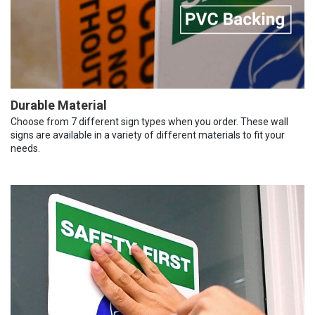
Durable Material
Choose from 7 different sign types when you order. These wall
signs are available in a variety of different materials to fit your
needs.