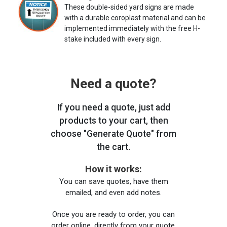
These double-sided yard signs are made
with a durable coroplast material and can be
implemented immediately with the free H-
stake included with every sign.
Need a quote?
If you need a quote, just add
products to your cart, then
choose "Generate Quote" from
the cart.
How it works:
You can save quotes, have them
emailed, and even add notes.
Once you are ready to order, you can
order online, directly from your quote,