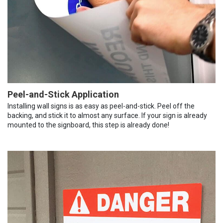
Peel-and-Stick Application
Installing wall signs is as easy as peel-and-stick. Peel off the
backing, and stick it to almost any surface. If your sign is already
mounted to the signboard, this step is already done!