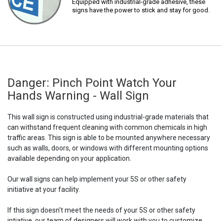
Equipped with industrial-grade adhesive, these
signs have the power to stick and stay for good.
Danger: Pinch Point Watch Your
Hands Warning - Wall Sign
This wall sign is constructed using industrial-grade materials that
can withstand frequent cleaning with common chemicals in high
traffic areas. This sign is able to be mounted anywhere necessary
such as walls, doors, or windows with different mounting options
available depending on your application.
Our wall signs can help implement your 5S or other safety
initiative at your facility.
If this sign doesn't meet the needs of your 5S or other safety
intiative, our team of designers will work with you to customize