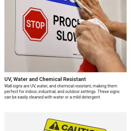
UV, Water and Chemical Resistant
Wall signs are UV, water, and chemical resistant, making them
perfect for indoor, industrial, and outdoor settings. These signs
can be easily cleaned with water or a mild detergent.