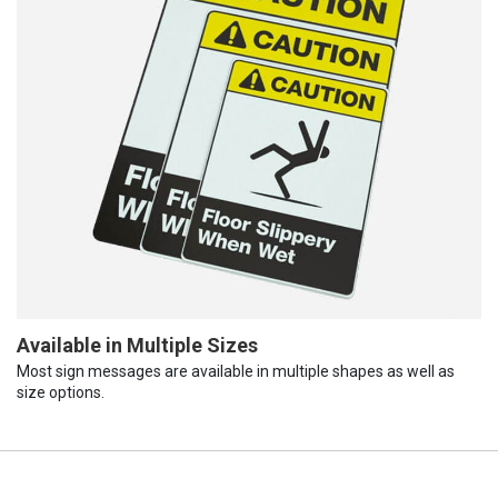
Available in Multiple Sizes
Most sign messages are available in multiple shapes as well as
size options.