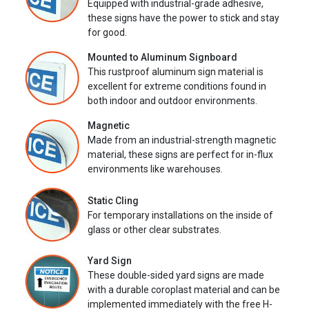
Equipped with industrial-grade adhesive,
these signs have the power to stick and stay
for good.
Mounted to Aluminum Signboard
This rustproof aluminum sign material is
excellent for extreme conditions found in
both indoor and outdoor environments.
Magnetic
Made from an industrial-strength magnetic
material, these signs are perfect for in-flux
environments like warehouses.
Static Cling
For temporary installations on the inside of
glass or other clear substrates.
Yard Sign
These double-sided yard signs are made
with a durable coroplast material and can be
implemented immediately with the free H-