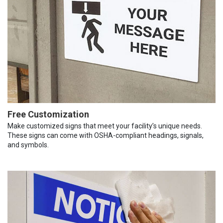
Free Customization
Make customized signs that meet your facility’s unique needs.
These signs can come with OSHA-compliant headings, signals,
and symbols.