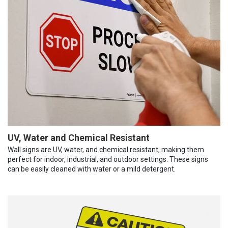
UV, Water and Chemical Resistant
Wall signs are UV, water, and chemical resistant, making them
perfect for indoor, industrial, and outdoor settings. These signs
can be easily cleaned with water or a mild detergent.