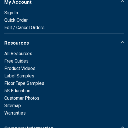
My Account
Sign In
Quick Order
Edit / Cancel Orders
Resources
All Resources
Free Guides
Product Videos
Label Samples
Floor Tape Samples
5S Education
Customer Photos
Sitemap
Warranties