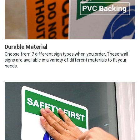
Durable Material
Choose from 7 different sign types when you order. These wall
signs are available in a variety of different materials to fit your
needs.