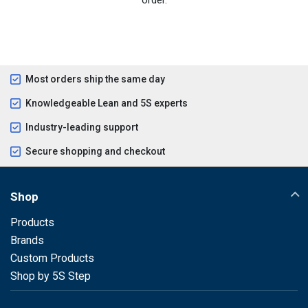
Most orders ship the same day
Knowledgeable Lean and 5S experts
Industry-leading support
Secure shopping and checkout
Shop
Products
Brands
Custom Products
Shop by 5S Step