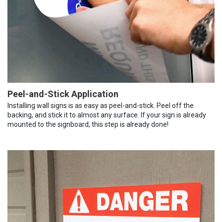
Peel-and-Stick Application
Installing wall signs is as easy as peel-and-stick. Peel off the
backing, and stick it to almost any surface. If your sign is already
mounted to the signboard, this step is already done!