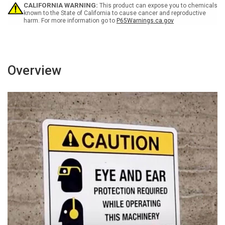
CALIFORNIA WARNING:
This product can expose you to chemicals
known to the State of California to cause cancer and reproductive
harm. For more information go to
P65Warnings.ca.gov
Overview