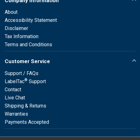
Company Information
About
Accessibility Statement
Disclaimer
Tax Information
Terms and Conditions
Customer Service
Support / FAQs
®
LabelTac
Support
Contact
Live Chat
Shipping & Returns
Warranties
Payments Accepted