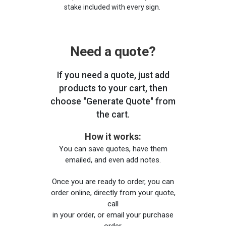
stake included with every sign.
Need a quote?
If you need a quote, just add
products to your cart, then
choose "Generate Quote" from
the cart.
How it works:
You can save quotes, have them
emailed, and even add notes.
Once you are ready to order, you can
order online, directly from your quote,
call
in your order, or email your purchase
order.