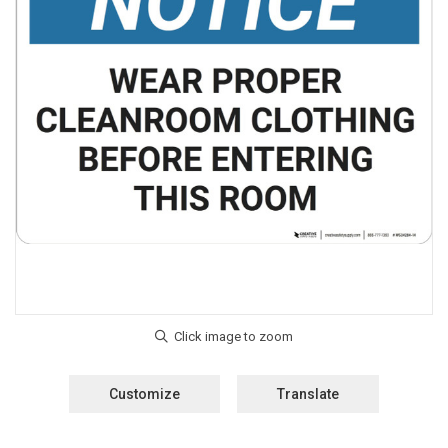
Customize
Translate