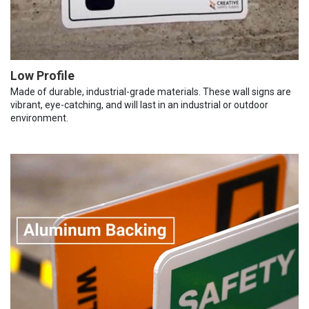
Low Profile
Made of durable, industrial-grade materials. These wall signs are
vibrant, eye-catching, and will last in an industrial or outdoor
environment.