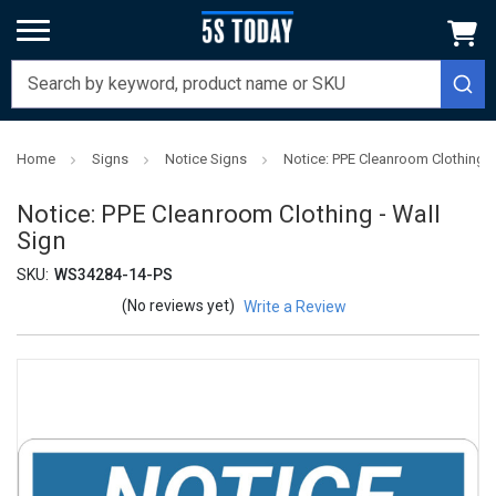
Home
Signs
Notice Signs
Notice: PPE Cleanroom Clothing -
Notice: PPE Cleanroom Clothing - Wall
Sign
SKU:
WS34284-14-PS
(No reviews yet)
Write a Review