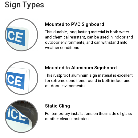
Sign Types
Mounted to PVC Signboard
This durable, long-lasting material is both water
and chemical resistant, can be used in indoor and
outdoor environments, and can withstand mild
weather conditions.
Mounted to Aluminum Signboard
This rustproof aluminum sign material is excellent
for extreme conditions found in both indoor and
outdoor environments.
Static Cling
For temporary installations on the inside of glass
or other clear substrates.