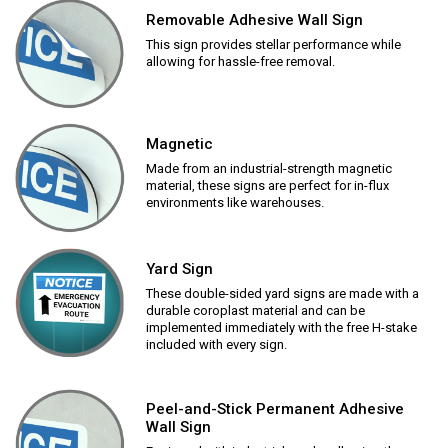
Removable Adhesive Wall Sign
This sign provides stellar performance while
allowing for hassle-free removal.
Magnetic
Made from an industrial-strength magnetic
material, these signs are perfect for in-flux
environments like warehouses.
Yard Sign
These double-sided yard signs are made with a
durable coroplast material and can be
implemented immediately with the free H-stake
included with every sign.
Peel-and-Stick Permanent Adhesive
Wall Sign