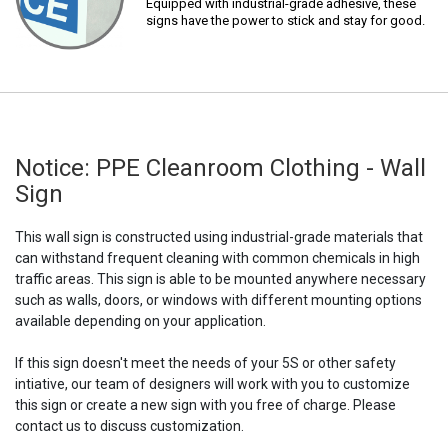
Equipped with industrial-grade adhesive, these
signs have the power to stick and stay for good.
Notice: PPE Cleanroom Clothing - Wall
Sign
This wall sign is constructed using industrial-grade materials that
can withstand frequent cleaning with common chemicals in high
traffic areas. This sign is able to be mounted anywhere necessary
such as walls, doors, or windows with different mounting options
available depending on your application.
If this sign doesn't meet the needs of your 5S or other safety
intiative, our team of designers will work with you to customize
this sign or create a new sign with you free of charge. Please
contact us to discuss customization.