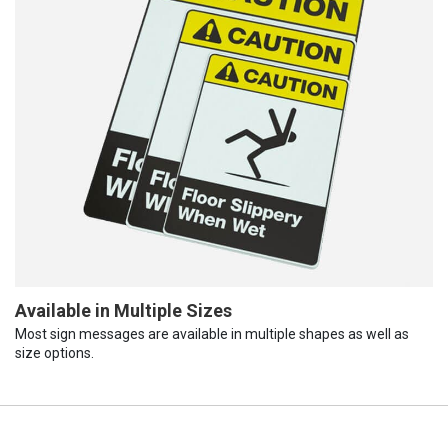
Available in Multiple Sizes
Most sign messages are available in multiple shapes as well as
size options.