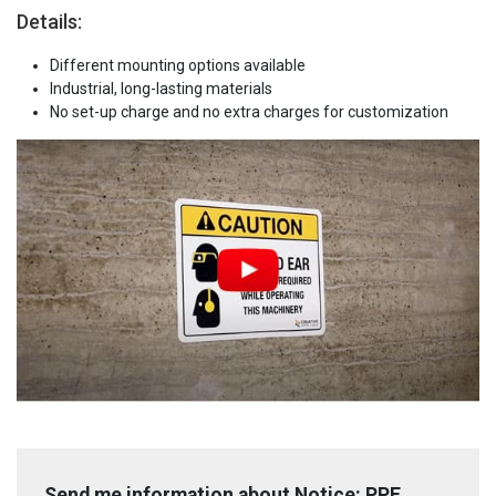
Details:
Different mounting options available
Industrial, long-lasting materials
No set-up charge and no extra charges for customization
Send me information about Notice: PPE