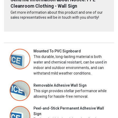
Cleanroom Clothing - Wall Sign
Get more information about this product and one of our
sales representatives will be in touch with you shortly!
Mounted To PVC Signboard
This durable, long-lasting material is both
water and chemical resistant, can be used in
indoor and outdoor environments, and can
withstand mild weather conditions.
Removable Adhesive Wall Sign
This sign provides stellar performance while
allowing for hassle-free removal.
Peel-and-Stick Permanent Adhesive Wall
Sign