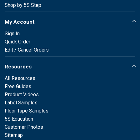
Shop by 5S Step
My Account
Sign In
Quick Order
Edit / Cancel Orders
Resources
All Resources
Free Guides
Product Videos
Label Samples
Floor Tape Samples
5S Education
Customer Photos
Sitemap