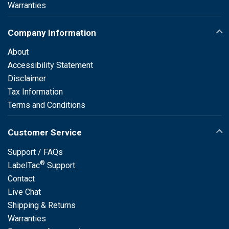
Warranties
Company Information
About
Accessibility Statement
Disclaimer
Tax Information
Terms and Conditions
Customer Service
Support / FAQs
®
LabelTac
Support
Contact
Live Chat
Shipping & Returns
Warranties