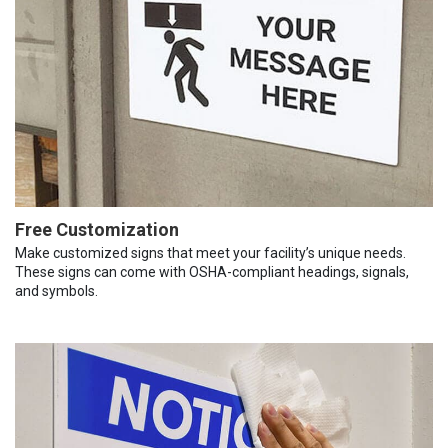
Free Customization
Make customized signs that meet your facility’s unique needs.
These signs can come with OSHA-compliant headings, signals,
and symbols.