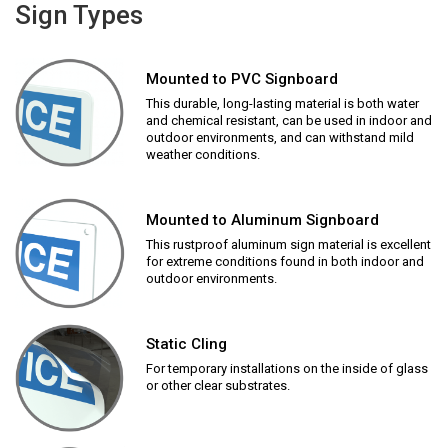
Sign Types
Mounted to PVC Signboard
This durable, long-lasting material is both water
and chemical resistant, can be used in indoor and
outdoor environments, and can withstand mild
weather conditions.
Mounted to Aluminum Signboard
This rustproof aluminum sign material is excellent
for extreme conditions found in both indoor and
outdoor environments.
Static Cling
For temporary installations on the inside of glass
or other clear substrates.