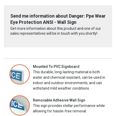
Send me information about Danger: Ppe Wear
Eye Protection ANSI - Wall Sign
Get more information about this product and one of our
sales representatives will be in touch with you shortly!
Mounted To PVC Signboard
This durable, long-lasting material is both
water and chemical resistant, can be used in
indoor and outdoor environments, and can
withstand mild weather conditions.
Removable Adhesive Wall Sign
This sign provides stellar performance while
allowing for hassle-free removal.