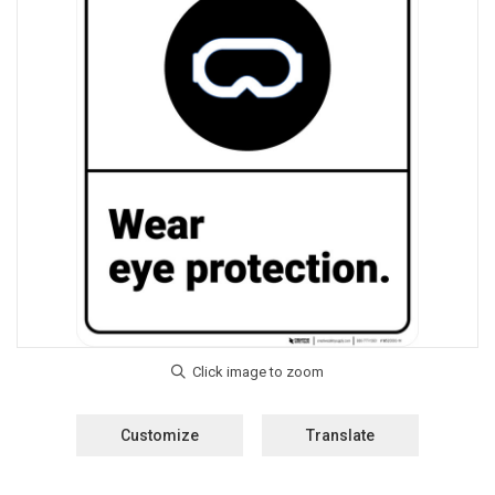
Customize
Translate