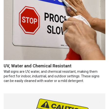
UV, Water and Chemical Resistant
Wall signs are UV, water, and chemical resistant, making them
perfect for indoor, industrial, and outdoor settings. These signs
can be easily cleaned with water or a mild detergent.