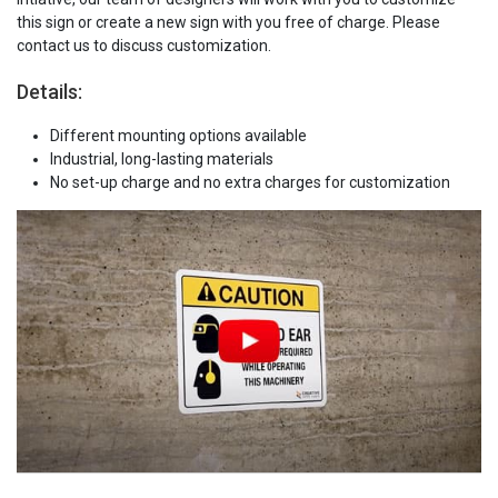
this sign or create a new sign with you free of charge. Please
contact us to discuss customization.
Details:
Different mounting options available
Industrial, long-lasting materials
No set-up charge and no extra charges for customization