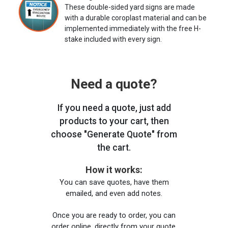
These double-sided yard signs are made
with a durable coroplast material and can be
implemented immediately with the free H-
stake included with every sign.
Need a quote?
If you need a quote, just add
products to your cart, then
choose "Generate Quote" from
the cart.
How it works:
You can save quotes, have them
emailed, and even add notes.
Once you are ready to order, you can
order online, directly from your quote,