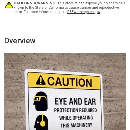
Wall
Wall
CALIFORNIA WARNING:
This product can expose you to chemicals
Sign
Sign
known to the State of California to cause cancer and reproductive
harm. For more information go to
P65Warnings.ca.gov
Overview