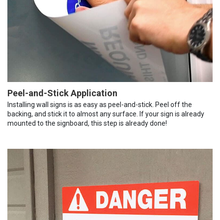
Peel-and-Stick Application
Installing wall signs is as easy as peel-and-stick. Peel off the
backing, and stick it to almost any surface. If your sign is already
mounted to the signboard, this step is already done!