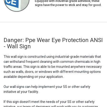
Equipped with industrial-grade adhesive, these
signs have the power to stick and stay for good.
Danger: Ppe Wear Eye Protection ANSI
- Wall Sign
This wall sign is constructed using industrial-grade materials that
can withstand frequent cleaning with common chemicals in high
traffic areas. This sign is able to be mounted anywhere necessary
such as walls, doors, or windows with different mounting options
available depending on your application.
Our wall signs can help implement your 5S or other safety
initiative at your facility.
If this sign doesn't meet the needs of your 5S or other safety
intiative, our team of designers will work with you to customize