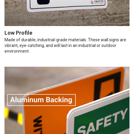
Low Profile
Made of durable, industrial-grade materials. These wall signs are
vibrant, eye-catching, and will last in an industrial or outdoor
environment.