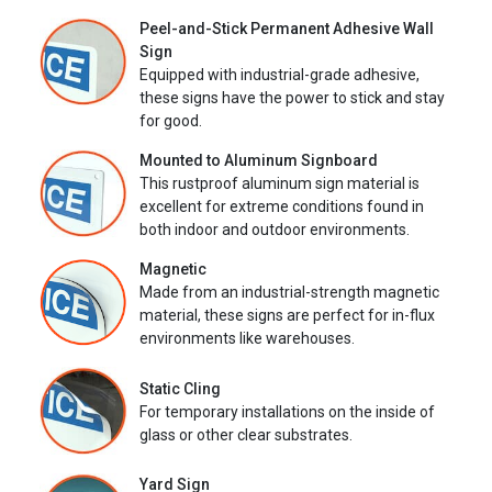
Peel-and-Stick Permanent Adhesive Wall
Sign
Equipped with industrial-grade adhesive,
these signs have the power to stick and stay
for good.
Mounted to Aluminum Signboard
This rustproof aluminum sign material is
excellent for extreme conditions found in
both indoor and outdoor environments.
Magnetic
Made from an industrial-strength magnetic
material, these signs are perfect for in-flux
environments like warehouses.
Static Cling
For temporary installations on the inside of
glass or other clear substrates.
Yard Sign