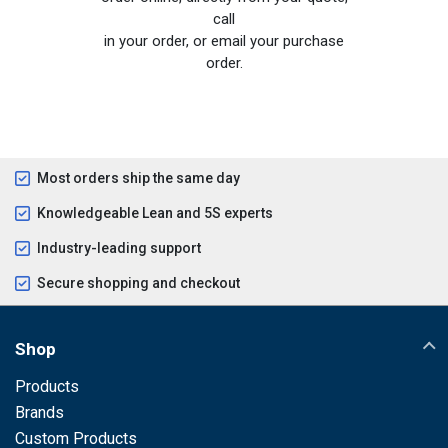
call
in your order, or email your purchase
order.
Most orders ship the same day
Knowledgeable Lean and 5S experts
Industry-leading support
Secure shopping and checkout
Shop
Products
Brands
Custom Products