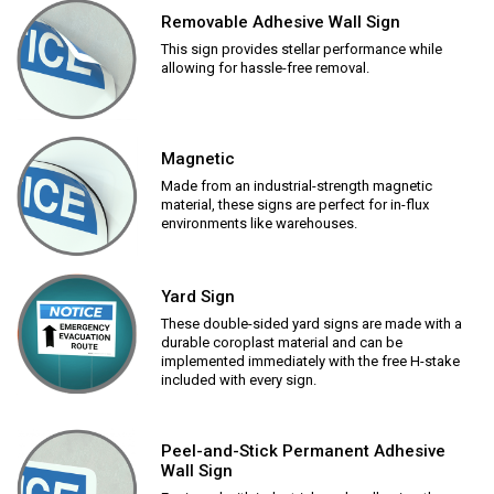
Removable Adhesive Wall Sign
This sign provides stellar performance while
allowing for hassle-free removal.
Magnetic
Made from an industrial-strength magnetic
material, these signs are perfect for in-flux
environments like warehouses.
Yard Sign
These double-sided yard signs are made with a
durable coroplast material and can be
implemented immediately with the free H-stake
included with every sign.
Peel-and-Stick Permanent Adhesive
Wall Sign