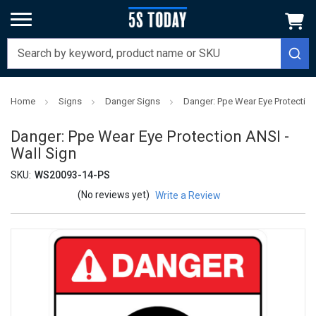
Home
Signs
Danger Signs
Danger: Ppe Wear Eye Protection
Danger: Ppe Wear Eye Protection ANSI -
Wall Sign
SKU:
WS20093-14-PS
(No reviews yet)
Write a Review