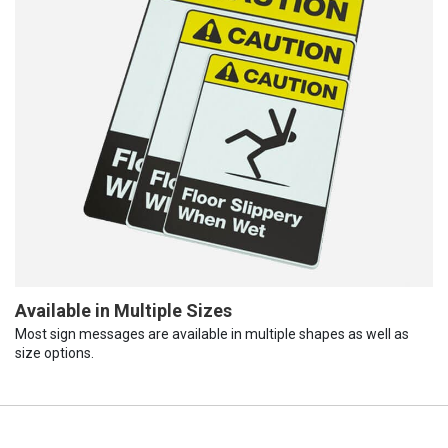
Available in Multiple Sizes
Most sign messages are available in multiple shapes as well as
size options.