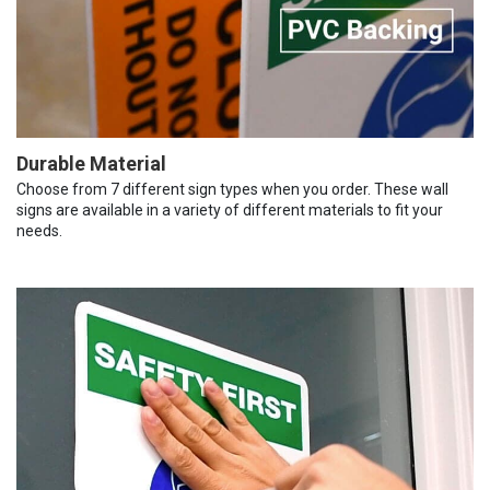
Durable Material
Choose from 7 different sign types when you order. These wall
signs are available in a variety of different materials to fit your
needs.