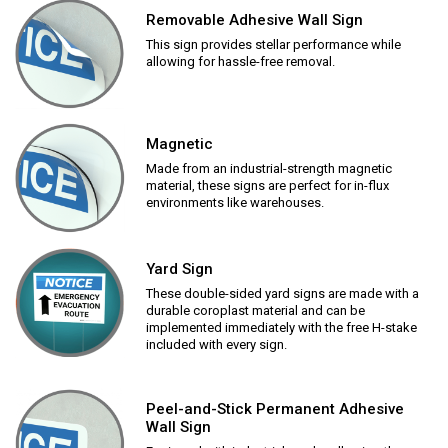
Removable Adhesive Wall Sign
This sign provides stellar performance while
allowing for hassle-free removal.
Magnetic
Made from an industrial-strength magnetic
material, these signs are perfect for in-flux
environments like warehouses.
Yard Sign
These double-sided yard signs are made with a
durable coroplast material and can be
implemented immediately with the free H-stake
included with every sign.
Peel-and-Stick Permanent Adhesive
Wall Sign