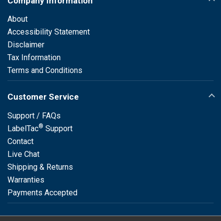
Company Information
About
Accessibility Statement
Disclaimer
Tax Information
Terms and Conditions
Customer Service
Support / FAQs
®
LabelTac
Support
Contact
Live Chat
Shipping & Returns
Warranties
Payments Accepted