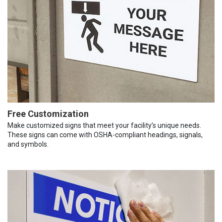
Free Customization
Make customized signs that meet your facility’s unique needs.
These signs can come with OSHA-compliant headings, signals,
and symbols.