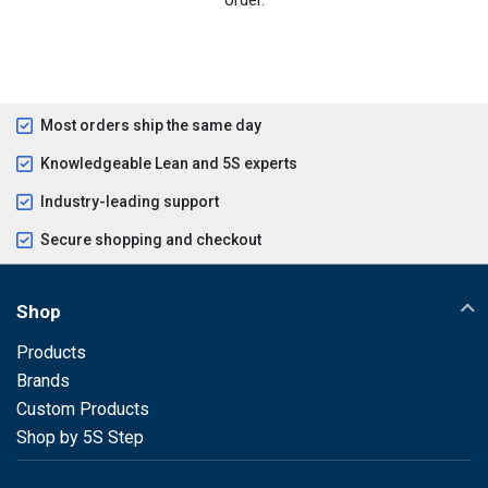
Most orders ship the same day
Knowledgeable Lean and 5S experts
Industry-leading support
Secure shopping and checkout
Shop
Products
Brands
Custom Products
Shop by 5S Step