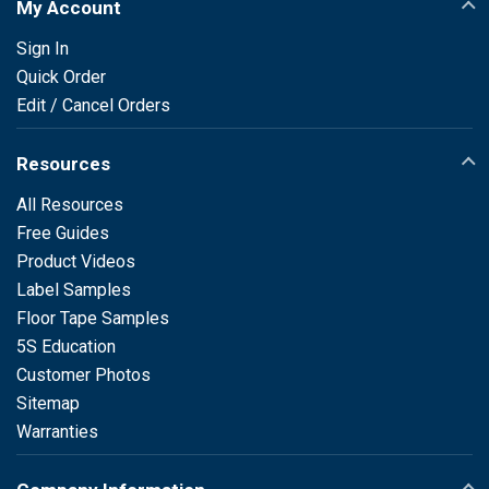
My Account
Sign In
Quick Order
Edit / Cancel Orders
Resources
All Resources
Free Guides
Product Videos
Label Samples
Floor Tape Samples
5S Education
Customer Photos
Sitemap
Warranties