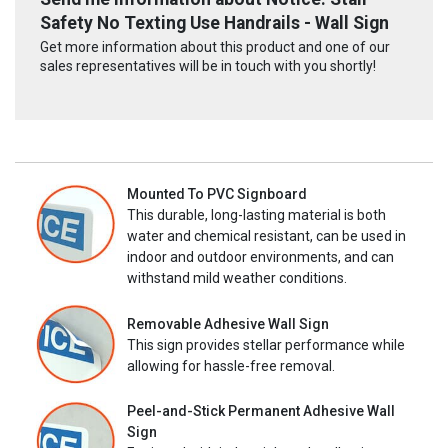
Safety No Texting Use Handrails - Wall Sign
Get more information about this product and one of our
sales representatives will be in touch with you shortly!
Mounted To PVC Signboard
This durable, long-lasting material is both
water and chemical resistant, can be used in
indoor and outdoor environments, and can
withstand mild weather conditions.
Removable Adhesive Wall Sign
This sign provides stellar performance while
allowing for hassle-free removal.
Peel-and-Stick Permanent Adhesive Wall
Sign