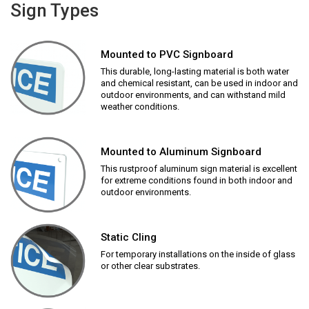
Sign Types
Mounted to PVC Signboard
This durable, long-lasting material is both water
and chemical resistant, can be used in indoor and
outdoor environments, and can withstand mild
weather conditions.
Mounted to Aluminum Signboard
This rustproof aluminum sign material is excellent
for extreme conditions found in both indoor and
outdoor environments.
Static Cling
For temporary installations on the inside of glass
or other clear substrates.