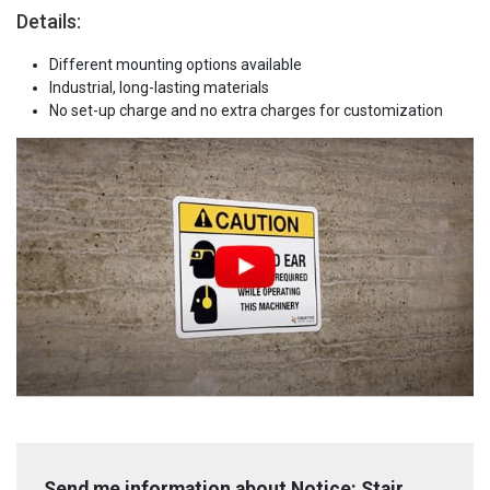
Details:
Different mounting options available
Industrial, long-lasting materials
No set-up charge and no extra charges for customization
Send me information about Notice: Stair