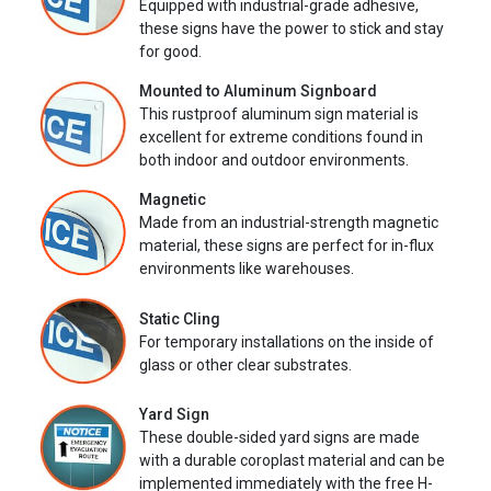
Equipped with industrial-grade adhesive,
these signs have the power to stick and stay
for good.
Mounted to Aluminum Signboard
This rustproof aluminum sign material is
excellent for extreme conditions found in
both indoor and outdoor environments.
Magnetic
Made from an industrial-strength magnetic
material, these signs are perfect for in-flux
environments like warehouses.
Static Cling
For temporary installations on the inside of
glass or other clear substrates.
Yard Sign
These double-sided yard signs are made
with a durable coroplast material and can be
implemented immediately with the free H-