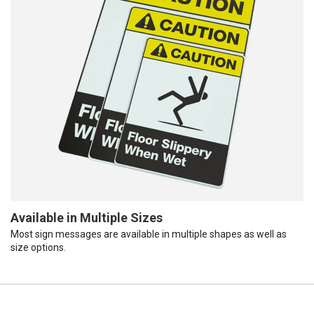
Available in Multiple Sizes
Most sign messages are available in multiple shapes as well as
size options.