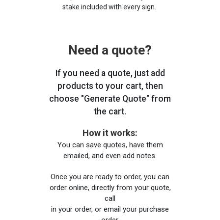
stake included with every sign.
Need a quote?
If you need a quote, just add
products to your cart, then
choose "Generate Quote" from
the cart.
How it works:
You can save quotes, have them
emailed, and even add notes.
Once you are ready to order, you can
order online, directly from your quote,
call
in your order, or email your purchase
order.