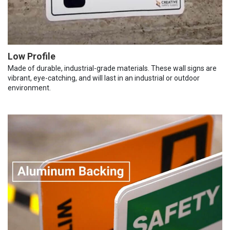
Low Profile
Made of durable, industrial-grade materials. These wall signs are
vibrant, eye-catching, and will last in an industrial or outdoor
environment.