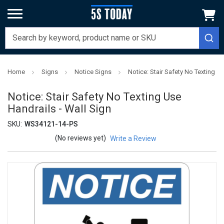
Home
Signs
Notice Signs
Notice: Stair Safety No Texting U
Notice: Stair Safety No Texting Use
Handrails - Wall Sign
SKU:
WS34121-14-PS
(No reviews yet)
Write a Review