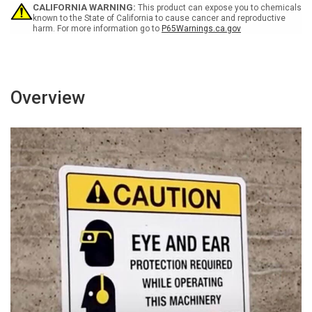
-
-
CALIFORNIA WARNING:
This product can expose you to chemicals
Wall
Wall
known to the State of California to cause cancer and reproductive
harm. For more information go to
P65Warnings.ca.gov
Sign
Sign
Overview