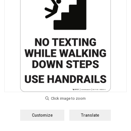
Customize
Translate