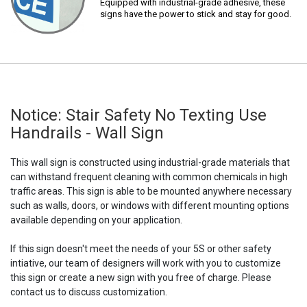
Equipped with industrial-grade adhesive, these
signs have the power to stick and stay for good.
Notice: Stair Safety No Texting Use
Handrails - Wall Sign
This wall sign is constructed using industrial-grade materials that
can withstand frequent cleaning with common chemicals in high
traffic areas. This sign is able to be mounted anywhere necessary
such as walls, doors, or windows with different mounting options
available depending on your application.
If this sign doesn't meet the needs of your 5S or other safety
intiative, our team of designers will work with you to customize
this sign or create a new sign with you free of charge. Please
contact us to discuss customization.