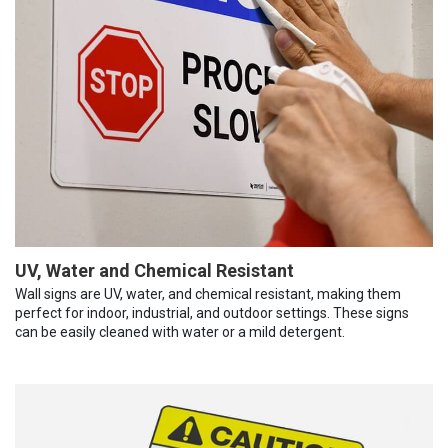
UV, Water and Chemical Resistant
Wall signs are UV, water, and chemical resistant, making them
perfect for indoor, industrial, and outdoor settings. These signs
can be easily cleaned with water or a mild detergent.