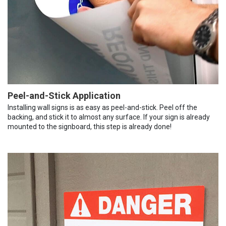
Peel-and-Stick Application
Installing wall signs is as easy as peel-and-stick. Peel off the
backing, and stick it to almost any surface. If your sign is already
mounted to the signboard, this step is already done!