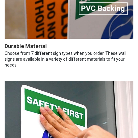
Durable Material
Choose from 7 different sign types when you order. These wall
signs are available in a variety of different materials to fit your
needs.