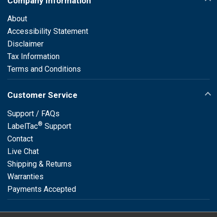
Company Information
About
Accessibility Statement
Disclaimer
Tax Information
Terms and Conditions
Customer Service
Support / FAQs
®
LabelTac
Support
Contact
Live Chat
Shipping & Returns
Warranties
Payments Accepted