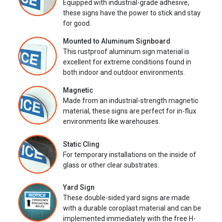
Equipped with industrial-grade adhesive,
these signs have the power to stick and stay
for good.
Mounted to Aluminum Signboard
This rustproof aluminum sign material is
excellent for extreme conditions found in
both indoor and outdoor environments.
Magnetic
Made from an industrial-strength magnetic
material, these signs are perfect for in-flux
environments like warehouses.
Static Cling
For temporary installations on the inside of
glass or other clear substrates.
Yard Sign
These double-sided yard signs are made
with a durable coroplast material and can be
implemented immediately with the free H-