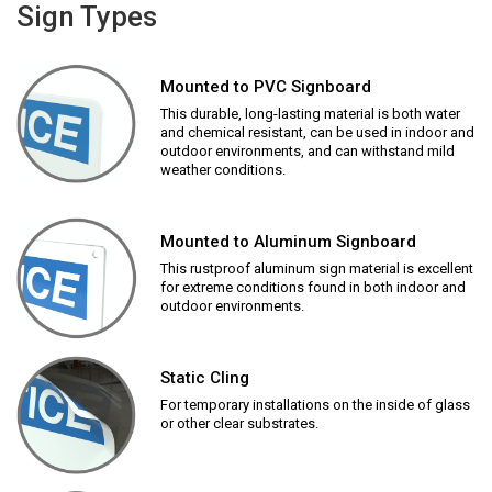
Sign Types
Mounted to PVC Signboard
This durable, long-lasting material is both water
and chemical resistant, can be used in indoor and
outdoor environments, and can withstand mild
weather conditions.
Mounted to Aluminum Signboard
This rustproof aluminum sign material is excellent
for extreme conditions found in both indoor and
outdoor environments.
Static Cling
For temporary installations on the inside of glass
or other clear substrates.