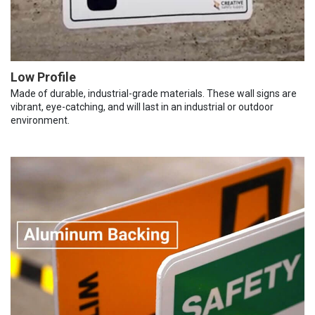
Low Profile
Made of durable, industrial-grade materials. These wall signs are
vibrant, eye-catching, and will last in an industrial or outdoor
environment.