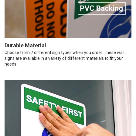
Durable Material
Choose from 7 different sign types when you order. These wall
signs are available in a variety of different materials to fit your
needs.