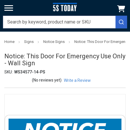
Home
Signs
Notice Signs
Notice: This Door For Emergency 
Notice: This Door For Emergency Use Only
- Wall Sign
SKU:
WS34577-14-PS
(No reviews yet)
Write a Review