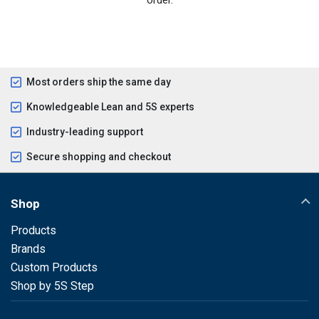
Most orders ship the same day
Knowledgeable Lean and 5S experts
Industry-leading support
Secure shopping and checkout
Shop
Products
Brands
Custom Products
Shop by 5S Step