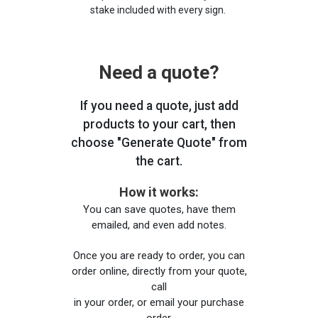
stake included with every sign.
Need a quote?
If you need a quote, just add
products to your cart, then
choose "Generate Quote" from
the cart.
How it works:
You can save quotes, have them
emailed, and even add notes.
Once you are ready to order, you can
order online, directly from your quote,
call
in your order, or email your purchase
order.