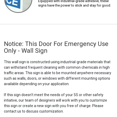
Equipped with industrial-grade adhesive, these
signs have the power to stick and stay for good.
Notice: This Door For Emergency Use
Only - Wall Sign
This wall sign is constructed using industrial-grade materials that
can withstand frequent cleaning with common chemicals in high
traffic areas. This sign is able to be mounted anywhere necessary
such as walls, doors, or windows with different mounting options
available depending on your application.
If this sign doesn't meet the needs of your 5S or other safety
intiative, our team of designers will work with you to customize
this sign or create a new sign with you free of charge. Please
contact us to discuss customization.