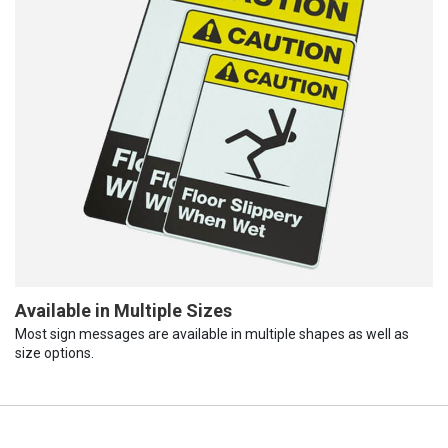
Available in Multiple Sizes
Most sign messages are available in multiple shapes as well as
size options.