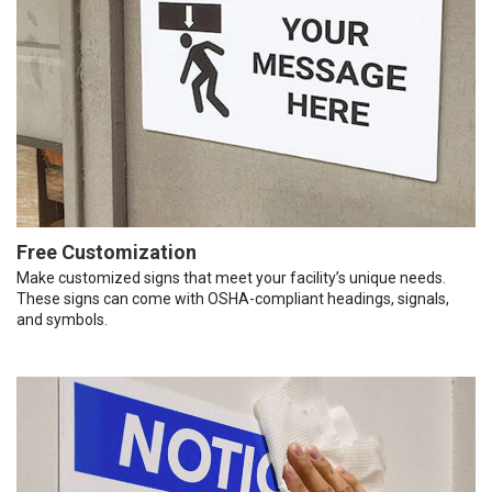
Free Customization
Make customized signs that meet your facility’s unique needs.
These signs can come with OSHA-compliant headings, signals,
and symbols.