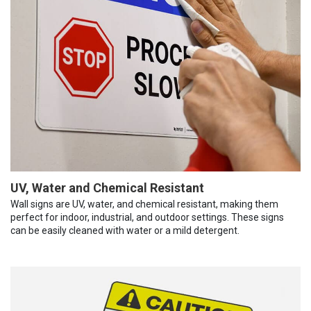
UV, Water and Chemical Resistant
Wall signs are UV, water, and chemical resistant, making them
perfect for indoor, industrial, and outdoor settings. These signs
can be easily cleaned with water or a mild detergent.