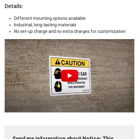
Details:
Different mounting options available
Industrial, long-lasting materials
No set-up charge and no extra charges for customization
Send me information about Notice: This