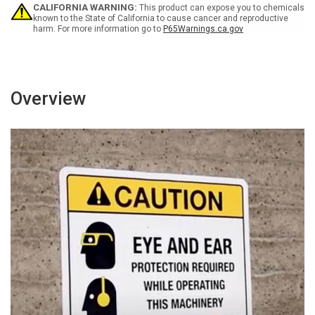
-
-
CALIFORNIA WARNING:
This product can expose you to chemicals
Wall
Wall
known to the State of California to cause cancer and reproductive
harm. For more information go to
P65Warnings.ca.gov
Sign
Sign
Overview