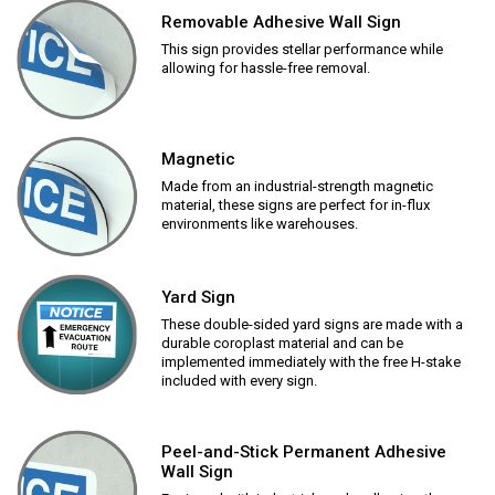
Removable Adhesive Wall Sign
This sign provides stellar performance while
allowing for hassle-free removal.
Magnetic
Made from an industrial-strength magnetic
material, these signs are perfect for in-flux
environments like warehouses.
Yard Sign
These double-sided yard signs are made with a
durable coroplast material and can be
implemented immediately with the free H-stake
included with every sign.
Peel-and-Stick Permanent Adhesive
Wall Sign