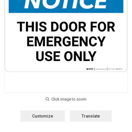
Customize
Translate