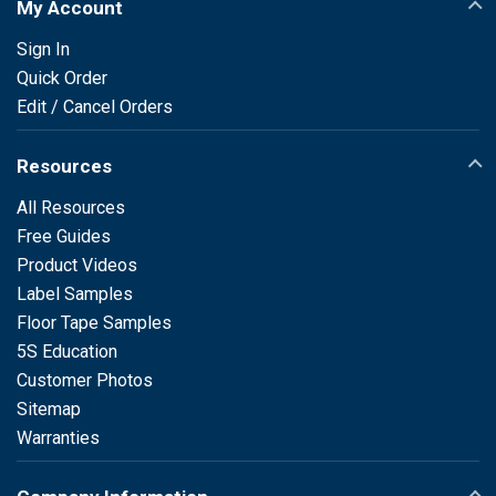
My Account
Sign In
Quick Order
Edit / Cancel Orders
Resources
All Resources
Free Guides
Product Videos
Label Samples
Floor Tape Samples
5S Education
Customer Photos
Sitemap
Warranties