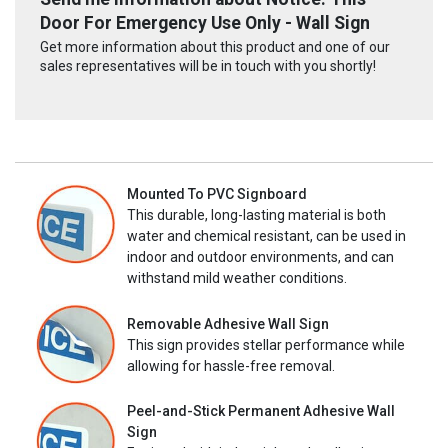
Door For Emergency Use Only - Wall Sign
Get more information about this product and one of our
sales representatives will be in touch with you shortly!
Mounted To PVC Signboard
This durable, long-lasting material is both
water and chemical resistant, can be used in
indoor and outdoor environments, and can
withstand mild weather conditions.
Removable Adhesive Wall Sign
This sign provides stellar performance while
allowing for hassle-free removal.
Peel-and-Stick Permanent Adhesive Wall
Sign