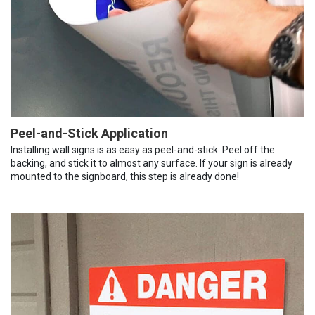
Peel-and-Stick Application
Installing wall signs is as easy as peel-and-stick. Peel off the
backing, and stick it to almost any surface. If your sign is already
mounted to the signboard, this step is already done!