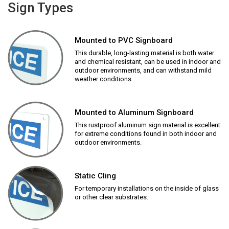
Sign Types
Mounted to PVC Signboard
This durable, long-lasting material is both water
and chemical resistant, can be used in indoor and
outdoor environments, and can withstand mild
weather conditions.
Mounted to Aluminum Signboard
This rustproof aluminum sign material is excellent
for extreme conditions found in both indoor and
outdoor environments.
Static Cling
For temporary installations on the inside of glass
or other clear substrates.