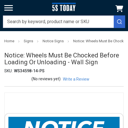
Home
Signs
Notice Signs
Notice: Wheels Must Be Chocked 
Notice: Wheels Must Be Chocked Before
Loading Or Unloading - Wall Sign
SKU:
WS34598-14-PS
(No reviews yet)
Write a Review