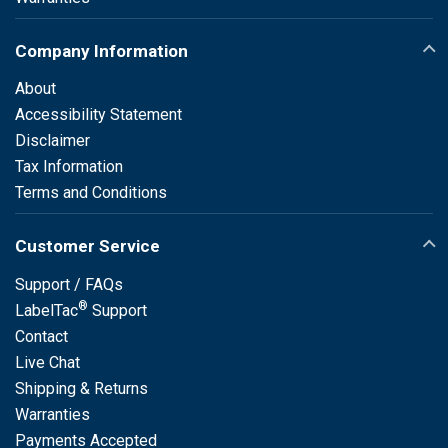
Company Information
About
Accessibility Statement
Disclaimer
Tax Information
Terms and Conditions
Customer Service
Support / FAQs
®
LabelTac
Support
Contact
Live Chat
Shipping & Returns
Warranties
Payments Accepted