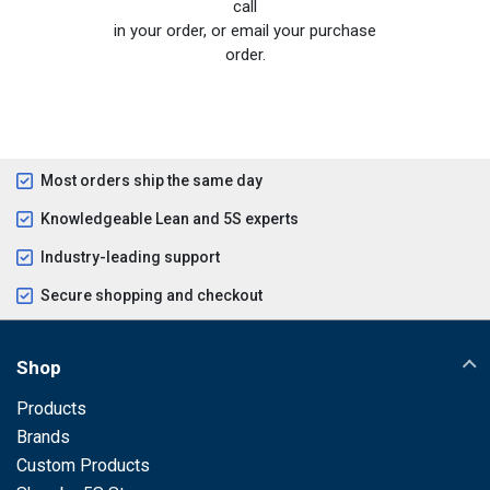
call
in your order, or email your purchase
order.
Most orders ship the same day
Knowledgeable Lean and 5S experts
Industry-leading support
Secure shopping and checkout
Shop
Products
Brands
Custom Products