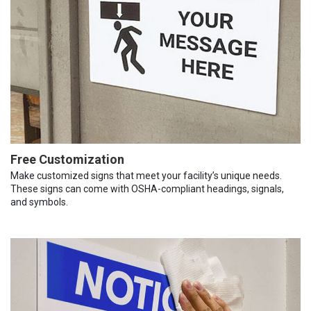
Free Customization
Make customized signs that meet your facility’s unique needs.
These signs can come with OSHA-compliant headings, signals,
and symbols.