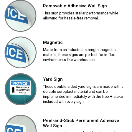
Removable Adhesive Wall Sign
This sign provides stellar performance while
allowing for hassle-free removal.
Magnetic
Made from an industrial-strength magnetic
material, these signs are perfect for in-flux
environments like warehouses.
Yard Sign
These double-sided yard signs are made with a
durable coroplast material and can be
implemented immediately with the free H-stake
included with every sign.
Peel-and-Stick Permanent Adhesive
Wall Sign