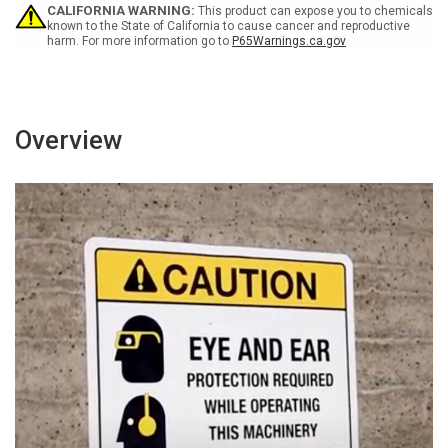
Or
Or
CALIFORNIA WARNING:
This product can expose you to chemicals
Unloading
Unloading
known to the State of California to cause cancer and reproductive
harm. For more information go to
P65Warnings.ca.gov
-
-
Wall
Wall
Sign
Sign
Overview