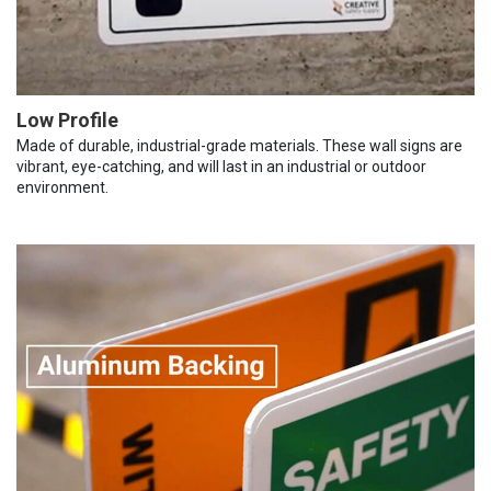
Low Profile
Made of durable, industrial-grade materials. These wall signs are
vibrant, eye-catching, and will last in an industrial or outdoor
environment.