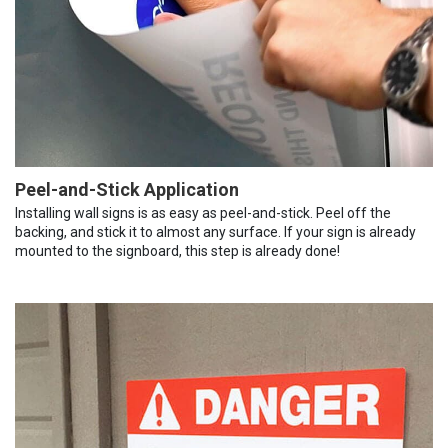
Peel-and-Stick Application
Installing wall signs is as easy as peel-and-stick. Peel off the
backing, and stick it to almost any surface. If your sign is already
mounted to the signboard, this step is already done!