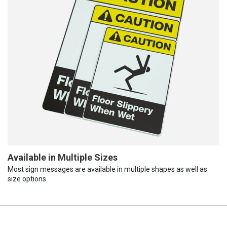
Available in Multiple Sizes
Most sign messages are available in multiple shapes as well as
size options.