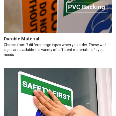
Durable Material
Choose from 7 different sign types when you order. These wall
signs are available in a variety of different materials to fit your
needs.