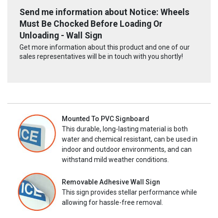
Send me information about Notice: Wheels
Must Be Chocked Before Loading Or
Unloading - Wall Sign
Get more information about this product and one of our
sales representatives will be in touch with you shortly!
Mounted To PVC Signboard
This durable, long-lasting material is both
water and chemical resistant, can be used in
indoor and outdoor environments, and can
withstand mild weather conditions.
Removable Adhesive Wall Sign
This sign provides stellar performance while
allowing for hassle-free removal.