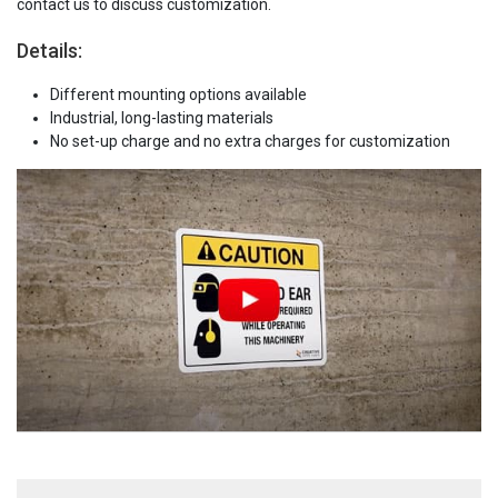
contact us to discuss customization.
Details:
Different mounting options available
Industrial, long-lasting materials
No set-up charge and no extra charges for customization