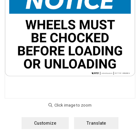
Customize
Translate