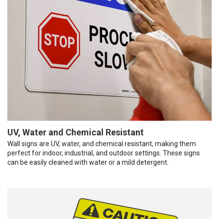
UV, Water and Chemical Resistant
Wall signs are UV, water, and chemical resistant, making them
perfect for indoor, industrial, and outdoor settings. These signs
can be easily cleaned with water or a mild detergent.