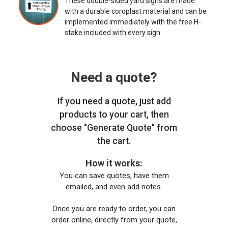
These double-sided yard signs are made
with a durable coroplast material and can be
implemented immediately with the free H-
stake included with every sign.
Need a quote?
If you need a quote, just add
products to your cart, then
choose "Generate Quote" from
the cart.
How it works:
You can save quotes, have them
emailed, and even add notes.
Once you are ready to order, you can
order online, directly from your quote,