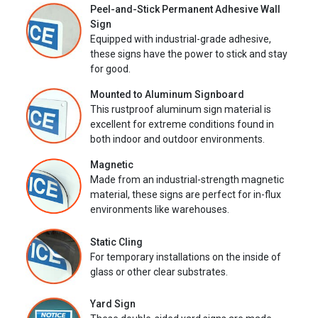
Peel-and-Stick Permanent Adhesive Wall
Sign
Equipped with industrial-grade adhesive,
these signs have the power to stick and stay
for good.
Mounted to Aluminum Signboard
This rustproof aluminum sign material is
excellent for extreme conditions found in
both indoor and outdoor environments.
Magnetic
Made from an industrial-strength magnetic
material, these signs are perfect for in-flux
environments like warehouses.
Static Cling
For temporary installations on the inside of
glass or other clear substrates.
Yard Sign