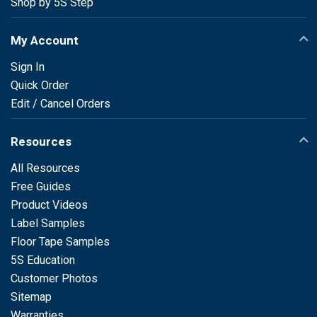
Shop by 5S Step
My Account
Sign In
Quick Order
Edit / Cancel Orders
Resources
All Resources
Free Guides
Product Videos
Label Samples
Floor Tape Samples
5S Education
Customer Photos
Sitemap
Warranties