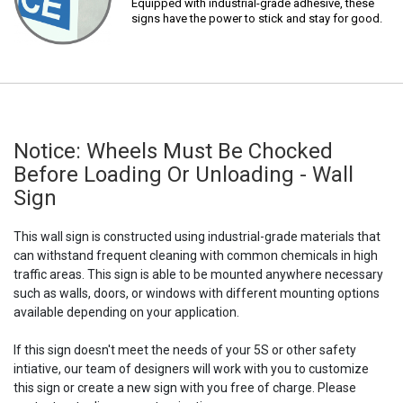
Equipped with industrial-grade adhesive, these
signs have the power to stick and stay for good.
Notice: Wheels Must Be Chocked
Before Loading Or Unloading - Wall
Sign
This wall sign is constructed using industrial-grade materials that
can withstand frequent cleaning with common chemicals in high
traffic areas. This sign is able to be mounted anywhere necessary
such as walls, doors, or windows with different mounting options
available depending on your application.
If this sign doesn't meet the needs of your 5S or other safety
intiative, our team of designers will work with you to customize
this sign or create a new sign with you free of charge. Please