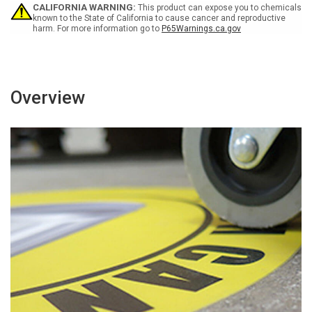
-
-
CALIFORNIA WARNING:
This product can expose you to chemicals
Floor
Floor
known to the State of California to cause cancer and reproductive
harm. For more information go to
P65Warnings.ca.gov
Sign
Sign
Overview