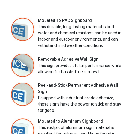
Mounted To PVC Signboard
This durable, long-lasting material is both
water and chemical resistant, can be used in
indoor and outdoor environments, and can
withstand mild weather conditions.
Removable Adhesive Wall Sign
This sign provides stellar performance while
allowing for hassle-free removal.
Peel-and-Stick Permanent Adhesive Wall
Sign
Equipped with industrial-grade adhesive,
these signs have the power to stick and stay
for good.
Mounted to Aluminum Signboard
This rustproof aluminum sign material is
excellent for extreme conditions found in