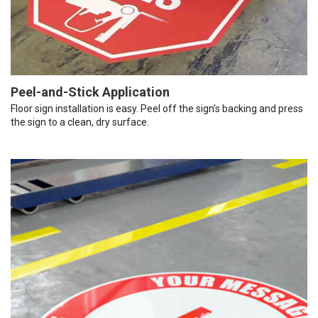
Peel-and-Stick Application
Floor sign installation is easy. Peel off the sign’s backing and press
the sign to a clean, dry surface.