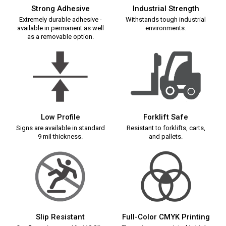
Strong Adhesive
Industrial Strength
Extremely durable adhesive -
Withstands tough industrial
available in permanent as well
environments.
as a removable option.
Low Profile
Forklift Safe
Signs are available in standard
Resistant to forklifts, carts,
9 mil thickness.
and pallets.
Slip Resistant
Full-Color CMYK Printing