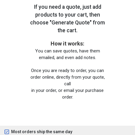
If you need a quote, just add
products to your cart, then
choose "Generate Quote" from
the cart.
How it works:
You can save quotes, have them
emailed, and even add notes.
Once you are ready to order, you can
order online, directly from your quote,
call
in your order, or email your purchase
order.
Most orders ship the same day