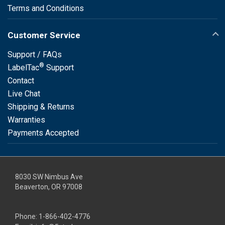
Terms and Conditions
Customer Service
Support / FAQs
®
LabelTac
Support
Contact
Live Chat
Shipping & Returns
Warranties
Payments Accepted
8030 SW Nimbus Ave
Beaverton, OR 97008
Phone:
1-866-402-4776