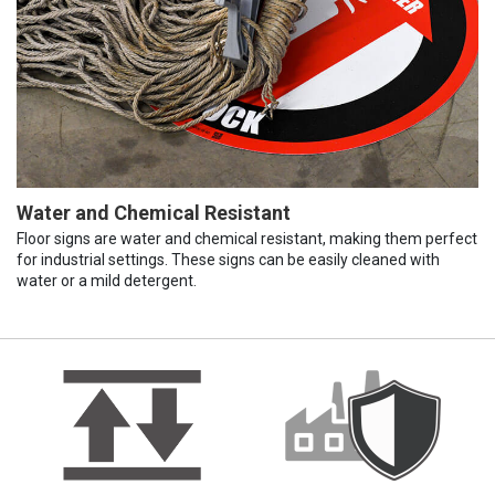
Water and Chemical Resistant
Floor signs are water and chemical resistant, making them perfect
for industrial settings. These signs can be easily cleaned with
water or a mild detergent.