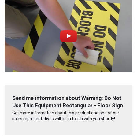
Send me information about Warning: Do Not
Use This Equipment Rectangular - Floor Sign
Get more information about this product and one of our
sales representatives will be in touch with you shortly!