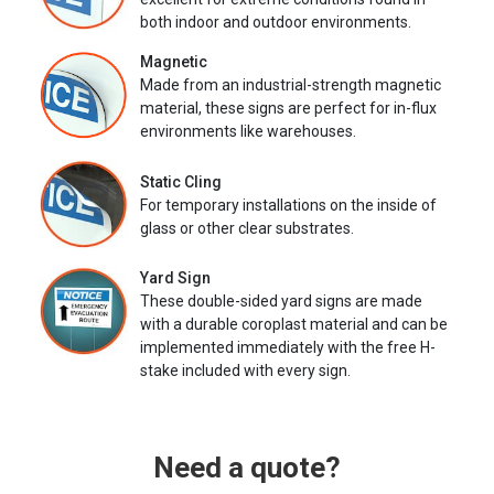
both indoor and outdoor environments.
Magnetic
Made from an industrial-strength magnetic
material, these signs are perfect for in-flux
environments like warehouses.
Static Cling
For temporary installations on the inside of
glass or other clear substrates.
Yard Sign
These double-sided yard signs are made
with a durable coroplast material and can be
implemented immediately with the free H-
stake included with every sign.
Need a quote?