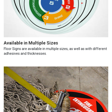
Available in Multiple Sizes
Floor Signs are available in multiple sizes, as well as with different
adhesives and thicknesses.