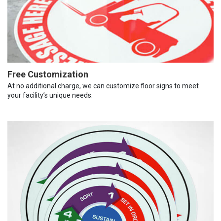
Free Customization
At no additional charge, we can customize floor signs to meet
your facility’s unique needs.