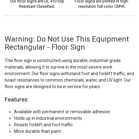
Our floor signs are UL 410 Slip
Floor signs are printed in high-
Resistant Classified.
resolution full-color CMYK.
Warning: Do Not Use This Equipment
Rectangular - Floor Sign
This floor sign is constructed using durable, industrial-grade
materials, allowing it to survive in the most severe work
environment. Our floor signs withstand foot and forklift traffic, and
boast resistances to common chemicals, water, and UV light. Our
floor signs are designed to be in service for years.
Features:
Available with permanent or removable adhesive
Holds up in industrial environments
Resists forklift and foot traffic
More durable than paint