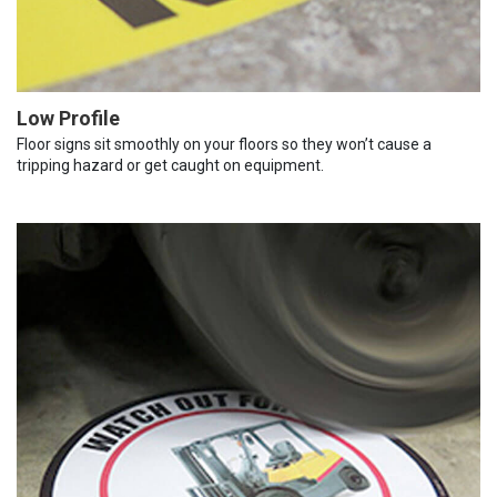
Low Profile
Floor signs sit smoothly on your floors so they won’t cause a
tripping hazard or get caught on equipment.