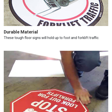
Durable Material
These tough floor signs will hold up to foot and forklift traffic.