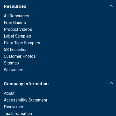
Resources
All Resources
Free Guides
Product Videos
Label Samples
Floor Tape Samples
5S Education
Customer Photos
Sitemap
Warranties
Company Information
About
Accessibility Statement
Disclaimer
Tax Information