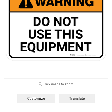
Customize
Translate