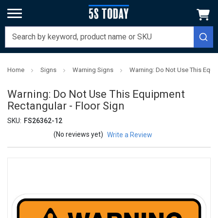
Home
Signs
Warning Signs
Warning: Do Not Use This Equip
Warning: Do Not Use This Equipment
Rectangular - Floor Sign
SKU:
FS26362-12
(No reviews yet)
Write a Review