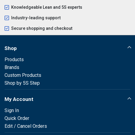
Knowledgeable Lean and 5S experts
Industry-leading support
Secure shopping and checkout
Shop
Products
Brands
Custom Products
Shop by 5S Step
My Account
Sign In
Quick Order
Edit / Cancel Orders