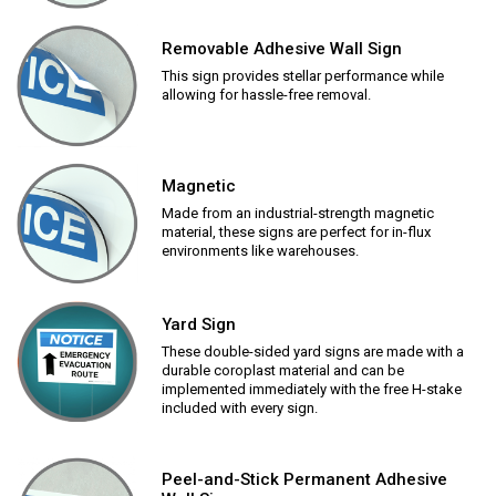
Removable Adhesive Wall Sign
This sign provides stellar performance while
allowing for hassle-free removal.
Magnetic
Made from an industrial-strength magnetic
material, these signs are perfect for in-flux
environments like warehouses.
Yard Sign
These double-sided yard signs are made with a
durable coroplast material and can be
implemented immediately with the free H-stake
included with every sign.
Peel-and-Stick Permanent Adhesive