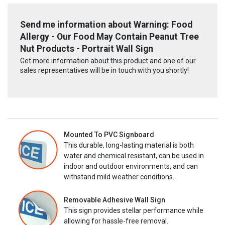
Send me information about Warning: Food
Allergy - Our Food May Contain Peanut Tree
Nut Products - Portrait Wall Sign
Get more information about this product and one of our
sales representatives will be in touch with you shortly!
Mounted To PVC Signboard
This durable, long-lasting material is both
water and chemical resistant, can be used in
indoor and outdoor environments, and can
withstand mild weather conditions.
Removable Adhesive Wall Sign
This sign provides stellar performance while
allowing for hassle-free removal.