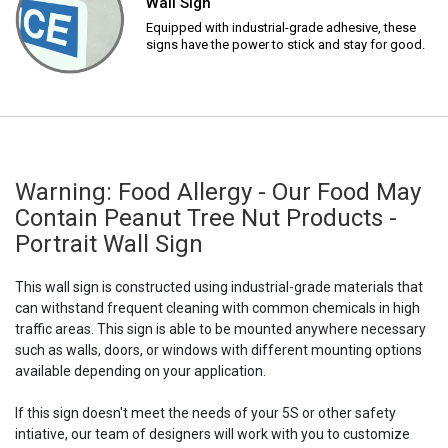
Wall Sign
Equipped with industrial-grade adhesive, these
signs have the power to stick and stay for good.
Warning: Food Allergy - Our Food May
Contain Peanut Tree Nut Products -
Portrait Wall Sign
This wall sign is constructed using industrial-grade materials that
can withstand frequent cleaning with common chemicals in high
traffic areas. This sign is able to be mounted anywhere necessary
such as walls, doors, or windows with different mounting options
available depending on your application.
If this sign doesn't meet the needs of your 5S or other safety
intiative, our team of designers will work with you to customize