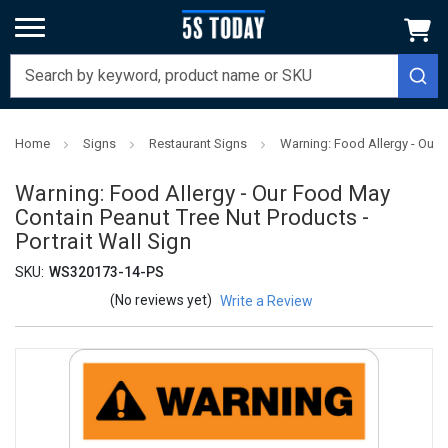
Home
Signs
Restaurant Signs
Warning: Food Allergy - Our 
Warning: Food Allergy - Our Food May
Contain Peanut Tree Nut Products -
Portrait Wall Sign
SKU:
WS320173-14-PS
(No reviews yet)
Write a Review