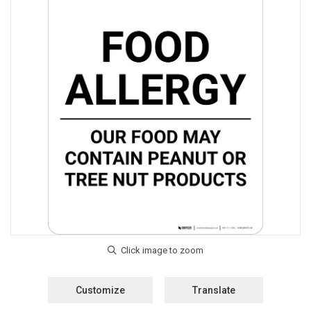
Customize
Translate