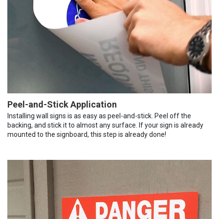
Peel-and-Stick Application
Installing wall signs is as easy as peel-and-stick. Peel off the
backing, and stick it to almost any surface. If your sign is already
mounted to the signboard, this step is already done!