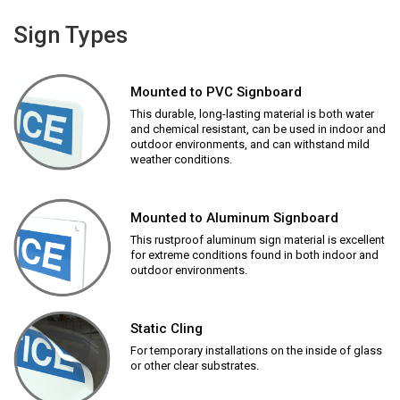
Sign Types
Mounted to PVC Signboard
This durable, long-lasting material is both water
and chemical resistant, can be used in indoor and
outdoor environments, and can withstand mild
weather conditions.
Mounted to Aluminum Signboard
This rustproof aluminum sign material is excellent
for extreme conditions found in both indoor and
outdoor environments.
Static Cling
For temporary installations on the inside of glass
or other clear substrates.