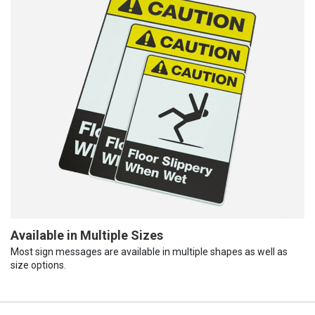
Available in Multiple Sizes
Most sign messages are available in multiple shapes as well as
size options.