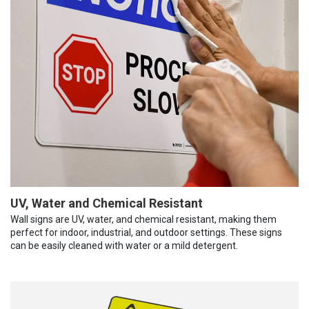
UV, Water and Chemical Resistant
Wall signs are UV, water, and chemical resistant, making them
perfect for indoor, industrial, and outdoor settings. These signs
can be easily cleaned with water or a mild detergent.