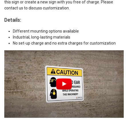
this sign or create a new sign with you free of charge. Please
contact us to discuss customization.
Details:
Different mounting options available
Industrial, long-lasting materials
No set-up charge and no extra charges for customization