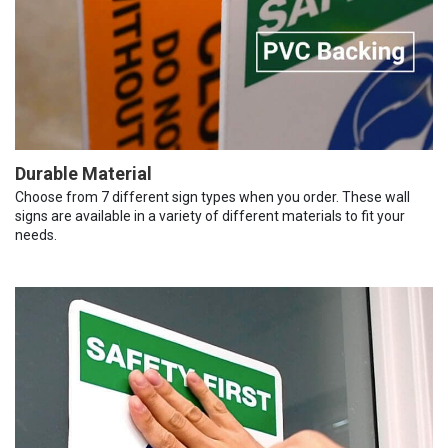
Durable Material
Choose from 7 different sign types when you order. These wall
signs are available in a variety of different materials to fit your
needs.