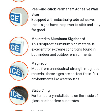
Peel-and-Stick Permanent Adhesive Wall
Sign
Equipped with industrial-grade adhesive,
these signs have the power to stick and stay
for good.
Mounted to Aluminum Signboard
This rustproof aluminum sign material is
excellent for extreme conditions found in
both indoor and outdoor environments.
Magnetic
Made from an industrial-strength magnetic
material, these signs are perfect for in-flux
environments like warehouses.
Static Cling
For temporary installations on the inside of
glass or other clear substrates.