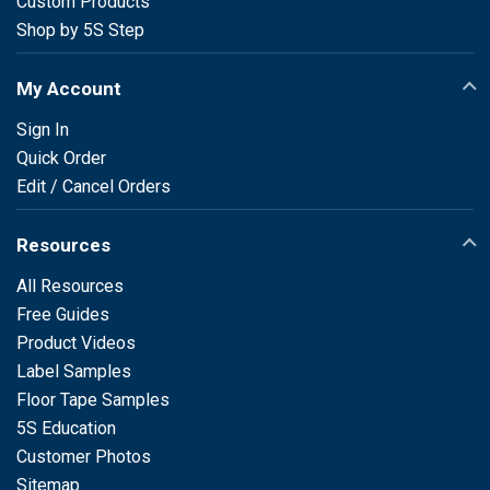
Custom Products
Shop by 5S Step
My Account
Sign In
Quick Order
Edit / Cancel Orders
Resources
All Resources
Free Guides
Product Videos
Label Samples
Floor Tape Samples
5S Education
Customer Photos
Sitemap