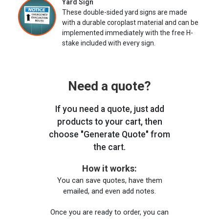
Yard Sign
These double-sided yard signs are made
with a durable coroplast material and can be
implemented immediately with the free H-
stake included with every sign.
Need a quote?
If you need a quote, just add
products to your cart, then
choose "Generate Quote" from
the cart.
How it works:
You can save quotes, have them
emailed, and even add notes.
Once you are ready to order, you can