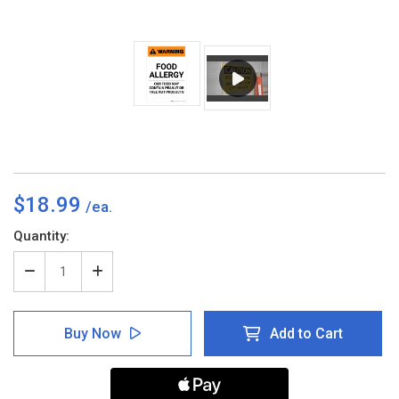
$18.99
Current
Quantity:
Stock:
Decrease
Increase
Quantity
Quantity
of
of
Warning:
Warning:
Buy Now
Add to Cart
Food
Food
Allergy
Allergy
-
-
Our
Our