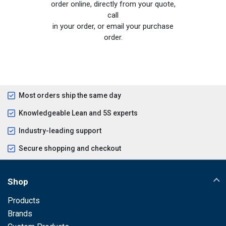
order online, directly from your quote,
call
in your order, or email your purchase
order.
Most orders ship the same day
Knowledgeable Lean and 5S experts
Industry-leading support
Secure shopping and checkout
Shop
Products
Brands