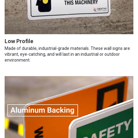
Low Profile
Made of durable, industrial-grade materials. These wall signs are
vibrant, eye-catching, and will last in an industrial or outdoor
environment.