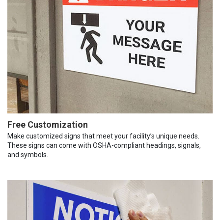
Free Customization
Make customized signs that meet your facility’s unique needs.
These signs can come with OSHA-compliant headings, signals,
and symbols.