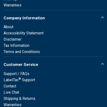
Warranties
Company Information
About
Accessibility Statement
Disclaimer
Tax Information
Terms and Conditions
Customer Service
Support / FAQs
®
LabelTac
Support
Contact
Live Chat
Shipping & Returns
Warranties