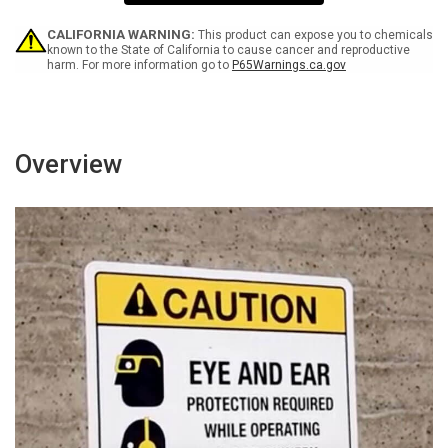
Food
Food
May
May
Contain
Contain
CALIFORNIA WARNING:
This product can expose you to chemicals
Peanut
Peanut
known to the State of California to cause cancer and reproductive
harm. For more information go to
P65Warnings.ca.gov
Tree
Tree
Nut
Nut
Products
Products
-
-
Portrait
Portrait
Wall
Wall
Overview
Sign
Sign