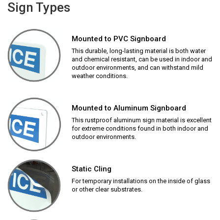
Sign Types
Mounted to PVC Signboard
This durable, long-lasting material is both water
and chemical resistant, can be used in indoor and
outdoor environments, and can withstand mild
weather conditions.
Mounted to Aluminum Signboard
This rustproof aluminum sign material is excellent
for extreme conditions found in both indoor and
outdoor environments.
Static Cling
For temporary installations on the inside of glass
or other clear substrates.