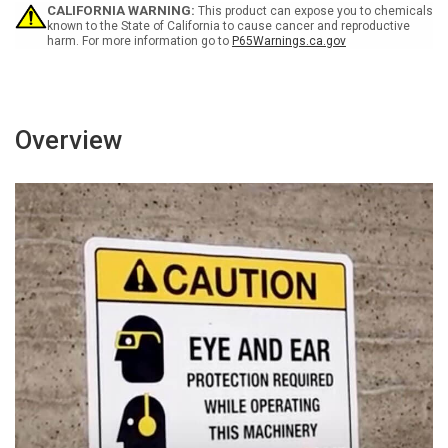
Rest
Rest
CALIFORNIA WARNING:
This product can expose you to chemicals
Spanish
Spanish
known to the State of California to cause cancer and reproductive
harm. For more information go to
P65Warnings.ca.gov
Portrait
Portrait
-
-
Wall
Wall
Sign
Sign
Overview