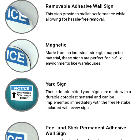
Removable Adhesive Wall Sign
This sign provides stellar performance while
allowing for hassle-free removal.
Magnetic
Made from an industrial-strength magnetic
material, these signs are perfect for in-flux
environments like warehouses.
Yard Sign
These double-sided yard signs are made with a
durable coroplast material and can be
implemented immediately with the free H-stake
included with every sign.
Peel-and-Stick Permanent Adhesive
Wall Sign