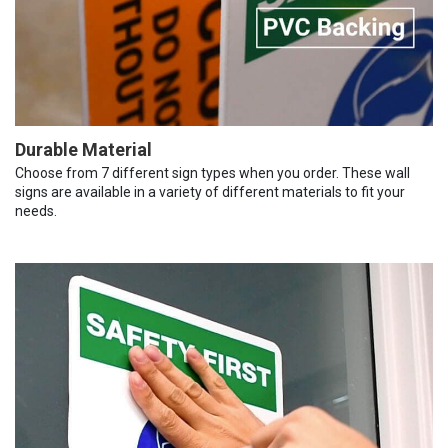
Durable Material
Choose from 7 different sign types when you order. These wall
signs are available in a variety of different materials to fit your
needs.