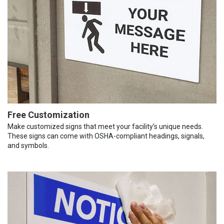
Free Customization
Make customized signs that meet your facility’s unique needs.
These signs can come with OSHA-compliant headings, signals,
and symbols.