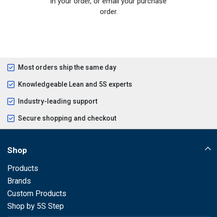
in your order, or email your purchase
order.
Most orders ship the same day
Knowledgeable Lean and 5S experts
Industry-leading support
Secure shopping and checkout
Shop
Products
Brands
Custom Products
Shop by 5S Step