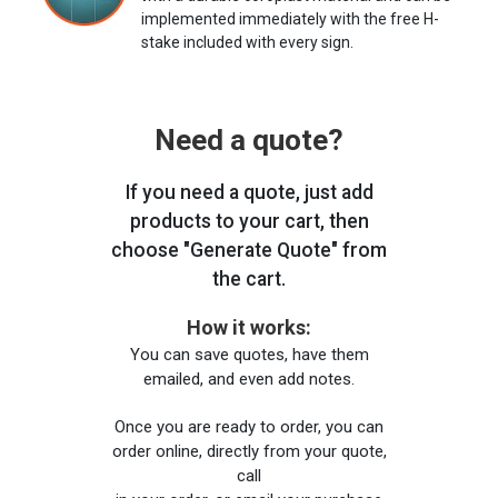
implemented immediately with the free H-
stake included with every sign.
Need a quote?
If you need a quote, just add
products to your cart, then
choose "Generate Quote" from
the cart.
How it works:
You can save quotes, have them
emailed, and even add notes.
Once you are ready to order, you can
order online, directly from your quote,
call