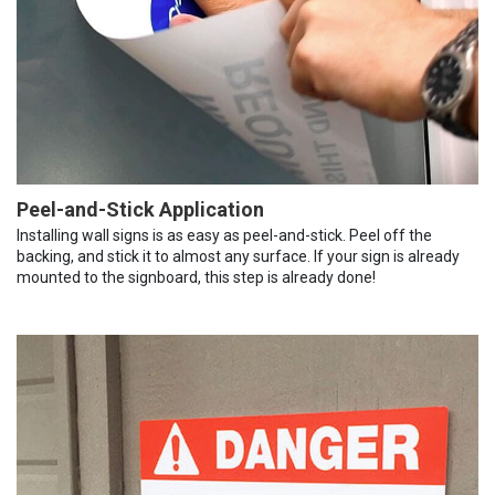
Peel-and-Stick Application
Installing wall signs is as easy as peel-and-stick. Peel off the
backing, and stick it to almost any surface. If your sign is already
mounted to the signboard, this step is already done!