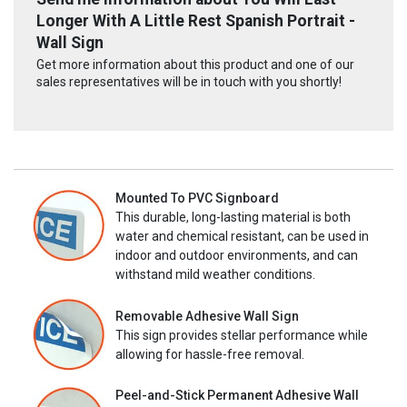
Longer With A Little Rest Spanish Portrait -
Wall Sign
Get more information about this product and one of our
sales representatives will be in touch with you shortly!
Mounted To PVC Signboard
This durable, long-lasting material is both
water and chemical resistant, can be used in
indoor and outdoor environments, and can
withstand mild weather conditions.
Removable Adhesive Wall Sign
This sign provides stellar performance while
allowing for hassle-free removal.
Peel-and-Stick Permanent Adhesive Wall