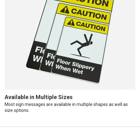
Available in Multiple Sizes
Most sign messages are available in multiple shapes as well as
size options.