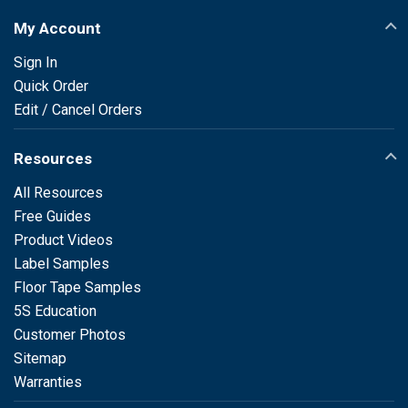
My Account
Sign In
Quick Order
Edit / Cancel Orders
Resources
All Resources
Free Guides
Product Videos
Label Samples
Floor Tape Samples
5S Education
Customer Photos
Sitemap
Warranties