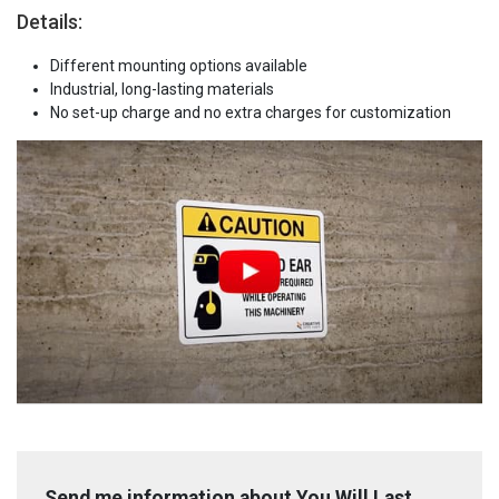
Details:
Different mounting options available
Industrial, long-lasting materials
No set-up charge and no extra charges for customization
Send me information about You Will Last