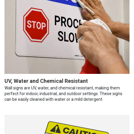
UV, Water and Chemical Resistant
Wall signs are UV, water, and chemical resistant, making them
perfect for indoor, industrial, and outdoor settings. These signs
can be easily cleaned with water or a mild detergent.