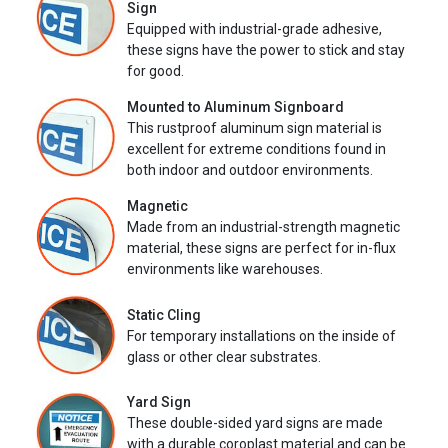
Sign
Equipped with industrial-grade adhesive,
these signs have the power to stick and stay
for good.
Mounted to Aluminum Signboard
This rustproof aluminum sign material is
excellent for extreme conditions found in
both indoor and outdoor environments.
Magnetic
Made from an industrial-strength magnetic
material, these signs are perfect for in-flux
environments like warehouses.
Static Cling
For temporary installations on the inside of
glass or other clear substrates.
Yard Sign
These double-sided yard signs are made
with a durable coroplast material and can be