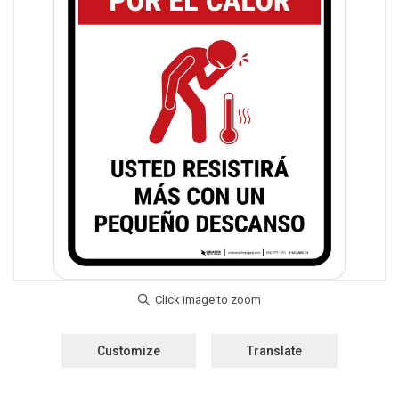
Customize
Translate