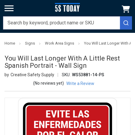
Home
Signs
Work Area Signs
You Will Last Longer With A Li
You Will Last Longer With A Little Rest
Spanish Portrait - Wall Sign
Creative Safety Supply
SKU:
WS53881-14-PS
(No reviews yet)
Write a Review