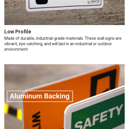
Low Profile
Made of durable, industrial-grade materials. These wall signs are
vibrant, eye-catching, and will last in an industrial or outdoor
environment.