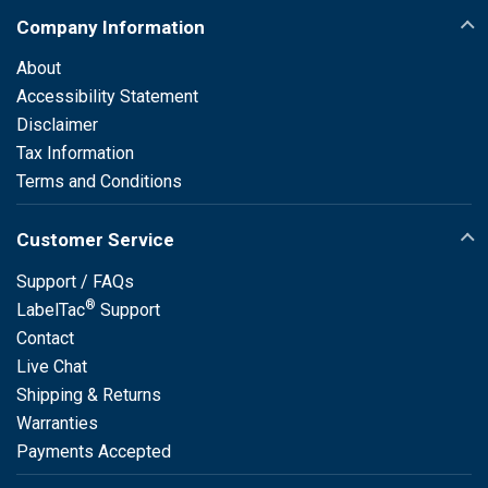
Company Information
About
Accessibility Statement
Disclaimer
Tax Information
Terms and Conditions
Customer Service
Support / FAQs
®
LabelTac
Support
Contact
Live Chat
Shipping & Returns
Warranties
Payments Accepted