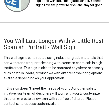
Equipped with industrial-grade adhesive, these
signs have the power to stick and stay for good.
You Will Last Longer With A Little Rest
Spanish Portrait - Wall Sign
This wall sign is constructed using industrial-grade materials that
can withstand frequent cleaning with common chemicals in high
traffic areas. This sign is able to be mounted anywhere necessary
such as walls, doors, or windows with different mounting options
available depending on your application.
If this sign doesn't meet the needs of your 5S or other safety
intiative, our team of designers will work with you to customize
this sign or create a new sign with you free of charge. Please
contact us to discuss customization.