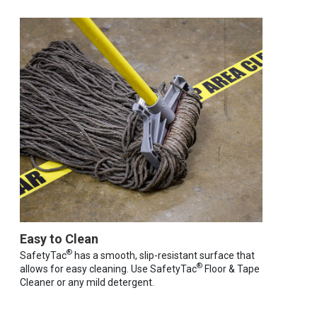
Easy to Clean
®
SafetyTac
has a smooth, slip-resistant surface that
®
allows for easy cleaning. Use SafetyTac
Floor & Tape
Cleaner or any mild detergent.