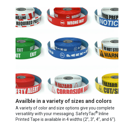
Availble in a variety of sizes and colors
A variety of color and size options give you complete
®
versatility with your messaging. SafetyTac
Inline
Printed Tape is available in 4 widths (2”, 3”, 4”, and 6”).