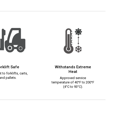
rklift Safe
Withstands Extreme
Heat
 to forklifts, carts,
and pallets.
Approved service
temperature of 40°F to 200°F
(4°C to 93°C).