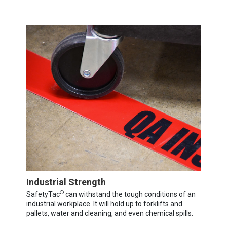
Industrial Strength
®
SafetyTac
can withstand the tough conditions of an
industrial workplace. It will hold up to forklifts and
pallets, water and cleaning, and even chemical spills.