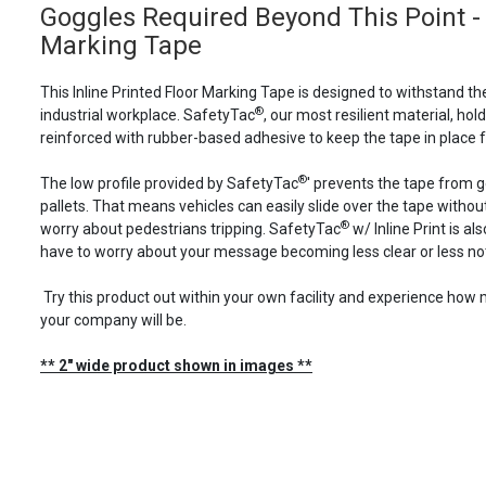
Goggles Required Beyond This Point - I
Marking Tape
This Inline Printed Floor Marking Tape is designed to withstand th
®
industrial workplace. SafetyTac
, our most resilient material, holds
reinforced with rubber-based adhesive to keep the tape in place f
®
The low profile provided by SafetyTac
' prevents the tape from 
pallets. That means vehicles can easily slide over the tape with
®
worry about pedestrians tripping. SafetyTac
w/ Inline Print is a
have to worry about your message becoming less clear or less not
Try this product out within your own facility and experience ho
your company will be.
** 2" wide product shown in images **