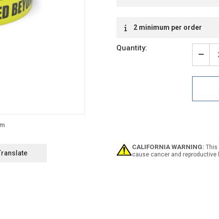
2 minimum per order
Quantity:
Decr
Quan
of
Gogg
Requ
Beyo
This
Poin
-
Inlin
Print
CALIFORNIA WARNING:
This 
Floo
Translate
cause cancer and reproductive 
Mark
Tape