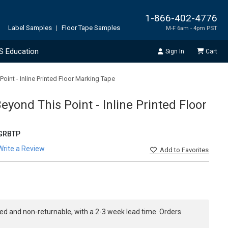
1-866-402-4776
Label Samples
|
Floor Tape Samples
M-F 6am - 4pm PST
S Education
Sign In
Cart
int - Inline Printed Floor Marking Tape
yond This Point - Inline Printed Floor
GRBTP
Write a Review
Add
to Favorites
ed and non-returnable, with a 2-3 week lead time. Orders