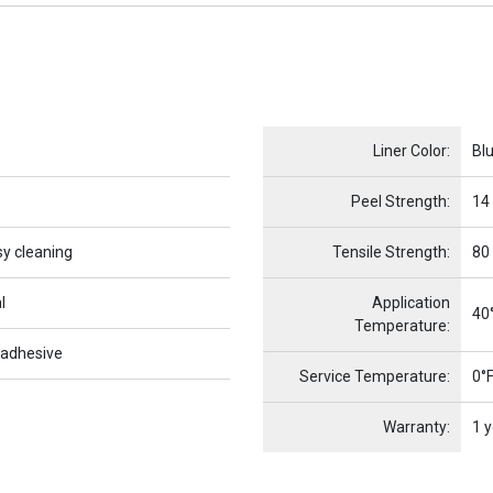
Name
Item Name
Liner Color:
Bl
Peel Strength:
14
sy cleaning
Tensile Strength:
80
l
Application
40°
Temperature:
 adhesive
Service Temperature:
0°F
Warranty:
1 y