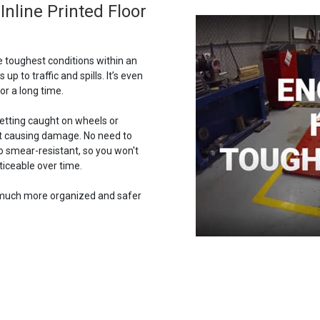
nline Printed Floor
e toughest conditions within an
 up to traffic and spills. It’s even
or a long time.
getting caught on wheels or
out causing damage. No need to
lso smear-resistant, so you won't
iceable over time.
w much more organized and safer