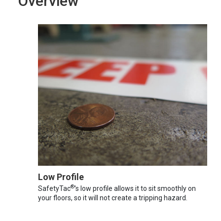
Overview
Low Profile
®
SafetyTac
's low profile allows it to sit smoothly on
your floors, so it will not create a tripping hazard.