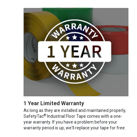
1 Year Limited Warranty
As long as they are installed and maintained properly,
®
SafetyTac
Industrial Floor Tape comes with a one-
year warranty. If you have a problem before your
warranty period is up, we'll replace your tape for free.