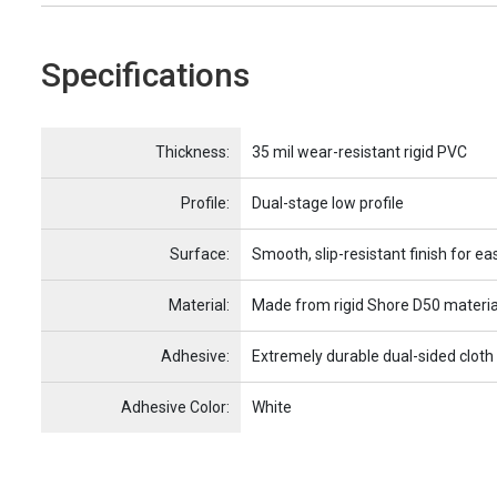
Specifications
Name
Item Name
Thickness:
35 mil wear-resistant rigid PVC
Profile:
Dual-stage low profile
Surface:
Smooth, slip-resistant finish for ea
Material:
Made from rigid Shore D50 materia
Adhesive:
Extremely durable dual-sided cloth
Adhesive Color:
White