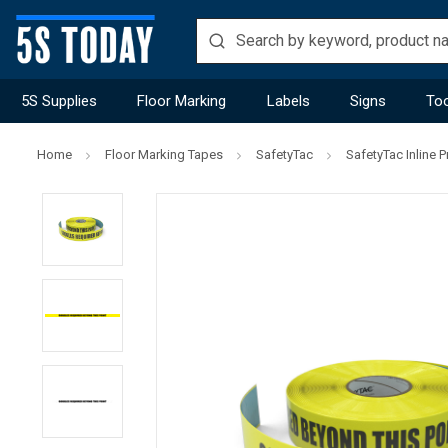
5S Supplies
Floor Marking
Labels
Signs
Too
Home
Floor Marking Tapes
SafetyTac
SafetyTac Inline P