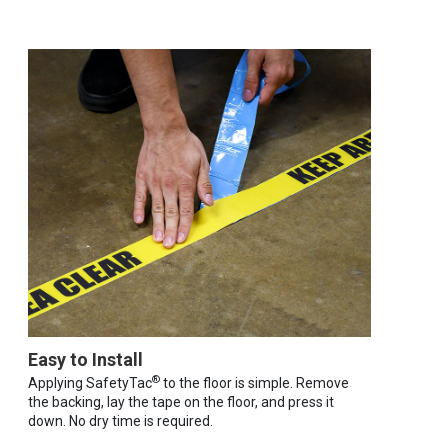
Easy to Install
®
Applying SafetyTac
to the floor is simple. Remove
the backing, lay the tape on the floor, and press it
down. No dry time is required.