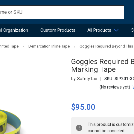
l Organization
Custom Products
All Products
5
rinted Tape
Demarcation Inline Tape
Goggles Required Beyond This Po
Goggles Required Be
Marking Tape
SafetyTac
SKU:
SIP201-3
(No reviews yet)
$95.00
Current
This product is customiz
Stock:
cannot be canceled.