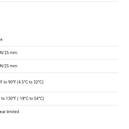
ue
 N/25 mm
 N/25 mm
F to 90°F (4.5°C to 32°C)
 to 130°F (-18°C to 54°C)
ear limited