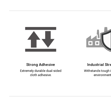
Strong Adhesive
Industrial St
Extremely durable dual-sided
Withstands tough i
cloth adhesive.
environment