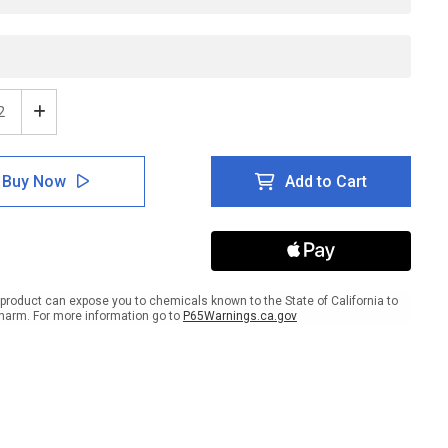
ease
Increase
tity
Quantity
of
les
Goggles
Buy Now
Add to Cart
ired
Required
nd
Beyond
This
t
Point
-
e
Inline
ed
Printed
product can expose you to chemicals known to the State of California to
r
Floor
harm. For more information go to
P65Warnings.ca.gov
ing
Marking
Tape