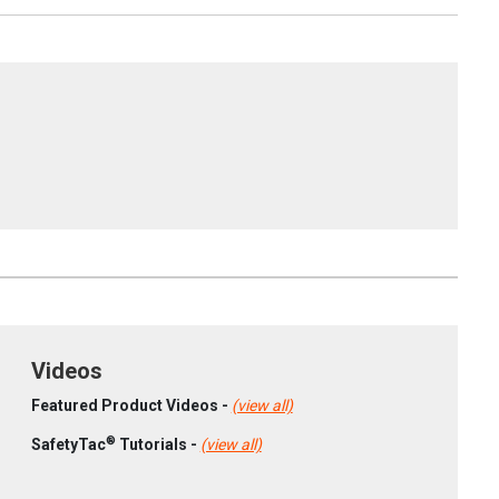
Videos
Featured Product Videos -
(view all)
®
SafetyTac
Tutorials -
(view all)