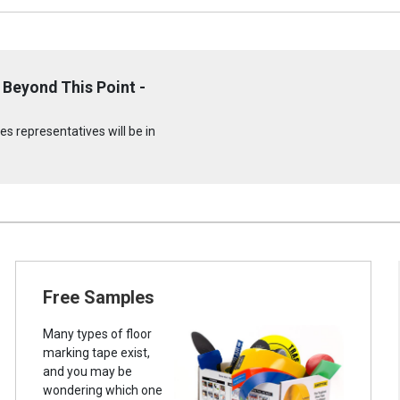
Beyond This Point -
s representatives will be in
Free Samples
Many types of floor
marking tape exist,
and you may be
wondering which one