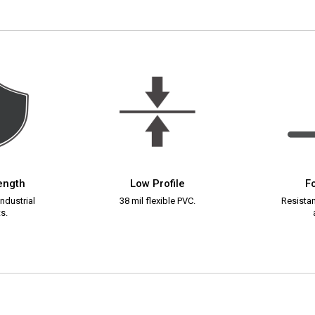
rength
Low Profile
Fo
ndustrial
38 mil flexible PVC.
Resistant
s.