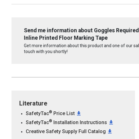
Send me information about Goggles Required 
Inline Printed Floor Marking Tape
Get more information about this product and one of our sale
touch with you shortly!
Literature
®
SafetyTac
Price List
®
SafetyTac
Installation Instructions
Creative Safety Supply Full Catalog