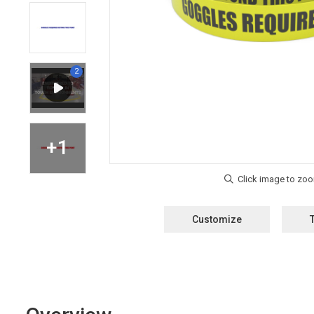
Customize