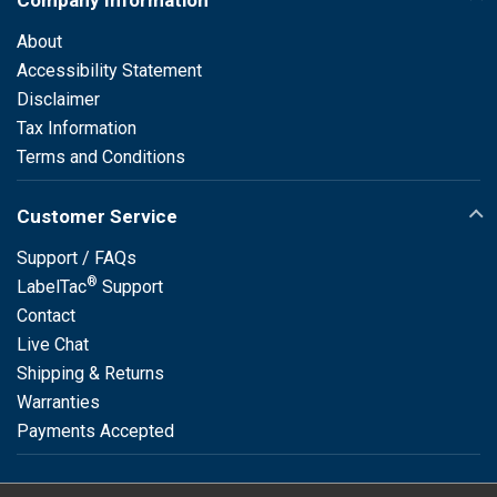
About
Accessibility Statement
Disclaimer
Tax Information
Terms and Conditions
Customer Service
Support / FAQs
®
LabelTac
Support
Contact
Live Chat
Shipping & Returns
Warranties
Payments Accepted