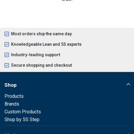
Most orders ship the same day
Knowledgeable Lean and 5S experts
Industry-leading support
Secure shopping and checkout
Shop
Products
Brands
Custom Products
Shop by 5S Step