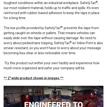
®
toughest conditions within an industrial workplace. SafetyTac
,
our most resilient material, holds up to traffic and spills. It’s even
reinforced with rubber-based adhesive to keep the tape in place
for a long time.
®
The low profile provided by SafetyTac
' prevents the tape from
getting caught on wheels or pallets. That means vehicles can
easily slide over the tape without causing damage. No need to
®
worry about pedestrians tripping. SafetyTac
w/ Inline Print is also
smear-resistant, so you won't have to worry about your message
becoming less clear or less noticeable over time.
Try this product out within your own facility and experience how
much more organized and safer your company will be.
** 2" wide product shown in images **