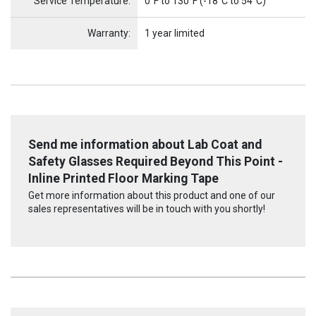
Service Temperature:
0°F to 130°F (-18°C to 54°C)
Warranty:
1 year limited
Send me information about Lab Coat and
Safety Glasses Required Beyond This Point -
Inline Printed Floor Marking Tape
Get more information about this product and one of our
sales representatives will be in touch with you shortly!