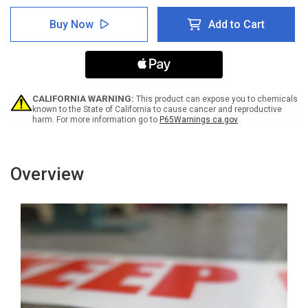
of
of
Lab
Lab
Buy Now
Add to Cart
Coat
Coat
and
and
Safety
Safety
Glasses
Glasses
Required
Required
Beyond
Beyond
This
This
CALIFORNIA WARNING:
This product can expose you to chemicals
Point
Point
known to the State of California to cause cancer and reproductive
harm. For more information go to
P65Warnings.ca.gov
-
-
Inline
Inline
Printed
Printed
Floor
Floor
Marking
Marking
Overview
Tape
Tape