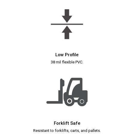
Low Profile
38 mil flexible PVC.
Forklift Safe
Resistant to forklifts, carts, and pallets.