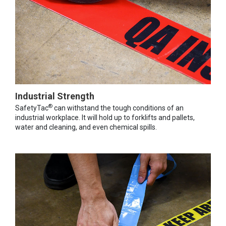
Industrial Strength
®
SafetyTac
can withstand the tough conditions of an
industrial workplace. It will hold up to forklifts and pallets,
water and cleaning, and even chemical spills.