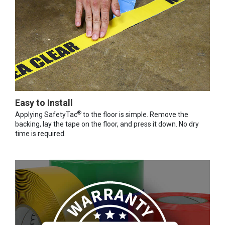
Easy to Install
®
Applying SafetyTac
to the floor is simple. Remove the
backing, lay the tape on the floor, and press it down. No dry
time is required.