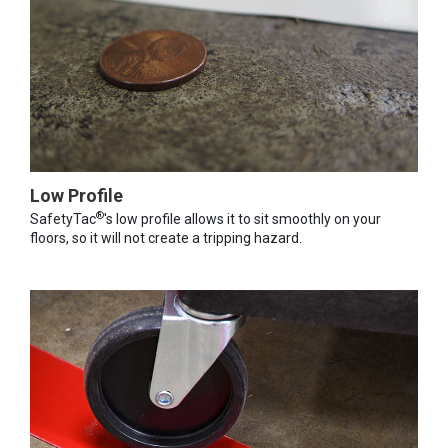
Low Profile
®
SafetyTac
's low profile allows it to sit smoothly on your
floors, so it will not create a tripping hazard.