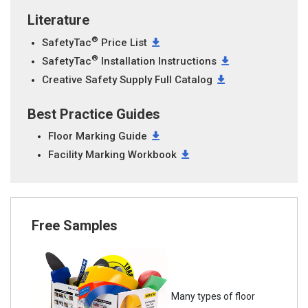
Literature
®
SafetyTac
Price List
®
SafetyTac
Installation Instructions
Creative Safety Supply Full Catalog
Best Practice Guides
Floor Marking Guide
Facility Marking Workbook
Free Samples
Many types of floor