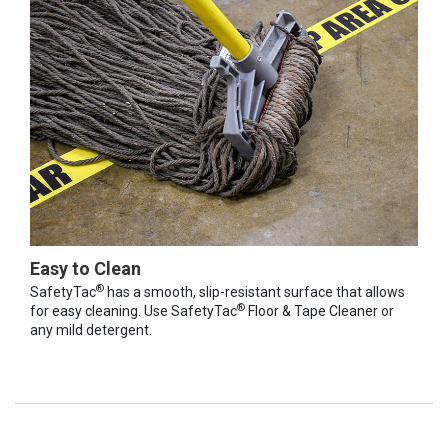
Easy to Clean
®
SafetyTac
has a smooth, slip-resistant surface that allows
®
for easy cleaning. Use SafetyTac
Floor & Tape Cleaner or
any mild detergent.