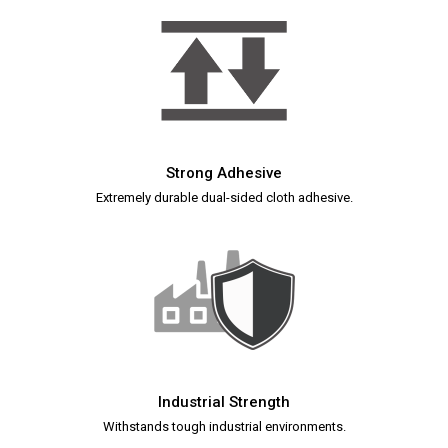
Strong Adhesive
Extremely durable dual-sided cloth adhesive.
Industrial Strength
Withstands tough industrial environments.