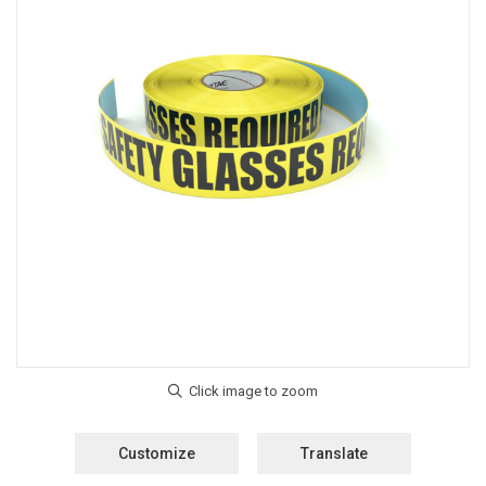
Customize
Translate