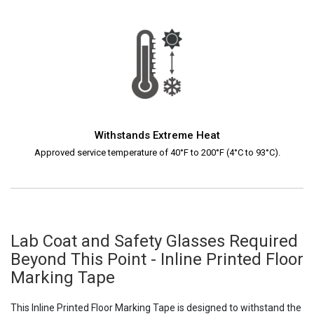
Withstands Extreme Heat
Approved service temperature of 40°F to 200°F (4°C to 93°C).
Lab Coat and Safety Glasses Required
Beyond This Point - Inline Printed Floor
Marking Tape
This Inline Printed Floor Marking Tape is designed to withstand the