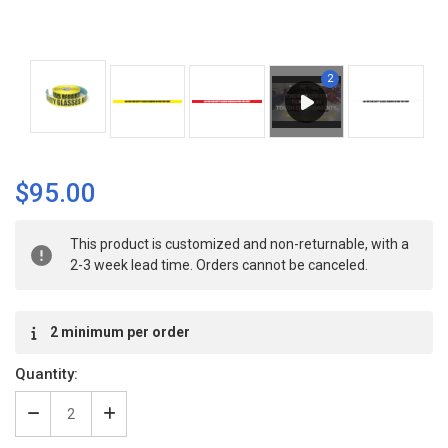
$95.00
Current
This product is customized and non-returnable, with a
Stock:
2-3 week lead time. Orders cannot be canceled.
2 minimum per order
Quantity:
Decrease
Increase
Quantity
Quantity