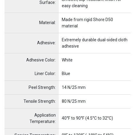
Surface:
easy cleaning
Made from rigid Shore D50
Material:
material
Extremely durable dual-sided cloth
Adhesive:
adhesive
Adhesive Color:
White
Name
Item Name
Liner Color:
Blue
Peel Strength:
14 N/25 mm
Tensile Strength:
80 N/25 mm
Application
40°F to 90°F (4.5°C to 32°C)
Temperature: