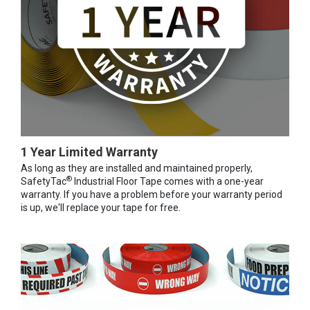
1 Year Limited Warranty
As long as they are installed and maintained properly,
®
SafetyTac
Industrial Floor Tape comes with a one-year
warranty. If you have a problem before your warranty period
is up, we'll replace your tape for free.