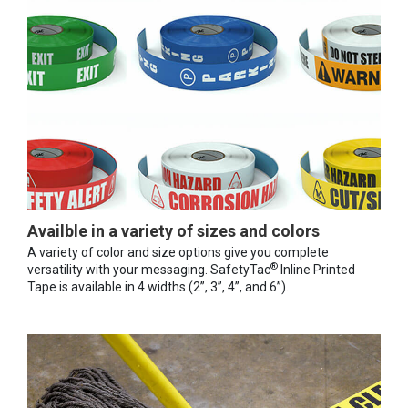
Availble in a variety of sizes and colors
A variety of color and size options give you complete
®
versatility with your messaging. SafetyTac
Inline Printed
Tape is available in 4 widths (2”, 3”, 4”, and 6”).