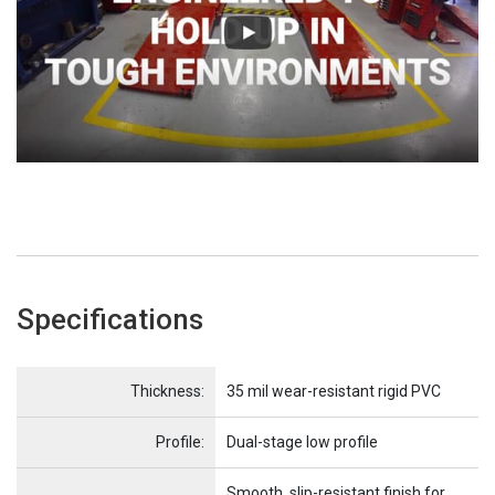
Specifications
Name
Item Name
Thickness:
35 mil wear-resistant rigid PVC
Profile:
Dual-stage low profile
Smooth, slip-resistant finish for