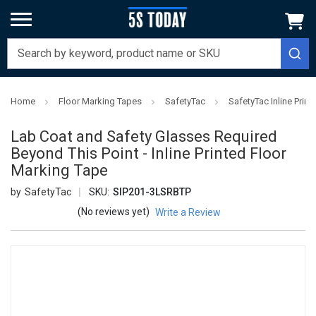
Home
Floor Marking Tapes
SafetyTac
SafetyTac Inline Prin
Lab Coat and Safety Glasses Required
Beyond This Point - Inline Printed Floor
Marking Tape
SafetyTac
SKU:
SIP201-3LSRBTP
(No reviews yet)
Write a Review