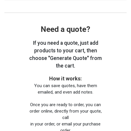
Need a quote?
If you need a quote, just add
products to your cart, then
choose "Generate Quote" from
the cart.
How it works:
You can save quotes, have them
emailed, and even add notes.
Once you are ready to order, you can
order online, directly from your quote,
call
in your order, or email your purchase
order.