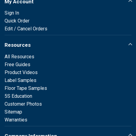
My Account
Sign In
Quick Order
Edit / Cancel Orders
Resources
All Resources
Free Guides
Product Videos
Label Samples
Floor Tape Samples
5S Education
Customer Photos
Sitemap
Warranties
Company Information