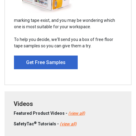
marking tape exist, and you may be wondering which
one is most suitable for your workspace.
To help you decide, we'll send you a box of free floor
tape samples so you can give them a try.
Get Free Samples
Videos
Featured Product Videos -
(view all)
®
SafetyTac
Tutorials -
(view all)