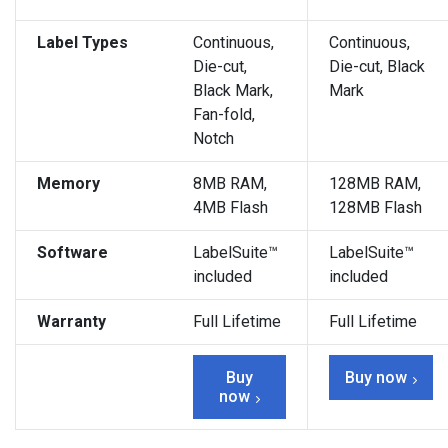
Label Types
Continuous,
Continuous,
Die-cut,
Die-cut, Black
Black Mark,
Mark
Fan-fold,
Notch
Memory
8MB RAM,
128MB RAM,
4MB Flash
128MB Flash
Software
LabelSuite™
LabelSuite™
included
included
Warranty
Full Lifetime
Full Lifetime
Buy
Buy now
now