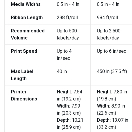
Media Widths
0.5 in - 4 in
0.5 in - 4 in
Ribbon Length
298 ft/roll
984 ft/roll
Recommended
Up to 500
Up to 2,500
Volume
labels/day
labels/day
Print Speed
Up to 4
Up to 6 in/sec
in/sec
Max Label
40 in
450 in (37.5 ft)
Length
Printer
Height:
7.54
Height:
7.80 in
Dimensions
in (19.2 cm)
(19.8 cm)
Width:
7.99
Width:
8.90 in
in (20.3 cm)
(22.6 cm)
Depth:
10.21
Depth:
13.07 in
in (25.9 cm)
(33.2 cm)