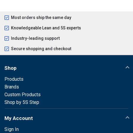
Most orders ship the same day
Knowledgeable Lean and 5S experts
Industry-leading support
Secure shopping and checkout
Shop
Products
Brands
Custom Products
Shop by 5S Step
My Account
Sign In