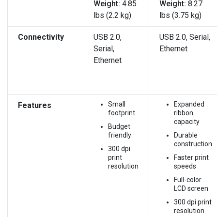
Weight:
4.85
Weight:
8.27
lbs (2.2 kg)
lbs (3.75 kg)
Connectivity
USB 2.0,
USB 2.0, Serial,
Serial,
Ethernet
Ethernet
Small
Expanded
Features
footprint
ribbon
capacity
Budget
friendly
Durable
construction
300 dpi
print
Faster print
resolution
speeds
Full-color
LCD screen
300 dpi print
resolution