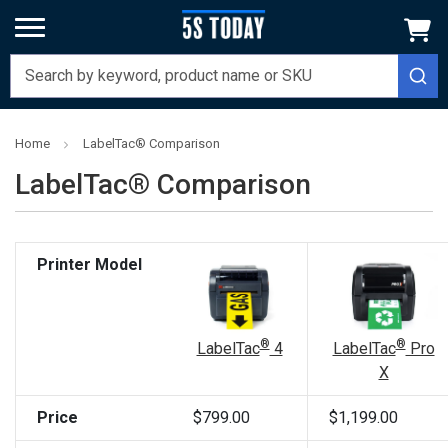
Home
LabelTac® Comparison
LabelTac® Comparison
Printer Model
®
®
LabelTac
Pro
LabelTac
4
X
Price
$799.00
$1,199.00