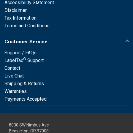
Accessibility Statement
Disclaimer
Tax Information
Terms and Conditions
Customer Service
Support / FAQs
®
LabelTac
Support
Contact
Live Chat
Shipping & Returns
Warranties
Payments Accepted
8030 SW Nimbus Ave
Beaverton, OR 97008