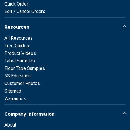
Quick Order
Edit / Cancel Orders
Resources
All Resources
Free Guides
Product Videos
Label Samples
Floor Tape Samples
5S Education
Customer Photos
Sitemap
Warranties
Company Information
About