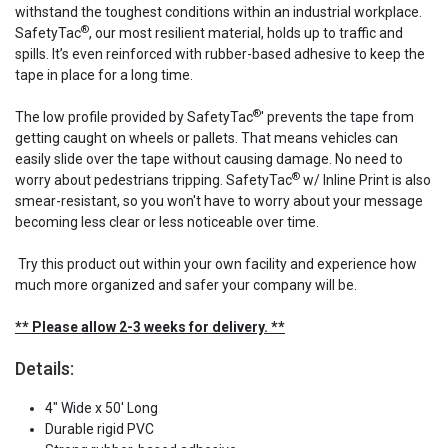
withstand the toughest conditions within an industrial workplace.
®
SafetyTac
, our most resilient material, holds up to traffic and
spills. It’s even reinforced with rubber-based adhesive to keep the
tape in place for a long time.
®
The low profile provided by SafetyTac
' prevents the tape from
getting caught on wheels or pallets. That means vehicles can
easily slide over the tape without causing damage. No need to
®
worry about pedestrians tripping. SafetyTac
w/ Inline Print is also
smear-resistant, so you won't have to worry about your message
becoming less clear or less noticeable over time.
Try this product out within your own facility and experience how
much more organized and safer your company will be.
** Please allow 2-3 weeks for delivery. **
Details:
4" Wide x 50' Long
Durable rigid PVC