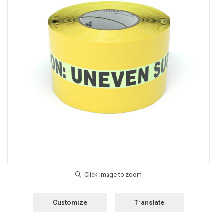
Customize
Translate