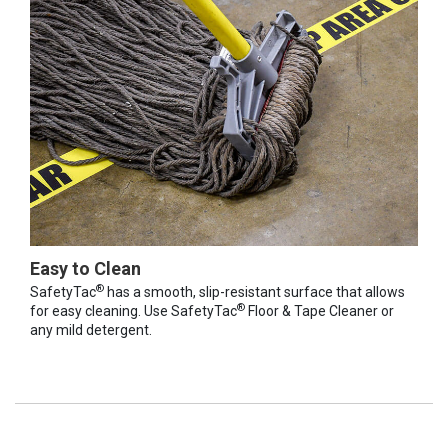
Easy to Clean
®
SafetyTac
has a smooth, slip-resistant surface that allows
®
for easy cleaning. Use SafetyTac
Floor & Tape Cleaner or
any mild detergent.