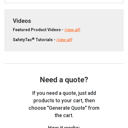
Videos
Featured Product Videos -
(view all)
®
SafetyTac
Tutorials -
(view all)
Need a quote?
If you need a quote, just add
products to your cart, then
choose "Generate Quote" from
the cart.
How it works: