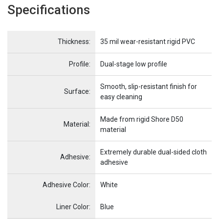
Specifications
Name
Item Name
Thickness:
35 mil wear-resistant rigid PVC
Profile:
Dual-stage low profile
Smooth, slip-resistant finish for
Surface:
easy cleaning
Made from rigid Shore D50
Material:
material
Extremely durable dual-sided cloth
Adhesive:
adhesive
Adhesive Color:
White
Name
Item Name
Liner Color:
Blue