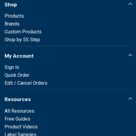
Shop
Products
Brands
Custom Products
Shop by 5S Step
My Account
Sign In
Quick Order
Edit / Cancel Orders
Resources
All Resources
Free Guides
Product Videos
Label Samples