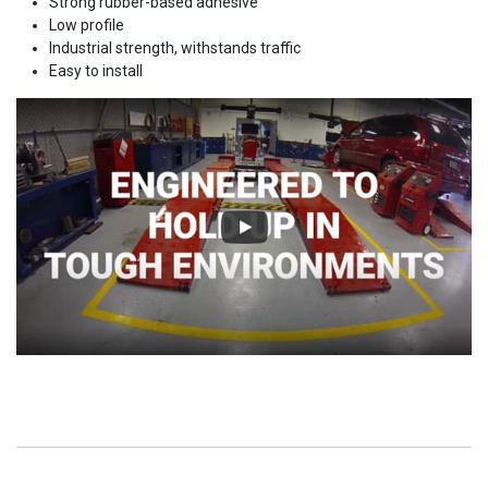
Strong rubber-based adhesive
Low profile
Industrial strength, withstands traffic
Easy to install