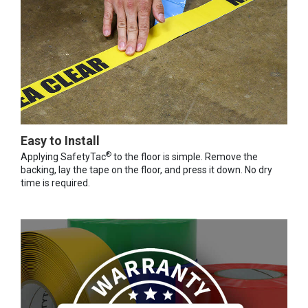
Easy to Install
®
Applying SafetyTac
to the floor is simple. Remove the
backing, lay the tape on the floor, and press it down. No dry
time is required.