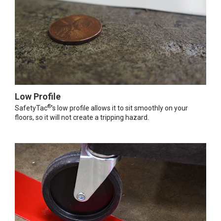
Low Profile
®
SafetyTac
's low profile allows it to sit smoothly on your
floors, so it will not create a tripping hazard.