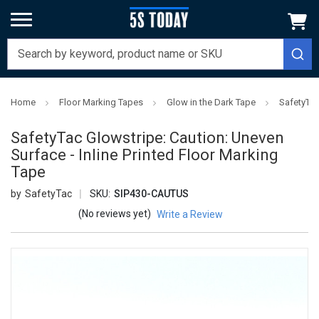
Home
Floor Marking Tapes
Glow in the Dark Tape
SafetyTac
SafetyTac Glowstripe: Caution: Uneven
Surface - Inline Printed Floor Marking
Tape
SafetyTac
SKU:
SIP430-CAUTUS
(No reviews yet)
Write a Review