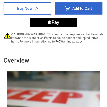
of
of
SafetyTac
SafetyTac
Buy Now
Add to Cart
Glowstripe:
Glowstripe:
Caution:
Caution:
Uneven
Uneven
Surface
Surface
-
-
Inline
Inline
Printed
Printed
CALIFORNIA WARNING:
This product can expose you to chemicals
Floor
Floor
known to the State of California to cause cancer and reproductive
harm. For more information go to
P65Warnings.ca.gov
Marking
Marking
Tape
Tape
Overview