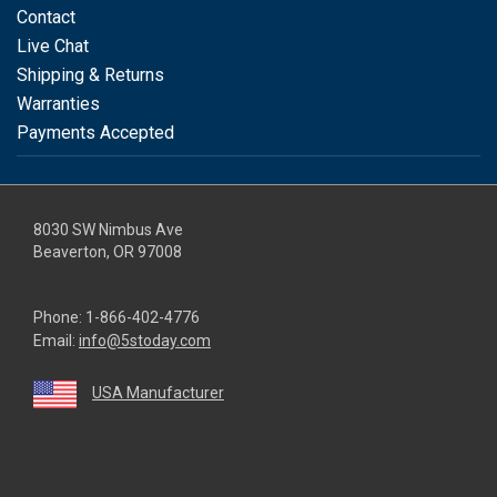
Contact
Live Chat
Shipping & Returns
Warranties
Payments Accepted
8030 SW Nimbus Ave
Beaverton, OR 97008
Phone:
1-866-402-4776
Email:
info@5stoday.com
USA Manufacturer
youtube
linkedin
facebook
instagram
twitter