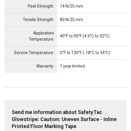
Peel Strength:
14 N/25 mm
Tensile Strength:
80 N/25 mm
Application
40°F to 90°F (4.5°C to 32°C)
Temperature:
Service Temperature:
0°F to 130°F (-18°C to 54°C)
Warranty:
1 year limited
Send me information about SafetyTac
Glowstripe: Caution: Uneven Surface - Inline
Printed Floor Marking Tape