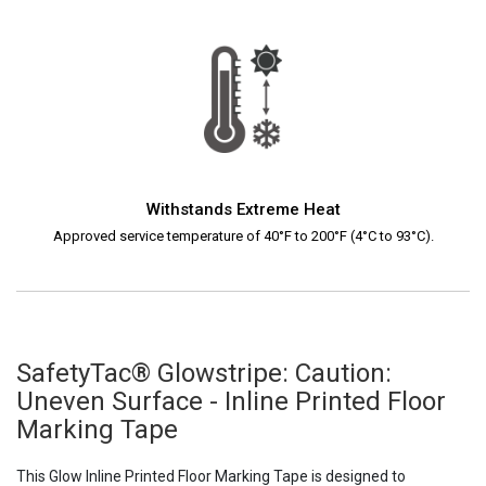
Withstands Extreme Heat
Approved service temperature of 40°F to 200°F (4°C to 93°C).
SafetyTac® Glowstripe: Caution:
Uneven Surface - Inline Printed Floor
Marking Tape
This Glow Inline Printed Floor Marking Tape is designed to