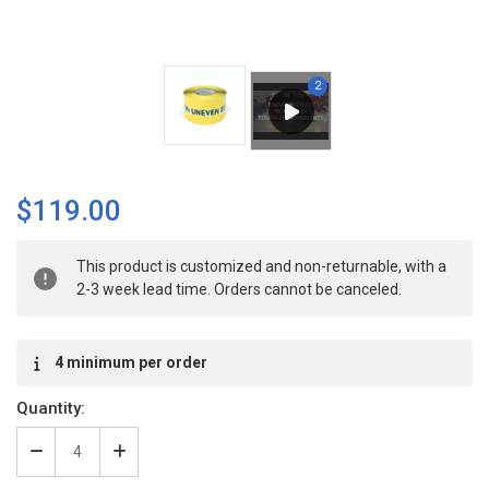
$119.00
Current
This product is customized and non-returnable, with a
Stock:
2-3 week lead time. Orders cannot be canceled.
4 minimum per order
Quantity:
Decrease
Increase
Quantity
Quantity