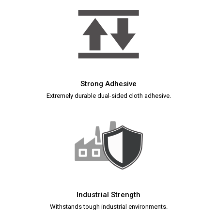
Strong Adhesive
Extremely durable dual-sided cloth adhesive.
Industrial Strength
Withstands tough industrial environments.