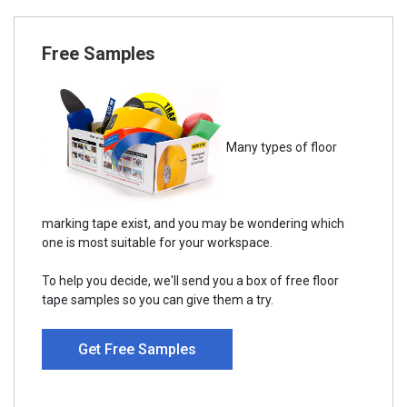
Free Samples
Many types of floor
marking tape exist, and you may be wondering which
one is most suitable for your workspace.
To help you decide, we'll send you a box of free floor
tape samples so you can give them a try.
Get Free Samples