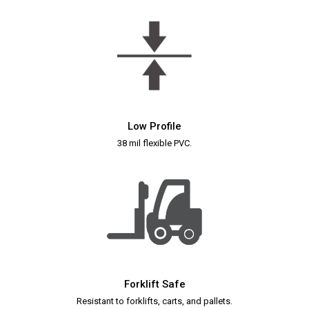
Low Profile
38 mil flexible PVC.
Forklift Safe
Resistant to forklifts, carts, and pallets.