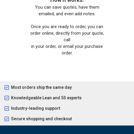
You can save quotes, have them
emailed, and even add notes.
Once you are ready to order, you can
order online, directly from your quote,
call
in your order, or email your purchase
order.
Most orders ship the same day
Knowledgeable Lean and 5S experts
Industry-leading support
Secure shopping and checkout