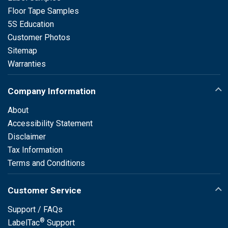
Floor Tape Samples
5S Education
Customer Photos
Sitemap
Warranties
Company Information
About
Accessibility Statement
Disclaimer
Tax Information
Terms and Conditions
Customer Service
Support / FAQs
®
LabelTac
Support