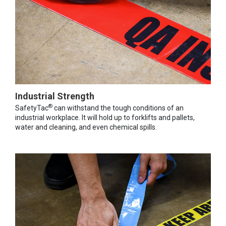
Industrial Strength
®
SafetyTac
can withstand the tough conditions of an
industrial workplace. It will hold up to forklifts and pallets,
water and cleaning, and even chemical spills.