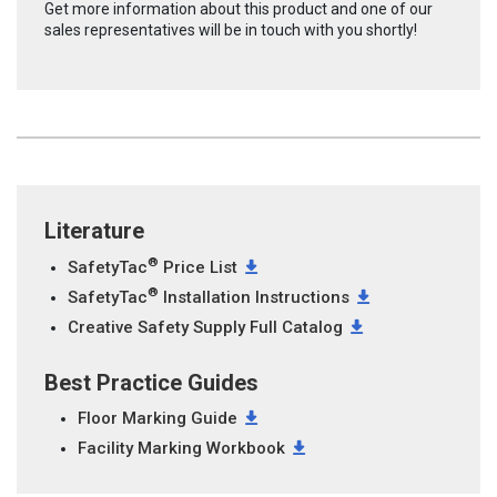
Get more information about this product and one of our
sales representatives will be in touch with you shortly!
Literature
®
SafetyTac
Price List
®
SafetyTac
Installation Instructions
Creative Safety Supply Full Catalog
Best Practice Guides
Floor Marking Guide
Facility Marking Workbook