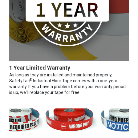
1 Year Limited Warranty
As long as they are installed and maintained properly,
®
SafetyTac
Industrial Floor Tape comes with a one-year
warranty. If you have a problem before your warranty period
is up, we'll replace your tape for free.