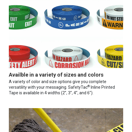
Availble in a variety of sizes and colors
A variety of color and size options give you complete
®
versatility with your messaging. SafetyTac
Inline Printed
Tape is available in 4 widths (2”, 3”, 4”, and 6”).