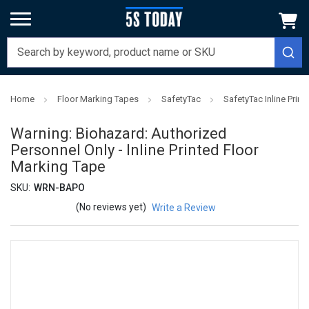
Home
Floor Marking Tapes
SafetyTac
SafetyTac Inline Prin
Warning: Biohazard: Authorized
Personnel Only - Inline Printed Floor
Marking Tape
SKU:
WRN-BAPO
(No reviews yet)
Write a Review