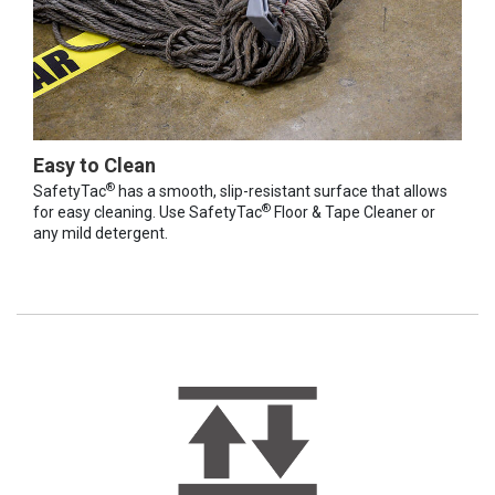
Easy to Clean
®
SafetyTac
has a smooth, slip-resistant surface that allows
®
for easy cleaning. Use SafetyTac
Floor & Tape Cleaner or
any mild detergent.