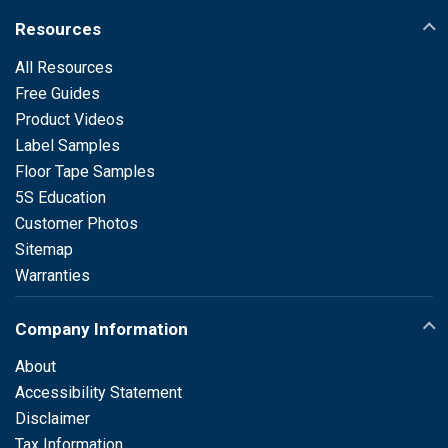
Resources
All Resources
Free Guides
Product Videos
Label Samples
Floor Tape Samples
5S Education
Customer Photos
Sitemap
Warranties
Company Information
About
Accessibility Statement
Disclaimer
Tax Information