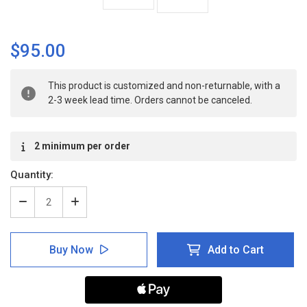
$95.00
Current
This product is customized and non-returnable, with a
Stock:
2-3 week lead time. Orders cannot be canceled.
2 minimum per order
Quantity:
Decrease
Increase
Quantity
Quantity
of
of
Warning:
Warning:
Buy Now
Add to Cart
Biohazard:
Biohazard:
Authorized
Authorized
Personnel
Personnel
Only
Only
-
-