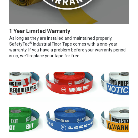
1 Year Limited Warranty
As long as they are installed and maintained properly,
®
SafetyTac
Industrial Floor Tape comes with a one-year
warranty. If you have a problem before your warranty period
is up, we'll replace your tape for free.