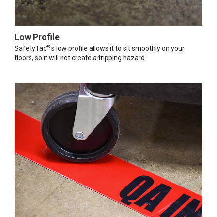
Low Profile
®
SafetyTac
's low profile allows it to sit smoothly on your
floors, so it will not create a tripping hazard.