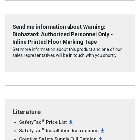
Send me information about Warning:
Biohazard: Authorized Personnel Only -
Inline Printed Floor Marking Tape
Get more information about this product and one of our
sales representatives will be in touch with you shortly!
Literature
®
SafetyTac
Price List
®
SafetyTac
Installation Instructions
Creative Safety Supply Full Catalog