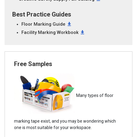
Best Practice Guides
Floor Marking Guide
Facility Marking Workbook
Free Samples
Many types of floor
marking tape exist, and you may be wondering which
one is most suitable for your workspace.