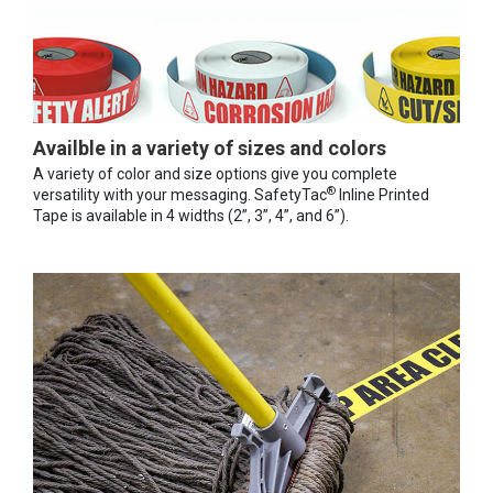
Availble in a variety of sizes and colors
A variety of color and size options give you complete
®
versatility with your messaging. SafetyTac
Inline Printed
Tape is available in 4 widths (2”, 3”, 4”, and 6”).