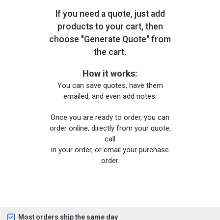
If you need a quote, just add
products to your cart, then
choose "Generate Quote" from
the cart.
How it works:
You can save quotes, have them
emailed, and even add notes.
Once you are ready to order, you can
order online, directly from your quote,
call
in your order, or email your purchase
order.
Most orders ship the same day