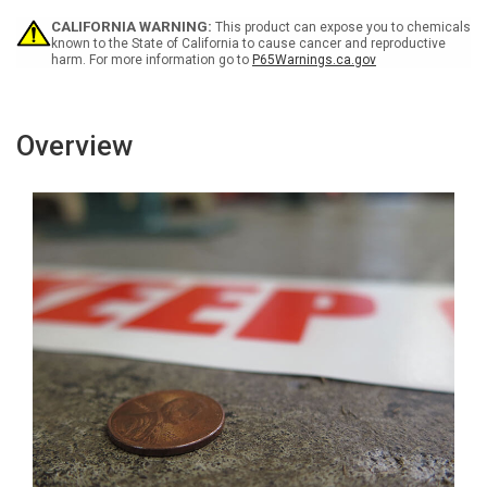
Inline
Inline
Printed
Printed
CALIFORNIA WARNING:
This product can expose you to chemicals
Floor
Floor
known to the State of California to cause cancer and reproductive
harm. For more information go to
P65Warnings.ca.gov
Marking
Marking
Tape
Tape
Overview