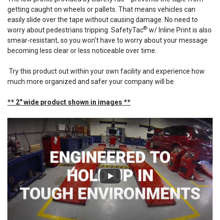
getting caught on wheels or pallets. That means vehicles can
easily slide over the tape without causing damage. No need to
®
worry about pedestrians tripping. SafetyTac
w/ Inline Print is also
smear-resistant, so you won't have to worry about your message
becoming less clear or less noticeable over time.
Try this product out within your own facility and experience how
much more organized and safer your company will be.
** 2" wide product shown in images **