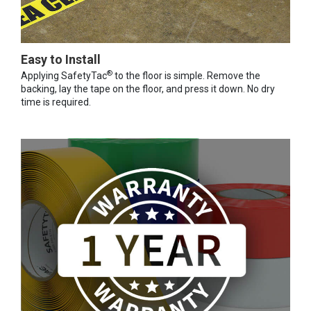
Easy to Install
®
Applying SafetyTac
to the floor is simple. Remove the
backing, lay the tape on the floor, and press it down. No dry
time is required.