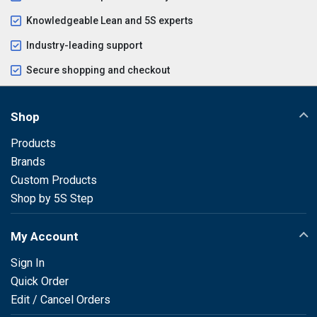
Knowledgeable Lean and 5S experts
Industry-leading support
Secure shopping and checkout
Shop
Products
Brands
Custom Products
Shop by 5S Step
My Account
Sign In
Quick Order
Edit / Cancel Orders