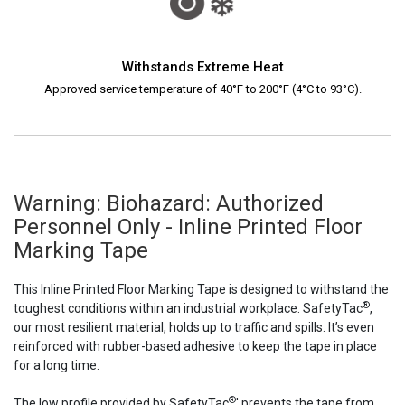
Withstands Extreme Heat
Approved service temperature of 40°F to 200°F (4°C to 93°C).
Warning: Biohazard: Authorized
Personnel Only - Inline Printed Floor
Marking Tape
This Inline Printed Floor Marking Tape is designed to withstand the
®
toughest conditions within an industrial workplace. SafetyTac
,
our most resilient material, holds up to traffic and spills. It’s even
reinforced with rubber-based adhesive to keep the tape in place
for a long time.
®
The low profile provided by SafetyTac
' prevents the tape from