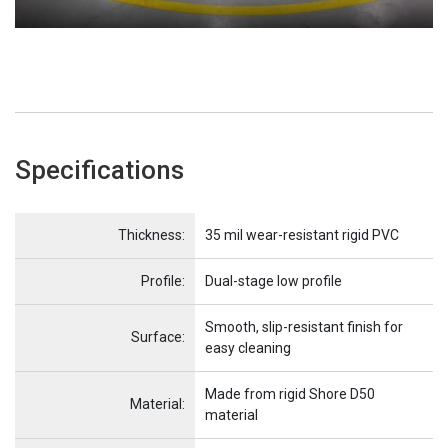
Specifications
Name
Item Name
Thickness:
35 mil wear-resistant rigid PVC
Profile:
Dual-stage low profile
Smooth, slip-resistant finish for
Surface:
easy cleaning
Made from rigid Shore D50
Material:
material