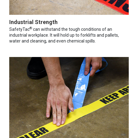
Industrial Strength
®
SafetyTac
can withstand the tough conditions of an
industrial workplace. It will hold up to forklifts and pallets,
water and cleaning, and even chemical spills.