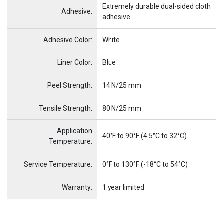
Extremely durable dual-sided cloth
Adhesive:
adhesive
Adhesive Color:
White
Name
Item Name
Liner Color:
Blue
Peel Strength:
14 N/25 mm
Tensile Strength:
80 N/25 mm
Application
40°F to 90°F (4.5°C to 32°C)
Temperature:
Service Temperature:
0°F to 130°F (-18°C to 54°C)
Warranty:
1 year limited