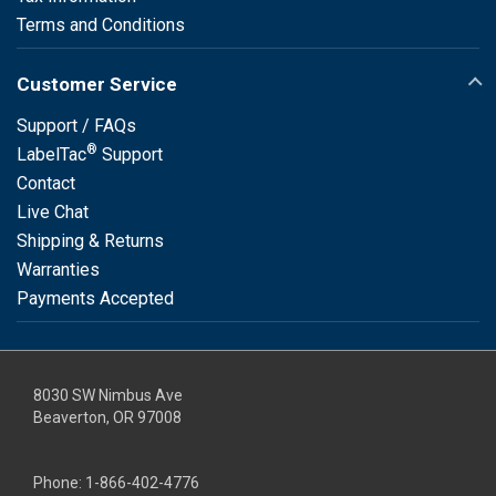
Terms and Conditions
Customer Service
Support / FAQs
®
LabelTac
Support
Contact
Live Chat
Shipping & Returns
Warranties
Payments Accepted
8030 SW Nimbus Ave
Beaverton, OR 97008
Phone:
1-866-402-4776