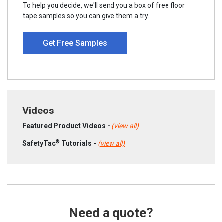
To help you decide, we'll send you a box of free floor
tape samples so you can give them a try.
Get Free Samples
Videos
Featured Product Videos -
(view all)
®
SafetyTac
Tutorials -
(view all)
Need a quote?