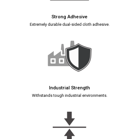
Strong Adhesive
Extremely durable dual-sided cloth adhesive.
Industrial Strength
Withstands tough industrial environments.