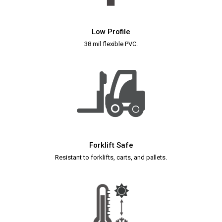
Low Profile
38 mil flexible PVC.
Forklift Safe
Resistant to forklifts, carts, and pallets.