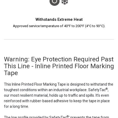
Withstands Extreme Heat
Approved service temperature of 40°F to 200°F (4°C to 93°C).
Warning: Eye Protection Required Past
This Line - Inline Printed Floor Marking
Tape
This Inline Printed Floor Marking Tape is designed to withstand the
®
toughest conditions within an industrial workplace. SafetyTac
,
our most resilient material, holds up to traffic and spills. It’s even
reinforced with rubber-based adhesive to keep the tape in place
for a long time.
®
The low profile provided by SafetyTac
' prevents the tape from