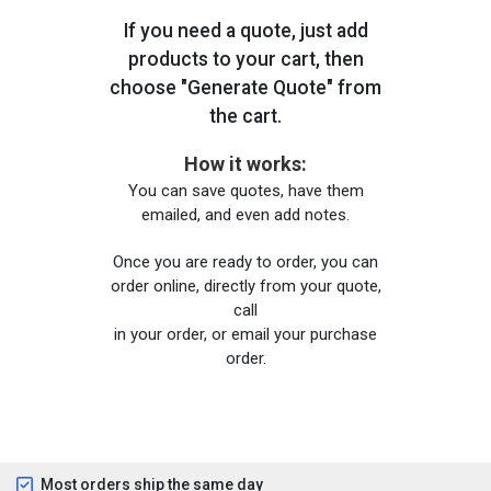
If you need a quote, just add
products to your cart, then
choose "Generate Quote" from
the cart.
How it works:
You can save quotes, have them
emailed, and even add notes.
Once you are ready to order, you can
order online, directly from your quote,
call
in your order, or email your purchase
order.
Most orders ship the same day