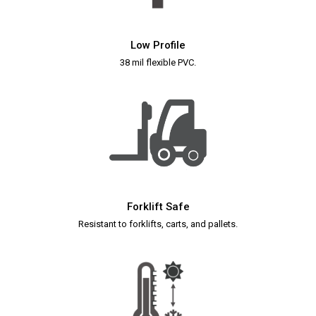
Low Profile
38 mil flexible PVC.
Forklift Safe
Resistant to forklifts, carts, and pallets.