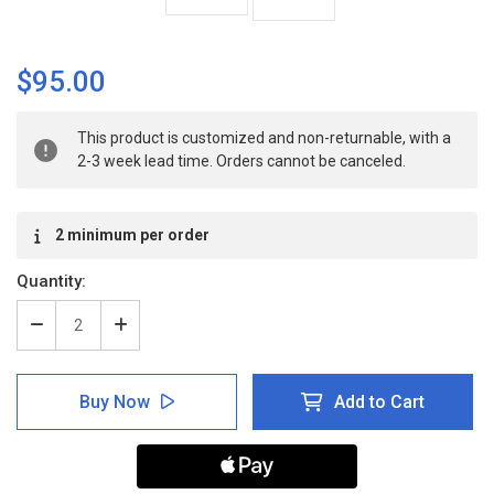
$95.00
Current
This product is customized and non-returnable, with a
Stock:
2-3 week lead time. Orders cannot be canceled.
2 minimum per order
Quantity:
Decrease
Increase
Quantity
Quantity
of
of
Warning:
Warning:
Buy Now
Add to Cart
Eye
Eye
Protection
Protection
Required
Required
Past
Past
This
This