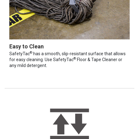
Easy to Clean
®
SafetyTac
has a smooth, slip-resistant surface that allows
®
for easy cleaning. Use SafetyTac
Floor & Tape Cleaner or
any mild detergent.