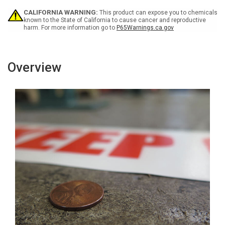
Line
Line
-
-
CALIFORNIA WARNING:
This product can expose you to chemicals
Inline
Inline
known to the State of California to cause cancer and reproductive
harm. For more information go to
P65Warnings.ca.gov
Printed
Printed
Floor
Floor
Marking
Marking
Tape
Tape
Overview