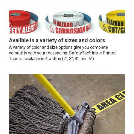
Availble in a variety of sizes and colors
A variety of color and size options give you complete
®
versatility with your messaging. SafetyTac
Inline Printed
Tape is available in 4 widths (2”, 3”, 4”, and 6”).