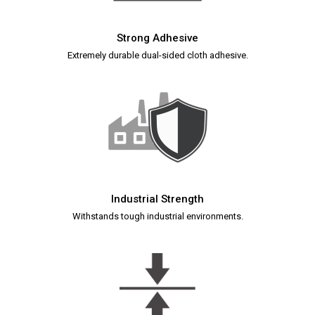
Strong Adhesive
Extremely durable dual-sided cloth adhesive.
Industrial Strength
Withstands tough industrial environments.