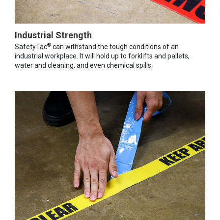
Industrial Strength
®
SafetyTac
can withstand the tough conditions of an
industrial workplace. It will hold up to forklifts and pallets,
water and cleaning, and even chemical spills.