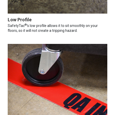
Low Profile
®
SafetyTac
's low profile allows it to sit smoothly on your
floors, so it will not create a tripping hazard.