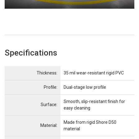
Specifications
Name
Item Name
Thickness:
35 mil wear-resistant rigid PVC
Profile:
Dual-stage low profile
Smooth, slip-resistant finish for
Surface:
easy cleaning
Made from rigid Shore D50
Material:
material