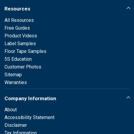
Resources
All Resources
Free Guides
Product Videos
Label Samples
Floor Tape Samples
5S Education
Customer Photos
Sitemap
Warranties
Company Information
About
Accessibility Statement
Disclaimer
Tax Information