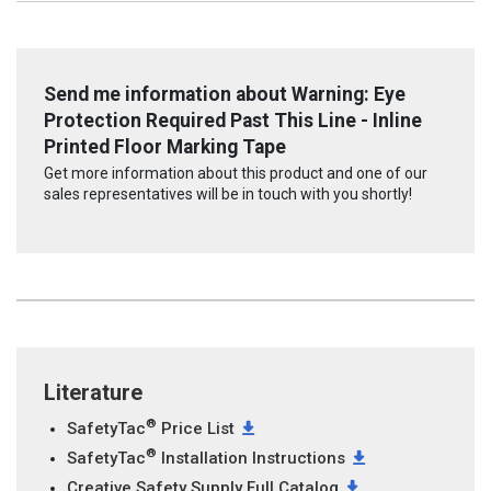
Send me information about Warning: Eye
Protection Required Past This Line - Inline
Printed Floor Marking Tape
Get more information about this product and one of our
sales representatives will be in touch with you shortly!
Literature
®
SafetyTac
Price List
®
SafetyTac
Installation Instructions
Creative Safety Supply Full Catalog