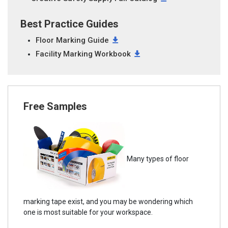
Best Practice Guides
Floor Marking Guide
Facility Marking Workbook
Free Samples
Many types of floor
marking tape exist, and you may be wondering which
one is most suitable for your workspace.