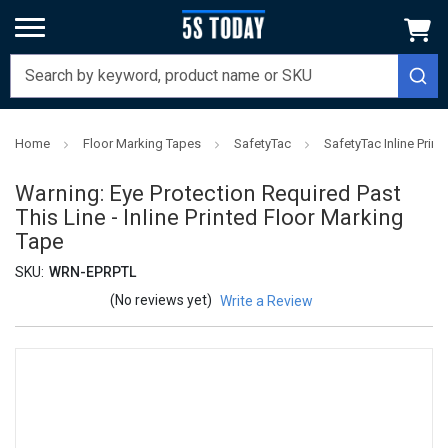
Home
Floor Marking Tapes
SafetyTac
SafetyTac Inline Prin
Warning: Eye Protection Required Past
This Line - Inline Printed Floor Marking
Tape
SKU:
WRN-EPRPTL
(No reviews yet)
Write a Review