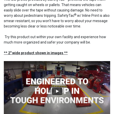
getting caught on wheels or pallets. That means vehicles can
easily slide over the tape without causing damage. No need to
®
worry about pedestrians tripping. SafetyTac
w/ Inline Print is also
smear-resistant, so you won't have to worry about your message
becoming less clear or less noticeable over time.
Try this product out within your own facility and experience how
much more organized and safer your company will be.
** 2" wide product shown in images **