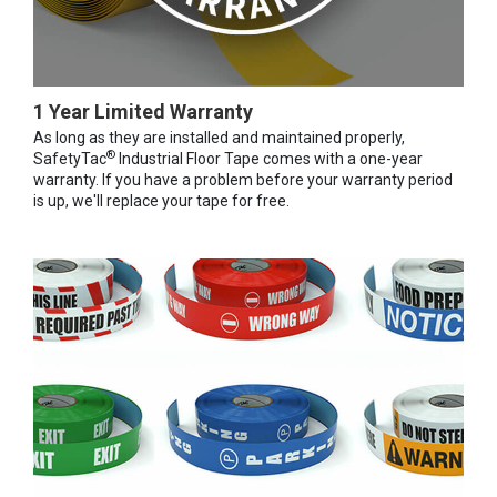
1 Year Limited Warranty
As long as they are installed and maintained properly,
®
SafetyTac
Industrial Floor Tape comes with a one-year
warranty. If you have a problem before your warranty period
is up, we'll replace your tape for free.