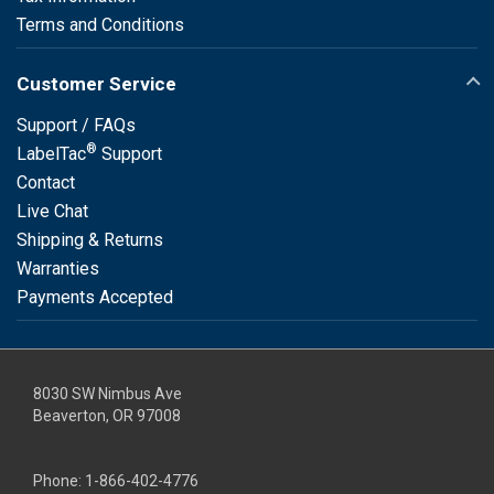
Terms and Conditions
Customer Service
Support / FAQs
®
LabelTac
Support
Contact
Live Chat
Shipping & Returns
Warranties
Payments Accepted
8030 SW Nimbus Ave
Beaverton, OR 97008
Phone:
1-866-402-4776