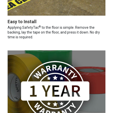
Easy to Install
®
Applying SafetyTac
to the floor is simple. Remove the
backing, lay the tape on the floor, and press it down. No dry
time is required.