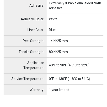
Extremely durable dual-sided cloth
Adhesive:
adhesive
Adhesive Color:
White
Name
Item Name
Liner Color:
Blue
Peel Strength:
14 N/25 mm
Tensile Strength:
80 N/25 mm
Application
40°F to 90°F (4.5°C to 32°C)
Temperature:
Service Temperature:
0°F to 130°F (-18°C to 54°C)
Warranty:
1 year limited