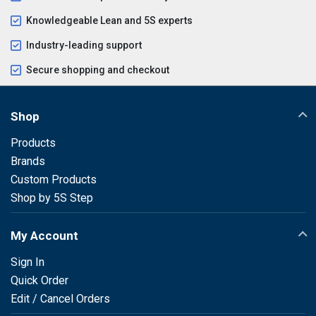
Knowledgeable Lean and 5S experts
Industry-leading support
Secure shopping and checkout
Shop
Products
Brands
Custom Products
Shop by 5S Step
My Account
Sign In
Quick Order
Edit / Cancel Orders