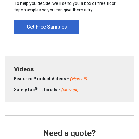
To help you decide, we'll send you a box of free floor
tape samples so you can give them a try.
Get Free Samples
Videos
Featured Product Videos -
(view all)
®
SafetyTac
Tutorials -
(view all)
Need a quote?