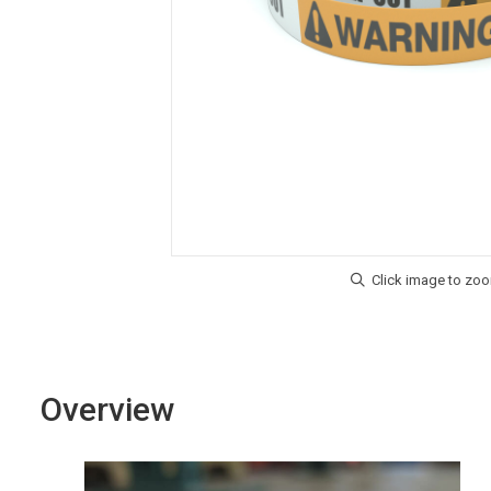
Overview