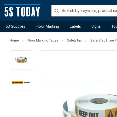
5S Supplies
Floor Marking
Labels
Signs
Too
Home
Floor Marking Tapes
SafetyTac
SafetyTac Inline P