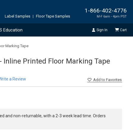
1-866-402-4776
Label Samples
|
Floor Tape Samples
M-F 6am - 4pm PST
S Education
Sign In
Cart
loor Marking Tape
 Inline Printed Floor Marking Tape
Write a Review
Add
to Favorites
ed and non-returnable, with a 2-3 week lead time. Orders