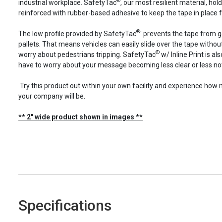
®
industrial workplace. SafetyTac
, our most resilient material, holds
reinforced with rubber-based adhesive to keep the tape in place f
®
The low profile provided by SafetyTac
' prevents the tape from 
pallets. That means vehicles can easily slide over the tape with
®
worry about pedestrians tripping. SafetyTac
w/ Inline Print is a
have to worry about your message becoming less clear or less not
Try this product out within your own facility and experience ho
your company will be.
** 2" wide product shown in images **
Specifications