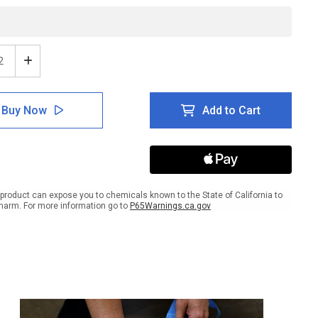
ease
Increase
tity
Quantity
of
ing:
Warning:
Buy Now
Add to Cart
Keep
Out
-
e
Inline
ed
Printed
r
Floor
ing
Marking
product can expose you to chemicals known to the State of California to
Tape
harm. For more information go to
P65Warnings.ca.gov