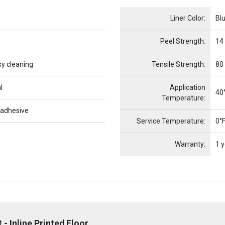
Name
Item Name
Liner Color:
Bl
Peel Strength:
14
sy cleaning
Tensile Strength:
80
l
Application
40°
Temperature:
 adhesive
Service Temperature:
0°F
Warranty:
1 y
- Inline Printed Floor