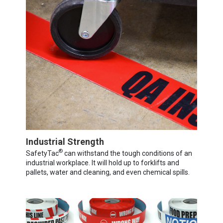
Industrial Strength
®
SafetyTac
can withstand the tough conditions of an
industrial workplace. It will hold up to forklifts and
pallets, water and cleaning, and even chemical spills.