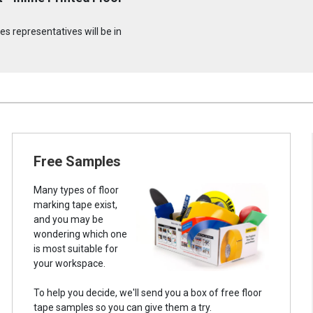
s representatives will be in
Free Samples
Many types of floor
marking tape exist,
and you may be
wondering which one
is most suitable for
your workspace.
To help you decide, we'll send you a box of free floor
tape samples so you can give them a try.