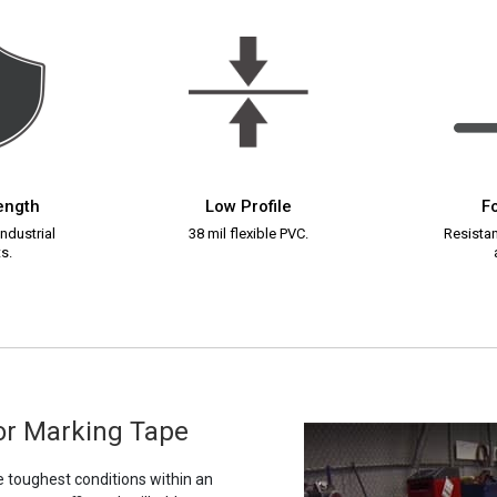
rength
Low Profile
Fo
ndustrial
38 mil flexible PVC.
Resistant
s.
oor Marking Tape
e toughest conditions within an