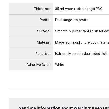
Name
Item Name
Thickness:
35 mil wear-resistant rigid PVC
Profile:
Dual-stage low profile
Surface:
Smooth, slip-resistant finish for ea
Material:
Made from rigid Shore D50 materia
Adhesive:
Extremely durable dual-sided cloth
Adhesive Color:
White
Send me information about Warning: Keep Out 