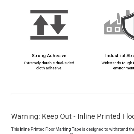
Strong Adhesive
Industrial St
Extremely durable dual-sided
Withstands tough i
cloth adhesive.
environment
Warning: Keep Out - Inline Printed Fl
This Inline Printed Floor Marking Tape is designed to withstand th