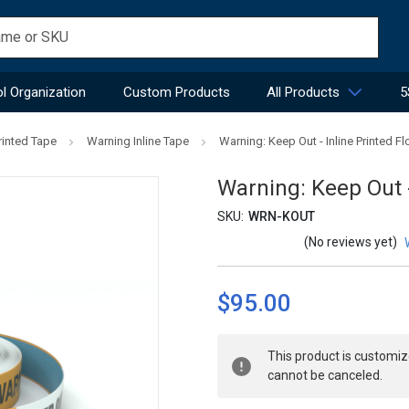
l Organization
Custom Products
All Products
5
rinted Tape
Warning Inline Tape
Warning: Keep Out - Inline Printed F
Warning: Keep Out -
SKU:
WRN-KOUT
(No reviews yet)
$95.00
Current
This product is customiz
Stock:
cannot be canceled.