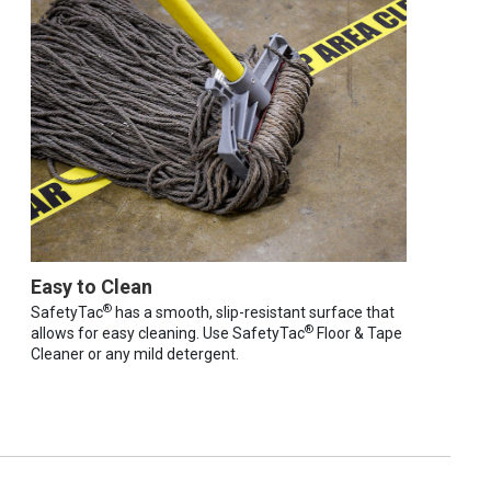
Easy to Clean
®
SafetyTac
has a smooth, slip-resistant surface that
®
allows for easy cleaning. Use SafetyTac
Floor & Tape
Cleaner or any mild detergent.