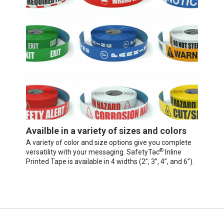
Availble in a variety of sizes and colors
A variety of color and size options give you complete
®
versatility with your messaging. SafetyTac
Inline
Printed Tape is available in 4 widths (2”, 3”, 4”, and 6”).