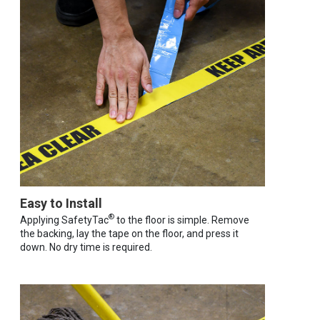
Easy to Install
®
Applying SafetyTac
to the floor is simple. Remove
the backing, lay the tape on the floor, and press it
down. No dry time is required.