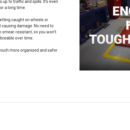
 up to traffic and spills. It’s even
or a long time.
getting caught on wheels or
out causing damage. No need to
lso smear-resistant, so you won't
iceable over time.
w much more organized and safer