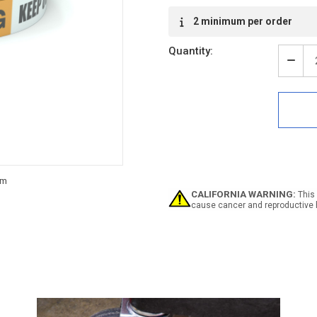
2 minimum per order
Quantity:
Decr
Quan
of
Warn
Keep
Out
-
Inlin
Print
Floo
Mark
CALIFORNIA WARNING:
This 
Tape
cause cancer and reproductive 