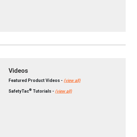
Videos
Featured Product Videos -
(view all)
®
SafetyTac
Tutorials -
(view all)