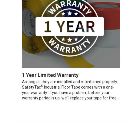
1 Year Limited Warranty
As long as they are installed and maintained properly,
®
SafetyTac
Industrial Floor Tape comes with a one-
year warranty. If you have a problem before your
warranty period is up, we'll replace your tape for free.