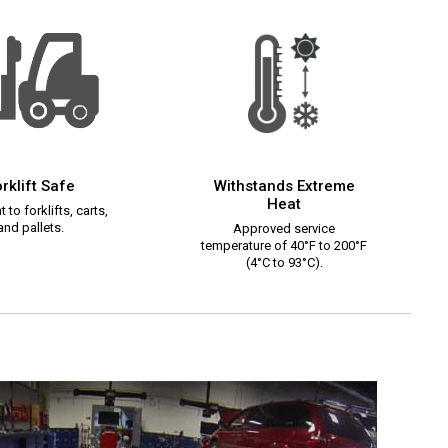
rklift Safe
Withstands Extreme
Heat
 to forklifts, carts,
and pallets.
Approved service
temperature of 40°F to 200°F
(4°C to 93°C).