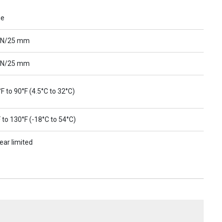
ue
 N/25 mm
 N/25 mm
F to 90°F (4.5°C to 32°C)
 to 130°F (-18°C to 54°C)
ear limited