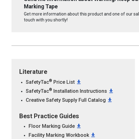
Marking Tape
Get more information about this product and one of our sale
touch with you shortly!
Literature
®
SafetyTac
Price List
®
SafetyTac
Installation Instructions
Creative Safety Supply Full Catalog
Best Practice Guides
Floor Marking Guide
Facility Marking Workbook