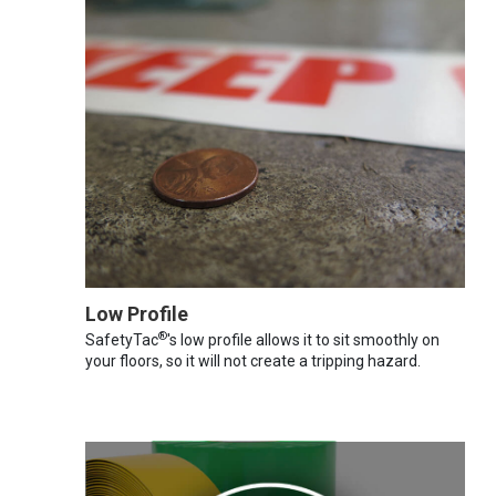
Low Profile
®
SafetyTac
's low profile allows it to sit smoothly on
your floors, so it will not create a tripping hazard.