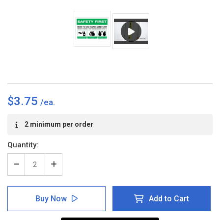
$3.75
Current
2 minimum per order
Stock:
Quantity:
Decrease
Increase
Quantity
Quantity
of
of
Safety
Safety
Buy Now
Add to Cart
First:
First:
How
How
To
To