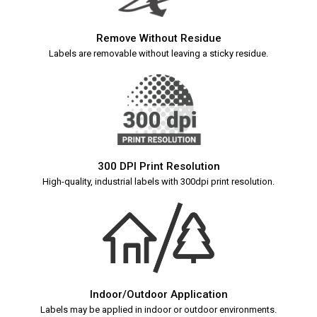
Remove Without Residue
Labels are removable without leaving a sticky residue.
300 DPI Print Resolution
High-quality, industrial labels with 300dpi print resolution.
Indoor/Outdoor Application
Labels may be applied in indoor or outdoor environments.