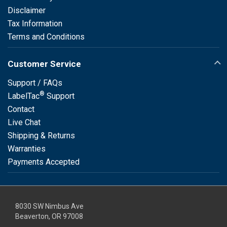
Disclaimer
Tax Information
Terms and Conditions
Customer Service
Support / FAQs
®
LabelTac
Support
Contact
Live Chat
Shipping & Returns
Warranties
Payments Accepted
8030 SW Nimbus Ave
Beaverton, OR 97008