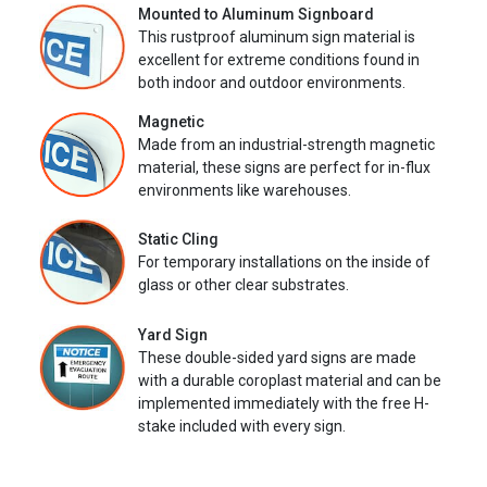
Mounted to Aluminum Signboard
This rustproof aluminum sign material is
excellent for extreme conditions found in
both indoor and outdoor environments.
Magnetic
Made from an industrial-strength magnetic
material, these signs are perfect for in-flux
environments like warehouses.
Static Cling
For temporary installations on the inside of
glass or other clear substrates.
Yard Sign
These double-sided yard signs are made
with a durable coroplast material and can be
implemented immediately with the free H-
stake included with every sign.