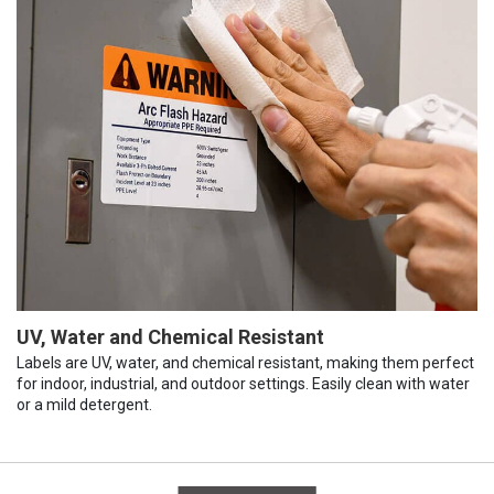
UV, Water and Chemical Resistant
Labels are UV, water, and chemical resistant, making them perfect
for indoor, industrial, and outdoor settings. Easily clean with water
or a mild detergent.