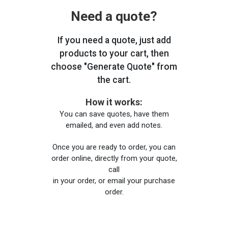
Need a quote?
If you need a quote, just add
products to your cart, then
choose "Generate Quote" from
the cart.
How it works:
You can save quotes, have them
emailed, and even add notes.
Once you are ready to order, you can
order online, directly from your quote,
call
in your order, or email your purchase
order.