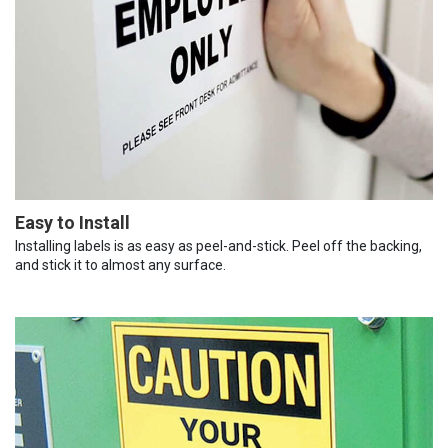
Easy to Install
Installing labels is as easy as peel-and-stick. Peel off the backing,
and stick it to almost any surface.