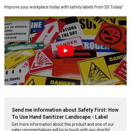
Improve your workplace today with safety labels from 5S Today!
Send me information about Safety First: How
To Use Hand Sanitizer Landscape - Label
Get more information about this product and one of our
sales representatives will be in touch with you shortly!