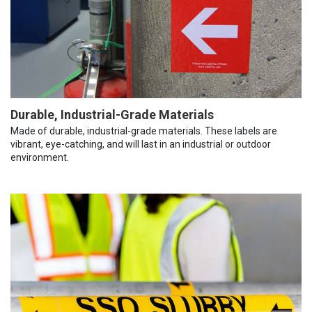
Durable, Industrial-Grade Materials
Made of durable, industrial-grade materials. These labels are
vibrant, eye-catching, and will last in an industrial or outdoor
environment.