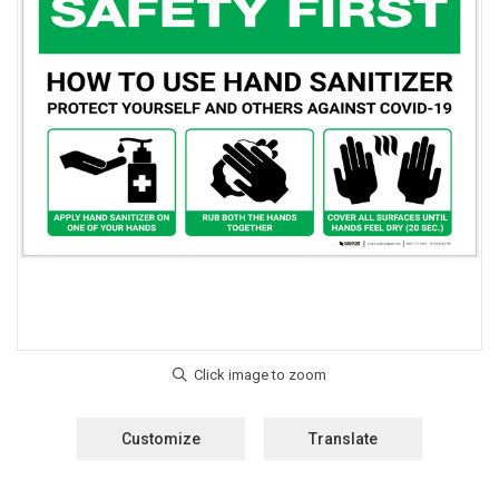
Customize
Translate