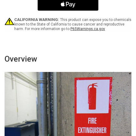
Use
Use
Hand
Hand
Sanitizer
Sanitizer
Landscape
Landscape
CALIFORNIA WARNING:
This product can expose you to chemicals
-
-
known to the State of California to cause cancer and reproductive
harm. For more information go to
P65Warnings.ca.gov
Label
Label
Overview