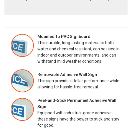
Mounted To PVC Signboard
This durable, long-lasting material is both
water and chemical resistant, can be used in
indoor and outdoor environments, and can
withstand mild weather conditions.
Removable Adhesive Wall Sign
This sign provides stellar performance while
allowing for hassle-free removal.
Peel-and-Stick Permanent Adhesive Wall
Sign
Equipped with industrial-grade adhesive,
these signs have the power to stick and stay
for good.