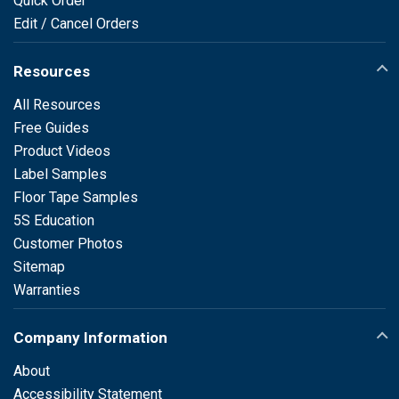
Quick Order
Edit / Cancel Orders
Resources
All Resources
Free Guides
Product Videos
Label Samples
Floor Tape Samples
5S Education
Customer Photos
Sitemap
Warranties
Company Information
About
Accessibility Statement