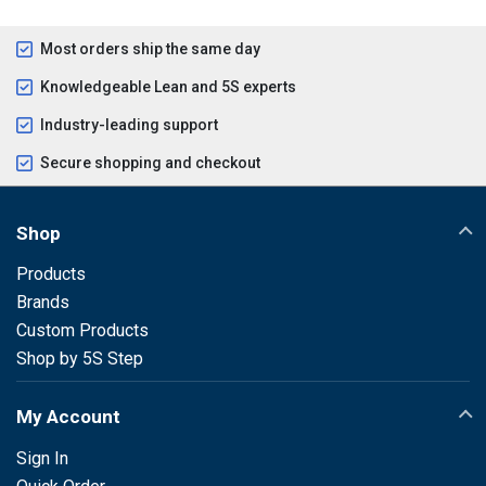
Most orders ship the same day
Knowledgeable Lean and 5S experts
Industry-leading support
Secure shopping and checkout
Shop
Products
Brands
Custom Products
Shop by 5S Step
My Account
Sign In