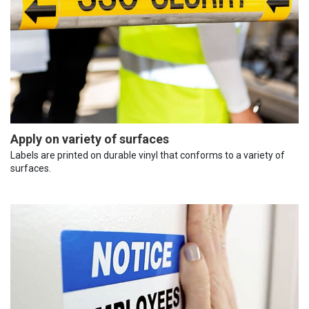
Apply on variety of surfaces
Labels are printed on durable vinyl that conforms to a variety of
surfaces.