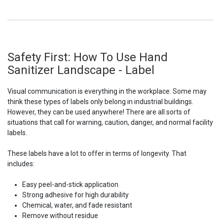
Safety First: How To Use Hand
Sanitizer Landscape - Label
Visual communication is everything in the workplace. Some may
think these types of labels only belong in industrial buildings.
However, they can be used anywhere! There are all sorts of
situations that call for warning, caution, danger, and normal facility
labels.
These labels have a lot to offer in terms of longevity. That
includes:
Easy peel-and-stick application
Strong adhesive for high durability
Chemical, water, and fade resistant
Remove without residue