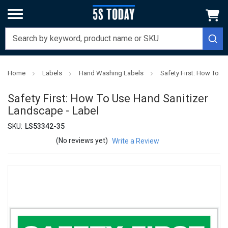
Home
Labels
Hand Washing Labels
Safety First: How To U
Safety First: How To Use Hand Sanitizer
Landscape - Label
SKU:
LS53342-35
(No reviews yet)
Write a Review