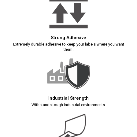
Strong Adhesive
Extremely durable adhesive to keep your labels where you want
them.
Industrial Strength
Withstands tough industrial environments.