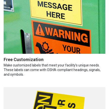
Free Customization
Make customized labels that meet your facility’s unique needs.
These labels can come with OSHA-compliant headings, signals,
and symbols.