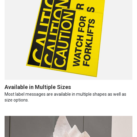
Available in Multiple Sizes
Most label messages are available in multiple shapes as well as
size options.