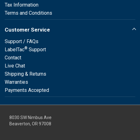
Tax Information
Terms and Conditions
Customer Service
Support / FAQs
®
LabelTac
Support
Contact
Live Chat
Shipping & Returns
Warranties
Payments Accepted
8030 SW Nimbus Ave
Beaverton, OR 97008