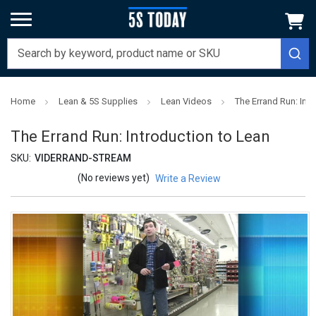
Home
Lean & 5S Supplies
Lean Videos
The Errand Run: Int
The Errand Run: Introduction to Lean
SKU:
VIDERRAND-STREAM
(No reviews yet)
Write a Review