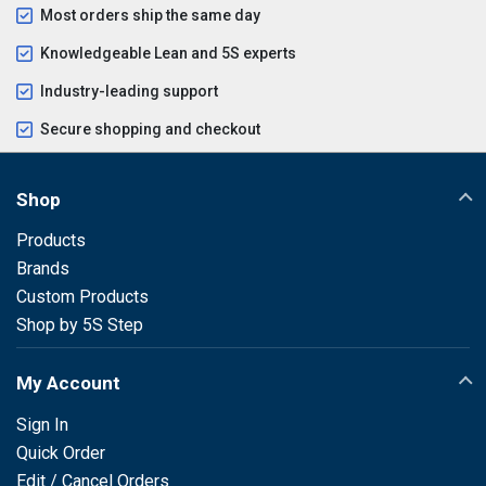
Most orders ship the same day
Knowledgeable Lean and 5S experts
Industry-leading support
Secure shopping and checkout
Shop
Products
Brands
Custom Products
Shop by 5S Step
My Account
Sign In
Quick Order
Edit / Cancel Orders