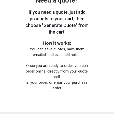
Need a quote?
If you need a quote, just add
products to your cart, then
choose "Generate Quote" from
the cart.
How it works:
You can save quotes, have them
emailed, and even add notes.
Once you are ready to order, you can
order online, directly from your quote,
call
in your order, or email your purchase
order.