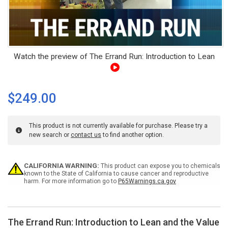
Watch the preview of The Errand Run: Introduction to Lean
$249.00
This product is not currently available for purchase. Please try a
new search or
contact us
to find another option.
Current
CALIFORNIA WARNING:
This product can expose you to chemicals
Stock:
known to the State of California to cause cancer and reproductive
harm. For more information go to
P65Warnings.ca.gov
The Errand Run: Introduction to Lean and the Value