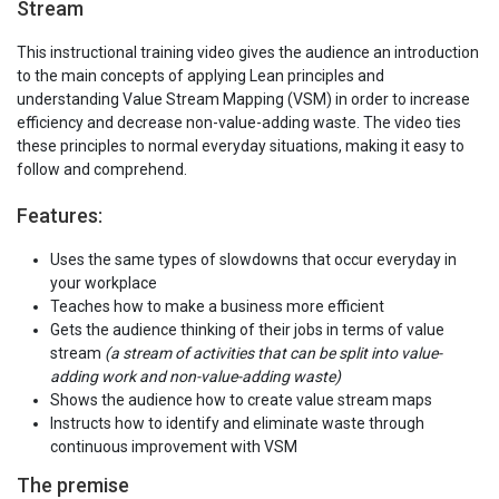
Stream
This instructional training video gives the audience an introduction
to the main concepts of applying Lean principles and
understanding Value Stream Mapping (VSM) in order to increase
efficiency and decrease non-value-adding waste. The video ties
these principles to normal everyday situations, making it easy to
follow and comprehend.
Features:
Uses the same types of slowdowns that occur everyday in
your workplace
Teaches how to make a business more efficient
Gets the audience thinking of their jobs in terms of value
stream
(a stream of activities that can be split into value-
adding work and non-value-adding waste)
Shows the audience how to create value stream maps
Instructs how to identify and eliminate waste through
continuous improvement with VSM
The premise