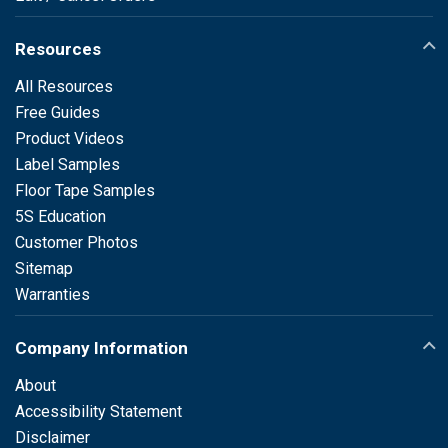
Resources
All Resources
Free Guides
Product Videos
Label Samples
Floor Tape Samples
5S Education
Customer Photos
Sitemap
Warranties
Company Information
About
Accessibility Statement
Disclaimer