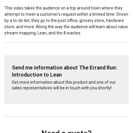
This video takes the audience on a trip around town where they
attempt to meet a customer's request within a limited time. Driven
by a to-do list, they go to the post office, grocery store, hardware
store, and more. Along the way the audience will learn about value
stream mapping, Lean, and the 8 wastes.
Send me information about The Errand Run:
Introduction to Lean
Get more information about this product and one of our
sales representatives will be in touch with you shortly!