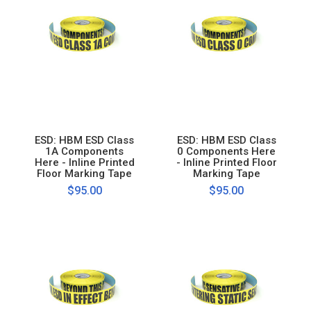
ESD: HBM ESD Class
ESD: HBM ESD Class
1A Components
0 Components Here
Here - Inline Printed
- Inline Printed Floor
Floor Marking Tape
Marking Tape
$95.00
$95.00