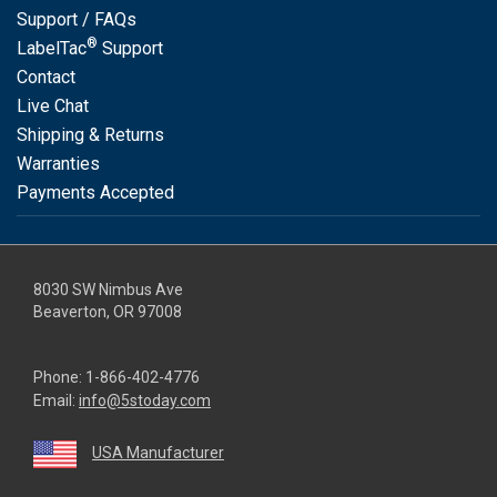
Support / FAQs
®
LabelTac
Support
Contact
Live Chat
Shipping & Returns
Warranties
Payments Accepted
8030 SW Nimbus Ave
Beaverton, OR 97008
Phone:
1-866-402-4776
Email:
info@5stoday.com
USA Manufacturer