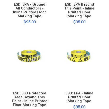
ESD: EPA - Ground
ESD: EPA Beyond
All Conductors -
This Point - Inline
Inline Printed Floor
Printed Floor
Marking Tape
Marking Tape
$95.00
$95.00
ESD: ESD Protected
ESD: EPA - Inline
Area Beyond This
Printed Floor
Point - Inline Printed
Marking Tape
Floor Marking Tape
$95.00