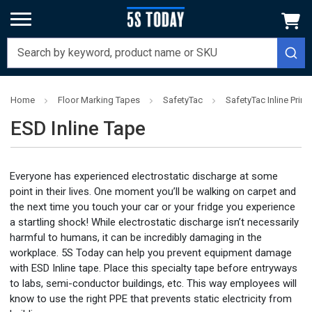
Home
Floor Marking Tapes
SafetyTac
SafetyTac Inline Prin
ESD Inline Tape
Everyone has experienced electrostatic discharge at some
point in their lives. One moment you’ll be walking on carpet and
the next time you touch your car or your fridge you experience
a startling shock! While electrostatic discharge isn’t necessarily
harmful to humans, it can be incredibly damaging in the
workplace. 5S Today can help you prevent equipment damage
with ESD Inline tape. Place this specialty tape before entryways
to labs, semi-conductor buildings, etc. This way employees will
know to use the right PPE that prevents static electricity from