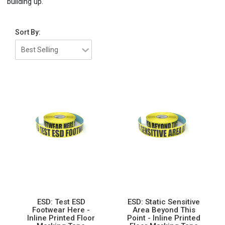
building up.
Sort By:
ESD: Test ESD
ESD: Static Sensitive
Footwear Here -
Area Beyond This
Inline Printed Floor
Point - Inline Printed