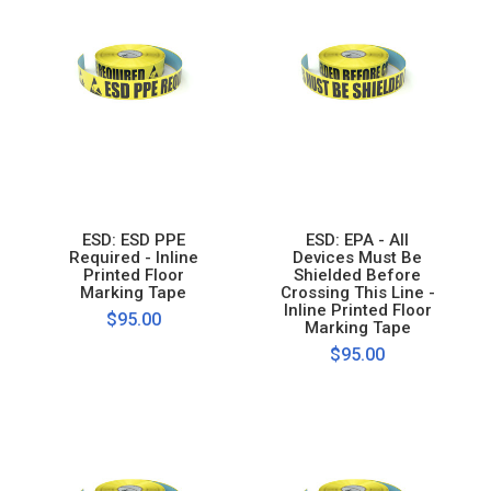
ESD: ESD PPE
ESD: EPA - All
Required - Inline
Devices Must Be
Printed Floor
Shielded Before
Marking Tape
Crossing This Line -
Inline Printed Floor
$95.00
Marking Tape
$95.00