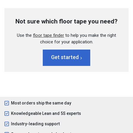
Not sure which floor tape you need?
Use the
floor tape finder
to help you make the right
choice for your application.
Get started
Most orders ship the same day
Knowledgeable Lean and 5S experts
Industry-leading support