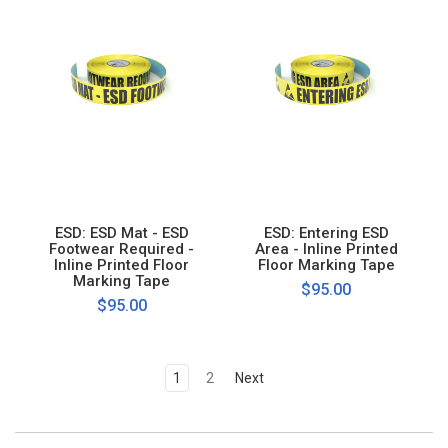
ESD: ESD Mat - ESD
ESD: Entering ESD
Footwear Required -
Area - Inline Printed
Inline Printed Floor
Floor Marking Tape
Marking Tape
$95.00
$95.00
1
2
Next