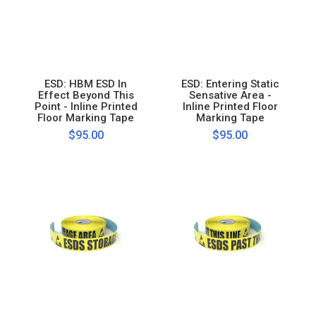
ESD: HBM ESD In
ESD: Entering Static
Effect Beyond This
Sensative Area -
Point - Inline Printed
Inline Printed Floor
Floor Marking Tape
Marking Tape
$95.00
$95.00