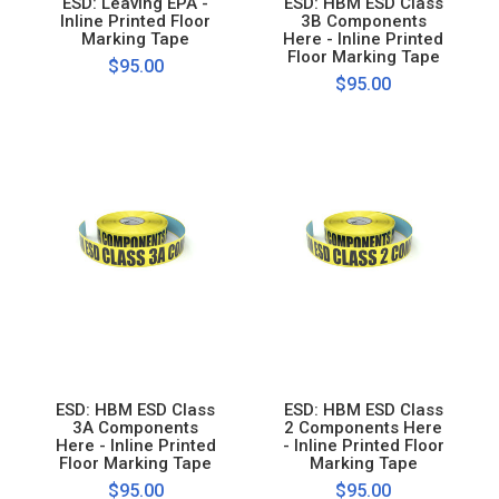
ESD: Leaving EPA -
ESD: HBM ESD Class
Inline Printed Floor
3B Components
Marking Tape
Here - Inline Printed
Floor Marking Tape
$95.00
$95.00
ESD: HBM ESD Class
ESD: HBM ESD Class
3A Components
2 Components Here
Here - Inline Printed
- Inline Printed Floor
Floor Marking Tape
Marking Tape
$95.00
$95.00