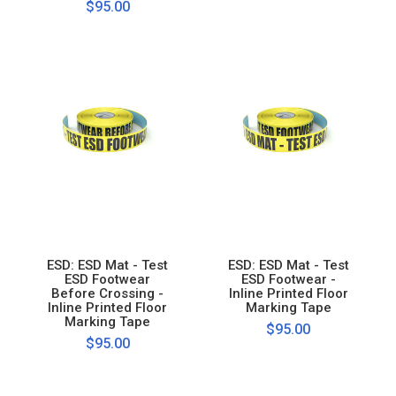
$95.00
ESD: ESD Mat - Test
ESD: ESD Mat - Test
ESD Footwear
ESD Footwear -
Before Crossing -
Inline Printed Floor
Inline Printed Floor
Marking Tape
Marking Tape
$95.00
$95.00