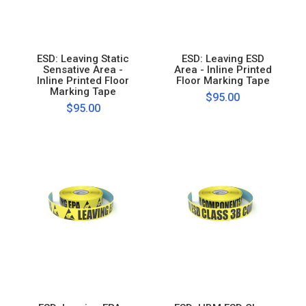
ESD: Leaving Static
ESD: Leaving ESD
Sensative Area -
Area - Inline Printed
Inline Printed Floor
Floor Marking Tape
Marking Tape
$95.00
$95.00