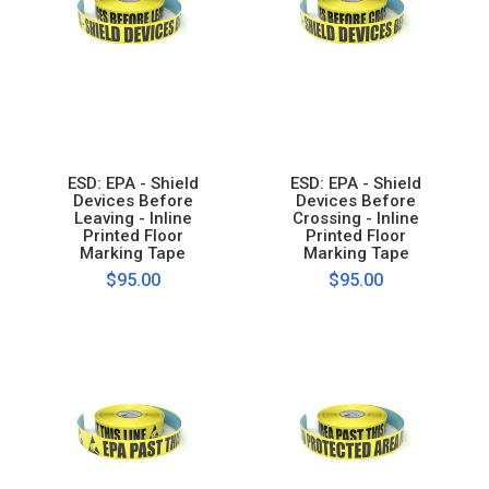
ESD: EPA - Shield
ESD: EPA - Shield
Devices Before
Devices Before
Leaving - Inline
Crossing - Inline
Printed Floor
Printed Floor
Marking Tape
Marking Tape
$95.00
$95.00