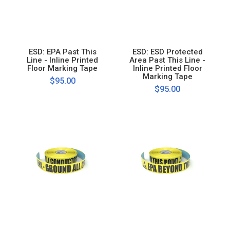
ESD: EPA Past This
ESD: ESD Protected
Line - Inline Printed
Area Past This Line -
Floor Marking Tape
Inline Printed Floor
Marking Tape
$95.00
$95.00