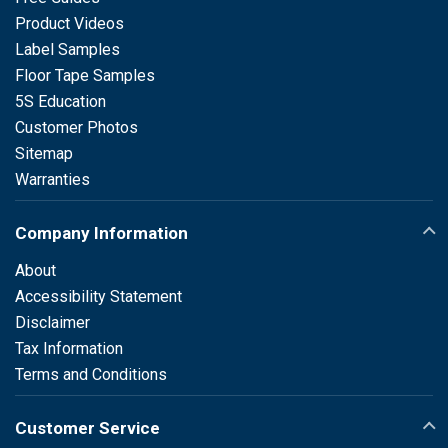
Product Videos
Label Samples
Floor Tape Samples
5S Education
Customer Photos
Sitemap
Warranties
Company Information
About
Accessibility Statement
Disclaimer
Tax Information
Terms and Conditions
Customer Service