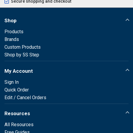
Secure shopping and checkout
Shop
Products
Brands
Custom Products
Shop by 5S Step
My Account
Sign In
Quick Order
Edit / Cancel Orders
Resources
All Resources
Free Guides