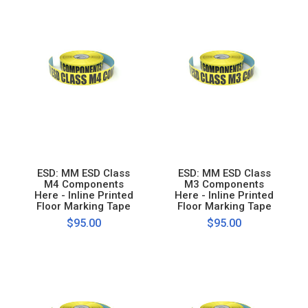
ESD: MM ESD Class
ESD: MM ESD Class
M4 Components
M3 Components
Here - Inline Printed
Here - Inline Printed
Floor Marking Tape
Floor Marking Tape
$95.00
$95.00