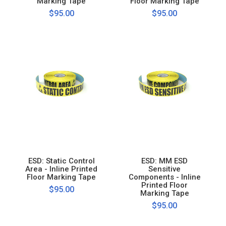
Marking Tape
Floor Marking Tape
$95.00
$95.00
ESD: Static Control
ESD: MM ESD
Area - Inline Printed
Sensitive
Floor Marking Tape
Components - Inline
Printed Floor
$95.00
Marking Tape
$95.00