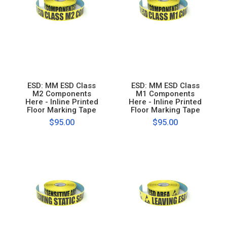
ESD: MM ESD Class
ESD: MM ESD Class
M2 Components
M1 Components
Here - Inline Printed
Here - Inline Printed
Floor Marking Tape
Floor Marking Tape
$95.00
$95.00