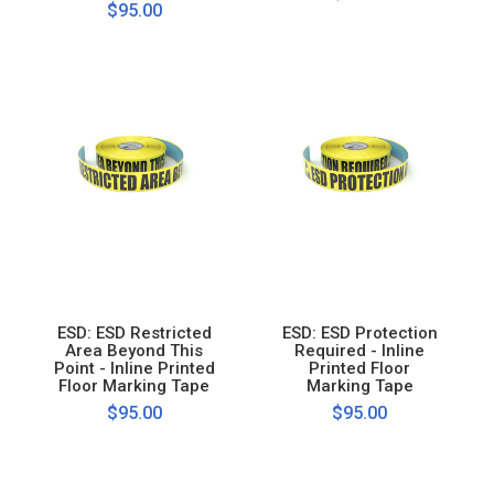
$95.00
ESD: ESD Restricted
ESD: ESD Protection
Area Beyond This
Required - Inline
Point - Inline Printed
Printed Floor
Floor Marking Tape
Marking Tape
$95.00
$95.00