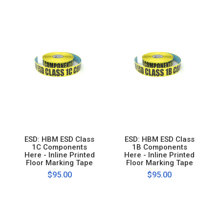
ESD: HBM ESD Class
ESD: HBM ESD Class
1C Components
1B Components
Here - Inline Printed
Here - Inline Printed
Floor Marking Tape
Floor Marking Tape
$95.00
$95.00