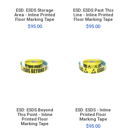
ESD: ESDS Storage
ESD: ESDS Past This
Area - Inline Printed
Line - Inline Printed
Floor Marking Tape
Floor Marking Tape
$95.00
$95.00
ESD: ESDS Beyond
ESD: ESDS - Inline
This Point - Inline
Printed Floor
Printed Floor
Marking Tape
Marking Tape
$95.00